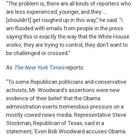
"The problem is, there are all kinds of reporters who
are less experienced, younger, and they ...
[shouldn't] get roughed up in this way," he said. "I
am flooded with emails from people in the press
saying this is exactly the way that the White House
works; they are trying to control, they don't want to
be challenged or crossed."
As
The New York Times
reports:
"To some Republican politicians and conservative
activists, Mr. Woodward's assertions were new
evidence of their belief that the Obama
administration exerts tremendous pressure on a
mostly cowed news media. Representative Steve
Stockman, Republican of Texas, said in a
statement, 'Even Bob Woodward accuses Obama