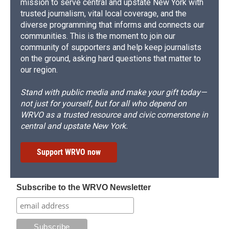
mission to serve central and upstate New York with
trusted journalism, vital local coverage, and the
diverse programming that informs and connects our
communities. This is the moment to join our
community of supporters and help keep journalists
on the ground, asking hard questions that matter to
our region.
Stand with public media and make your gift today—
not just for yourself, but for all who depend on
WRVO as a trusted resource and civic cornerstone in
central and upstate New York.
Support WRVO now
Subscribe to the WRVO Newsletter