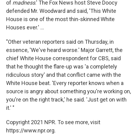
of
madness
.' The Fox News host Steve Doocy
defended Mr. Woodward and said, 'This White
House is one of the most thin-skinned White
Houses ever.' ...
"Other veteran reporters said on Thursday, in
essence, 'We've heard worse.' Major Garrett, the
chief White House correspondent for CBS, said
that he thought the flare-up was 'a completely
ridiculous story' and that conflict came with the
White House beat. 'Every reporter knows when a
source is angry about something you're working on,
you're on the right track,' he said. 'Just get on with
it.' "
Copyright 2021 NPR. To see more, visit
https://www.npr.org.