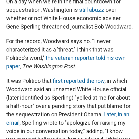
On a day when we're in the final countdown for
sequestration, Washington is
still abuzz
over
whether or not White House economic adviser
Gene Sperling threatened journalist Bob Woodward.
For the record, Woodward says no. "I never
characterized it as a 'threat.' I think that was
Politico's word,"
the veteran reporter told his own
paper
,
The Washington Post.
It was Politico that
first reported the row
, in which
Woodward said an unnamed White House official
(later identified as Sperling) "yelled at me for about
a half-hour" over a pending story that put blame for
the sequestration on President Obama.
Later, in an
email
, Sperling wrote to "apologize for raising my
voice in our conversation today," adding, "I know