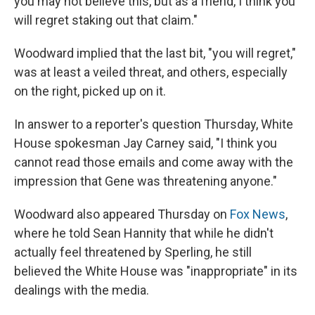
you may not believe this, but as a friend, I think you
will regret staking out that claim."
Woodward implied that the last bit, "you will regret,"
was at least a veiled threat, and others, especially
on the right, picked up on it.
In answer to a reporter's question Thursday, White
House spokesman Jay Carney said, "I think you
cannot read those emails and come away with the
impression that Gene was threatening anyone."
Woodward also appeared Thursday on
Fox News
,
where he told Sean Hannity that while he didn't
actually feel threatened by Sperling, he still
believed the White House was "inappropriate" in its
dealings with the media.