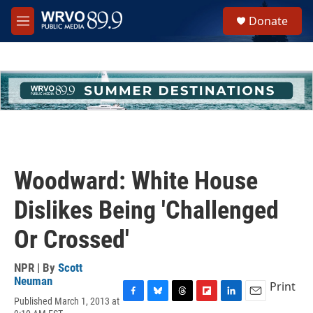
Skip to main content
S
Donate
e
M
a
e
r
n
c
u
h
u
e
r
y
Woodward: White House
Dislikes Being 'Challenged
Or Crossed'
NPR | By
Scott
Neuman
Print
Published March 1, 2013 at
F
B
T
F
L
E