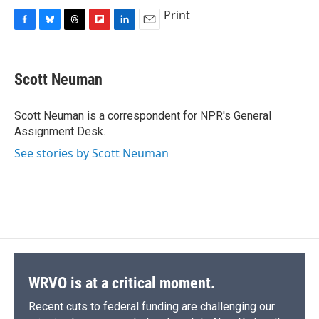
Print
F
B
T
F
L
E
a
l
h
l
i
m
c
u
r
i
n
a
e
e
e
p
k
i
Scott Neuman
b
s
a
b
e
l
o
k
d
o
d
o
y
s
a
I
Scott Neuman is a correspondent for NPR's General
k
r
n
Assignment Desk.
d
See stories by Scott Neuman
WRVO is at a critical moment.
Recent cuts to federal funding are challenging our