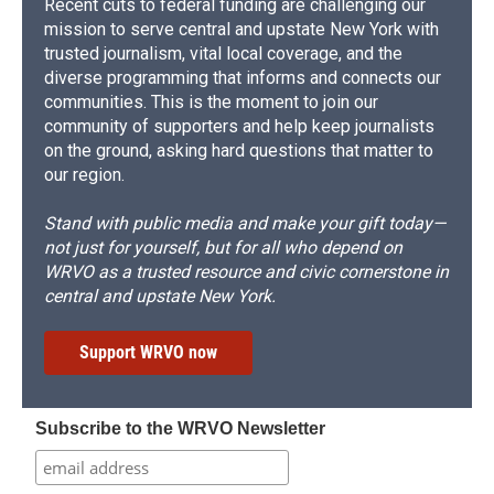
Recent cuts to federal funding are challenging our
mission to serve central and upstate New York with
trusted journalism, vital local coverage, and the
diverse programming that informs and connects our
communities. This is the moment to join our
community of supporters and help keep journalists
on the ground, asking hard questions that matter to
our region.
Stand with public media and make your gift today—
not just for yourself, but for all who depend on
WRVO as a trusted resource and civic cornerstone in
central and upstate New York.
Support WRVO now
Subscribe to the WRVO Newsletter