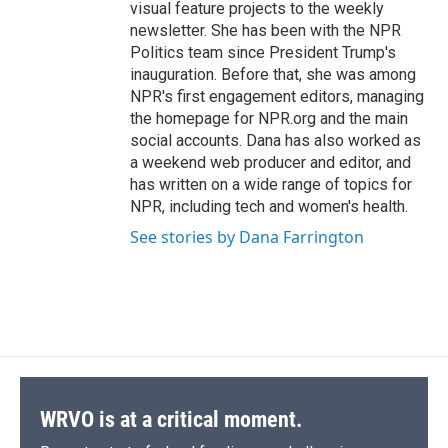
visual feature projects to the weekly
newsletter. She has been with the NPR
Politics team since President Trump's
inauguration. Before that, she was among
NPR's first engagement editors, managing
the homepage for NPR.org and the main
social accounts. Dana has also worked as
a weekend web producer and editor, and
has written on a wide range of topics for
NPR, including tech and women's health.
See stories by Dana Farrington
WRVO is at a critical moment.