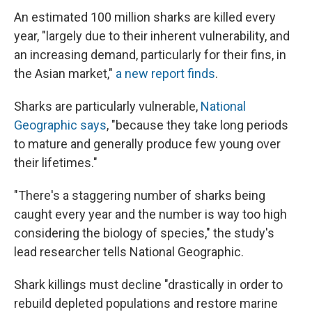
An estimated 100 million sharks are killed every
year, "largely due to their inherent vulnerability, and
an increasing demand, particularly for their ﬁns, in
the Asian market,"
a new report finds
.
Sharks are particularly vulnerable,
National
Geographic says
, "because they take long periods
to mature and generally produce few young over
their lifetimes."
"There's a staggering number of sharks being
caught every year and the number is way too high
considering the biology of species," the study's
lead researcher tells National Geographic.
Shark killings must decline "drastically in order to
rebuild depleted populations and restore marine