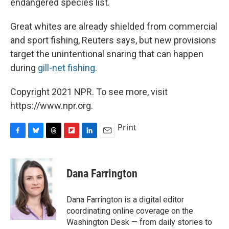
endangered species list.
Great whites are already shielded from commercial
and sport fishing, Reuters says, but new provisions
target the unintentional snaring that can happen
during
gill-net fishing
.
Copyright 2021 NPR. To see more, visit
https://www.npr.org.
Print
F
B
T
F
L
E
a
l
h
l
i
m
c
u
r
i
n
a
e
e
e
p
k
i
Dana Farrington
b
s
a
b
e
l
o
k
d
o
d
o
y
s
a
I
Dana Farrington is a digital editor
k
r
n
coordinating online coverage on the
d
Washington Desk — from daily stories to