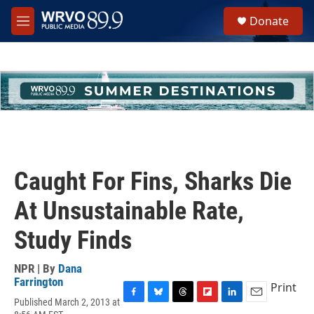
Skip to main content
S
Donate
e
M
a
e
r
n
c
u
h
u
e
r
y
Caught For Fins, Sharks Die
At Unsustainable Rate,
Study Finds
NPR | By
Dana
Farrington
Print
Published March 2, 2013 at
F
B
T
F
L
E