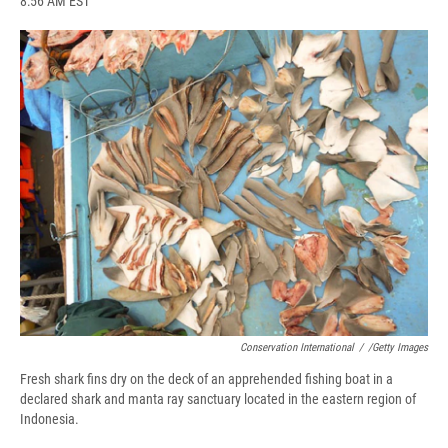
8:56 AM EST
a
l
h
l
i
m
c
u
r
i
n
a
e
e
e
p
k
i
b
s
a
b
e
l
o
k
d
o
d
o
y
s
a
I
k
r
n
d
Conservation International
/
/Getty Images
Fresh shark fins dry on the deck of an apprehended fishing boat in a
declared shark and manta ray sanctuary located in the eastern region of
Indonesia.