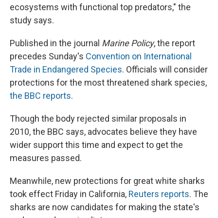
ecosystems with functional top predators," the
study says.
Published in the journal
Marine Policy
, the report
precedes Sunday's
Convention on International
Trade in Endangered Species
. Officials will consider
protections for the most threatened shark species,
the BBC reports
.
Though the body rejected similar proposals in
2010, the BBC says, advocates believe they have
wider support this time and expect to get the
measures passed.
Meanwhile, new protections for great white sharks
took effect Friday in California,
Reuters reports
. The
sharks are now candidates for making the state's