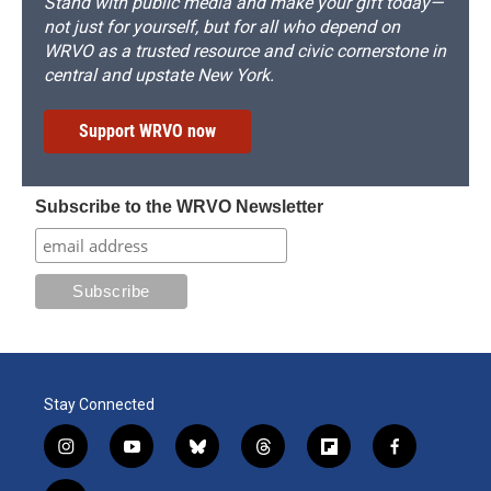
Stand with public media and make your gift today—
not just for yourself, but for all who depend on
WRVO as a trusted resource and civic cornerstone in
central and upstate New York.
Support WRVO now
Subscribe to the WRVO Newsletter
Stay Connected
i
y
b
t
f
f
n
o
l
h
l
a