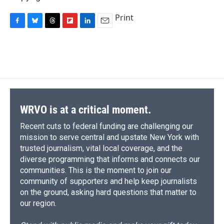
Print
F
B
T
F
L
E
a
l
h
l
i
m
c
u
r
i
n
a
e
e
e
p
k
i
b
s
a
b
e
l
o
k
d
o
d
o
y
s
a
I
k
r
n
d
WRVO is at a critical moment.
Recent cuts to federal funding are challenging our
mission to serve central and upstate New York with
trusted journalism, vital local coverage, and the
diverse programming that informs and connects our
communities. This is the moment to join our
community of supporters and help keep journalists
on the ground, asking hard questions that matter to
our region.