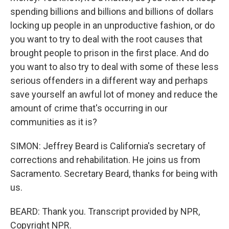
spending billions and billions and billions of dollars
locking up people in an unproductive fashion, or do
you want to try to deal with the root causes that
brought people to prison in the first place. And do
you want to also try to deal with some of these less
serious offenders in a different way and perhaps
save yourself an awful lot of money and reduce the
amount of crime that's occurring in our
communities as it is?
SIMON: Jeffrey Beard is California's secretary of
corrections and rehabilitation. He joins us from
Sacramento. Secretary Beard, thanks for being with
us.
BEARD: Thank you. Transcript provided by NPR,
Copyright NPR.