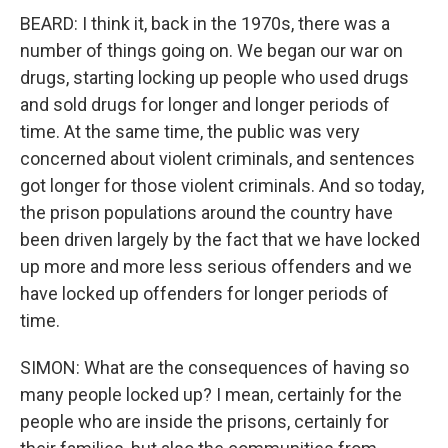
BEARD: I think it, back in the 1970s, there was a
number of things going on. We began our war on
drugs, starting locking up people who used drugs
and sold drugs for longer and longer periods of
time. At the same time, the public was very
concerned about violent criminals, and sentences
got longer for those violent criminals. And so today,
the prison populations around the country have
been driven largely by the fact that we have locked
up more and more less serious offenders and we
have locked up offenders for longer periods of
time.
SIMON: What are the consequences of having so
many people locked up? I mean, certainly for the
people who are inside the prisons, certainly for