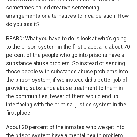
sometimes called creative sentencing
arrangements or alternatives to incarceration. How
do you see it?
BEARD: What you have to do is look at who's going
to the prison system in the first place, and about 70
percent of the people who go into prisons have a
substance abuse problem. So instead of sending
those people with substance abuse problems into
the prison system, if we instead did a better job of
providing substance abuse treatment to them in
the communities, fewer of them would end up
interfacing with the criminal justice system in the
first place.
About 20 percent of the inmates who we get into
the prison system have a mental health problem.