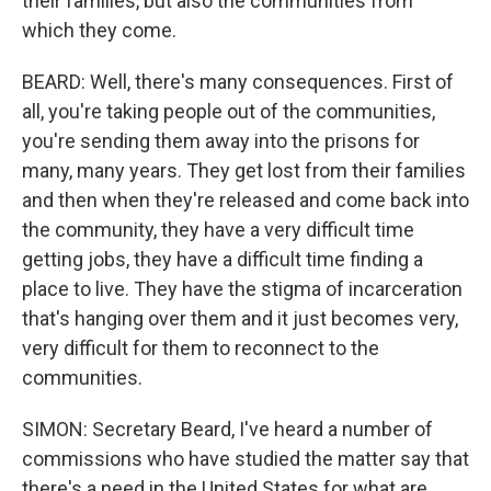
their families, but also the communities from
which they come.
BEARD: Well, there's many consequences. First of
all, you're taking people out of the communities,
you're sending them away into the prisons for
many, many years. They get lost from their families
and then when they're released and come back into
the community, they have a very difficult time
getting jobs, they have a difficult time finding a
place to live. They have the stigma of incarceration
that's hanging over them and it just becomes very,
very difficult for them to reconnect to the
communities.
SIMON: Secretary Beard, I've heard a number of
commissions who have studied the matter say that
there's a need in the United States for what are