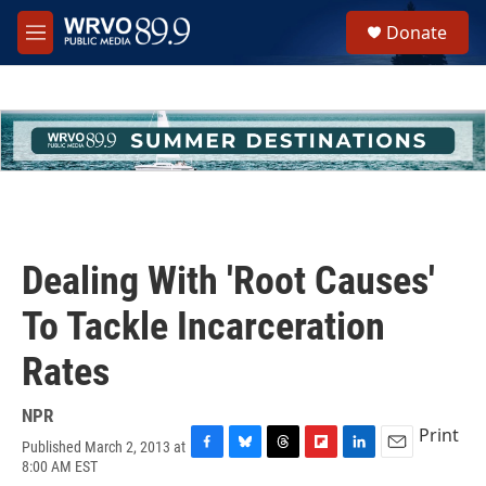
Skip to main content
S
Donate
e
M
a
e
r
n
c
u
h
u
e
r
y
Dealing With 'Root Causes'
To Tackle Incarceration
Rates
NPR
Print
Published March 2, 2013 at
F
B
T
F
L
E
8:00 AM EST
a
l
h
l
i
m