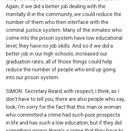
Again, if we did a better job dealing with the
mentally ill in the community, we could reduce the
number of them who then interface with the
criminal justice system. Many of the inmates who
come into the prison system have low educational
level, they have no job skills. And so if we did a
better job in our high schools, increased our
graduation rates, all of those things could help
reduce the number of people who end up going
into our prison system.
SIMON: Secretary Beard, with respect, I think, as I
don't have to tell you, there are also people who say,
look, I'm sorry for the fact that this man or woman
who committed a crime had such poor prospects
in life and has such a low education, but if they did
something wrong, there's a crime that they have to