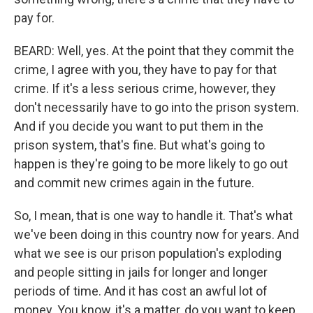
pay for.
BEARD: Well, yes. At the point that they commit the
crime, I agree with you, they have to pay for that
crime. If it's a less serious crime, however, they
don't necessarily have to go into the prison system.
And if you decide you want to put them in the
prison system, that's fine. But what's going to
happen is they're going to be more likely to go out
and commit new crimes again in the future.
So, I mean, that is one way to handle it. That's what
we've been doing in this country now for years. And
what we see is our prison population's exploding
and people sitting in jails for longer and longer
periods of time. And it has cost an awful lot of
money. You know, it's a matter, do you want to keep