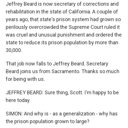
Jeffrey Beard is now secretary of corrections and
rehabilitation in the state of California. A couple of
years ago, that state's prison system had grown so
perilously overcrowded the Supreme Court ruled it
was cruel and unusual punishment and ordered the
state to reduce its prison population by more than
30,000.
That job now falls to Jeffrey Beard. Secretary
Beard joins us from Sacramento. Thanks so much
for being with us.
JEFFREY BEARD: Sure thing, Scott. I'm happy to be
here today.
SIMON: And why is - as a generalization - why has
the prison population grown to large?