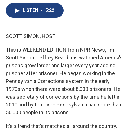
c
u
r
i
n
a
e
e
e
p
k
i
LISTEN
•
5:22
b
s
a
b
e
l
o
k
d
o
d
o
y
s
a
I
k
r
n
SCOTT SIMON, HOST:
d
This is WEEKEND EDITION from NPR News, I'm
Scott Simon. Jeffrey Beard has watched America's
prisons grow larger and larger every year adding
prisoner after prisoner. He began working in the
Pennsylvania Corrections system in the early
1970s when there were about 8,000 prisoners. He
was secretary of corrections by the time he left in
2010 and by that time Pennsylvania had more than
50,000 people in its prisons.
It's a trend that's matched all around the country.