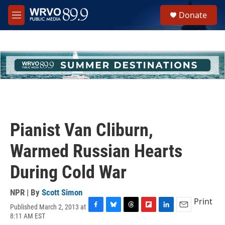
Skip to main content
S
Donate
e
M
a
e
r
n
c
u
h
u
e
r
y
Pianist Van Cliburn,
Warmed Russian Hearts
During Cold War
NPR | By
Scott Simon
Print
Published March 2, 2013 at
F
B
T
F
L
E
8:11 AM EST
a
l
h
l
i
m