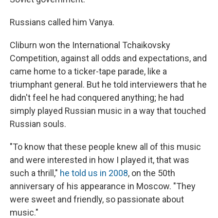
Russians called him Vanya.
Cliburn won the International Tchaikovsky
Competition, against all odds and expectations, and
came home to a ticker-tape parade, like a
triumphant general. But he told interviewers that he
didn't feel he had conquered anything; he had
simply played Russian music in a way that touched
Russian souls.
"To know that these people knew all of this music
and were interested in how I played it, that was
such a thrill,"
he told us in 2008
, on the 50th
anniversary of his appearance in Moscow. "They
were sweet and friendly, so passionate about
music."