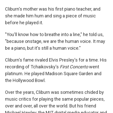
Cliburn's mother was his first piano teacher, and
she made him hum and sing a piece of music
before he played it.
"You'll know how to breathe into a line," he told us,
"because onstage, we are the human voice. It may
be a piano, but it's still a human voice."
Cliburn's fame rivaled Elvis Presley's for a time. His
recording of Tchaikovsky's
First Concerto
went
platinum. He played Madison Square Garden and
the Hollywood Bowl.
Over the years, Cliburn was sometimes chided by
music critics for playing the same popular pieces,
over and over, all over the world. But his friend
Michael Hawley, the MIT digital media educator and