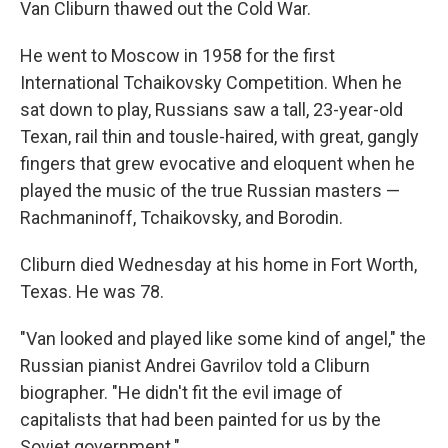
Van Cliburn thawed out the Cold War.
He went to Moscow in 1958 for the first
International Tchaikovsky Competition. When he
sat down to play, Russians saw a tall, 23-year-old
Texan, rail thin and tousle-haired, with great, gangly
fingers that grew evocative and eloquent when he
played the music of the true Russian masters —
Rachmaninoff, Tchaikovsky, and Borodin.
Cliburn died Wednesday at his home in Fort Worth,
Texas. He was 78.
"Van looked and played like some kind of angel," the
Russian pianist Andrei Gavrilov told a Cliburn
biographer. "He didn't fit the evil image of
capitalists that had been painted for us by the
Soviet government."