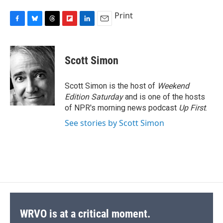
Print
F
B
T
F
L
E
a
l
h
l
i
m
c
u
r
i
n
a
e
e
e
p
k
i
Scott Simon
b
s
a
b
e
l
o
k
d
o
d
o
y
s
a
I
Scott Simon is the host of
Weekend
k
r
n
Edition Saturday
and is one of the hosts
d
of NPR's morning news podcast
Up First
.
See stories by Scott Simon
WRVO is at a critical moment.