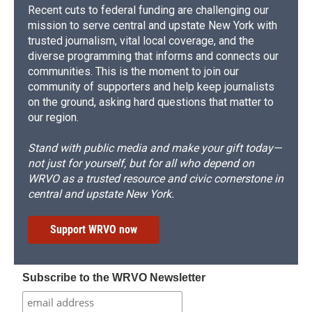
Recent cuts to federal funding are challenging our
mission to serve central and upstate New York with
trusted journalism, vital local coverage, and the
diverse programming that informs and connects our
communities. This is the moment to join our
community of supporters and help keep journalists
on the ground, asking hard questions that matter to
our region.
Stand with public media and make your gift today—
not just for yourself, but for all who depend on
WRVO as a trusted resource and civic cornerstone in
central and upstate New York.
Support WRVO now
Subscribe to the WRVO Newsletter