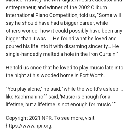
entrepreneur, and winner of the 2002 Cliburn
International Piano Competition, told us, "Some will
say he should have had a bigger career, while
others wonder how it could possibly have been any
bigger than it was. ... He found what he loved and
poured his life into it with disarming sincerity... He
single-handedly melted a hole in the Iron Curtain."
He told us once that he loved to play music late into
the night at his wooded home in Fort Worth.
"You play alone," he said, "while the world's asleep ...
like Rachmaninoff said, 'Music is enough for a
lifetime, but a lifetime is not enough for music.' "
Copyright 2021 NPR. To see more, visit
https://www.npr.org.