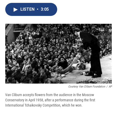
c
u
r
i
n
a
e
e
e
p
k
i
LISTEN
•
3:05
b
s
a
b
e
l
o
k
d
o
d
o
y
s
a
I
k
r
n
d
Courtesy Van Cliburn Foundation
/
AP
Van Cliburn accepts flowers from the audience in the Moscow
Conservatory in April 1958, after a performance during the first
International Tchaikovsky Competition, which he won.