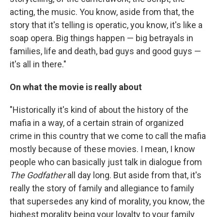
acting, the music. You know, aside from that, the
story that it's telling is operatic, you know, it's like a
soap opera. Big things happen — big betrayals in
families, life and death, bad guys and good guys —
it's all in there."
On what the movie is really about
"Historically it's kind of about the history of the
mafia in a way, of a certain strain of organized
crime in this country that we come to call the mafia
mostly because of these movies. I mean, I know
people who can basically just talk in dialogue from
The Godfather
all day long. But aside from that, it's
really the story of family and allegiance to family
that supersedes any kind of morality, you know, the
highest morality being your loyalty to your family