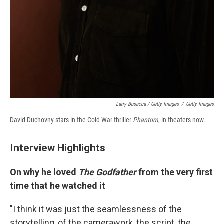
Larry Busacca / Getty Images
/
Getty Images
David Duchovny stars in the Cold War thriller
Phantom
, in theaters now.
Interview Highlights
On why he loved
The Godfather
from the very first
time that he watched it
"I think it was just the seamlessness of the
storytelling, of the camerawork, the script, the