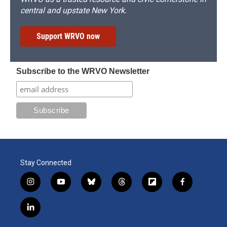
central and upstate New York.
Support WRVO now
Subscribe to the WRVO Newsletter
Stay Connected
i
y
b
t
f
f
n
o
l
h
l
a
s
u
u
r
i
c
l
t
t
e
e
p
e
i
a
u
s
a
b
b