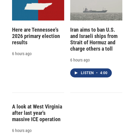
Here are Tennessee's
Iran aims to ban U.S.
2026 primary election
and Israeli ships from
results
Strait of Hormuz and
charge others a toll
6 hours ago
6 hours ago
LISTEN
•
4:00
A look at West Virginia
after last year's
massive ICE operation
6 hours ago