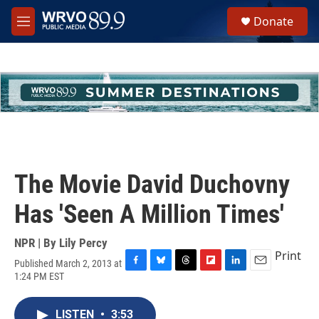
Skip to main content
S
Donate
e
M
a
e
r
n
c
u
h
u
e
r
y
The Movie David Duchovny
Has 'Seen A Million Times'
NPR | By
Lily Percy
Print
Published March 2, 2013 at
F
B
T
F
L
E
1:24 PM EST
a
l
h
l
i
m
c
u
r
i
n
a
e
e
e
p
k
i
LISTEN
•
3:53