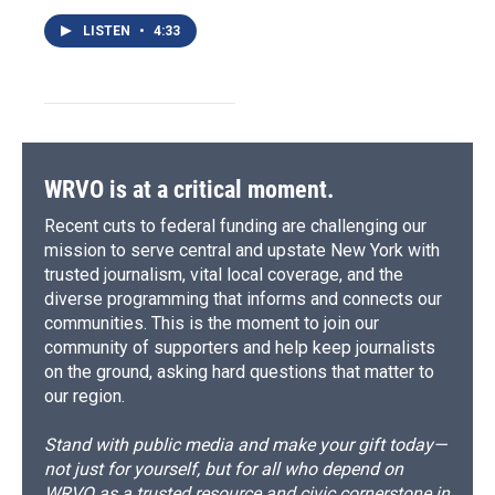
LISTEN
•
4:33
WRVO is at a critical moment.
Recent cuts to federal funding are challenging our
mission to serve central and upstate New York with
trusted journalism, vital local coverage, and the
diverse programming that informs and connects our
communities. This is the moment to join our
community of supporters and help keep journalists
on the ground, asking hard questions that matter to
our region.
Stand with public media and make your gift today—
not just for yourself, but for all who depend on
WRVO as a trusted resource and civic cornerstone in