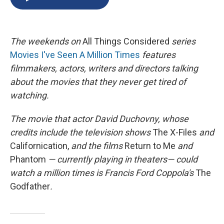
b
s
a
b
e
l
o
k
d
o
d
o
y
s
a
I
k
r
n
The
weekends on
All Things Considered
series
d
Movies I've Seen A Million Times
features
filmmakers, actors, writers and directors talking
about the movies that they never get tired of
watching.
The movie that
actor David Duchovny, whose
credits include
the television
shows
The X-Files
and
Californication,
and
the films
Return to Me
and
Phantom
— currently playing in theaters—
could
watch a million times is Francis Ford Coppola's
The
Godfather
.