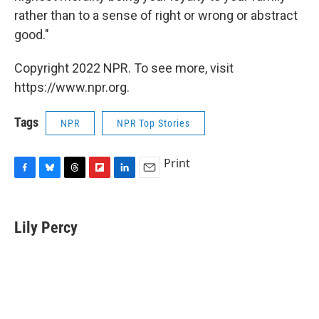
rather than to a sense of right or wrong or abstract
good."
Copyright 2022 NPR. To see more, visit
https://www.npr.org.
Tags
NPR
NPR Top Stories
Print
F
B
T
F
L
E
a
l
h
l
i
m
c
u
r
i
n
a
e
e
e
p
k
i
Lily Percy
b
s
a
b
e
l
o
k
d
o
d
o
y
s
a
I
k
r
n
d