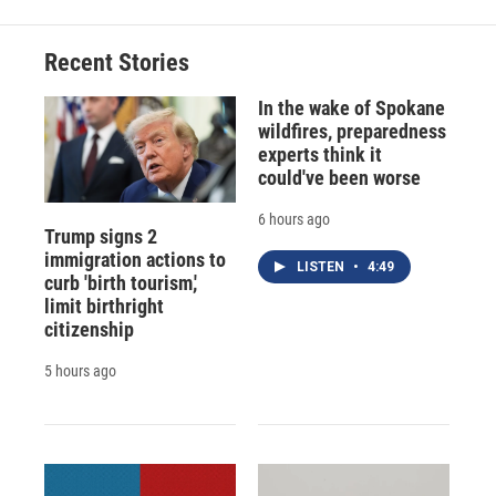
Recent Stories
In the wake of Spokane
wildfires, preparedness
experts think it
could've been worse
6 hours ago
Trump signs 2
immigration actions to
LISTEN
•
4:49
curb 'birth tourism,'
limit birthright
citizenship
5 hours ago