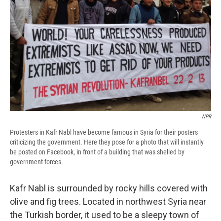
NPR
Protesters in Kafr Nabl have become famous in Syria for their posters
criticizing the government. Here they pose for a photo that will instantly
be posted on Facebook, in front of a building that was shelled by
government forces.
Kafr Nabl is surrounded by rocky hills covered with
olive and fig trees. Located in northwest Syria near
the Turkish border, it used to be a sleepy town of