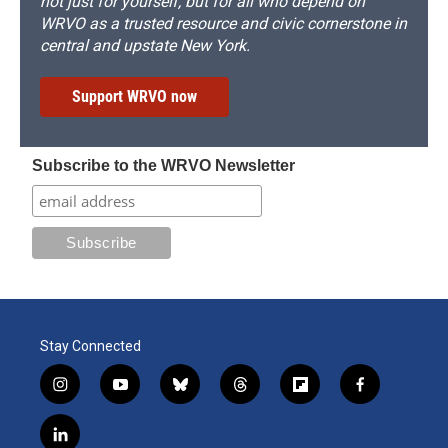
not just for yourself, but for all who depend on
WRVO as a trusted resource and civic cornerstone in
central and upstate New York.
Support WRVO now
Subscribe to the WRVO Newsletter
Stay Connected
i
y
b
t
f
f
n
o
l
h
l
a
s
u
u
r
i
c
l
t
t
e
e
p
e