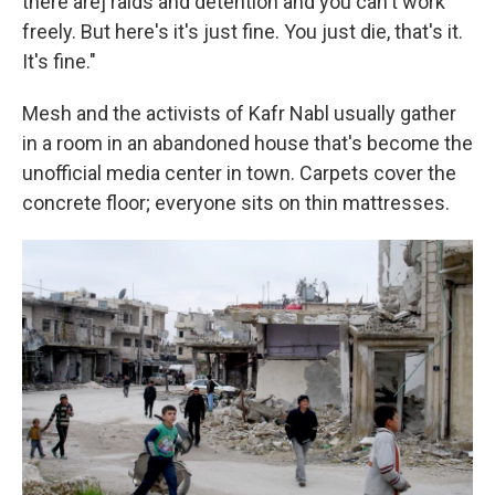
there are] raids and detention and you can't work
freely. But here's it's just fine. You just die, that's it.
It's fine."
Mesh and the activists of Kafr Nabl usually gather
in a room in an abandoned house that's become the
unofficial media center in town. Carpets cover the
concrete floor; everyone sits on thin mattresses.