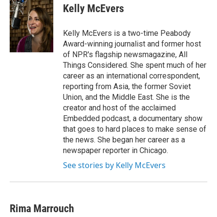
e
e
e
p
k
i
Kelly McEvers
b
s
a
b
e
l
o
k
d
o
d
o
y
s
a
I
Kelly McEvers is a two-time Peabody
k
r
n
Award-winning journalist and former host
d
of NPR's flagship newsmagazine, All
Things Considered. She spent much of her
career as an international correspondent,
reporting from Asia, the former Soviet
Union, and the Middle East. She is the
creator and host of the acclaimed
Embedded podcast, a documentary show
that goes to hard places to make sense of
the news. She began her career as a
newspaper reporter in Chicago.
See stories by Kelly McEvers
Rima Marrouch