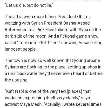
"Let us die, but do not lie."
The art is even more biting. President Obama
waltzing with Syrian President Bashar Assad.
References to a Pink Floyd album with Syria on the
dark side of the moon. And a fictional game show
called "Terrorists' Got Talent" showing Assad killing
innocent people.
The town is now so well known that young urbane
Syrians are flocking to the place, setting up shop in
a rural backwater they'd never even heard of before
the uprising.
"Kafr Nabl is one of the very few [places] that
works on expressing itself very clearly," says
activist Maya Mesh. "Actually, I wrote several times