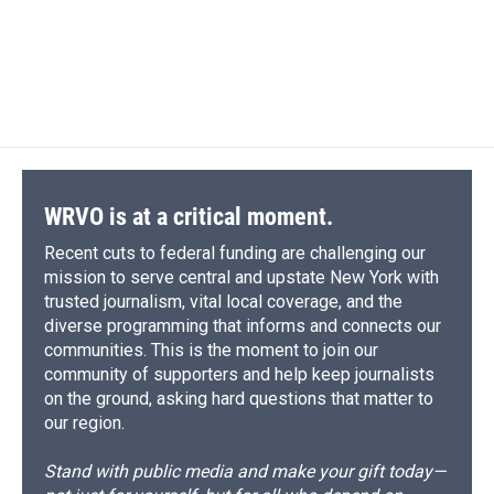
WRVO is at a critical moment.
Recent cuts to federal funding are challenging our
mission to serve central and upstate New York with
trusted journalism, vital local coverage, and the
diverse programming that informs and connects our
communities. This is the moment to join our
community of supporters and help keep journalists
on the ground, asking hard questions that matter to
our region.
Stand with public media and make your gift today—