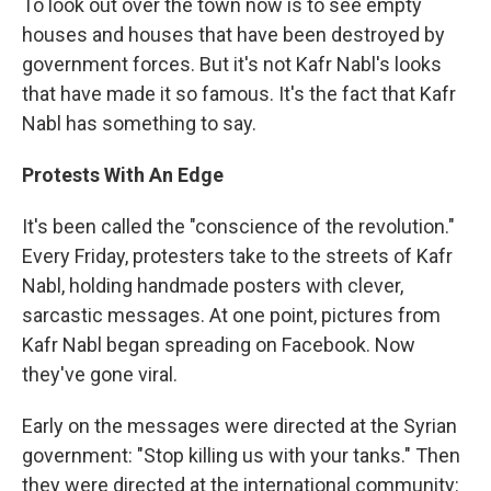
To look out over the town now is to see empty
houses and houses that have been destroyed by
government forces. But it's not Kafr Nabl's looks
that have made it so famous. It's the fact that Kafr
Nabl has something to say.
Protests With An Edge
It's been called the "conscience of the revolution."
Every Friday, protesters take to the streets of Kafr
Nabl, holding handmade posters with clever,
sarcastic messages. At one point, pictures from
Kafr Nabl began spreading on Facebook. Now
they've gone viral.
Early on the messages were directed at the Syrian
government: "Stop killing us with your tanks." Then
they were directed at the international community: