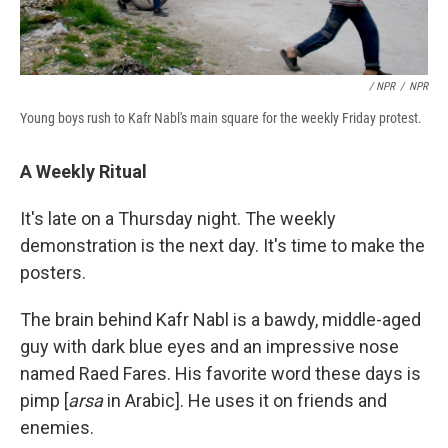
/ NPR
/
NPR
Young boys rush to Kafr Nabl's main square for the weekly Friday protest.
A Weekly Ritual
It's late on a Thursday night. The weekly
demonstration is the next day. It's time to make the
posters.
The brain behind Kafr Nabl is a bawdy, middle-aged
guy with dark blue eyes and an impressive nose
named Raed Fares. His favorite word these days is
pimp [
arsa
in Arabic]. He uses it on friends and
enemies.