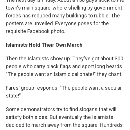
town's main square, where shelling by government
forces has reduced many buildings to rubble. The
posters are unveiled. Everyone poses for the
requisite Facebook photo.
Islamists Hold Their Own March
Then the Islamists show up. They've got about 300
people who carry black flags and sport long beards.
"The people want an Islamic caliphate!" they chant.
Fares' group responds. "The people want a secular
state!"
Some demonstrators try to find slogans that will
satisfy both sides. But eventually the Islamists
decided to march away from the square. Hundreds