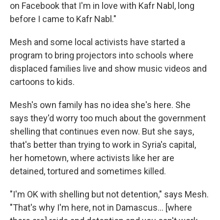
on Facebook that I'm in love with Kafr Nabl, long
before I came to Kafr Nabl."
Mesh and some local activists have started a
program to bring projectors into schools where
displaced families live and show music videos and
cartoons to kids.
Mesh's own family has no idea she's here. She
says they'd worry too much about the government
shelling that continues even now. But she says,
that's better than trying to work in Syria's capital,
her hometown, where activists like her are
detained, tortured and sometimes killed.
"I'm OK with shelling but not detention," says Mesh.
"That's why I'm here, not in Damascus... [where