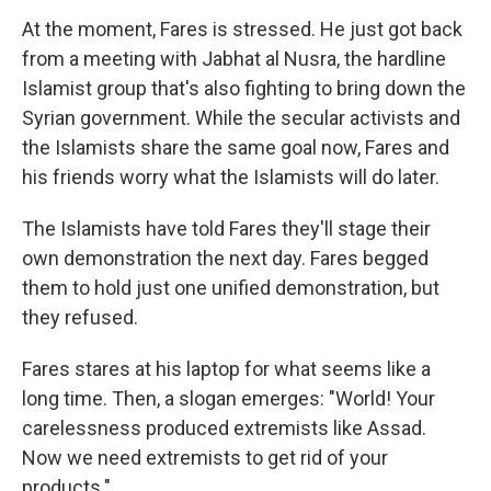
At the moment, Fares is stressed. He just got back
from a meeting with Jabhat al Nusra, the hardline
Islamist group that's also fighting to bring down the
Syrian government. While the secular activists and
the Islamists share the same goal now, Fares and
his friends worry what the Islamists will do later.
The Islamists have told Fares they'll stage their
own demonstration the next day. Fares begged
them to hold just one unified demonstration, but
they refused.
Fares stares at his laptop for what seems like a
long time. Then, a slogan emerges: "World! Your
carelessness produced extremists like Assad.
Now we need extremists to get rid of your
products."