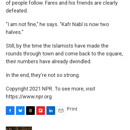
of people follow. Fares and his friends are clearly
defeated.
"I am not fine," he says. "Kafr Nabl is now two
halves."
Still, by the time the Islamists have made the
rounds through town and come back to the square,
their numbers have already dwindled.
In the end, they're not so strong.
Copyright 2021 NPR. To see more, visit
https://www.npr.org.
Print
F
B
T
F
L
E
a
l
h
l
i
m
c
u
r
i
n
a