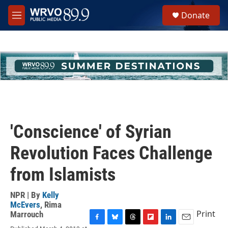
Skip to main content
S
Donate
e
M
a
e
r
n
c
u
h
u
e
r
y
'Conscience' of Syrian
Revolution Faces Challenge
from Islamists
NPR | By
Kelly
McEvers
,
Rima
Print
Marrouch