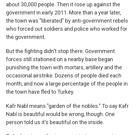
about 30,000 people. Then it rose up against the
government in early 2011. More than a year later,
the town was "liberated" by anti-government rebels
who forced out soldiers and police who worked for
the government.
But the fighting didn't stop there. Government
forces still stationed on a nearby base began
punishing the town with mortars, artillery and the
occasional airstrike. Dozens of people died each
month, and now a large percentage of the people in
the town have fled to Turkey.
Kafr Nabl means "garden of the nobles." To say Kafr
Nabl is beautiful would be wrong, though. One
person told us it's beautiful on the inside.