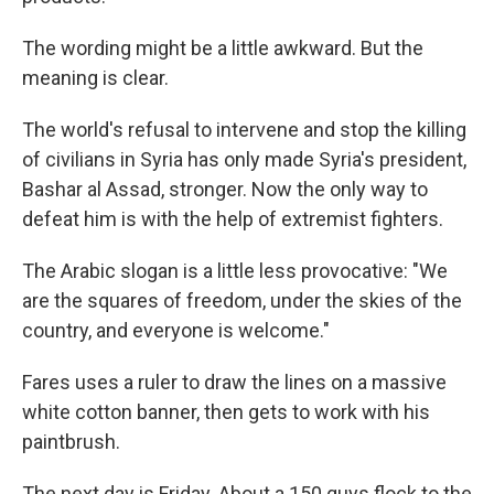
The wording might be a little awkward. But the
meaning is clear.
The world's refusal to intervene and stop the killing
of civilians in Syria has only made Syria's president,
Bashar al Assad, stronger. Now the only way to
defeat him is with the help of extremist fighters.
The Arabic slogan is a little less provocative: "We
are the squares of freedom, under the skies of the
country, and everyone is welcome."
Fares uses a ruler to draw the lines on a massive
white cotton banner, then gets to work with his
paintbrush.
The next day is Friday. About a 150 guys flock to the