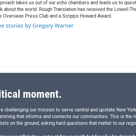
proach takes us out of our echo chambers and leads us to ques
lk about the world. Rough Translation has received the Lowell 
e Overseas Press Club and a Scripps Howard Award.
ee stories by Gregory Warner
itical moment.
e challenging our mission to serve central and upstate New York w
amming that informs and connects our communities. This is the 
ists on the ground, asking hard questions that matter to our regi