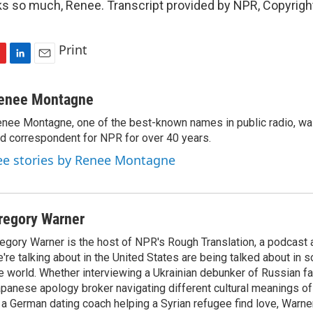
 so much, Renee. Transcript provided by NPR, Copyrigh
Print
L
E
i
m
n
a
enee Montagne
k
i
nee Montagne, one of the best-known names in public radio, was
e
l
d correspondent for NPR for over 40 years.
d
I
ee stories by Renee Montagne
n
regory Warner
egory Warner is the host of NPR's Rough Translation, a podcast
're talking about in the United States are being talked about in 
e world. Whether interviewing a Ukrainian debunker of Russian f
panese apology broker navigating different cultural meanings of 
 a German dating coach helping a Syrian refugee find love, Warner