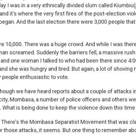
ay I was in a very ethnically divided slum called Kiumbiu(ph
and it's where the very first fires of the post-election vi
began. And the last election there were 3,000 people that
re 10,000. There was a huge crowd. And while I was there
n screamed. Suddenly the barriers fell, a massive rus
, and one woman I talked to who had been there since 4:00
and she was hungry and tired. But again, a lot of shoving
 people enthusiastic to vote.
ugh we have heard reports about a couple of attacks i
ity, Mombasa, a number of police officers and others were
e. What is being done to keep the violence down this tim
 There's the Mombasa Separatist Movement that was cl
or those attacks, it seems. But one thing to remember abo