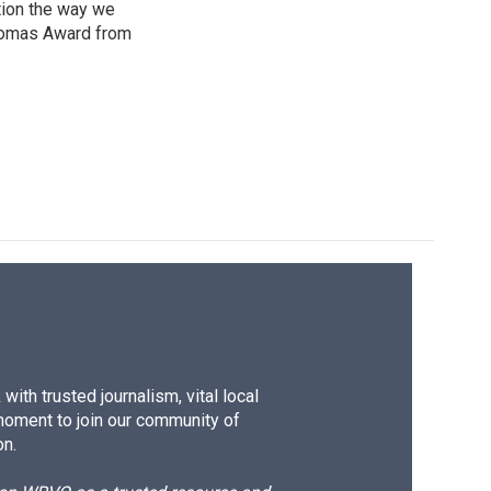
tion the way we
Thomas Award from
ith trusted journalism, vital local
moment to join our community of
on.