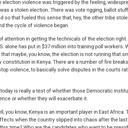
e election violence was triggered by the feeling, widesp
 was a stolen election. There was vote rigging, ballot stuff
 so that fueled this sense that, hey, the other tribe stole
nd the cycle of violence began.
of attention in getting the technicals of the election right
S. alone has put in $37 million into training poll workers.
 that maybe, you know, the election is not running that sm
w constitution in Kenya. There are a number of fire breaks
stop violence, to basically solve disputes in the courts rat
 today is really a test of whether those Democratic instit
lence or whether they will exacerbate it.
 you know, Kenya is an important player in East Africa. 
effects when the country slipped into chaos after the last
 this time? Who are the candidates who want to be presi