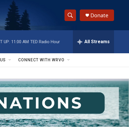
Donate
S
S
e
h
a
r
All Streams
T UP:
11:00 AM
TED Radio Hour
o
c
h
w
Q
 US
CONNECT WITH WRVO
u
S
e
r
e
y
a
r
c
h