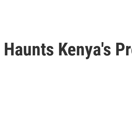
 Haunts Kenya's Pr