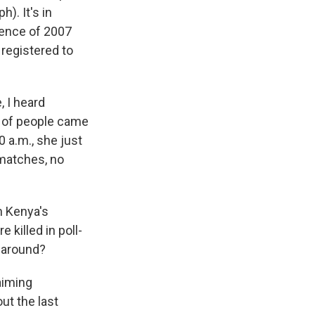
). It's in
olence of 2007
 registered to
, I heard
h of people came
 a.m., she just
 matches, no
n Kenya's
 killed in poll-
e around?
aiming
ut the last