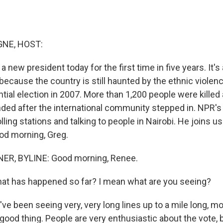
NE, HOST:
a new president today for the first time in five years. It's
t because the country is still haunted by the ethnic violen
ntial election in 2007. More than 1,200 people were killed
nded after the international community stepped in. NPR'
olling stations and talking to people in Nairobi. He joins us
ood morning, Greg.
R, BYLINE: Good morning, Renee.
 has happened so far? I mean what are you seeing?
ve been seeing very, very long lines up to a mile long, mo
good thing. People are very enthusiastic about the vote, b