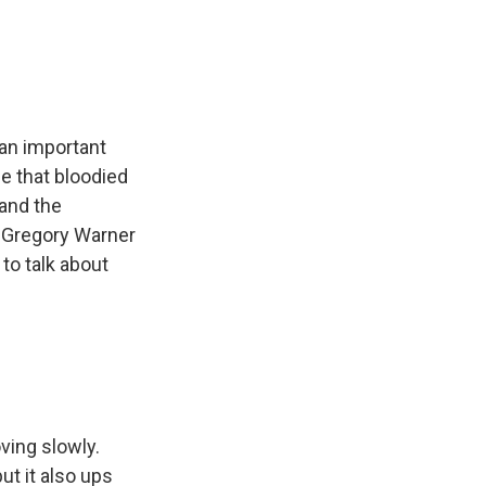
e
e
e
p
k
i
b
s
a
b
e
l
o
k
d
o
d
o
y
s
a
I
k
r
n
d
 an important
ce that bloodied
 and the
s Gregory Warner
 to talk about
ving slowly.
ut it also ups