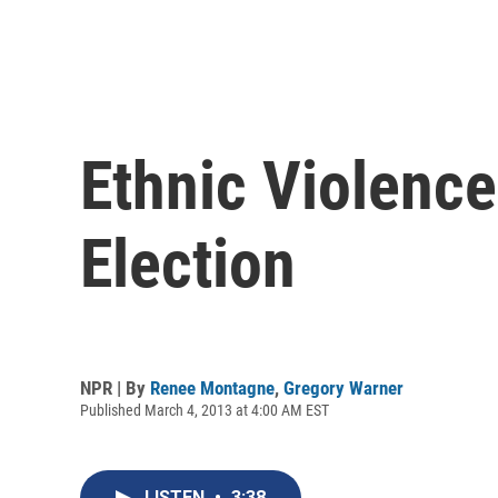
Ethnic Violence
Election
NPR | By
Renee Montagne
,
Gregory Warner
Published March 4, 2013 at 4:00 AM EST
LISTEN
•
3:38