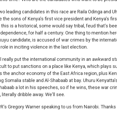
 leading candidates in this race are Raila Odinga and U
 the sons of Kenya's first vice president and Kenya's firs
 this is a historical, some would say tribal, feud that's bee
ndependence, for half a century. One thing to mention her
kuyu candidate, is accused of war crimes by the internati
role in inciting violence in the last election.
t'll really put the international community in an awkward s
ficult to put sanctions on a place like Kenya, which plays 
as the anchor economy of the East Africa region, plus Ke
ing Somalia stable and Al-Shabaab at bay. Uhuru Kenyatta'
habaab a lot in his speeches, so if he wins, these war c
literally dribble away. We'll see.
s Gregory Warner speaking to us from Nairobi. Thanks