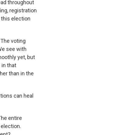
read throughout
ing, registration
 this election
. The voting
 We see with
oothly yet, but
 in that
her than in the
utions can heal
The entire
 election.
dent?