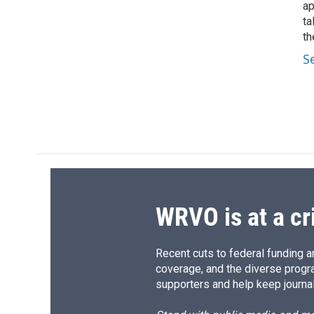
ap
ta
th
S
WRVO is at a cr
Recent cuts to federal funding ar
coverage, and the diverse progr
supporters and help keep journal