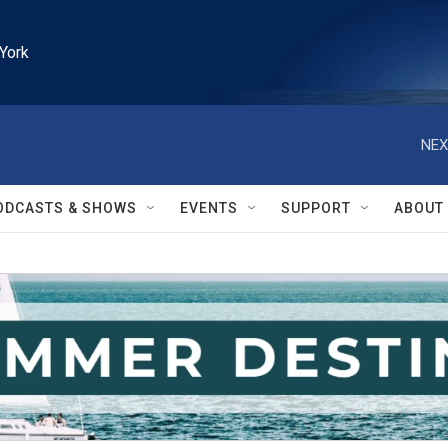
York
NEX
ODCASTS & SHOWS
EVENTS
SUPPORT
ABOUT