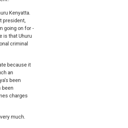
huru Kenyatta.
t president,
n going on for -
e is that Uhuru
onal criminal
tate because it
such an
nya's been
s been
rimes charges
 very much.