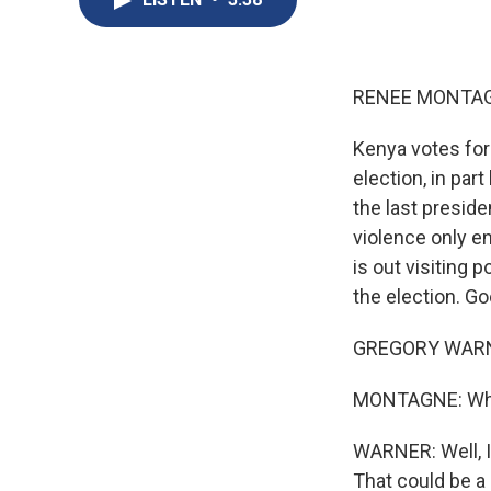
RENEE MONTAG
Kenya votes for 
election, in par
the last preside
violence only e
is out visiting p
the election. G
GREGORY WARNE
MONTAGNE: What
WARNER: Well, I'
That could be a 