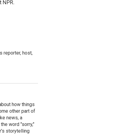
t NPR.
 reporter, host,
 about how things
some other part of
ake news, a
the word "sorry,"
's storytelling