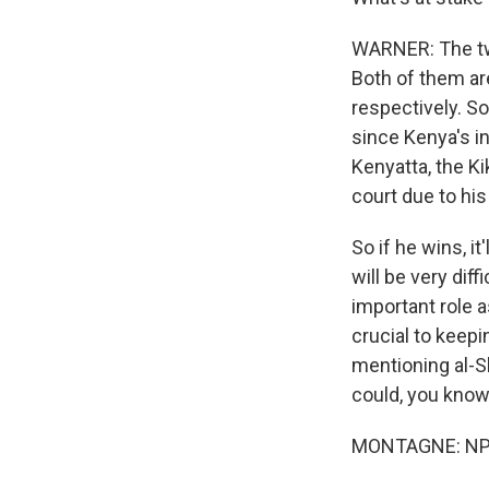
WARNER: The two
Both of them are
respectively. So
since Kenya's i
Kenyatta, the Ki
court due to his 
So if he wins, i
will be very dif
important role 
crucial to keep
mentioning al-S
could, you know, 
MONTAGNE: NPR'