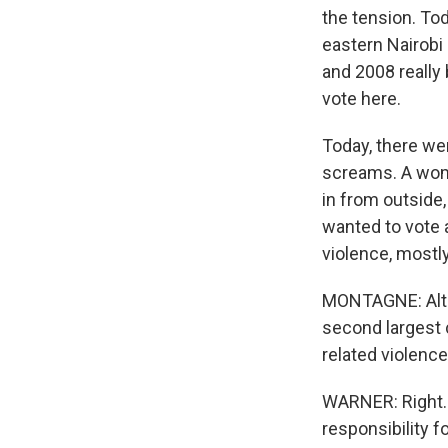
the tension. Tod
eastern Nairobi 
and 2008 really 
vote here.
Today, there we
screams. A woma
in from outside
wanted to vote 
violence, mostly
MONTAGNE: Altho
second largest c
related violenc
WARNER: Right.
responsibility f