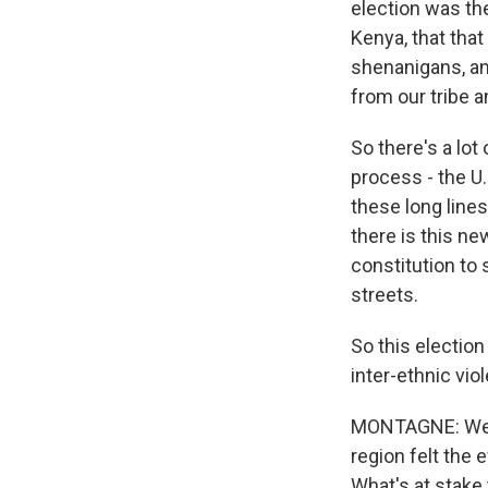
election was th
Kenya, that that
shenanigans, and
from our tribe a
So there's a lot 
process - the U.
these long lines
there is this ne
constitution to 
streets.
So this election
inter-ethnic vio
MONTAGNE: Well,
region felt the 
What's at stake