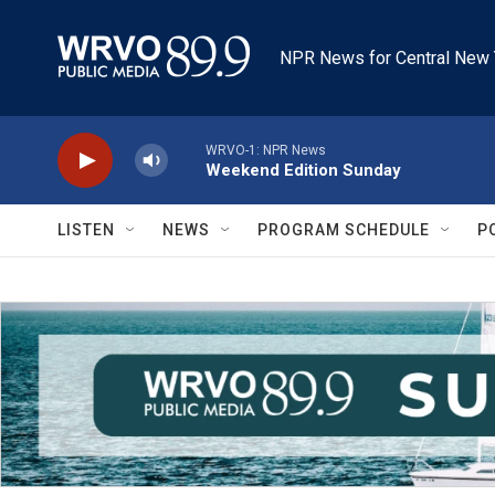
Skip to main content
NPR News for Central New 
WRVO-1: NPR News
Weekend Edition Sunday
LISTEN
NEWS
PROGRAM SCHEDULE
P