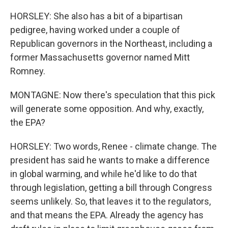
HORSLEY: She also has a bit of a bipartisan
pedigree, having worked under a couple of
Republican governors in the Northeast, including a
former Massachusetts governor named Mitt
Romney.
MONTAGNE: Now there's speculation that this pick
will generate some opposition. And why, exactly,
the EPA?
HORSLEY: Two words, Renee - climate change. The
president has said he wants to make a difference
in global warming, and while he'd like to do that
through legislation, getting a bill through Congress
seems unlikely. So, that leaves it to the regulators,
and that means the EPA. Already the agency has