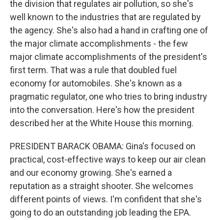
the division that regulates air pollution, so she's
well known to the industries that are regulated by
the agency. She's also had a hand in crafting one of
the major climate accomplishments - the few
major climate accomplishments of the president's
first term. That was a rule that doubled fuel
economy for automobiles. She's known as a
pragmatic regulator, one who tries to bring industry
into the conversation. Here's how the president
described her at the White House this morning.
PRESIDENT BARACK OBAMA: Gina's focused on
practical, cost-effective ways to keep our air clean
and our economy growing. She's earned a
reputation as a straight shooter. She welcomes
different points of views. I'm confident that she's
going to do an outstanding job leading the EPA.