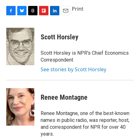
Print
F
B
T
F
L
E
a
l
h
l
i
m
c
u
r
i
n
a
e
e
e
p
k
i
Scott Horsley
b
s
a
b
e
l
o
k
d
o
d
o
y
s
a
I
Scott Horsley is NPR's Chief Economics
k
r
n
Correspondent.
d
See stories by Scott Horsley
Renee Montagne
Renee Montagne, one of the best-known
names in public radio, was reporter, host,
and correspondent for NPR for over 40
years.