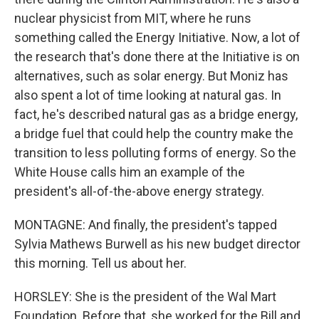
nuclear physicist from MIT, where he runs
something called the Energy Initiative. Now, a lot of
the research that's done there at the Initiative is on
alternatives, such as solar energy. But Moniz has
also spent a lot of time looking at natural gas. In
fact, he's described natural gas as a bridge energy,
a bridge fuel that could help the country make the
transition to less polluting forms of energy. So the
White House calls him an example of the
president's all-of-the-above energy strategy.
MONTAGNE: And finally, the president's tapped
Sylvia Mathews Burwell as his new budget director
this morning. Tell us about her.
HORSLEY: She is the president of the Wal Mart
Foundation. Before that, she worked for the Bill and