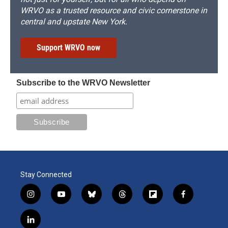
WRVO as a trusted resource and civic cornerstone in
central and upstate New York.
Support WRVO now
Subscribe to the WRVO Newsletter
Stay Connected
i
y
b
t
f
f
n
o
l
h
l
a
s
u
u
r
i
c
l
t
t
e
e
p
e