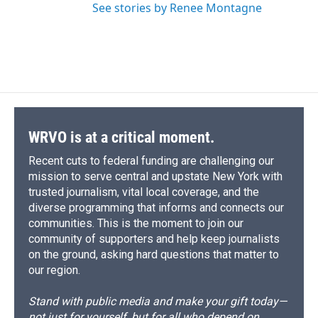
See stories by Renee Montagne
WRVO is at a critical moment.
Recent cuts to federal funding are challenging our
mission to serve central and upstate New York with
trusted journalism, vital local coverage, and the
diverse programming that informs and connects our
communities. This is the moment to join our
community of supporters and help keep journalists
on the ground, asking hard questions that matter to
our region.
Stand with public media and make your gift today—
not just for yourself, but for all who depend on