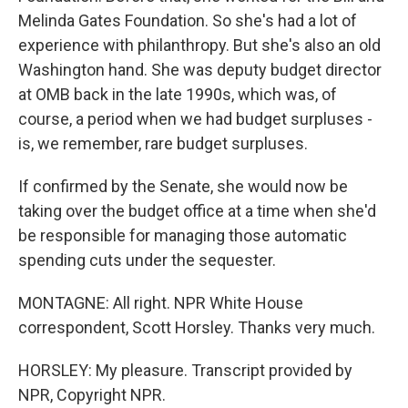
Melinda Gates Foundation. So she's had a lot of
experience with philanthropy. But she's also an old
Washington hand. She was deputy budget director
at OMB back in the late 1990s, which was, of
course, a period when we had budget surpluses -
is, we remember, rare budget surpluses.
If confirmed by the Senate, she would now be
taking over the budget office at a time when she'd
be responsible for managing those automatic
spending cuts under the sequester.
MONTAGNE: All right. NPR White House
correspondent, Scott Horsley. Thanks very much.
HORSLEY: My pleasure. Transcript provided by
NPR, Copyright NPR.