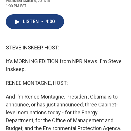
F
B
T
F
L
E
Published March 4, 2013 at
a
l
h
l
i
m
1:00 PM EST
c
u
r
i
n
a
e
e
e
p
k
i
b
s
a
b
e
l
LISTEN
•
4:00
o
k
d
o
d
o
y
s
a
I
k
r
n
d
STEVE INSKEEP, HOST:
It's MORNING EDITION from NPR News. I'm Steve
Inskeep.
RENEE MONTAGNE, HOST:
And I'm Renee Montagne. President Obama is to
announce, or has just announced, three Cabinet-
level nominations today - for the Energy
Department, for the Office of Management and
Budget, and the Environmental Protection Agency.