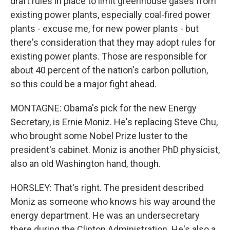
draft rules in place to limit greenhouse gases from
existing power plants, especially coal-fired power
plants - excuse me, for new power plants - but
there's consideration that they may adopt rules for
existing power plants. Those are responsible for
about 40 percent of the nation's carbon pollution,
so this could be a major fight ahead.
MONTAGNE: Obama's pick for the new Energy
Secretary, is Ernie Moniz. He's replacing Steve Chu,
who brought some Nobel Prize luster to the
president's cabinet. Moniz is another PhD physicist,
also an old Washington hand, though.
HORSLEY: That's right. The president described
Moniz as someone who knows his way around the
energy department. He was an undersecretary
there during the Clinton Administration. He's also a