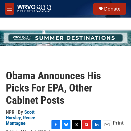
Skip to main content
S
Donate
e
M
a
e
r
n
c
u
h
u
e
r
y
Obama Announces His
Picks For EPA, Other
Cabinet Posts
NPR | By
Scott
Horsley
,
Renee
Print
Montagne