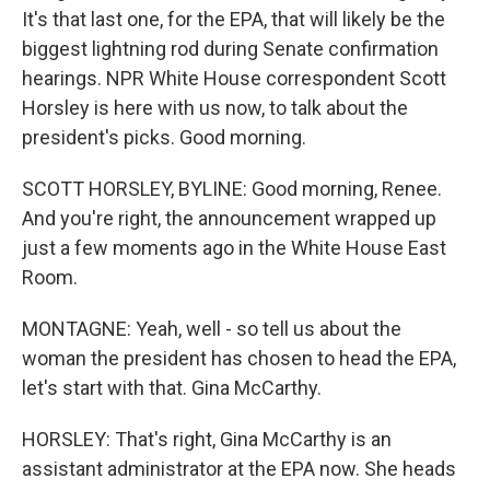
It's that last one, for the EPA, that will likely be the
biggest lightning rod during Senate confirmation
hearings. NPR White House correspondent Scott
Horsley is here with us now, to talk about the
president's picks. Good morning.
SCOTT HORSLEY, BYLINE: Good morning, Renee.
And you're right, the announcement wrapped up
just a few moments ago in the White House East
Room.
MONTAGNE: Yeah, well - so tell us about the
woman the president has chosen to head the EPA,
let's start with that. Gina McCarthy.
HORSLEY: That's right, Gina McCarthy is an
assistant administrator at the EPA now. She heads