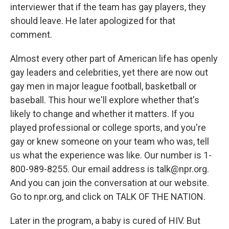
interviewer that if the team has gay players, they
should leave. He later apologized for that
comment.
Almost every other part of American life has openly
gay leaders and celebrities, yet there are now out
gay men in major league football, basketball or
baseball. This hour we'll explore whether that's
likely to change and whether it matters. If you
played professional or college sports, and you're
gay or knew someone on your team who was, tell
us what the experience was like. Our number is 1-
800-989-8255. Our email address is talk@npr.org.
And you can join the conversation at our website.
Go to npr.org, and click on TALK OF THE NATION.
Later in the program, a baby is cured of HIV. But