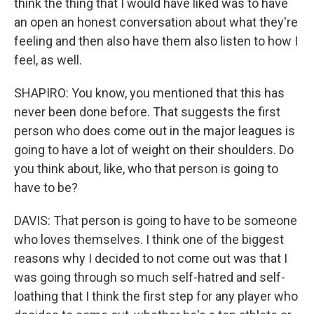
think the thing that I would have liked was to have
an open an honest conversation about what they're
feeling and then also have them also listen to how I
feel, as well.
SHAPIRO: You know, you mentioned that this has
never been done before. That suggests the first
person who does come out in the major leagues is
going to have a lot of weight on their shoulders. Do
you think about, like, who that person is going to
have to be?
DAVIS: That person is going to have to be someone
who loves themselves. I think one of the biggest
reasons why I decided to not come out was that I
was going through so much self-hatred and self-
loathing that I think the first step for any player who