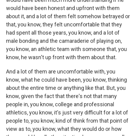
would have been honest and upfront with them
about it, and a lot of them felt somehow betrayed or
that, you know, they felt uncomfortable that they
had spent all those years, you know, and a lot of
male bonding and the camaraderie of playing on,
you know, an athletic team with someone that, you
know, he wasn't up front with them about that.
And a lot of them are uncomfortable with, you
know, what he could have been, you know, thinking
about the entire time or anything like that. But, you
know, given the fact that there's not that many
people in, you know, college and professional
athletics, you know, it's just very difficult for a lot of
people to, you know, kind of think from that point of
view as to, you know, what they would do or how