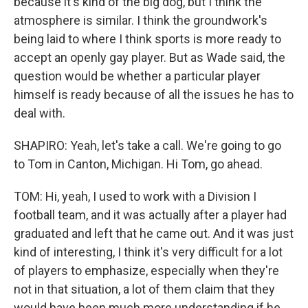
because it's kind of the big dog, but I think the
atmosphere is similar. I think the groundwork's
being laid to where I think sports is more ready to
accept an openly gay player. But as Wade said, the
question would be whether a particular player
himself is ready because of all the issues he has to
deal with.
SHAPIRO: Yeah, let's take a call. We're going to go
to Tom in Canton, Michigan. Hi Tom, go ahead.
TOM: Hi, yeah, I used to work with a Division I
football team, and it was actually after a player had
graduated and left that he came out. And it was just
kind of interesting, I think it's very difficult for a lot
of players to emphasize, especially when they're
not in that situation, a lot of them claim that they
would have been much more understanding if he