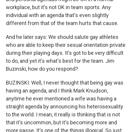
workplace, but it's not OK in team sports. Any
individual with an agenda that's even slightly
different from that of the team hurts that cause.
And he later says: We should salute gay athletes
who are able to keep their sexual orientation private
during their playing days. It's got to be very difficult
to do, and yet it's what's best for the team. Jim
Buzinski, how do you respond?
BUZINSKI: Well, I never thought that being gay was
having an agenda, and I think Mark Knudson,
anytime he ever mentioned a wife was having a
straight agenda by announcing his heterosexuality
to the world. I mean, it really is thinking that is not
that it's uncommon, but it's becoming more and
more passe. It's one of the things illogical. So just