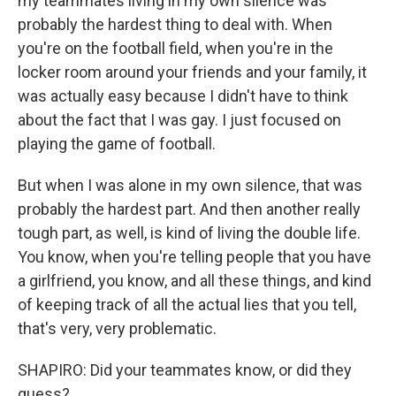
my teammates living in my own silence was
probably the hardest thing to deal with. When
you're on the football field, when you're in the
locker room around your friends and your family, it
was actually easy because I didn't have to think
about the fact that I was gay. I just focused on
playing the game of football.
But when I was alone in my own silence, that was
probably the hardest part. And then another really
tough part, as well, is kind of living the double life.
You know, when you're telling people that you have
a girlfriend, you know, and all these things, and kind
of keeping track of all the actual lies that you tell,
that's very, very problematic.
SHAPIRO: Did your teammates know, or did they
guess?