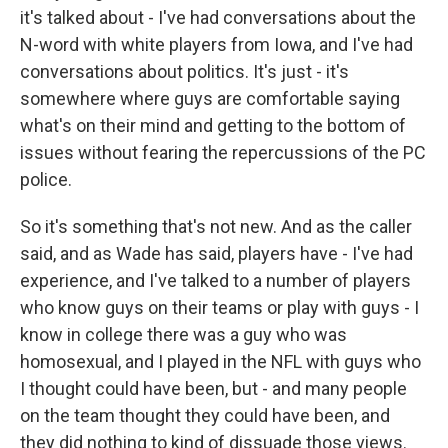
it's talked about - I've had conversations about the
N-word with white players from Iowa, and I've had
conversations about politics. It's just - it's
somewhere where guys are comfortable saying
what's on their mind and getting to the bottom of
issues without fearing the repercussions of the PC
police.
So it's something that's not new. And as the caller
said, and as Wade has said, players have - I've had
experience, and I've talked to a number of players
who know guys on their teams or play with guys - I
know in college there was a guy who was
homosexual, and I played in the NFL with guys who
I thought could have been, but - and many people
on the team thought they could have been, and
they did nothing to kind of dissuade those views.