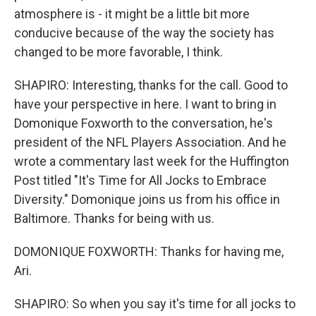
atmosphere is - it might be a little bit more
conducive because of the way the society has
changed to be more favorable, I think.
SHAPIRO: Interesting, thanks for the call. Good to
have your perspective in here. I want to bring in
Domonique Foxworth to the conversation, he's
president of the NFL Players Association. And he
wrote a commentary last week for the Huffington
Post titled "It's Time for All Jocks to Embrace
Diversity." Domonique joins us from his office in
Baltimore. Thanks for being with us.
DOMONIQUE FOXWORTH: Thanks for having me,
Ari.
SHAPIRO: So when you say it's time for all jocks to