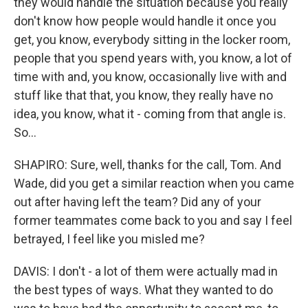
they would handle the situation because you really
don't know how people would handle it once you
get, you know, everybody sitting in the locker room,
people that you spend years with, you know, a lot of
time with and, you know, occasionally live with and
stuff like that that, you know, they really have no
idea, you know, what it - coming from that angle is.
So...
SHAPIRO: Sure, well, thanks for the call, Tom. And
Wade, did you get a similar reaction when you came
out after having left the team? Did any of your
former teammates come back to you and say I feel
betrayed, I feel like you misled me?
DAVIS: I don't - a lot of them were actually mad in
the best types of ways. What they wanted to do