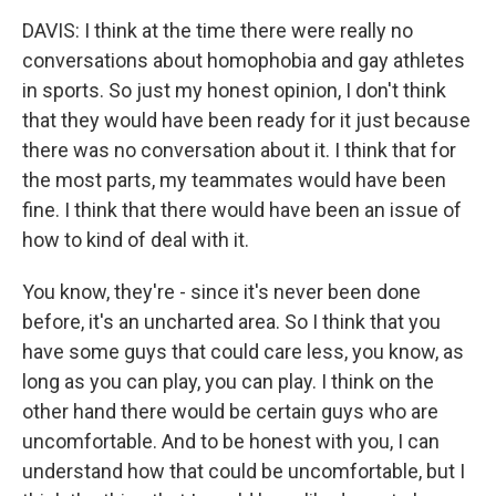
DAVIS: I think at the time there were really no
conversations about homophobia and gay athletes
in sports. So just my honest opinion, I don't think
that they would have been ready for it just because
there was no conversation about it. I think that for
the most parts, my teammates would have been
fine. I think that there would have been an issue of
how to kind of deal with it.
You know, they're - since it's never been done
before, it's an uncharted area. So I think that you
have some guys that could care less, you know, as
long as you can play, you can play. I think on the
other hand there would be certain guys who are
uncomfortable. And to be honest with you, I can
understand how that could be uncomfortable, but I