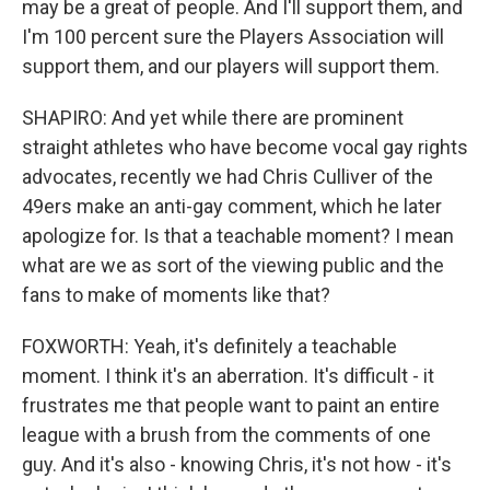
may be a great of people. And I'll support them, and
I'm 100 percent sure the Players Association will
support them, and our players will support them.
SHAPIRO: And yet while there are prominent
straight athletes who have become vocal gay rights
advocates, recently we had Chris Culliver of the
49ers make an anti-gay comment, which he later
apologize for. Is that a teachable moment? I mean
what are we as sort of the viewing public and the
fans to make of moments like that?
FOXWORTH: Yeah, it's definitely a teachable
moment. I think it's an aberration. It's difficult - it
frustrates me that people want to paint an entire
league with a brush from the comments of one
guy. And it's also - knowing Chris, it's not how - it's