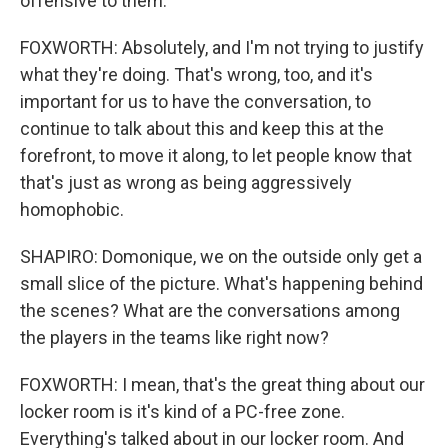
offensive to them.
FOXWORTH: Absolutely, and I'm not trying to justify
what they're doing. That's wrong, too, and it's
important for us to have the conversation, to
continue to talk about this and keep this at the
forefront, to move it along, to let people know that
that's just as wrong as being aggressively
homophobic.
SHAPIRO: Domonique, we on the outside only get a
small slice of the picture. What's happening behind
the scenes? What are the conversations among
the players in the teams like right now?
FOXWORTH: I mean, that's the great thing about our
locker room is it's kind of a PC-free zone.
Everything's talked about in our locker room. And