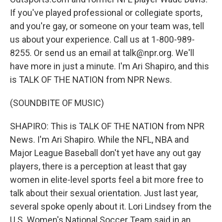
If you've played professional or collegiate sports,
and you're gay, or someone on your team was, tell
us about your experience. Call us at 1-800-989-
8255. Or send us an email at talk@npr.org. We'll
have more in just a minute. I'm Ari Shapiro, and this
is TALK OF THE NATION from NPR News.
(SOUNDBITE OF MUSIC)
SHAPIRO: This is TALK OF THE NATION from NPR
News. I'm Ari Shapiro. While the NFL, NBA and
Major League Baseball don't yet have any out gay
players, there is a perception at least that gay
women in elite-level sports feel a bit more free to
talk about their sexual orientation. Just last year,
several spoke openly about it. Lori Lindsey from the
U.S. Women's National Soccer Team said in an