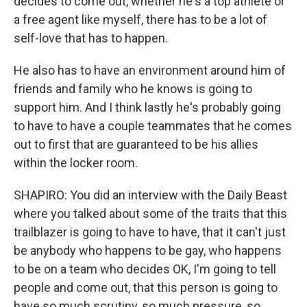
decides to come out, whether he's a top athlete or
a free agent like myself, there has to be a lot of
self-love that has to happen.
He also has to have an environment around him of
friends and family who he knows is going to
support him. And I think lastly he's probably going
to have to have a couple teammates that he comes
out to first that are guaranteed to be his allies
within the locker room.
SHAPIRO: You did an interview with the Daily Beast
where you talked about some of the traits that this
trailblazer is going to have to have, that it can't just
be anybody who happens to be gay, who happens
to be on a team who decides OK, I'm going to tell
people and come out, that this person is going to
have so much scrutiny, so much pressure, so