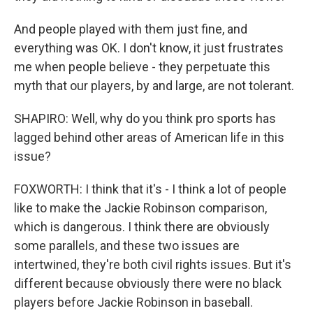
And people played with them just fine, and
everything was OK. I don't know, it just frustrates
me when people believe - they perpetuate this
myth that our players, by and large, are not tolerant.
SHAPIRO: Well, why do you think pro sports has
lagged behind other areas of American life in this
issue?
FOXWORTH: I think that it's - I think a lot of people
like to make the Jackie Robinson comparison,
which is dangerous. I think there are obviously
some parallels, and these two issues are
intertwined, they're both civil rights issues. But it's
different because obviously there were no black
players before Jackie Robinson in baseball.