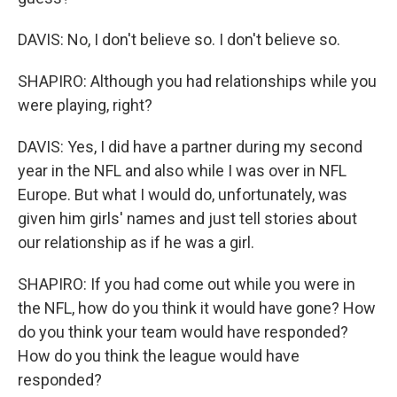
DAVIS: No, I don't believe so. I don't believe so.
SHAPIRO: Although you had relationships while you
were playing, right?
DAVIS: Yes, I did have a partner during my second
year in the NFL and also while I was over in NFL
Europe. But what I would do, unfortunately, was
given him girls' names and just tell stories about
our relationship as if he was a girl.
SHAPIRO: If you had come out while you were in
the NFL, how do you think it would have gone? How
do you think your team would have responded?
How do you think the league would have
responded?