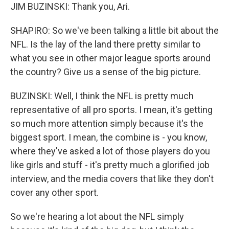
JIM BUZINSKI: Thank you, Ari.
SHAPIRO: So we've been talking a little bit about the
NFL. Is the lay of the land there pretty similar to
what you see in other major league sports around
the country? Give us a sense of the big picture.
BUZINSKI: Well, I think the NFL is pretty much
representative of all pro sports. I mean, it's getting
so much more attention simply because it's the
biggest sport. I mean, the combine is - you know,
where they've asked a lot of those players do you
like girls and stuff - it's pretty much a glorified job
interview, and the media covers that like they don't
cover any other sport.
So we're hearing a lot about the NFL simply