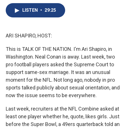
c
u
r
i
n
a
e
e
e
p
k
i
LISTEN
•
29:25
b
s
a
b
e
l
o
k
d
o
d
o
y
s
a
I
k
r
n
ARI SHAPIRO, HOST:
d
This is TALK OF THE NATION. I'm Ari Shapiro, in
Washington. Neal Conan is away. Last week, two
pro football players asked the Supreme Court to
support same-sex marriage. It was an unusual
moment for the NFL. Not long ago, nobody in pro
sports talked publicly about sexual orientation, and
now the issue seems to be everywhere.
Last week, recruiters at the NFL Combine asked at
least one player whether he, quote, likes girls. Just
before the Super Bowl, a 49ers quarterback told an