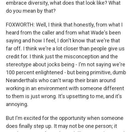
embrace diversity, what does that look like? What
do you mean by that?
FOXWORTH: Well, I think that honestly, from what I
heard from the caller and from what Wade's been
saying and how I feel, I don't know that we're that
far off. I think we're a lot closer than people give us
credit for. I think just the misconception and the
stereotype about jocks being - I'm not saying we're
100 percent enlightened - but being primitive, dumb
Neanderthals who can't wrap their brain around
working in an environment with someone different
to them is just wrong. It's upsetting to me, and it's
annoying.
But I'm excited for the opportunity when someone
does finally step up. It may not be one person; it