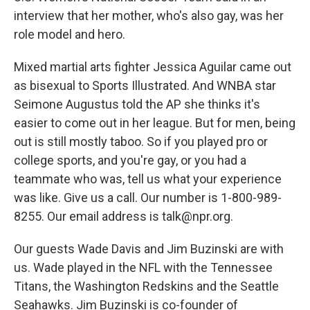
interview that her mother, who's also gay, was her
role model and hero.
Mixed martial arts fighter Jessica Aguilar came out
as bisexual to Sports Illustrated. And WNBA star
Seimone Augustus told the AP she thinks it's
easier to come out in her league. But for men, being
out is still mostly taboo. So if you played pro or
college sports, and you're gay, or you had a
teammate who was, tell us what your experience
was like. Give us a call. Our number is 1-800-989-
8255. Our email address is talk@npr.org.
Our guests Wade Davis and Jim Buzinski are with
us. Wade played in the NFL with the Tennessee
Titans, the Washington Redskins and the Seattle
Seahawks. Jim Buzinski is co-founder of