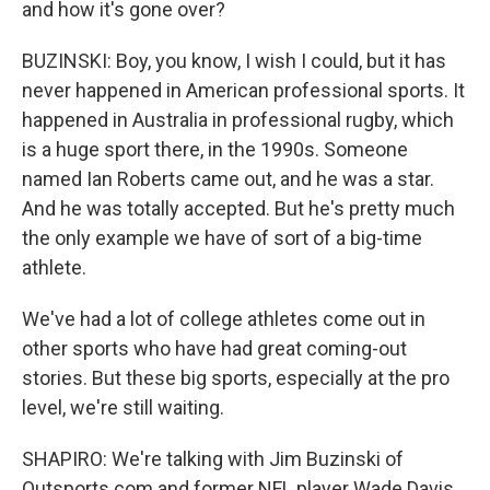
and how it's gone over?
BUZINSKI: Boy, you know, I wish I could, but it has
never happened in American professional sports. It
happened in Australia in professional rugby, which
is a huge sport there, in the 1990s. Someone
named Ian Roberts came out, and he was a star.
And he was totally accepted. But he's pretty much
the only example we have of sort of a big-time
athlete.
We've had a lot of college athletes come out in
other sports who have had great coming-out
stories. But these big sports, especially at the pro
level, we're still waiting.
SHAPIRO: We're talking with Jim Buzinski of
Outsports.com and former NFL player Wade Davis.