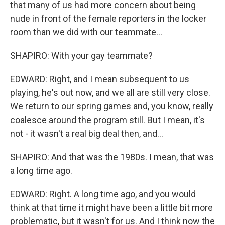
that many of us had more concern about being
nude in front of the female reporters in the locker
room than we did with our teammate...
SHAPIRO: With your gay teammate?
EDWARD: Right, and I mean subsequent to us
playing, he's out now, and we all are still very close.
We return to our spring games and, you know, really
coalesce around the program still. But I mean, it's
not - it wasn't a real big deal then, and...
SHAPIRO: And that was the 1980s. I mean, that was
a long time ago.
EDWARD: Right. A long time ago, and you would
think at that time it might have been a little bit more
problematic, but it wasn't for us. And I think now the