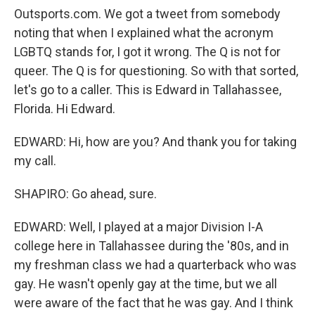
Outsports.com. We got a tweet from somebody
noting that when I explained what the acronym
LGBTQ stands for, I got it wrong. The Q is not for
queer. The Q is for questioning. So with that sorted,
let's go to a caller. This is Edward in Tallahassee,
Florida. Hi Edward.
EDWARD: Hi, how are you? And thank you for taking
my call.
SHAPIRO: Go ahead, sure.
EDWARD: Well, I played at a major Division I-A
college here in Tallahassee during the '80s, and in
my freshman class we had a quarterback who was
gay. He wasn't openly gay at the time, but we all
were aware of the fact that he was gay. And I think