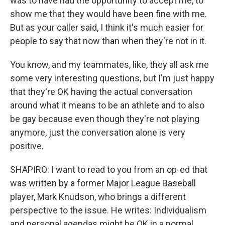
was to have had the opportunity to accept me, to
show me that they would have been fine with me.
But as your caller said, I think it's much easier for
people to say that now than when they're not in it.
You know, and my teammates, like, they all ask me
some very interesting questions, but I'm just happy
that they're OK having the actual conversation
around what it means to be an athlete and to also
be gay because even though they're not playing
anymore, just the conversation alone is very
positive.
SHAPIRO: I want to read to you from an op-ed that
was written by a former Major League Baseball
player, Mark Knudson, who brings a different
perspective to the issue. He writes: Individualism
and personal agendas might be OK in a normal