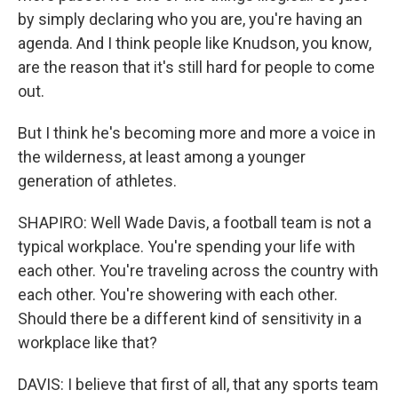
by simply declaring who you are, you're having an
agenda. And I think people like Knudson, you know,
are the reason that it's still hard for people to come
out.
But I think he's becoming more and more a voice in
the wilderness, at least among a younger
generation of athletes.
SHAPIRO: Well Wade Davis, a football team is not a
typical workplace. You're spending your life with
each other. You're traveling across the country with
each other. You're showering with each other.
Should there be a different kind of sensitivity in a
workplace like that?
DAVIS: I believe that first of all, that any sports team