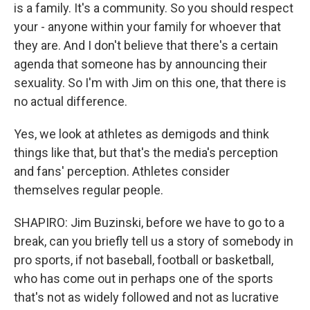
is a family. It's a community. So you should respect
your - anyone within your family for whoever that
they are. And I don't believe that there's a certain
agenda that someone has by announcing their
sexuality. So I'm with Jim on this one, that there is
no actual difference.
Yes, we look at athletes as demigods and think
things like that, but that's the media's perception
and fans' perception. Athletes consider
themselves regular people.
SHAPIRO: Jim Buzinski, before we have to go to a
break, can you briefly tell us a story of somebody in
pro sports, if not baseball, football or basketball,
who has come out in perhaps one of the sports
that's not as widely followed and not as lucrative