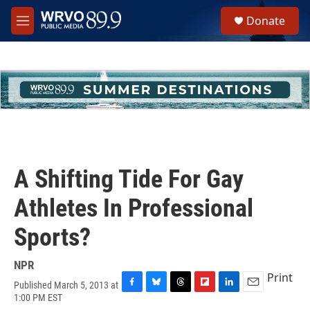
Skip to main content
S
Donate
e
M
a
e
r
n
c
u
h
u
e
r
y
A Shifting Tide For Gay
Athletes In Professional
Sports?
NPR
Print
Published March 5, 2013 at
F
B
T
F
L
E
1:00 PM EST
a
l
h
l
i
m