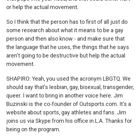
or help the actual movement.
So I think that the person has to first of all just do
some research about what it means to be a gay
person and then also know - and make sure that
the language that he uses, the things that he says
aren't going to be destructive but help the actual
movement.
SHAPIRO: Yeah, you used the acronym LBGTQ. We
should say that's lesbian, gay, bisexual, transgender,
queer. I want to bring in another voice here. Jim
Buzinski is the co-founder of Outsports.com. It's a
website about sports, gay athletes and fans. Jim
joins us via Skype from his office in L.A. Thanks for
being on the program.