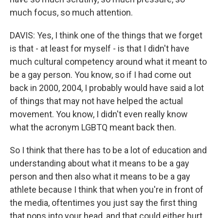
much focus, so much attention.
DAVIS: Yes, I think one of the things that we forget
is that - at least for myself - is that I didn't have
much cultural competency around what it meant to
be a gay person. You know, so if I had come out
back in 2000, 2004, I probably would have said a lot
of things that may not have helped the actual
movement. You know, I didn't even really know
what the acronym LGBTQ meant back then.
So I think that there has to be a lot of education and
understanding about what it means to be a gay
person and then also what it means to be a gay
athlete because I think that when you're in front of
the media, oftentimes you just say the first thing
that pops into your head, and that could either hurt