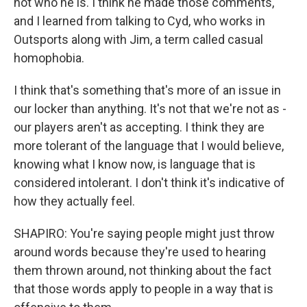
not who he is. I think he made those comments,
and I learned from talking to Cyd, who works in
Outsports along with Jim, a term called casual
homophobia.
I think that's something that's more of an issue in
our locker than anything. It's not that we're not as -
our players aren't as accepting. I think they are
more tolerant of the language that I would believe,
knowing what I know now, is language that is
considered intolerant. I don't think it's indicative of
how they actually feel.
SHAPIRO: You're saying people might just throw
around words because they're used to hearing
them thrown around, not thinking about the fact
that those words apply to people in a way that is