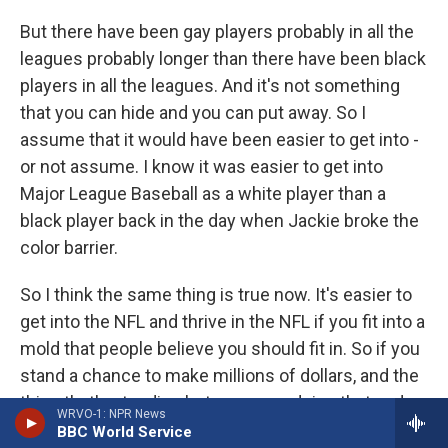
But there have been gay players probably in all the
leagues probably longer than there have been black
players in all the leagues. And it's not something
that you can hide and you can put away. So I
assume that it would have been easier to get into -
or not assume. I know it was easier to get into
Major League Baseball as a white player than a
black player back in the day when Jackie broke the
color barrier.
So I think the same thing is true now. It's easier to
get into the NFL and thrive in the NFL if you fit into a
mold that people believe you should fit in. So if you
stand a chance to make millions of dollars, and the
thing that's standing between you doing that and
WRVO-1: NPR News
you not is telling someone something that's untrue
BBC World Service