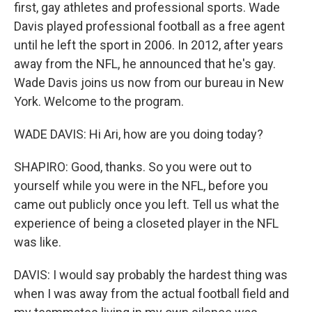
first, gay athletes and professional sports. Wade
Davis played professional football as a free agent
until he left the sport in 2006. In 2012, after years
away from the NFL, he announced that he's gay.
Wade Davis joins us now from our bureau in New
York. Welcome to the program.
WADE DAVIS: Hi Ari, how are you doing today?
SHAPIRO: Good, thanks. So you were out to
yourself while you were in the NFL, before you
came out publicly once you left. Tell us what the
experience of being a closeted player in the NFL
was like.
DAVIS: I would say probably the hardest thing was
when I was away from the actual football field and