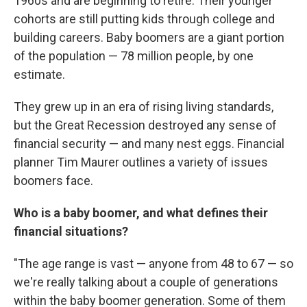
1960s and are beginning to retire. Their younger
cohorts are still putting kids through college and
building careers. Baby boomers are a giant portion
of the population — 78 million people, by one
estimate.
They grew up in an era of rising living standards,
but the Great Recession destroyed any sense of
financial security — and many nest eggs. Financial
planner Tim Maurer outlines a variety of issues
boomers face.
Who is a baby boomer, and what defines their
financial situations?
"The age range is vast — anyone from 48 to 67 — so
we're really talking about a couple of generations
within the baby boomer generation. Some of them