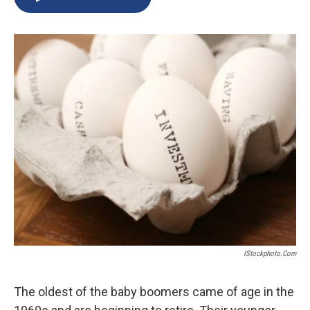
b
s
a
b
e
l
o
k
d
o
d
o
y
s
a
I
k
r
n
d
IStockphoto.com
The oldest of the baby boomers came of age in the