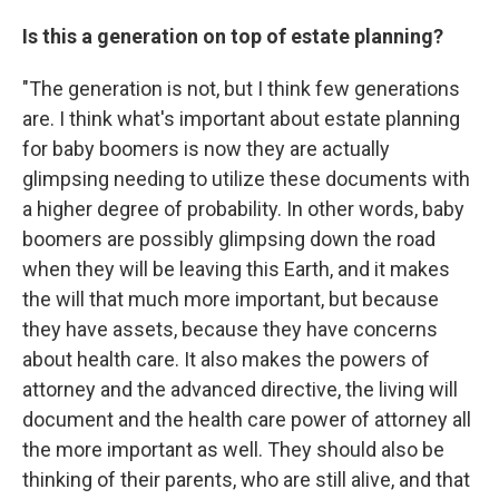
Is this a generation on top of estate planning?
"The generation is not, but I think few generations
are. I think what's important about estate planning
for baby boomers is now they are actually
glimpsing needing to utilize these documents with
a higher degree of probability. In other words, baby
boomers are possibly glimpsing down the road
when they will be leaving this Earth, and it makes
the will that much more important, but because
they have assets, because they have concerns
about health care. It also makes the powers of
attorney and the advanced directive, the living will
document and the health care power of attorney all
the more important as well. They should also be
thinking of their parents, who are still alive, and that