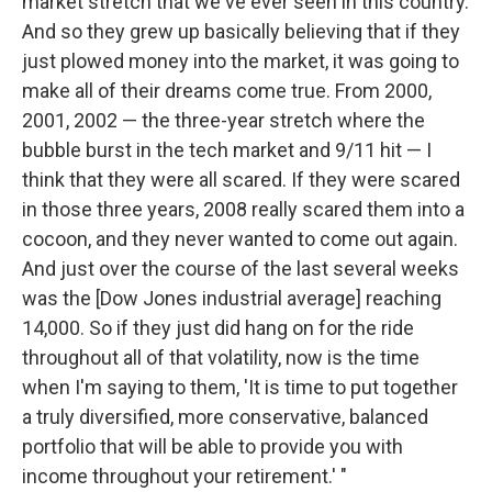
market stretch that we've ever seen in this country.
And so they grew up basically believing that if they
just plowed money into the market, it was going to
make all of their dreams come true. From 2000,
2001, 2002 — the three-year stretch where the
bubble burst in the tech market and 9/11 hit — I
think that they were all scared. If they were scared
in those three years, 2008 really scared them into a
cocoon, and they never wanted to come out again.
And just over the course of the last several weeks
was the [Dow Jones industrial average] reaching
14,000. So if they just did hang on for the ride
throughout all of that volatility, now is the time
when I'm saying to them, 'It is time to put together
a truly diversified, more conservative, balanced
portfolio that will be able to provide you with
income throughout your retirement.' "