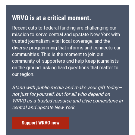
WRVO is at a critical moment.
Recent cuts to federal funding are challenging our
mission to serve central and upstate New York with
trusted journalism, vital local coverage, and the
diverse programming that informs and connects our
communities. This is the moment to join our
community of supporters and help keep journalists
on the ground, asking hard questions that matter to
our region.
Stand with public media and make your gift today—
not just for yourself, but for all who depend on
WRVO as a trusted resource and civic cornerstone in
central and upstate New York.
Support WRVO now