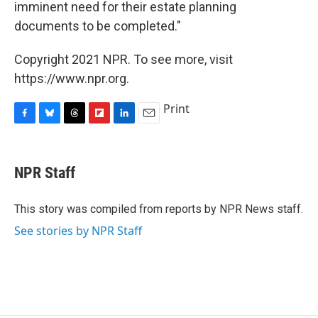
imminent need for their estate planning
documents to be completed."
Copyright 2021 NPR. To see more, visit
https://www.npr.org.
Print
F
B
T
F
L
E
a
l
h
l
i
m
c
u
r
i
n
a
e
e
e
p
k
i
NPR Staff
b
s
a
b
e
l
o
k
d
o
d
o
y
s
a
I
This story was compiled from reports by NPR News staff.
k
r
n
See stories by NPR Staff
d