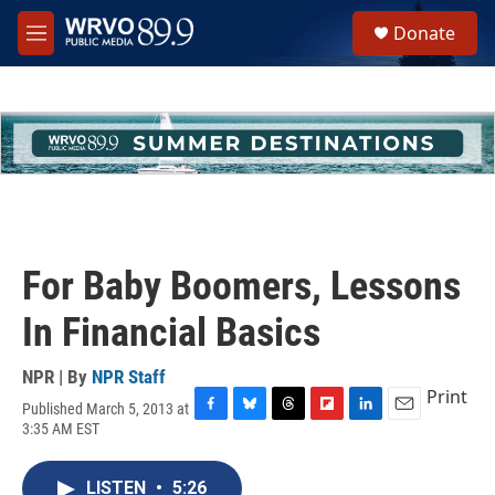
Skip to main content
S
Donate
e
M
a
e
r
n
c
u
h
u
e
r
y
For Baby Boomers, Lessons
In Financial Basics
NPR | By
NPR Staff
Print
Published March 5, 2013 at
F
B
T
F
L
E
3:35 AM EST
a
l
h
l
i
m
c
u
r
i
n
a
e
e
e
p
k
i
LISTEN
•
5:26