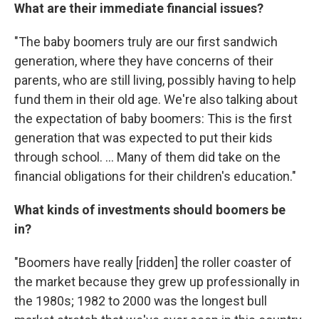
What are their immediate financial issues?
"The baby boomers truly are our first sandwich
generation, where they have concerns of their
parents, who are still living, possibly having to help
fund them in their old age. We're also talking about
the expectation of baby boomers: This is the first
generation that was expected to put their kids
through school. ... Many of them did take on the
financial obligations for their children's education."
What kinds of investments should boomers be
in?
"Boomers have really [ridden] the roller coaster of
the market because they grew up professionally in
the 1980s; 1982 to 2000 was the longest bull