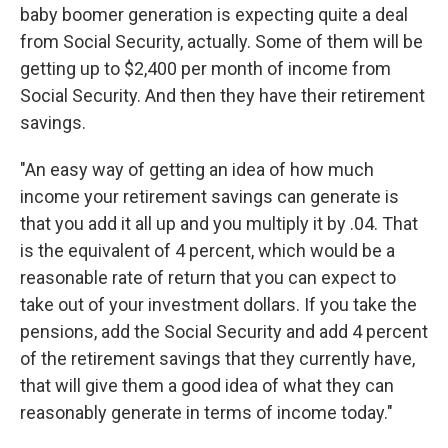
baby boomer generation is expecting quite a deal
from Social Security, actually. Some of them will be
getting up to $2,400 per month of income from
Social Security. And then they have their retirement
savings.
"An easy way of getting an idea of how much
income your retirement savings can generate is
that you add it all up and you multiply it by .04. That
is the equivalent of 4 percent, which would be a
reasonable rate of return that you can expect to
take out of your investment dollars. If you take the
pensions, add the Social Security and add 4 percent
of the retirement savings that they currently have,
that will give them a good idea of what they can
reasonably generate in terms of income today."