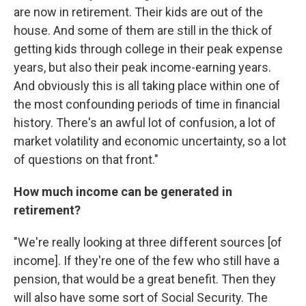
are now in retirement. Their kids are out of the
house. And some of them are still in the thick of
getting kids through college in their peak expense
years, but also their peak income-earning years.
And obviously this is all taking place within one of
the most confounding periods of time in financial
history. There's an awful lot of confusion, a lot of
market volatility and economic uncertainty, so a lot
of questions on that front."
How
much income can be generated in
retirement?
"We're really looking at three different sources [of
income]. If they're one of the few who still have a
pension, that would be a great benefit. Then they
will also have some sort of Social Security. The