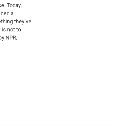
e. Today,
uced a
thing they've
 is not to
by NPR,