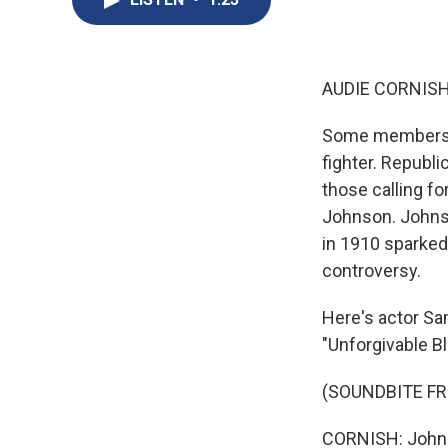
AUDIE CORNISH
Some members of
fighter. Republ
those calling f
Johnson. Johnso
in 1910 sparked
controversy.
Here's actor Sa
"Unforgivable B
(SOUNDBITE FR
CORNISH: Johnso