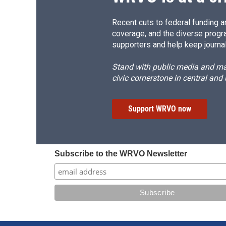
Recent cuts to federal funding ar
coverage, and the diverse progr
supporters and help keep journal
Stand with public media and mak
civic cornerstone in central and
Support WRVO now
Subscribe to the WRVO Newsletter