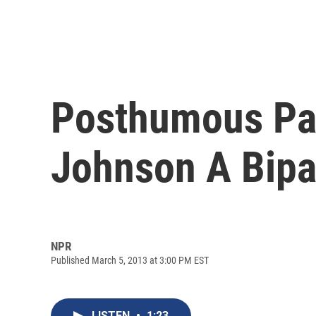
Posthumous Par
Johnson A Bipar
NPR
Published March 5, 2013 at 3:00 PM EST
LISTEN
•
1:23