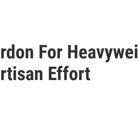
don For Heavywei
tisan Effort