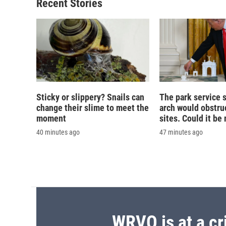
o
y
s
a
Recent Stories
k
r
d
Sticky or slippery? Snails can
The park service 
change their slime to meet the
arch would obstruc
moment
sites. Could it b
40 minutes ago
47 minutes ago
WRVO is at a cr