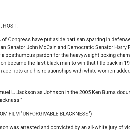
, HOST:
 Congress have put aside partisan sparring in defense
ican Senator John McCain and Democratic Senator Harry 
or a posthumous pardon for the heavyweight boxing cha
n became the first black man to win that title back in 19
 race riots and his relationships with white women added
muel L. Jackson as Johnson in the 2005 Ken Burns docu
lackness."
OM FILM "UNFORGIVABLE BLACKNESS")
n was arrested and convicted by an all-white jury of vi