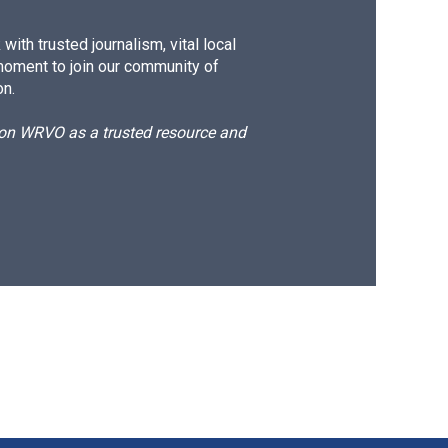
ith trusted journalism, vital local
moment to join our community of
on.
d on WRVO as a trusted resource and