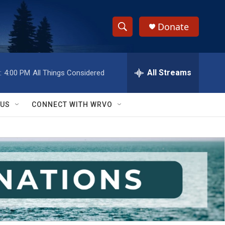
Donate
S
S
e
h
a
r
All Streams
:
4:00 PM
All Things Considered
o
c
h
w
Q
 US
CONNECT WITH WRVO
u
S
e
r
e
y
a
r
c
h