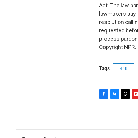
Act. The law ba
lawmakers say t
resolution call
requested before
process pardon 
Copyright NPR.
Tags
NPR
F
B
T
F
a
l
h
l
c
u
r
i
e
e
e
p
b
s
a
b
o
k
d
o