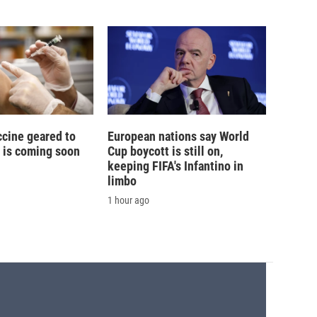
ccine geared to
European nations say World
 is coming soon
Cup boycott is still on,
keeping FIFA's Infantino in
limbo
1 hour ago