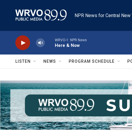
Skip to main content
NPR News for Central New 
WRVO-1: NPR News
Here & Now
LISTEN
NEWS
PROGRAM SCHEDULE
P