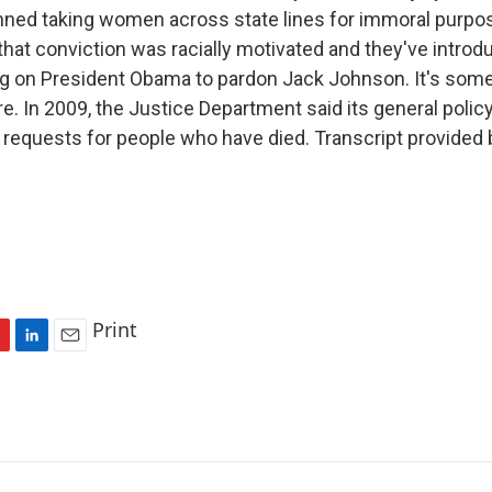
nned taking women across state lines for immoral purpos
hat conviction was racially motivated and they've introd
ing on President Obama to pardon Jack Johnson. It's some
. In 2009, the Justice Department said its general policy
requests for people who have died. Transcript provided 
Print
L
E
i
m
n
a
k
i
e
l
d