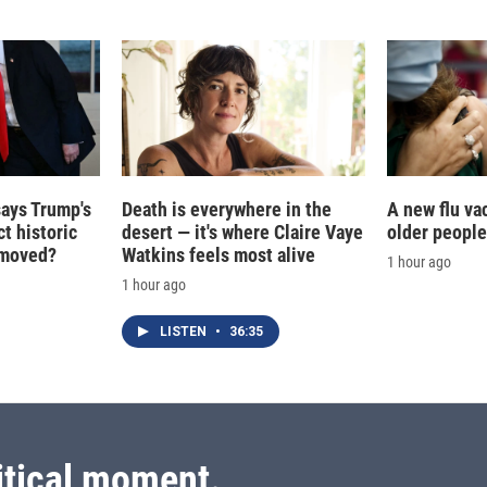
I
n
says Trump's
Death is everywhere in the
A new flu va
t historic
desert — it's where Claire Vaye
older people
e moved?
Watkins feels most alive
1 hour ago
1 hour ago
LISTEN
•
36:35
itical moment.