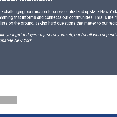
e challenging our mission to serve central and upstate New York w
amming that informs and connects our communities. This is the 
ists on the ground, asking hard questions that matter to our regi
e your gift today—not just for yourself, but for all who depen
 upstate New York.