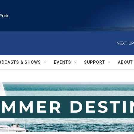
York
NEXT UP
ODCASTS & SHOWS
EVENTS
SUPPORT
ABOUT