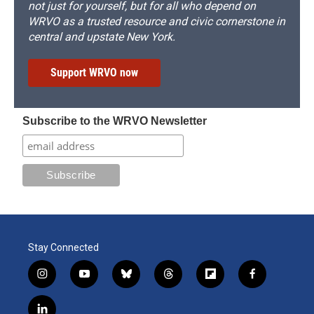
not just for yourself, but for all who depend on
WRVO as a trusted resource and civic cornerstone in
central and upstate New York.
Support WRVO now
Subscribe to the WRVO Newsletter
Stay Connected
i
y
b
t
f
f
n
o
l
h
l
a
s
u
u
r
i
c