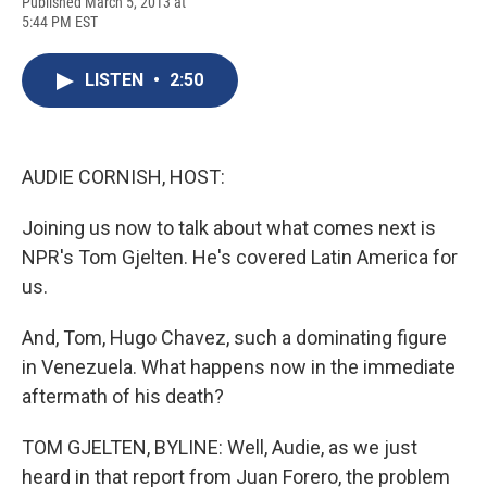
F
B
T
F
L
E
Published March 5, 2013 at
a
l
h
l
i
m
5:44 PM EST
c
u
r
i
n
a
e
e
e
p
k
i
b
s
a
b
e
l
LISTEN
•
2:50
o
k
d
o
d
o
y
s
a
I
k
r
n
d
AUDIE CORNISH, HOST:
Joining us now to talk about what comes next is
NPR's Tom Gjelten. He's covered Latin America for
us.
And, Tom, Hugo Chavez, such a dominating figure
in Venezuela. What happens now in the immediate
aftermath of his death?
TOM GJELTEN, BYLINE: Well, Audie, as we just
heard in that report from Juan Forero, the problem