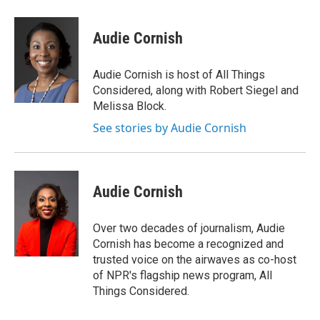
a
l
h
l
i
m
c
u
r
i
n
a
e
e
e
p
k
i
Audie Cornish
b
s
a
b
e
l
o
k
d
o
d
o
y
s
a
I
Audie Cornish is host of All Things
k
r
n
Considered, along with Robert Siegel and
d
Melissa Block.
See stories by Audie Cornish
Audie Cornish
Over two decades of journalism, Audie
Cornish has become a recognized and
trusted voice on the airwaves as co-host
of NPR's flagship news program, All
Things Considered.