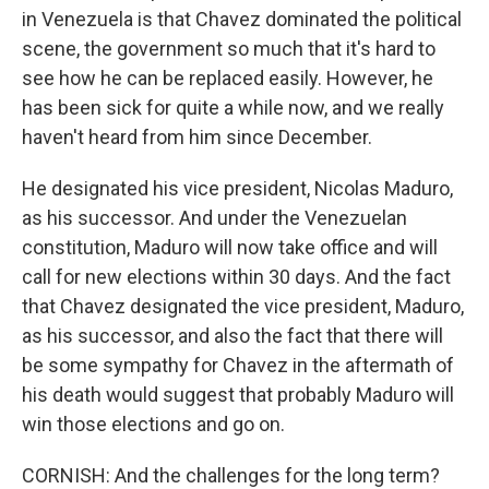
in Venezuela is that Chavez dominated the political
scene, the government so much that it's hard to
see how he can be replaced easily. However, he
has been sick for quite a while now, and we really
haven't heard from him since December.
He designated his vice president, Nicolas Maduro,
as his successor. And under the Venezuelan
constitution, Maduro will now take office and will
call for new elections within 30 days. And the fact
that Chavez designated the vice president, Maduro,
as his successor, and also the fact that there will
be some sympathy for Chavez in the aftermath of
his death would suggest that probably Maduro will
win those elections and go on.
CORNISH: And the challenges for the long term?