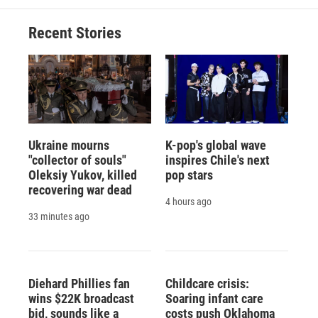
Recent Stories
Ukraine mourns
K-pop's global wave
"collector of souls"
inspires Chile's next
Oleksiy Yukov, killed
pop stars
recovering war dead
4 hours ago
33 minutes ago
Diehard Phillies fan
Childcare crisis:
wins $22K broadcast
Soaring infant care
bid, sounds like a
costs push Oklahoma