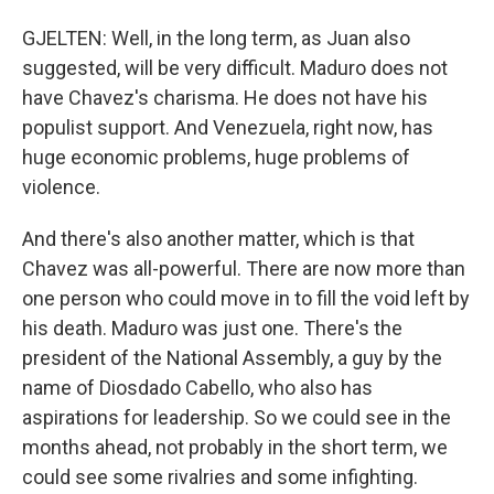
GJELTEN: Well, in the long term, as Juan also
suggested, will be very difficult. Maduro does not
have Chavez's charisma. He does not have his
populist support. And Venezuela, right now, has
huge economic problems, huge problems of
violence.
And there's also another matter, which is that
Chavez was all-powerful. There are now more than
one person who could move in to fill the void left by
his death. Maduro was just one. There's the
president of the National Assembly, a guy by the
name of Diosdado Cabello, who also has
aspirations for leadership. So we could see in the
months ahead, not probably in the short term, we
could see some rivalries and some infighting.