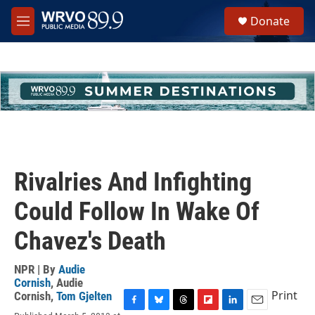
Skip to main content
S
Donate
e
M
a
e
r
n
c
u
h
u
e
r
y
Rivalries And Infighting
Could Follow In Wake Of
Chavez's Death
NPR | By
Audie
Cornish
,
Audie
Print
Cornish
,
Tom Gjelten