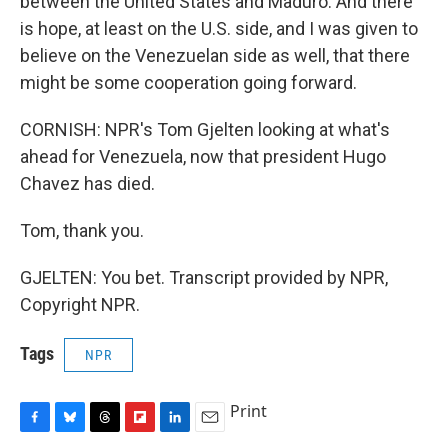
between the United States and Maduro. And there
is hope, at least on the U.S. side, and I was given to
believe on the Venezuelan side as well, that there
might be some cooperation going forward.
CORNISH: NPR's Tom Gjelten looking at what's
ahead for Venezuela, now that president Hugo
Chavez has died.
Tom, thank you.
GJELTEN: You bet. Transcript provided by NPR,
Copyright NPR.
Tags
NPR
Print
F
B
T
F
L
E