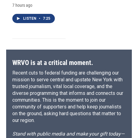
7 hours ago
LISTEN
•
7:25
WRVO is at a critical moment.
Recent cuts to federal funding are challenging our
mission to serve central and upstate New York with
trusted journalism, vital local coverage, and the
diverse programming that informs and connects our
communities. This is the moment to join our
community of supporters and help keep journalists
on the ground, asking hard questions that matter to
our region.
Stand with public media and make your gift today—