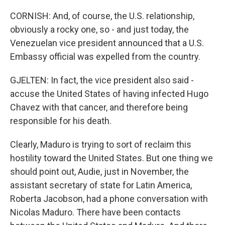
CORNISH: And, of course, the U.S. relationship,
obviously a rocky one, so - and just today, the
Venezuelan vice president announced that a U.S.
Embassy official was expelled from the country.
GJELTEN: In fact, the vice president also said -
accuse the United States of having infected Hugo
Chavez with that cancer, and therefore being
responsible for his death.
Clearly, Maduro is trying to sort of reclaim this
hostility toward the United States. But one thing we
should point out, Audie, just in November, the
assistant secretary of state for Latin America,
Roberta Jacobson, had a phone conversation with
Nicolas Maduro. There have been contacts