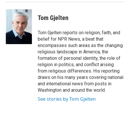
Tom Gjelten
Tom Gjelten reports on religion, faith, and
belief for NPR News, a beat that
encompasses such areas as the changing
religious landscape in America, the
formation of personal identity, the role of
religion in politics, and conflict arising
from religious differences. His reporting
draws on his many years covering national
and international news from posts in
Washington and around the world.
See stories by Tom Gjelten