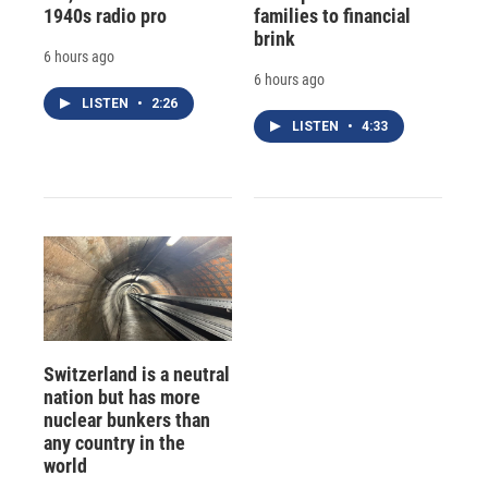
1940s radio pro
families to financial
brink
6 hours ago
6 hours ago
LISTEN
•
2:26
LISTEN
•
4:33
Switzerland is a neutral
nation but has more
nuclear bunkers than
any country in the
world