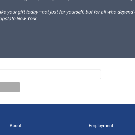
e your gift today—not just for yourself, but for all who depen
 upstate New York.
About
Employment