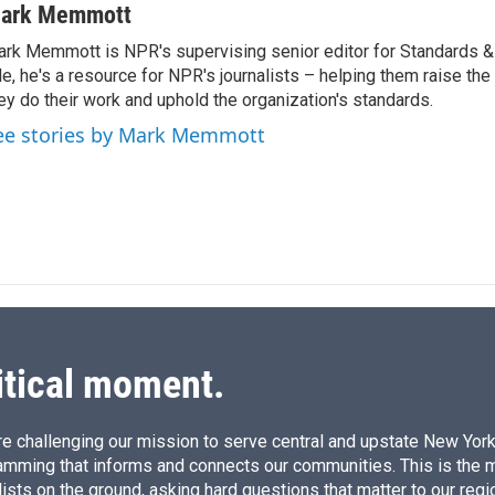
n
a
ark Memmott
k
i
rk Memmott is NPR's supervising senior editor for Standards & P
e
l
le, he's a resource for NPR's journalists – helping them raise the
d
I
ey do their work and uphold the organization's standards.
n
ee stories by Mark Memmott
itical moment.
e challenging our mission to serve central and upstate New York w
amming that informs and connects our communities. This is the 
ists on the ground, asking hard questions that matter to our regi