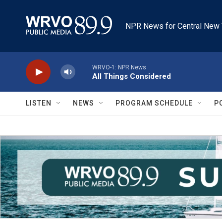
Skip to main content
NPR News for Central New 
WRVO-1: NPR News
All Things Considered
LISTEN
NEWS
PROGRAM SCHEDULE
P