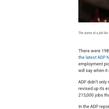
The scene at a job fair
There were 198,
the latest ADP 
employment pict
will say when i
ADP didn't only 
revised up its 
215,000 jobs th
In the ADP repo