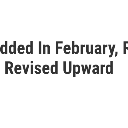
dded In February, 
 Revised Upward