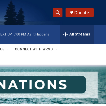
Donate
S
S
e
h
a
r
All Streams
EXT UP:
7:00 PM
As It Happens
o
c
h
w
Q
 US
CONNECT WITH WRVO
u
S
e
r
e
y
a
r
c
h