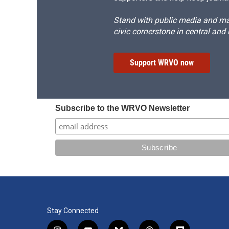
Stand with public media and mak
civic cornerstone in central and
Support WRVO now
Subscribe to the WRVO Newsletter
Stay Connected