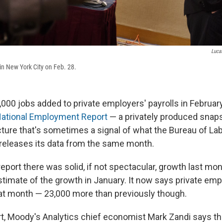
Luca
 in New York City on Feb. 28.
000 jobs added to private employers' payrolls in February
National Employment Report
— a privately produced snaps
ure that's sometimes a signal of what the Bureau of Lab
t releases its data from the same month.
report there was solid, if not spectacular, growth last mont
estimate of the growth in January. It now says private em
at month — 23,000 more than previously though.
rt, Moody's Analytics chief economist Mark Zandi says tha