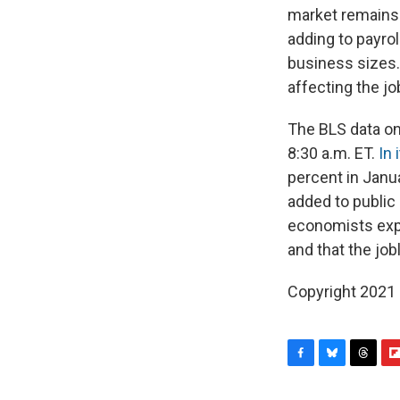
market remains 
adding to payrol
business sizes.
affecting the jo
The BLS data on
8:30 a.m. ET.
In 
percent in Janu
added to public 
economists expe
and that the job
Copyright 2021 
F
B
T
F
a
l
h
l