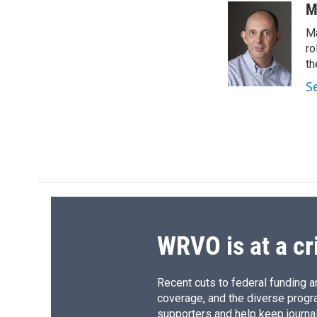
c
u
r
i
M
e
e
e
p
Ma
b
s
a
b
o
k
d
o
ro
o
y
s
a
th
k
r
S
d
WRVO is at a cr
Recent cuts to federal funding ar
coverage, and the diverse progr
supporters and help keep journal