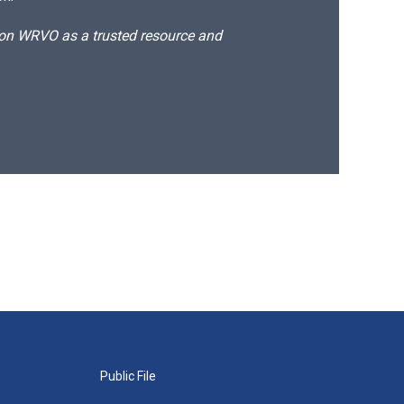
d on WRVO as a trusted resource and
Public File