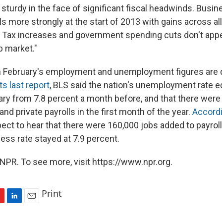
sturdy in the face of significant fiscal headwinds. Busi
ls more strongly at the start of 2013 with gains across al
 Tax increases and government spending cuts don't appe
b market."
 February's employment and unemployment figures are d
its last report
, BLS said the nation's unemployment rate e
ary from 7.8 percent a month before, and that there were
and private payrolls in the first month of the year.
Accordi
ct to hear that there were 160,000 jobs added to payrol
less rate stayed at 7.9 percent.
NPR. To see more, visit https://www.npr.org.
Print
L
E
i
m