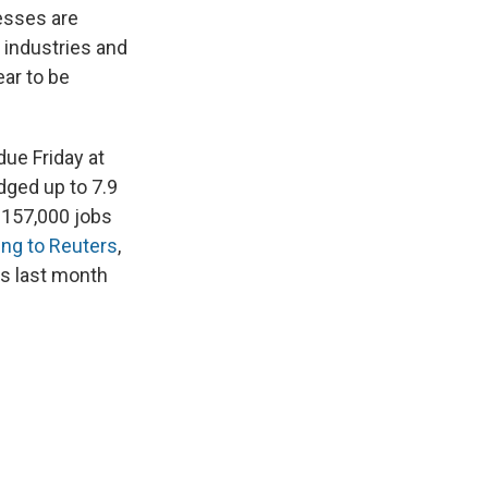
nesses are
l industries and
ar to be
ue Friday at
dged up to 7.9
 157,000 jobs
ng to Reuters
,
ls last month