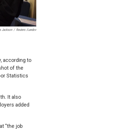
s Jackson
/
Reuters /Landov
, according to
hot of the
or Statistics
h. It also
ployers added
t "the job