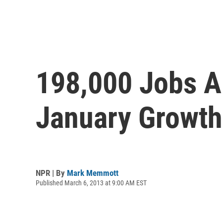
198,000 Jobs A
January Growth
NPR | By
Mark Memmott
Published March 6, 2013 at 9:00 AM EST