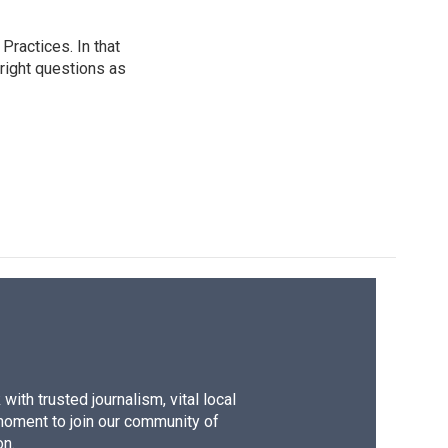
ractices. In that
 right questions as
ith trusted journalism, vital local
moment to join our community of
on.