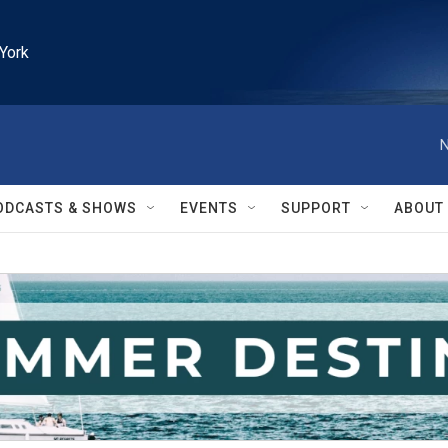
York
N
ODCASTS & SHOWS
EVENTS
SUPPORT
ABOUT