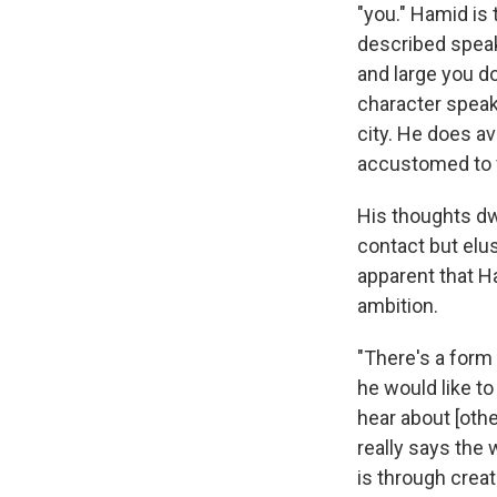
"you." Hamid is 
described speaki
and large you do
character speak
city. He does av
accustomed to 
His thoughts dw
contact but elus
apparent that H
ambition.
"There's a form 
he would like to
hear about [othe
really says the w
is through creat