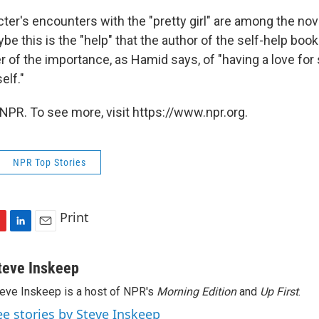
ter's encounters with the "pretty girl" are among the no
 this is the "help" that the author of the self-help book 
er of the importance, as Hamid says, of "having a love fo
elf."
NPR. To see more, visit https://www.npr.org.
NPR Top Stories
Print
L
E
i
m
n
a
teve Inskeep
k
i
eve Inskeep is a host of NPR's
Morning Edition
and
Up First
.
e
l
d
ee stories by Steve Inskeep