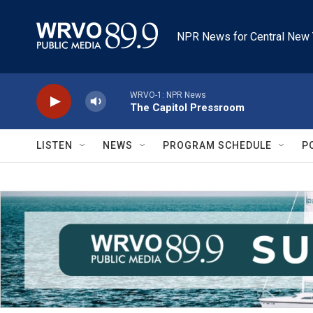
Skip to main content
NPR News for Central New 
WRVO-1: NPR News
The Capitol Pressroom
LISTEN
NEWS
PROGRAM SCHEDULE
P