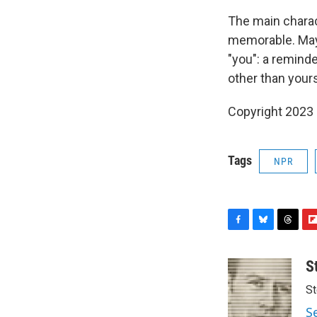
The main charac
memorable. Maybe
"you": a remind
other than yours
Copyright 2023 
Tags
NPR
F
B
T
F
a
l
h
l
c
u
r
i
S
e
e
e
p
St
b
s
a
b
o
k
d
o
S