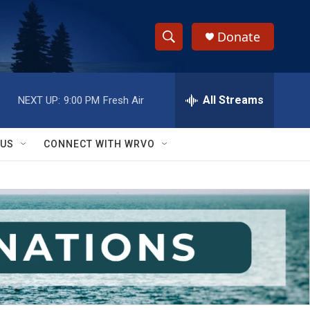
Donate
S
S
e
h
a
r
All Streams
NEXT UP:
9:00 PM
Fresh Air
o
c
h
w
Q
 US
CONNECT WITH WRVO
u
S
e
r
e
y
a
r
c
h