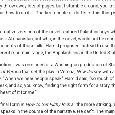
y throw away lots of pages, but I stumble around, you kn
out how to do it. ... The first couple of drafts of this thing 
ternative versions of the novel featured Pakistani boys 
ear Afghanistan, but who, in the novel, would not be rep
 accents of those hills. Hamid proposed instead to use t
ferent mountain range, the Appalachians in the United Sta
ul notion. I was reminded of a Washington production of S
of Verona
that set the play in Verona,
New Jersey
, with 
y. "When we hear people speak," Hamid said, "so much of
ak, and so, you know, finding the right form for a story, th
 heart of it for me."
final form in
How to Get Filthy Rich
all the more striking.
 speaks in the course of the narrative. He can't. The main