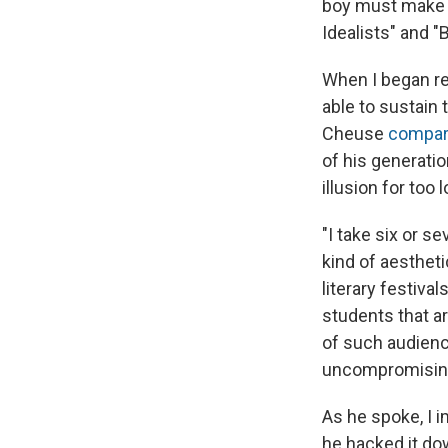
boy must make t
Idealists" and "
When I began r
able to sustain 
Cheuse
compare
of his generatio
illusion for too
"I take six or s
kind of aestheti
literary festival
students that ar
of such audienc
uncompromising,
As he spoke, I 
he hacked it dow