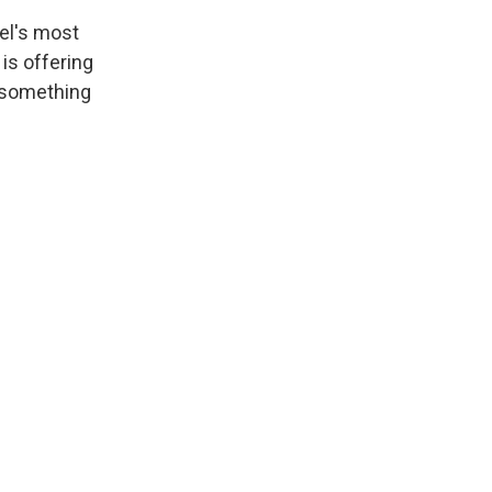
vel's most
is offering
r something