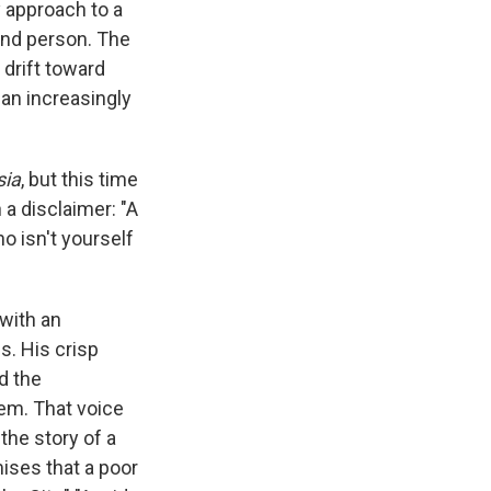
e
e
e
p
k
i
y approach to a
b
s
a
b
e
l
ond person. The
o
k
d
o
d
s drift toward
o
y
s
a
I
k
r
n
 an increasingly
d
sia
, but this time
 a disclaimer: "A
o isn't yourself
 with an
s. His crisp
d the
hem. That voice
 the story of a
ises that a poor