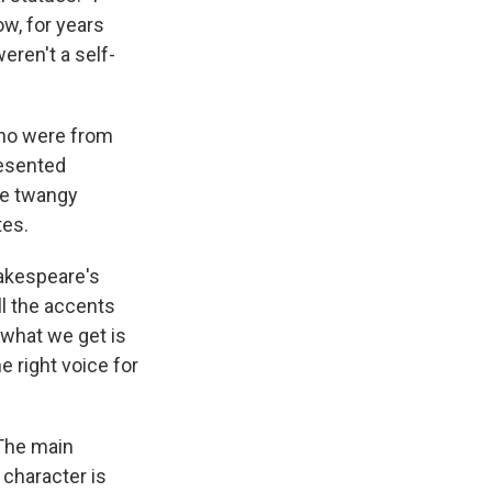
ow, for years
weren't a self-
who were from
resented
he twangy
tes.
hakespeare's
all the accents
 what we get is
e right voice for
 The main
 character is