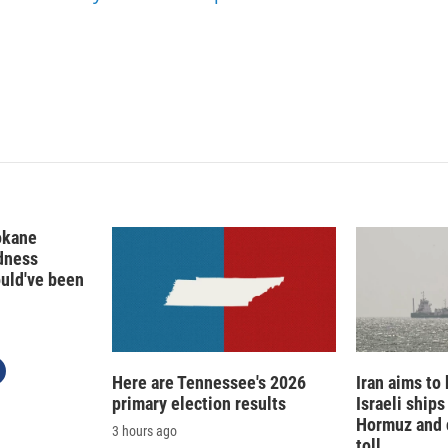
I
n
okane
edness
ould've been
Here are Tennessee's 2026
Iran aims to
primary election results
Israeli ships
Hormuz and 
3 hours ago
toll