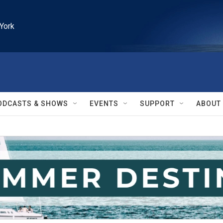
York
ODCASTS & SHOWS
EVENTS
SUPPORT
ABOUT