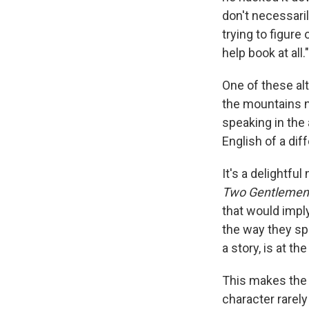
don't necessaril
trying to figure 
help book at all."
One of these al
the mountains n
speaking in the
English of a dif
It's a delightf
Two Gentlemen 
that would impl
the way they spe
a story, is at the
This makes the 
character rarely