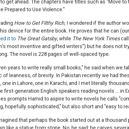
o get ahead. The chapters have titles such as "Move to th
Be Prepared to Use Violence."
eading
How to Get Filthy Rich,
I wondered if the author wou
this device for the entire book. He proves that he can (ou
d it to
The Great Gatsby
, while
The New York Times
cal
n's most inventive and gifted writers") but he does not tr
 long. The novel is 228 pages of well-spaced type.
even years to write really small books," he said when we ta
c of leanness, of brevity. In Pakistan recently we had the
s, one in Lahore, one in Karachi, and I met literally thousa
e first-generation English speakers reading novels ... in E
es prompts Hamid to aspire to write novels he calls "com
 hopefully sophisticated," but also short and "easy to re
imagined that perhaps the book started out at a thousand
n like a statue from stone. No, he said: he carves several