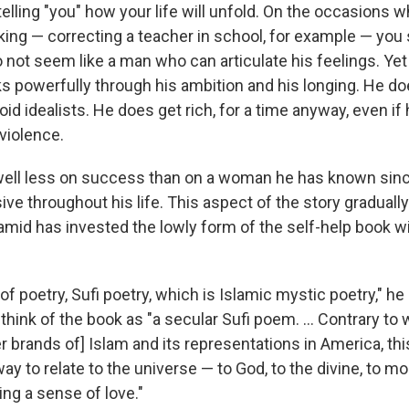
telling "you" how your life will unfold. On the occasions 
ng — correcting a teacher in school, for example — you su
 not seem like a man who can articulate his feelings. Ye
s powerfully through his ambition and his longing. He d
oid idealists. He does get rich, for a time anyway, even i
violence.
ell less on success than on a woman he has known since
ive throughout his life. This aspect of the story graduall
amid has invested the lowly form of the self-help book w
of poetry, Sufi poetry, which is Islamic mystic poetry," he
 think of the book as "a secular Sufi poem. ... Contrary to
r brands of] Islam and its representations in America, thi
ay to relate to the universe — to God, to the divine, to mort
ing a sense of love."