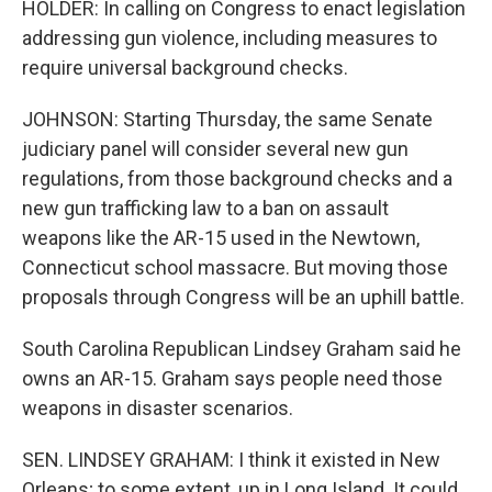
HOLDER: In calling on Congress to enact legislation
addressing gun violence, including measures to
require universal background checks.
JOHNSON: Starting Thursday, the same Senate
judiciary panel will consider several new gun
regulations, from those background checks and a
new gun trafficking law to a ban on assault
weapons like the AR-15 used in the Newtown,
Connecticut school massacre. But moving those
proposals through Congress will be an uphill battle.
South Carolina Republican Lindsey Graham said he
owns an AR-15. Graham says people need those
weapons in disaster scenarios.
SEN. LINDSEY GRAHAM: I think it existed in New
Orleans; to some extent, up in Long Island. It could