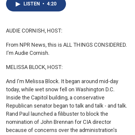
e
e
e
p
k
i
LISTEN
•
4:20
b
s
a
b
e
l
o
k
d
o
d
o
y
s
a
I
k
r
n
d
AUDIE CORNISH, HOST:
From NPR News, this is ALL THINGS CONSIDERED.
I'm Audie Cornish.
MELISSA BLOCK, HOST:
And I'm Melissa Block. It began around mid-day
today, while wet snow fell on Washington D.C.
Inside the Capitol building, a conservative
Republican senator began to talk and talk - and talk.
Rand Paul launched a filibuster to block the
nomination of John Brennan for CIA director
because of concerns over the administration's