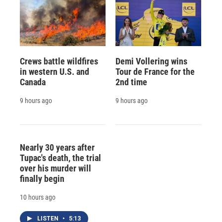
Crews battle wildfires
Demi Vollering wins
in western U.S. and
Tour de France for the
Canada
2nd time
9 hours ago
9 hours ago
Nearly 30 years after
Tupac's death, the trial
over his murder will
finally begin
10 hours ago
LISTEN
•
5:13