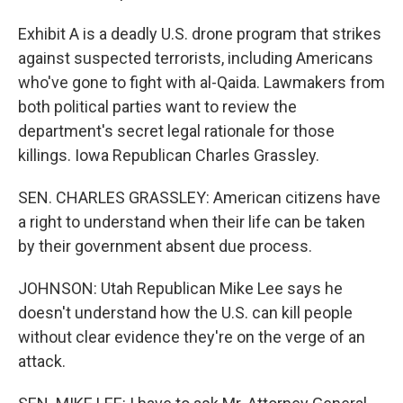
Exhibit A is a deadly U.S. drone program that strikes
against suspected terrorists, including Americans
who've gone to fight with al-Qaida. Lawmakers from
both political parties want to review the
department's secret legal rationale for those
killings. Iowa Republican Charles Grassley.
SEN. CHARLES GRASSLEY: American citizens have
a right to understand when their life can be taken
by their government absent due process.
JOHNSON: Utah Republican Mike Lee says he
doesn't understand how the U.S. can kill people
without clear evidence they're on the verge of an
attack.