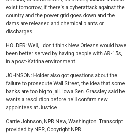
exist tomorrow, if there's a cyberattack against the
country and the power grid goes down and the
dams are released and chemical plants or
discharges...
HOLDER: Well, I don't think New Orleans would have
been better served by having people with AR-15s,
in a post-Katrina environment.
JOHNSON: Holder also got questions about the
failure to prosecute Wall Street, the idea that some
banks are too big to jail. Iowa Sen. Grassley said he
wants a resolution before he'll confirm new
appointees at Justice.
Carrie Johnson, NPR New, Washington. Transcript
provided by NPR, Copyright NPR.