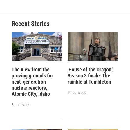
Recent Stories
The view from the
'House of the Dragon,'
proving grounds for
Season 3 finale: The
next-generation
rumble at Tumbleton
nuclear reactors,
5 hours ago
Atomic City, Idaho
3 hours ago