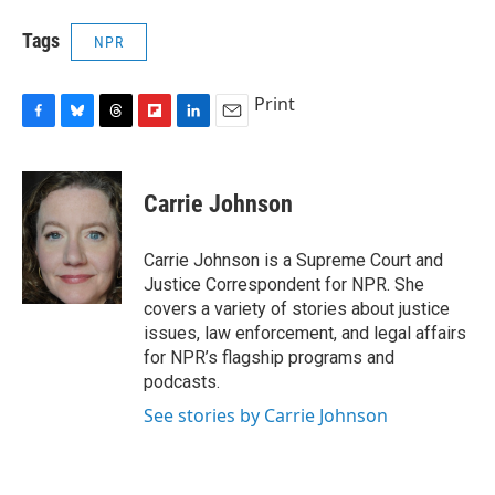
Tags
NPR
Print
F
B
T
F
L
E
a
l
h
l
i
m
c
u
r
i
n
a
e
e
e
p
k
i
Carrie Johnson
b
s
a
b
e
l
o
k
d
o
d
o
y
s
a
I
Carrie Johnson is a Supreme Court and
k
r
n
Justice Correspondent for NPR. She
d
covers a variety of stories about justice
issues, law enforcement, and legal affairs
for NPR’s flagship programs and
podcasts.
See stories by Carrie Johnson