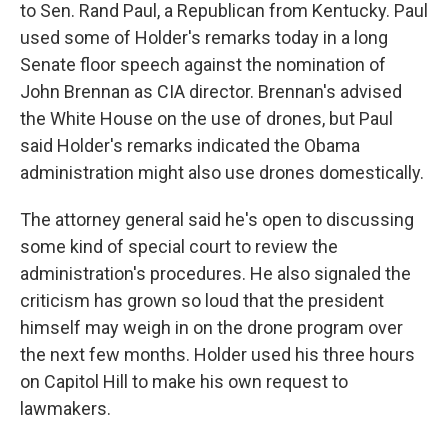
to Sen. Rand Paul, a Republican from Kentucky. Paul
used some of Holder's remarks today in a long
Senate floor speech against the nomination of
John Brennan as CIA director. Brennan's advised
the White House on the use of drones, but Paul
said Holder's remarks indicated the Obama
administration might also use drones domestically.
The attorney general said he's open to discussing
some kind of special court to review the
administration's procedures. He also signaled the
criticism has grown so loud that the president
himself may weigh in on the drone program over
the next few months. Holder used his three hours
on Capitol Hill to make his own request to
lawmakers.