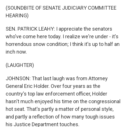
(SOUNDBITE OF SENATE JUDICIARY COMMITTEE
HEARING)
SEN. PATRICK LEAHY: I appreciate the senators
who've come here today. I realize we're under - it's
horrendous snow condition; I think it's up to half an
inch now.
(LAUGHTER)
JOHNSON: That last laugh was from Attorney
General Eric Holder. Over four years as the
country's top law enforcement officer, Holder
hasn't much enjoyed his time on the congressional
hot seat. That's partly a matter of personal style,
and partly a reflection of how many tough issues
his Justice Department touches.