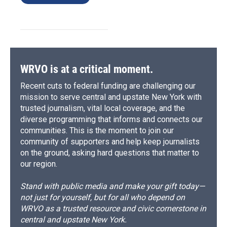
WRVO is at a critical moment.
Recent cuts to federal funding are challenging our
mission to serve central and upstate New York with
trusted journalism, vital local coverage, and the
diverse programming that informs and connects our
communities. This is the moment to join our
community of supporters and help keep journalists
on the ground, asking hard questions that matter to
our region.
Stand with public media and make your gift today—
not just for yourself, but for all who depend on
WRVO as a trusted resource and civic cornerstone in
central and upstate New York.