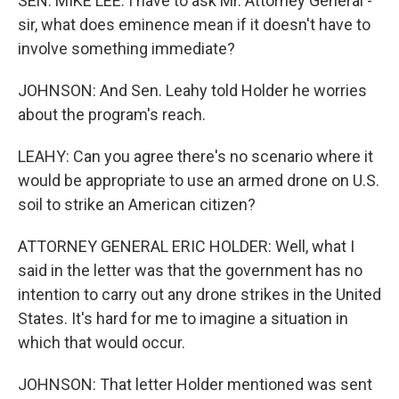
SEN. MIKE LEE: I have to ask Mr. Attorney General -
sir, what does eminence mean if it doesn't have to
involve something immediate?
JOHNSON: And Sen. Leahy told Holder he worries
about the program's reach.
LEAHY: Can you agree there's no scenario where it
would be appropriate to use an armed drone on U.S.
soil to strike an American citizen?
ATTORNEY GENERAL ERIC HOLDER: Well, what I
said in the letter was that the government has no
intention to carry out any drone strikes in the United
States. It's hard for me to imagine a situation in
which that would occur.
JOHNSON: That letter Holder mentioned was sent