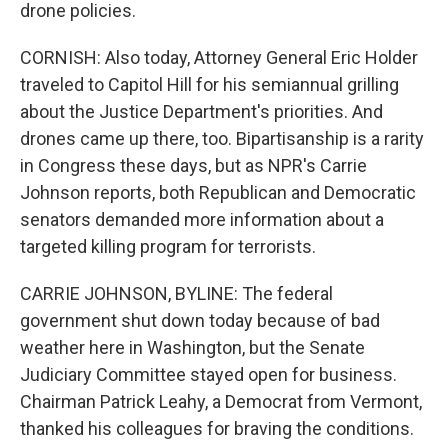
drone policies.
CORNISH: Also today, Attorney General Eric Holder
traveled to Capitol Hill for his semiannual grilling
about the Justice Department's priorities. And
drones came up there, too. Bipartisanship is a rarity
in Congress these days, but as NPR's Carrie
Johnson reports, both Republican and Democratic
senators demanded more information about a
targeted killing program for terrorists.
CARRIE JOHNSON, BYLINE: The federal
government shut down today because of bad
weather here in Washington, but the Senate
Judiciary Committee stayed open for business.
Chairman Patrick Leahy, a Democrat from Vermont,
thanked his colleagues for braving the conditions.