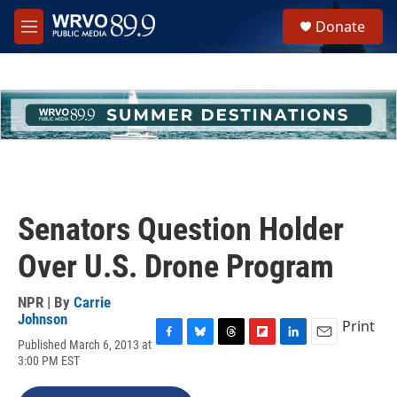
Skip to main content
S
Donate
e
M
a
e
r
n
c
u
h
u
e
r
y
Senators Question Holder
Over U.S. Drone Program
NPR | By
Carrie
Johnson
Print
Published March 6, 2013 at
F
B
T
F
L
E
3:00 PM EST
a
l
h
l
i
m
c
u
r
i
n
a