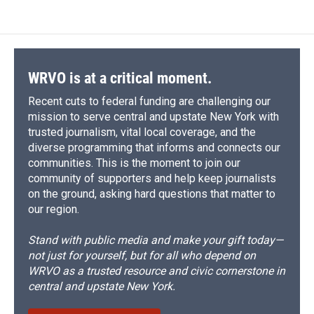
WRVO is at a critical moment.
Recent cuts to federal funding are challenging our
mission to serve central and upstate New York with
trusted journalism, vital local coverage, and the
diverse programming that informs and connects our
communities. This is the moment to join our
community of supporters and help keep journalists
on the ground, asking hard questions that matter to
our region.
Stand with public media and make your gift today—
not just for yourself, but for all who depend on
WRVO as a trusted resource and civic cornerstone in
central and upstate New York.