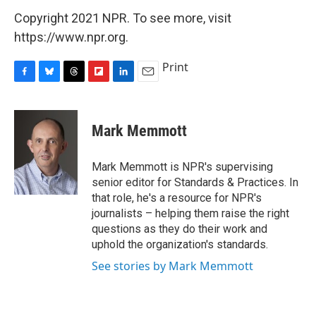
Copyright 2021 NPR. To see more, visit
https://www.npr.org.
Print
F
B
T
F
L
E
a
l
h
l
i
m
c
u
r
i
n
a
e
e
e
p
k
i
Mark Memmott
b
s
a
b
e
l
o
k
d
o
d
o
y
s
a
I
Mark Memmott is NPR's supervising
k
r
n
senior editor for Standards & Practices. In
d
that role, he's a resource for NPR's
journalists – helping them raise the right
questions as they do their work and
uphold the organization's standards.
See stories by Mark Memmott