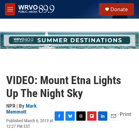
Skip to main content
S
Donate
e
M
a
e
r
n
c
u
h
u
e
r
y
VIDEO: Mount Etna Lights
Up The Night Sky
NPR | By
Mark
Memmott
Print
Published March 6, 2013 at
F
B
T
F
L
E
12:27 PM EST
a
l
h
l
i
m
c
u
r
i
n
a