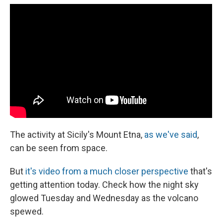
e
e
e
p
k
i
b
s
a
b
e
l
o
k
d
o
d
o
y
s
a
I
k
r
n
d
The activity at Sicily's Mount Etna,
as we've said
,
can be seen from space.
But
it's video from a much closer perspective
that's
getting attention today. Check how the night sky
glowed Tuesday and Wednesday as the volcano
spewed.