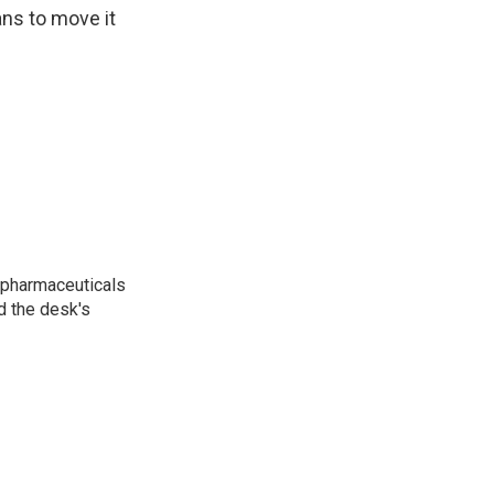
ans to move it
 pharmaceuticals
d the desk's