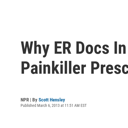
Why ER Docs In
Painkiller Presc
NPR | By
Scott Hensley
Published March 6, 2013 at 11:51 AM EST