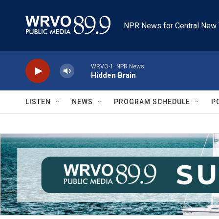
Skip to main content
NPR News for Central New 
WRVO-1: NPR News
Hidden Brain
LISTEN
NEWS
PROGRAM SCHEDULE
P