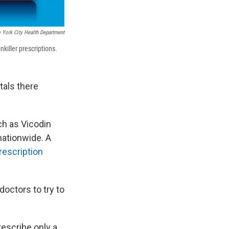
 York City Health Department
killer prescriptions.
tals there
ch as Vicodin
ationwide. A
rescription
octors to try to
rescribe only a