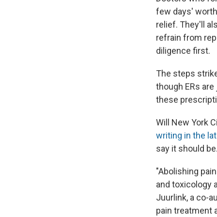
few days' worth 
relief. They'll a
refrain from rep
diligence first.
The steps strik
though ERs are 
these prescript
Will New York C
writing in the la
say it should be
"Abolishing pain
and toxicology a
Juurlink, a co-
pain treatment a