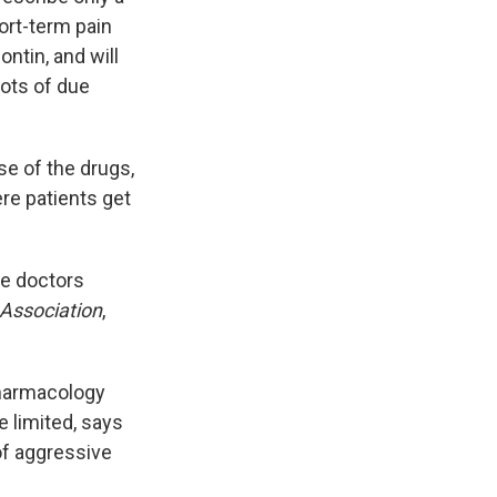
hort-term pain
ontin, and will
lots of due
e of the drugs,
re patients get
ee doctors
 Association
,
 pharmacology
e limited, says
of aggressive