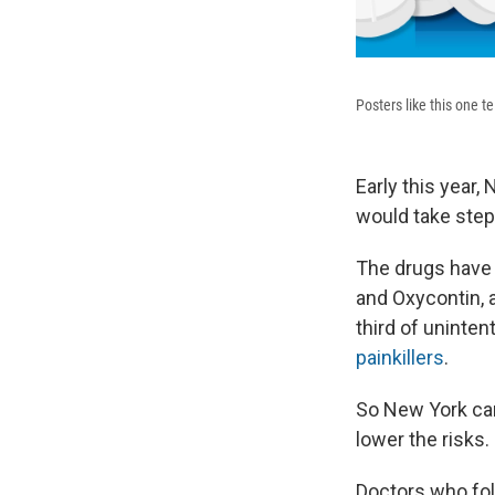
Posters like this one t
Early this year
would take step
The drugs have 
and Oxycontin, 
third of uninte
painkillers
.
So New York ca
lower the risks.
Doctors who foll