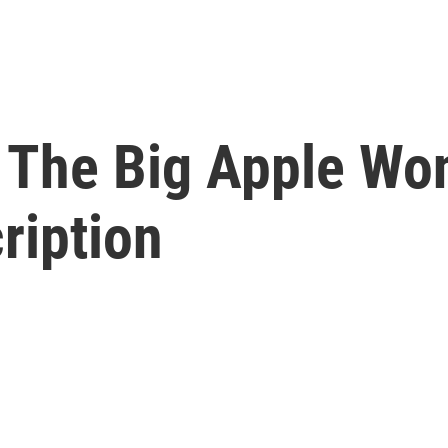
 The Big Apple Won
ription