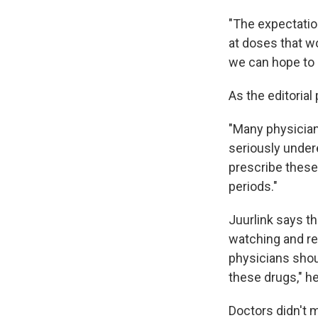
"The expectation
at doses that w
we can hope to e
As the editorial p
"Many physician
seriously undere
prescribe these 
periods."
Juurlink says t
watching and rep
physicians shou
these drugs," he
Doctors didn't 