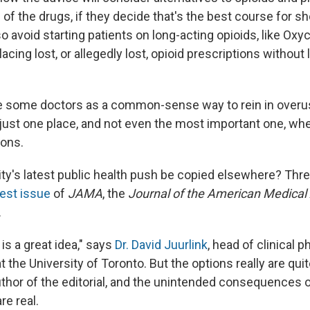
of the drugs, if they decide that's the best course for s
lso avoid starting patients on long-acting opioids, like Oxyc
lacing lost, or allegedly lost, opioid prescriptions without 
e some doctors as a common-sense way to rein in overus
just one place, and not even the most important one, whe
ions.
ity's latest public health push be copied elsewhere? Thr
test issue
of
JAMA
, the
Journal of the American Medical
.
 is a great idea," says
Dr. David Juurlink
, head of clinical
t the University of Toronto. But the options really are quit
author of the editorial, and the unintended consequences 
re real.