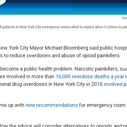
New
ell patients in New York City emergency rooms what to expect when it comes to pain
, New York City Mayor Michael Bloomberg said public hospi
s to reduce overdoses and abuse of opioid painkillers.
become a public health problem. Narcotic painkillers, su
are involved in more than
16,000 overdose deaths a year
n
ntional drug overdoses in New York City in 2010
involved p
me up with
nine recommendations
for emergency room d
ow the advice will consider alternatives to opioids and p