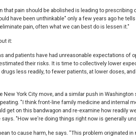
 that pain should be abolished is leading to prescribing 
ould have been unthinkable" only a few years ago he tells
liminate pain, often what we can best do is lessen it."
ut it:
s and patients have had unreasonable expectations of o
stimated their risks. It is time to collectively lower exp
drugs less readily, to fewer patients, at lower doses, and
he New York City move, and a similar push in Washington s
eating. "I think front-line family medicine and internal 
ld get on this bandwagon and re-examine how readily we
 says. "How we're doing things right now is generally uns
mean to cause harm, he says. "This problem originated i