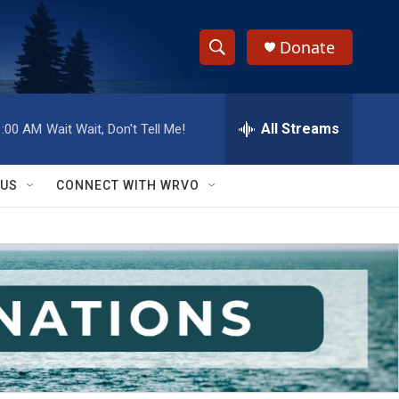
Donate
S
S
e
h
a
r
All Streams
1:00 AM
Wait Wait, Don't Tell Me!
o
c
h
w
Q
 US
CONNECT WITH WRVO
u
S
e
r
e
y
a
r
c
h