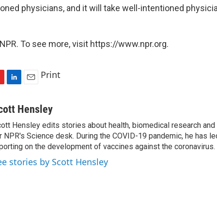
ioned physicians, and it will take well-intentioned physici
NPR. To see more, visit https://www.npr.org.
Print
L
E
i
m
n
a
cott Hensley
k
i
ott Hensley edits stories about health, biomedical research and
e
l
r NPR's Science desk. During the COVID-19 pandemic, he has le
d
I
porting on the development of vaccines against the coronavirus.
n
ee stories by Scott Hensley