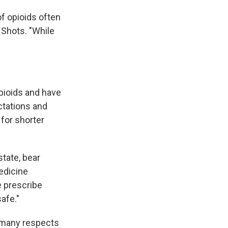
of opioids often
 Shots. "While
pioids and have
ectations and
 for shorter
tate, bear
medicine
 prescribe
afe."
n many respects