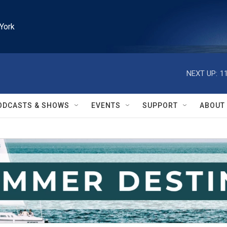
York
NEXT UP:
1
ODCASTS & SHOWS
EVENTS
SUPPORT
ABOUT