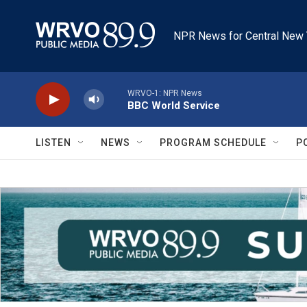
Skip to main content
NPR News for Central New 
WRVO-1: NPR News
BBC World Service
LISTEN
NEWS
PROGRAM SCHEDULE
P