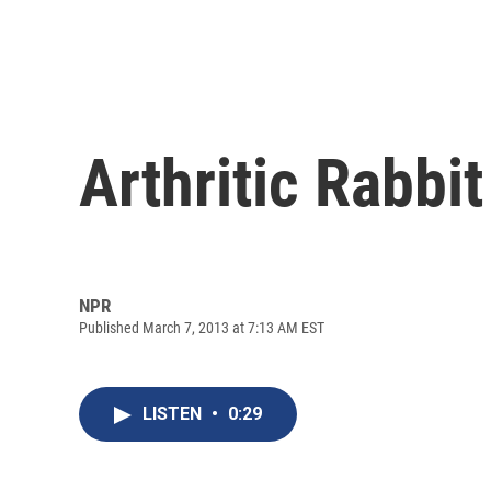
Arthritic Rabbi
NPR
Published March 7, 2013 at 7:13 AM EST
LISTEN
•
0:29