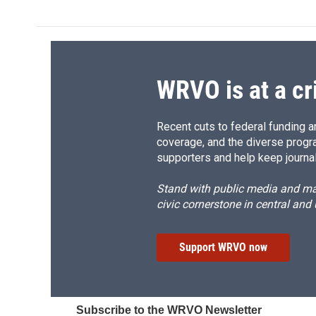
e
e
e
p
b
s
a
b
o
k
d
o
o
y
s
a
k
r
d
WRVO is at a cr
Recent cuts to federal funding ar
coverage, and the diverse progr
supporters and help keep journal
Stand with public media and mak
civic cornerstone in central and
Support WRVO now
Subscribe to the WRVO Newsletter