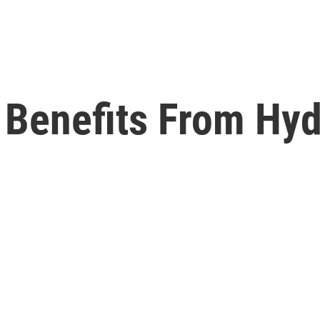
t Benefits From Hy