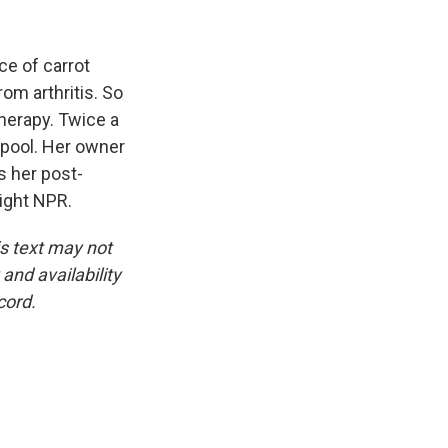
k
r
n
d
ce of carrot
rom arthritis. So
therapy. Twice a
d pool. Her owner
es her post-
ight NPR.
is text may not
and availability
cord.