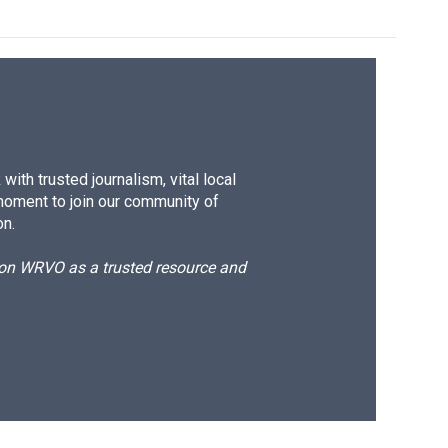
ith trusted journalism, vital local
moment to join our community of
on.
d on WRVO as a trusted resource and