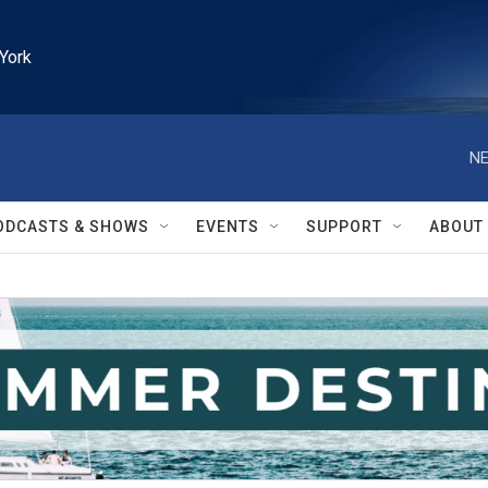
York
NE
ODCASTS & SHOWS
EVENTS
SUPPORT
ABOUT