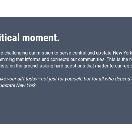
k
i
e
l
d
I
n
itical moment.
e challenging our mission to serve central and upstate New York w
amming that informs and connects our communities. This is the 
ists on the ground, asking hard questions that matter to our regi
e your gift today—not just for yourself, but for all who depen
 upstate New York.