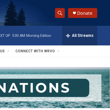
Donate
S
S
e
h
a
r
All Streams
XT UP:
5:00 AM
Morning Edition
o
c
h
w
Q
 US
CONNECT WITH WRVO
u
S
e
r
e
y
a
r
c
h