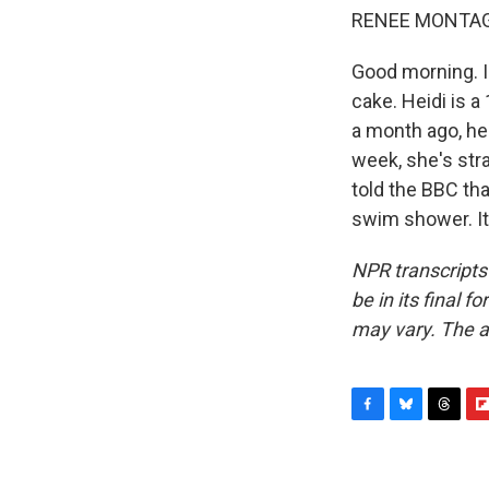
RENEE MONTAG
Good morning. I'
cake. Heidi is a
a month ago, her
week, she's stra
told the BBC tha
swim shower. It
NPR transcripts
be in its final 
may vary. The a
F
B
T
F
a
l
h
l
c
u
r
i