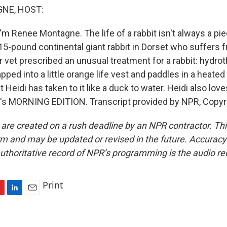
NE, HOST:
m Renee Montagne. The life of a rabbit isn't always a pie
 15-pound continental giant rabbit in Dorset who suffers f
 vet prescribed an unusual treatment for a rabbit: hydro
pped into a little orange life vest and paddles in a heate
t Heidi has taken to it like a duck to water. Heidi also lov
's MORNING EDITION. Transcript provided by NPR, Copyr
 are created on a rush deadline by an NPR contractor. Th
form and may be updated or revised in the future. Accuracy 
uthoritative record of NPR’s programming is the audio re
Print
L
E
i
m
n
a