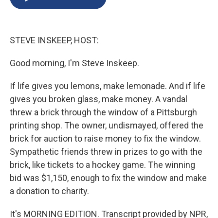
b
s
a
b
e
l
o
k
d
o
d
o
y
s
a
I
k
r
n
STEVE INSKEEP, HOST:
d
Good morning, I'm Steve Inskeep.
If life gives you lemons, make lemonade. And if life
gives you broken glass, make money. A vandal
threw a brick through the window of a Pittsburgh
printing shop. The owner, undismayed, offered the
brick for auction to raise money to fix the window.
Sympathetic friends threw in prizes to go with the
brick, like tickets to a hockey game. The winning
bid was $1,150, enough to fix the window and make
a donation to charity.
It's MORNING EDITION. Transcript provided by NPR,