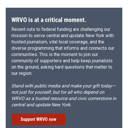
WRVO is at a critical moment.
Recent cuts to federal funding are challenging our
mission to serve central and upstate New York with
trusted journalism, vital local coverage, and the
diverse programming that informs and connects our
communities. This is the moment to join our
community of supporters and help keep journalists
on the ground, asking hard questions that matter to
our region.
Stand with public media and make your gift today—
not just for yourself, but for all who depend on
WRVO as a trusted resource and civic cornerstone in
central and upstate New York.
Support WRVO now