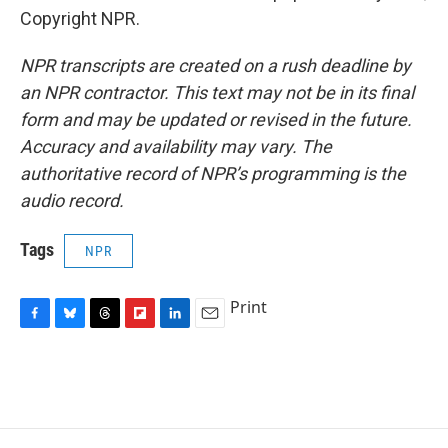
Copyright NPR.
NPR transcripts are created on a rush deadline by
an NPR contractor. This text may not be in its final
form and may be updated or revised in the future.
Accuracy and availability may vary. The
authoritative record of NPR’s programming is the
audio record.
Tags
NPR
Print
F
B
T
F
L
E
a
l
h
l
i
m
c
u
r
i
n
a
e
e
e
p
k
i
b
s
a
b
e
l
o
k
d
o
d
o
y
s
a
I