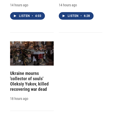
14 hours ago
14 hours ago
LISTEN
•
4:03
LISTEN
•
6:28
Ukraine mourns
'collector of souls'
Oleksiy Yukov, killed
recovering war dead
18 hours ago