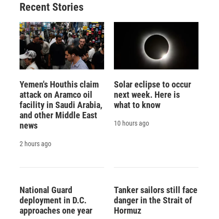
Recent Stories
k
r
n
d
Yemen's Houthis claim
Solar eclipse to occur
attack on Aramco oil
next week. Here is
facility in Saudi Arabia,
what to know
and other Middle East
10 hours ago
news
2 hours ago
National Guard
Tanker sailors still face
deployment in D.C.
danger in the Strait of
approaches one year
Hormuz