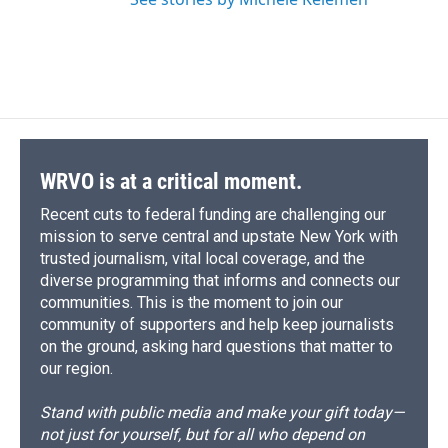
WRVO is at a critical moment.
Recent cuts to federal funding are challenging our
mission to serve central and upstate New York with
trusted journalism, vital local coverage, and the
diverse programming that informs and connects our
communities. This is the moment to join our
community of supporters and help keep journalists
on the ground, asking hard questions that matter to
our region.
Stand with public media and make your gift today—
not just for yourself, but for all who depend on