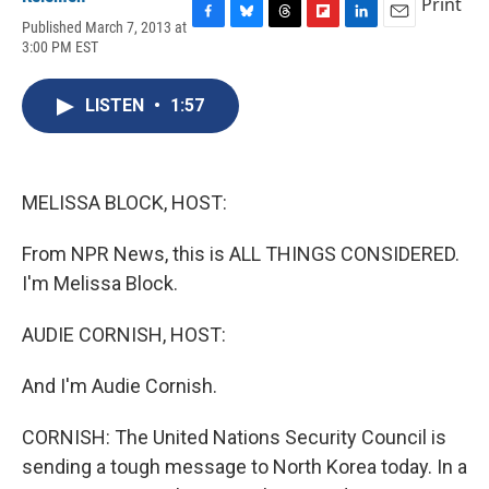
Print
Published March 7, 2013 at
F
B
T
F
L
E
3:00 PM EST
a
l
h
l
i
m
c
u
r
i
n
a
e
e
e
p
k
i
LISTEN
•
1:57
b
s
a
b
e
l
o
k
d
o
d
o
y
s
a
I
k
r
n
d
MELISSA BLOCK, HOST:
From NPR News, this is ALL THINGS CONSIDERED.
I'm Melissa Block.
AUDIE CORNISH, HOST:
And I'm Audie Cornish.
CORNISH: The United Nations Security Council is
sending a tough message to North Korea today. In a