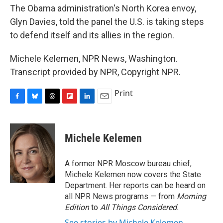
The Obama administration's North Korea envoy,
Glyn Davies, told the panel the U.S. is taking steps
to defend itself and its allies in the region.
Michele Kelemen, NPR News, Washington.
Transcript provided by NPR, Copyright NPR.
Print
F
B
T
F
L
E
a
l
h
l
i
m
c
u
r
i
n
a
e
e
e
p
k
i
Michele Kelemen
b
s
a
b
e
l
o
k
d
o
d
o
y
s
a
I
A former NPR Moscow bureau chief,
k
r
n
Michele Kelemen now covers the State
d
Department. Her reports can be heard on
all NPR News programs — from
Morning
Edition
to
All Things Considered.
See stories by Michele Kelemen