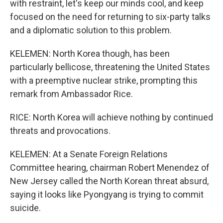
with restraint, let's keep our minds cool, and keep
focused on the need for returning to six-party talks
and a diplomatic solution to this problem.
KELEMEN: North Korea though, has been
particularly bellicose, threatening the United States
with a preemptive nuclear strike, prompting this
remark from Ambassador Rice.
RICE: North Korea will achieve nothing by continued
threats and provocations.
KELEMEN: At a Senate Foreign Relations
Committee hearing, chairman Robert Menendez of
New Jersey called the North Korean threat absurd,
saying it looks like Pyongyang is trying to commit
suicide.