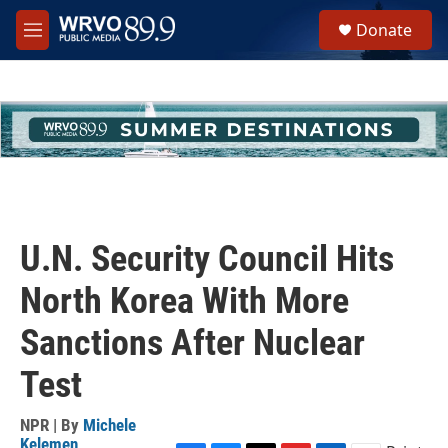
Skip to main content
S
Donate
e
M
a
e
r
n
c
u
h
u
e
r
y
U.N. Security Council Hits
North Korea With More
Sanctions After Nuclear
Test
NPR | By
Michele
Kelemen