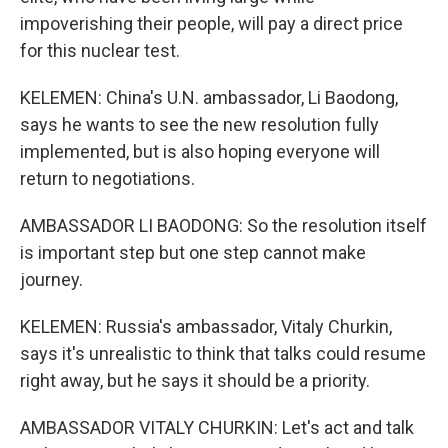
impoverishing their people, will pay a direct price
for this nuclear test.
KELEMEN: China's U.N. ambassador, Li Baodong,
says he wants to see the new resolution fully
implemented, but is also hoping everyone will
return to negotiations.
AMBASSADOR LI BAODONG: So the resolution itself
is important step but one step cannot make
journey.
KELEMEN: Russia's ambassador, Vitaly Churkin,
says it's unrealistic to think that talks could resume
right away, but he says it should be a priority.
AMBASSADOR VITALY CHURKIN: Let's act and talk