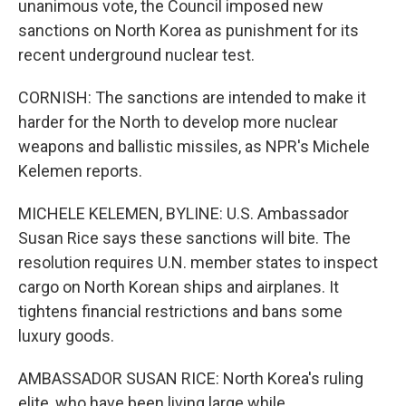
unanimous vote, the Council imposed new
sanctions on North Korea as punishment for its
recent underground nuclear test.
CORNISH: The sanctions are intended to make it
harder for the North to develop more nuclear
weapons and ballistic missiles, as NPR's Michele
Kelemen reports.
MICHELE KELEMEN, BYLINE: U.S. Ambassador
Susan Rice says these sanctions will bite. The
resolution requires U.N. member states to inspect
cargo on North Korean ships and airplanes. It
tightens financial restrictions and bans some
luxury goods.
AMBASSADOR SUSAN RICE: North Korea's ruling
elite, who have been living large while