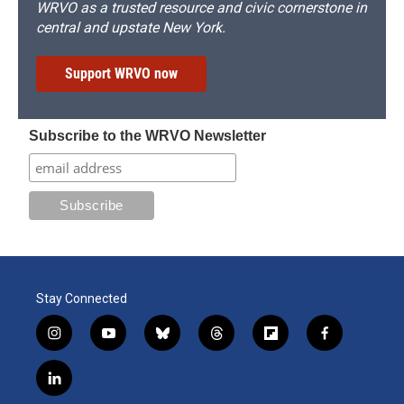
WRVO as a trusted resource and civic cornerstone in
central and upstate New York.
Support WRVO now
Subscribe to the WRVO Newsletter
Stay Connected
i
y
b
t
f
f
n
o
l
h
l
a
s
u
u
r
i
c
l
t
t
e
e
p
e
i