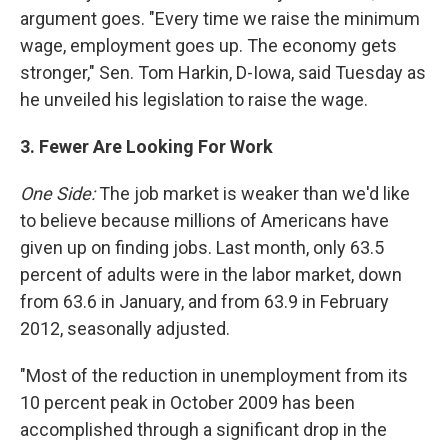
argument goes. "Every time we raise the minimum
wage, employment goes up. The economy gets
stronger," Sen. Tom Harkin, D-Iowa, said Tuesday as
he unveiled his legislation to raise the wage.
3.
Fewer Are Looking For Work
One Side:
The job market is weaker than we'd like
to believe because millions of Americans have
given up on finding jobs. Last month, only 63.5
percent of adults were in the labor market, down
from 63.6 in January, and from 63.9 in February
2012, seasonally adjusted.
"Most of the reduction in unemployment from its
10 percent peak in October 2009 has been
accomplished through a significant drop in the