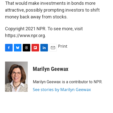
That would make investments in bonds more
attractive, possibly prompting investors to shift
money back away from stocks.
Copyright 2021 NPR. To see more, visit
https://www.npr.org.
Print
F
B
T
F
L
E
a
l
h
l
i
m
c
u
r
i
n
a
e
e
e
p
k
i
Marilyn Geewax
b
s
a
b
e
l
o
k
d
o
d
o
y
s
a
I
Marilyn Geewax is a contributor to NPR.
k
r
n
See stories by Marilyn Geewax
d