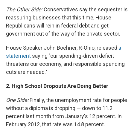
The Other Side:
Conservatives say the sequester is
reassuring businesses that this time, House
Republicans will rein in federal debt and get
government out of the way of the private sector.
House Speaker John Boehner, R-Ohio, released
a
statement
saying "our spending-driven deficit
threatens our economy, and responsible spending
cuts are needed."
2. High School Dropouts Are Doing Better
One Side:
Finally, the unemployment rate for people
without a diploma is dropping — down to 11.2
percent last month from January's 12 percent. In
February 2012, that rate was 14.8 percent.