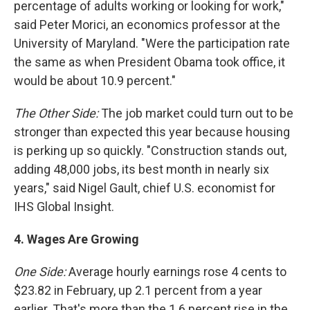
percentage of adults working or looking for work,"
said Peter Morici, an economics professor at the
University of Maryland. "Were the participation rate
the same as when President Obama took office, it
would be about 10.9 percent."
The Other Side:
The job market could turn out to be
stronger than expected this year because housing
is perking up so quickly. "Construction stands out,
adding 48,000 jobs, its best month in nearly six
years," said Nigel Gault, chief U.S. economist for
IHS Global Insight.
4.
Wages
Are
Growing
One Side:
Average hourly earnings rose 4 cents to
$23.82 in February, up 2.1 percent from a year
earlier. That's more than the 1.6 percent rise in the