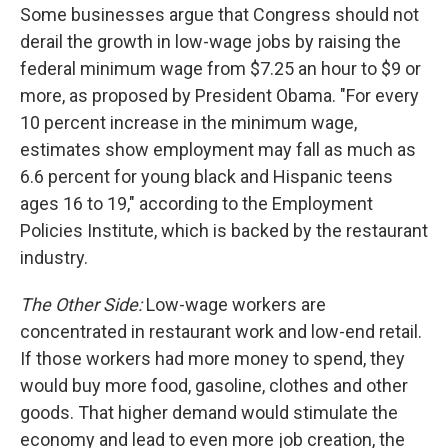
Some businesses argue that Congress should not
derail the growth in low-wage jobs by raising the
federal minimum wage from $7.25 an hour to $9 or
more, as proposed by President Obama. "For every
10 percent increase in the minimum wage,
estimates show employment may fall as much as
6.6 percent for young black and Hispanic teens
ages 16 to 19," according to the Employment
Policies Institute, which is backed by the restaurant
industry.
The Other Side:
Low-wage workers are
concentrated in restaurant work and low-end retail.
If those workers had more money to spend, they
would buy more food, gasoline, clothes and other
goods. That higher demand would stimulate the
economy and lead to even more job creation, the