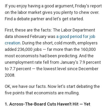
If you enjoy having a good argument, Friday's report
on the labor market gives you plenty to chew over.
Find a debate partner and let's get started.
First, these are the facts: The Labor Department
data showed February was
a good period for job
creation
. During the short, cold month, employers
added 236,000 jobs — far more than the 160,000
most economists had been predicting. And the
unemployment rate fell from January's 7.9 percent
to 7.7 percent — the lowest level since December
2008.
OK, we have our facts. Now let's start debating the
five points that economists are mulling.
1.
Across-The-Board Cuts Haven't Hit — Yet