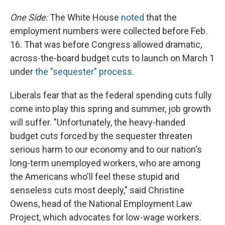
One
Side:
The White House
noted
that the
employment numbers were collected before Feb.
16. That was before Congress allowed dramatic,
across-the-board budget cuts to launch on March 1
under
the "sequester" process
.
Liberals fear that as the federal spending cuts fully
come into play this spring and summer, job growth
will suffer. "Unfortunately, the heavy-handed
budget cuts forced by the sequester threaten
serious harm to our economy and to our nation's
long-term unemployed workers, who are among
the Americans who'll feel these stupid and
senseless cuts most deeply," said Christine
Owens, head of the National Employment Law
Project, which advocates for low-wage workers.