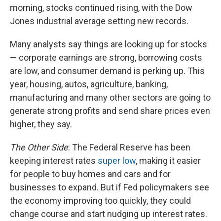
morning, stocks continued rising, with the Dow
Jones industrial average setting new records.
Many analysts say things are looking up for stocks
— corporate earnings are strong, borrowing costs
are low, and consumer demand is perking up. This
year, housing, autos, agriculture, banking,
manufacturing and many other sectors are going to
generate strong profits and send share prices even
higher, they say.
The Other Side
: The Federal Reserve has been
keeping interest rates
super low
, making it easier
for people to buy homes and cars and for
businesses to expand. But if Fed policymakers see
the economy improving too quickly, they could
change course and start nudging up interest rates.