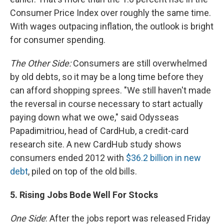
Consumer Price Index over roughly the same time.
With wages outpacing inflation, the outlook is bright
for consumer spending.
The Other Side:
Consumers are still overwhelmed
by old debts, so it may be a long time before they
can afford shopping sprees. "We still haven't made
the reversal in course necessary to start actually
paying down what we owe," said Odysseas
Papadimitriou, head of CardHub, a credit-card
research site. A new CardHub study shows
consumers ended 2012 with
$36.2 billion in new
debt
, piled on top of the old bills.
5. Rising Jobs Bode Well For Stocks
One Side
: After the jobs report was released Friday