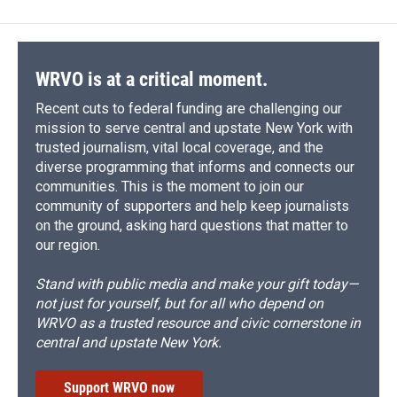
WRVO is at a critical moment.
Recent cuts to federal funding are challenging our
mission to serve central and upstate New York with
trusted journalism, vital local coverage, and the
diverse programming that informs and connects our
communities. This is the moment to join our
community of supporters and help keep journalists
on the ground, asking hard questions that matter to
our region.
Stand with public media and make your gift today—
not just for yourself, but for all who depend on
WRVO as a trusted resource and civic cornerstone in
central and upstate New York.
Support WRVO now