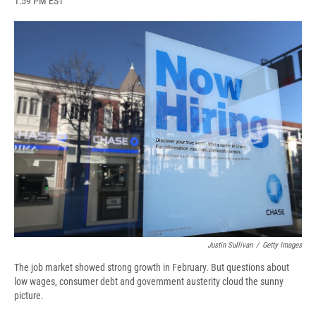
1:59 PM EST
a
l
h
l
i
m
c
u
r
i
n
a
e
e
e
p
k
i
b
s
a
b
e
l
o
k
d
o
d
o
y
s
a
I
k
r
n
d
Justin Sullivan
/
Getty Images
The job market showed strong growth in February. But questions about
low wages, consumer debt and government austerity cloud the sunny
picture.