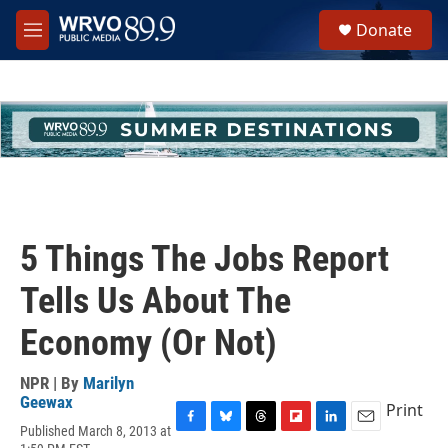
Skip to main content
S
Donate
e
M
a
e
r
n
c
u
h
u
e
r
y
5 Things The Jobs Report
Tells Us About The
Economy (Or Not)
NPR | By
Marilyn
Geewax
Print
Published March 8, 2013 at
F
B
T
F
L
E