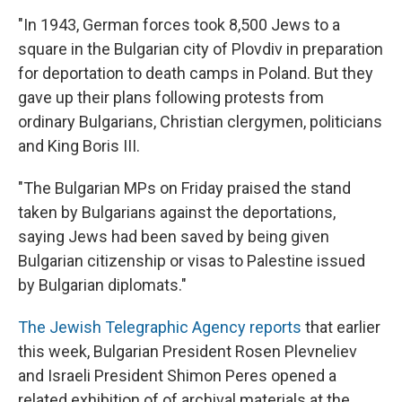
"In 1943, German forces took 8,500 Jews to a
square in the Bulgarian city of Plovdiv in preparation
for deportation to death camps in Poland. But they
gave up their plans following protests from
ordinary Bulgarians, Christian clergymen, politicians
and King Boris III.
"The Bulgarian MPs on Friday praised the stand
taken by Bulgarians against the deportations,
saying Jews had been saved by being given
Bulgarian citizenship or visas to Palestine issued
by Bulgarian diplomats."
The Jewish Telegraphic Agency reports
that earlier
this week, Bulgarian President Rosen Plevneliev
and Israeli President Shimon Peres opened a
related exhibition of of archival materials at the