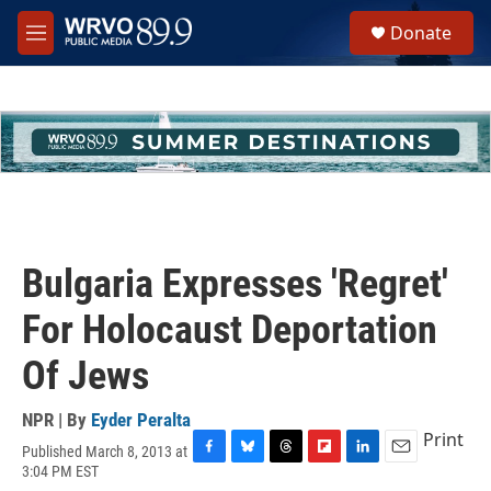
Skip to main content
S
Donate
e
M
a
e
r
n
c
u
h
u
e
r
y
Bulgaria Expresses 'Regret'
For Holocaust Deportation
Of Jews
NPR | By
Eyder Peralta
Print
Published March 8, 2013 at
F
B
T
F
L
E
3:04 PM EST
a
l
h
l
i
m