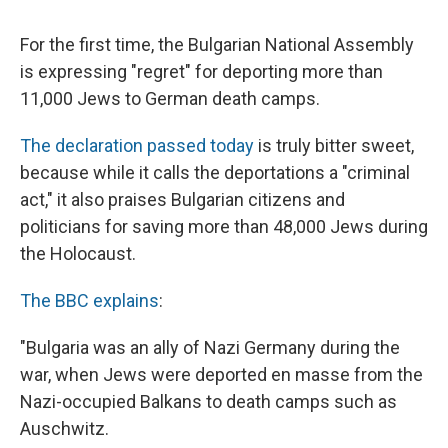
c
u
r
i
n
a
e
e
e
p
k
i
For the first time, the Bulgarian National Assembly
b
s
a
b
e
l
o
k
d
o
d
is expressing "regret" for deporting more than
o
y
s
a
I
11,000 Jews to German death camps.
k
r
n
d
The declaration passed today
is truly bitter sweet,
because while it calls the deportations a "criminal
act," it also praises Bulgarian citizens and
politicians for saving more than 48,000 Jews during
the Holocaust.
The BBC explains
:
"Bulgaria was an ally of Nazi Germany during the
war, when Jews were deported en masse from the
Nazi-occupied Balkans to death camps such as
Auschwitz.