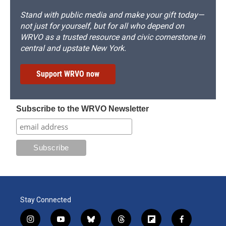
Stand with public media and make your gift today—
not just for yourself, but for all who depend on
WRVO as a trusted resource and civic cornerstone in
central and upstate New York.
Support WRVO now
Subscribe to the WRVO Newsletter
Stay Connected
i
y
b
t
f
f