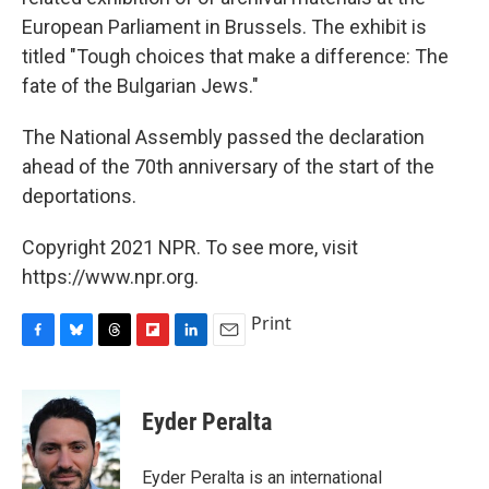
European Parliament in Brussels. The exhibit is
titled "Tough choices that make a difference: The
fate of the Bulgarian Jews."
The National Assembly passed the declaration
ahead of the 70th anniversary of the start of the
deportations.
Copyright 2021 NPR. To see more, visit
https://www.npr.org.
Print
F
B
T
F
L
E
a
l
h
l
i
m
c
u
r
i
n
a
e
e
e
p
k
i
Eyder Peralta
b
s
a
b
e
l
o
k
d
o
d
o
y
s
a
I
Eyder Peralta is an international