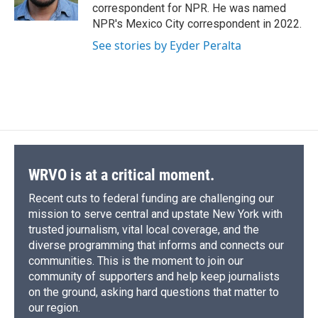
k
r
n
correspondent for NPR. He was named
d
NPR's Mexico City correspondent in 2022.
See stories by Eyder Peralta
WRVO is at a critical moment.
Recent cuts to federal funding are challenging our
mission to serve central and upstate New York with
trusted journalism, vital local coverage, and the
diverse programming that informs and connects our
communities. This is the moment to join our
community of supporters and help keep journalists
on the ground, asking hard questions that matter to
our region.