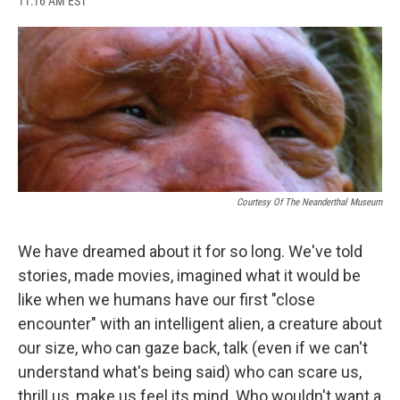
11:16 AM EST
a
l
h
l
i
m
c
u
r
i
n
a
e
e
e
p
k
i
b
s
a
b
e
l
o
k
d
o
d
o
y
s
a
I
k
r
n
d
Courtesy Of The Neanderthal Museum
We have dreamed about it for so long. We've told
stories, made movies, imagined what it would be
like when we humans have our first "close
encounter" with an intelligent alien, a creature about
our size, who can gaze back, talk (even if we can't
understand what's being said) who can scare us,
thrill us, make us feel its mind. Who wouldn't want a