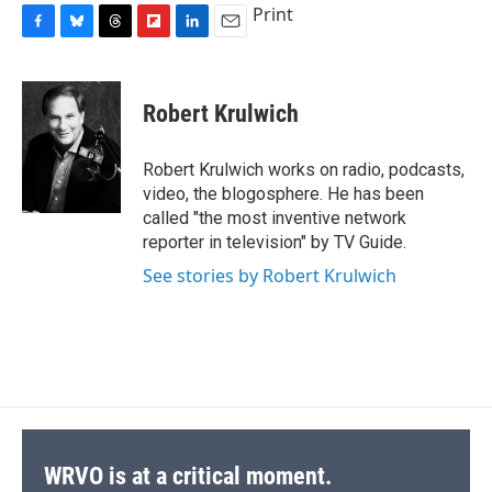
Print
F
B
T
F
L
E
a
l
h
l
i
m
c
u
r
i
n
a
e
e
e
p
k
i
Robert Krulwich
b
s
a
b
e
l
o
k
d
o
d
o
y
s
a
I
Robert Krulwich works on radio, podcasts,
k
r
n
video, the blogosphere. He has been
d
called "the most inventive network
reporter in television" by TV Guide.
See stories by Robert Krulwich
WRVO is at a critical moment.