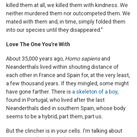
killed them at all, we killed them with kindness. We
neither murdered them nor outcompeted them. We
mated with them and, in time, simply folded them
into our species until they disappeared."
Love The One You're With
About 35,000 years ago,
Homo sapiens
and
Neanderthals lived within shouting distance of
each other in France and Spain for, at the very least,
a few thousand years. If they mingled, some might
have gone farther. There is
a skeleton of a boy
,
found in Portugal, who lived after the last
Neanderthals died in southern Spain, whose body
seems to be a hybrid, part them, part us.
But the clincher is in your cells. I'm talking about