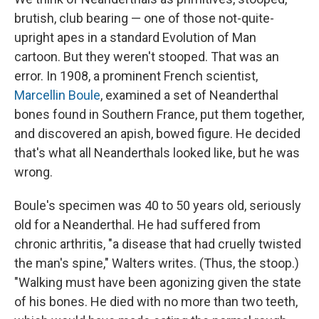
brutish, club bearing — one of those not-quite-
upright apes in a standard Evolution of Man
cartoon. But they weren't stooped. That was an
error. In 1908, a prominent French scientist,
Marcellin Boule
, examined a set of Neanderthal
bones found in Southern France, put them together,
and discovered an apish, bowed figure. He decided
that's what all Neanderthals looked like, but he was
wrong.
Boule's specimen was 40 to 50 years old, seriously
old for a Neanderthal. He had suffered from
chronic arthritis, "a disease that had cruelly twisted
the man's spine," Walters writes. (Thus, the stoop.)
"Walking must have been agonizing given the state
of his bones. He died with no more than two teeth,