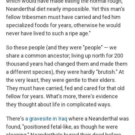
which would have made eating the normal rough,
Neanderthal diet nearly impossible. Yet this man's
fellow tribesmen must have carried and fed him
specialized foods for years, otherwise he would
never have lived to such a ripe age."
So these people (and they were "people" — we
share a common ancestor; living up north for 200
thousand years had changed them and made them
a different species), they were hardly "brutish." At
the very least, they were gentle to their elders.
They must have carried, fed and cared for that old
fellow for years. What's more, there's evidence
they thought about life in complicated ways.
There's
a gravesite in Iraq
where a Neanderthal was
found, "positioned fetal-like, as though he were
sleeping." Neanderthals buried their dead before