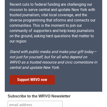
Recent cuts to federal funding are challenging our
mission to serve central and upstate New York with
trusted journalism, vital local coverage, and the
diverse programming that informs and connects our
communities. This is the moment to join our
community of supporters and help keep journalists
on the ground, asking hard questions that matter to
our region.
Stand with public media and make your gift today—
not just for yourself, but for all who depend on
WRVO as a trusted resource and civic cornerstone in
central and upstate New York.
Support WRVO now
Subscribe to the WRVO Newsletter