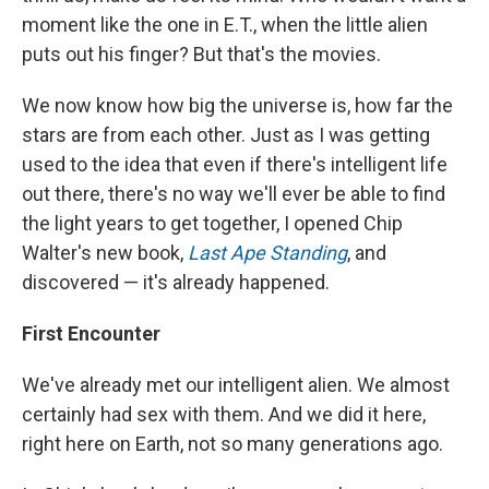
moment like the one in E.T., when the little alien
puts out his finger? But that's the movies.
We now know how big the universe is, how far the
stars are from each other. Just as I was getting
used to the idea that even if there's intelligent life
out there, there's no way we'll ever be able to find
the light years to get together, I opened Chip
Walter's new book,
Last Ape Standing
, and
discovered — it's already happened.
First Encounter
We've already met our intelligent alien. We almost
certainly had sex with them. And we did it here,
right here on Earth, not so many generations ago.