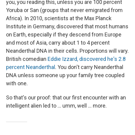
you, you reading this, unless you are 100 percent
Yoruba or San (groups that never emigrated from
Africa). In 2010, scientists at the Max Planck
Institute in Germany, discovered that most humans
on Earth, especially if they descend from Europe
and most of Asia, carry about 1 to 4 percent
Neanderthal DNA in their cells. Proportions will vary.
British comedian
Eddie Izzard, discovered he's 2.8
percent Neanderthal
. You don't carry Neanderthal
DNA unless someone up your family tree coupled
with one.
So that's our proof: that our first encounter with an
intelligent alien led to ... umm, well ... more.