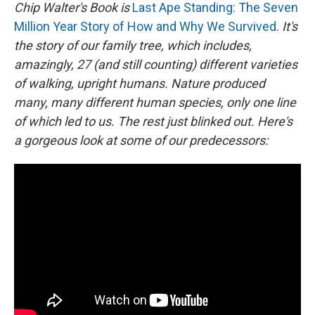
Chip Walter's Book is
Last Ape Standing: The Seven
Million Year Story of How and Why We Survived
.
It's
the story of our family tree, which includes,
amazingly, 27 (and still counting) different varieties
of walking, upright humans. Nature produced
many, many different human species, only one line
of which led to us. The rest just blinked out. Here's
a gorgeous look at some of our predecessors: