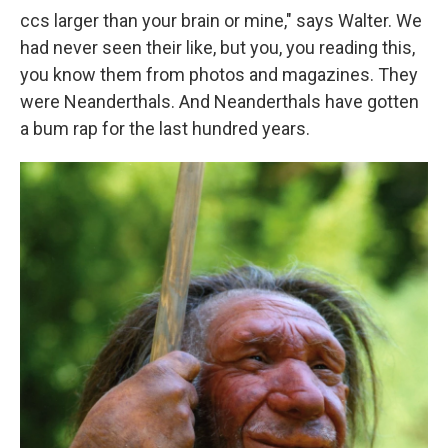
ccs larger than your brain or mine," says Walter. We
had never seen their like, but you, you reading this,
you know them from photos and magazines. They
were Neanderthals. And Neanderthals have gotten
a bum rap for the last hundred years.