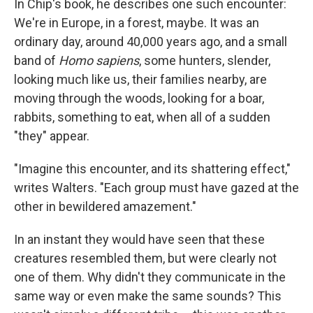
In Chip's book, he describes one such encounter:
We're in Europe, in a forest, maybe. It was an
ordinary day, around 40,000 years ago, and a small
band of
Homo sapiens
, some hunters, slender,
looking much like us, their families nearby, are
moving through the woods, looking for a boar,
rabbits, something to eat, when all of a sudden
"they" appear.
"Imagine this encounter, and its shattering effect,"
writes Walters. "Each group must have gazed at the
other in bewildered amazement."
In an instant they would have seen that these
creatures resembled them, but were clearly not
one of them. Why didn't they communicate in the
same way or even make the same sounds? This