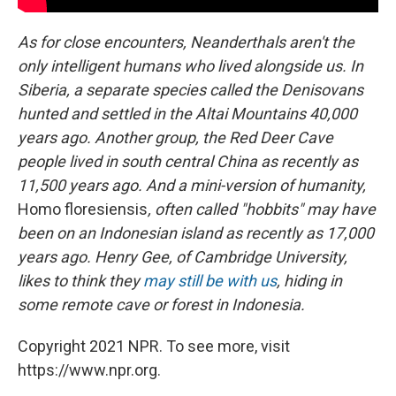
As for close encounters, Neanderthals aren't the
only intelligent humans who lived alongside us. In
Siberia, a separate species called the Denisovans
hunted and settled in the Altai Mountains 40,000
years ago. Another group, the Red Deer Cave
people lived in south central China as recently as
11,500 years ago. And a mini-version of humanity,
Homo floresiensis
, often called "hobbits" may have
been on an Indonesian island as recently as 17,000
years ago. Henry Gee, of Cambridge University,
likes to think they
may still be with us
, hiding in
some remote cave or forest in Indonesia.
Copyright 2021 NPR. To see more, visit
https://www.npr.org.