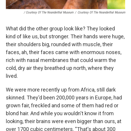
/ Courtesy Of The Neanderthal Museum
/
Courtesy Of The Neanderthal Museum
What did the other group look like? They looked
kind of like us, but stronger. Their hands were huge,
their shoulders big, rounded with muscle, their
faces, ah, their faces came with enormous noses,
rich with nasal membranes that could warm the
cold, dry air they breathed up north, where they
lived.
We were more recently up from Africa, still dark
skinned. They'd been 200,000 years in Europe, had
grown fair, freckled and some of them had red or
blond hair. And while you wouldn't know it from
looking, their brains were even bigger than ours, at
over 1700 cubic centimeters. "That's about 300