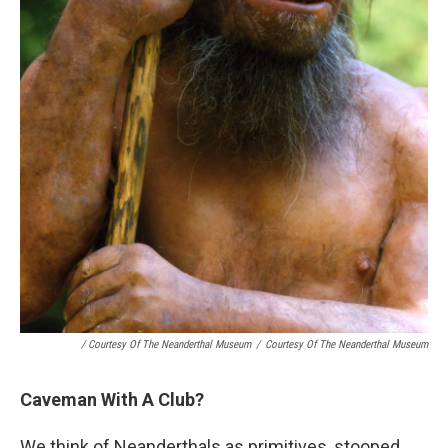
/ Courtesy Of The Neanderthal Museum
/
Courtesy Of The Neanderthal Museum
Caveman With A Club?
We think of Neanderthals as primitives, stooped,