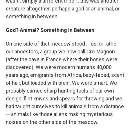
wasn't simply a different tribe ... this was another
creature altogether, perhaps a god or an animal, or
something in between.
God? Animal? Something In Between
On one side of that meadow stood ... us, or rather
our ancestors, a group we now call Cro-Magnon
(after the cave in France where their bones were
discovered). We were modern humans 40,000
years ago, emigrants from Africa, baby-faced, scant
of hair, but loaded with brain. We were smart. We
probably carried sharp hunting tools of our own
design, flint knives and spears for throwing and we
had taught ourselves to kill animals from a distance
— animals like those aliens making mysterious
noises on the other side of the meadow.