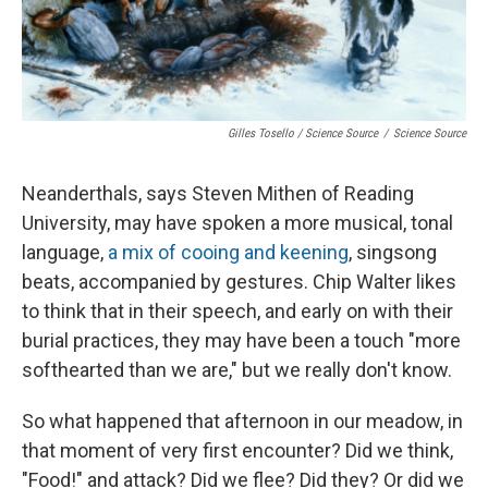
Gilles Tosello / Science Source
/
Science Source
Neanderthals, says Steven Mithen of Reading
University, may have spoken a more musical, tonal
language,
a mix of cooing and keening
, singsong
beats, accompanied by gestures. Chip Walter likes
to think that in their speech, and early on with their
burial practices, they may have been a touch "more
softhearted than we are," but we really don't know.
So what happened that afternoon in our meadow, in
that moment of very first encounter? Did we think,
"Food!" and attack? Did we flee? Did they? Or did we