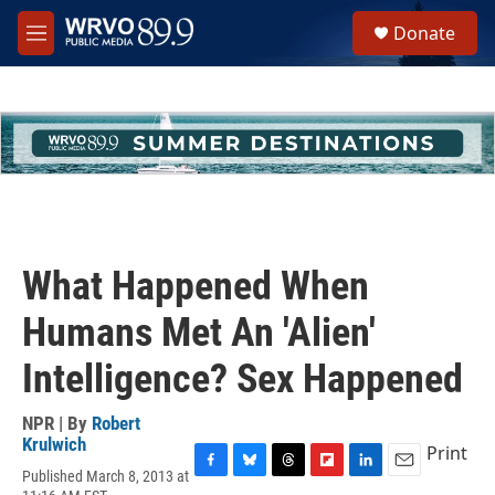
Skip to main content
S
Donate
e
M
a
e
r
n
c
u
h
u
e
r
y
What Happened When
Humans Met An 'Alien'
Intelligence? Sex Happened
NPR | By
Robert
Krulwich
Print
Published March 8, 2013 at
F
B
T
F
L
E