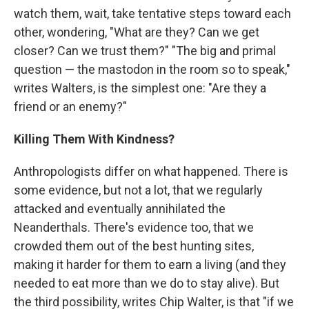
watch them, wait, take tentative steps toward each
other, wondering, "What are they? Can we get
closer? Can we trust them?" "The big and primal
question — the mastodon in the room so to speak,"
writes Walters, is the simplest one: "Are they a
friend or an enemy?"
Killing Them With Kindness?
Anthropologists differ on what happened. There is
some evidence, but not a lot, that we regularly
attacked and eventually annihilated the
Neanderthals. There's evidence too, that we
crowded them out of the best hunting sites,
making it harder for them to earn a living (and they
needed to eat more than we do to stay alive). But
the third possibility, writes Chip Walter, is that "if we