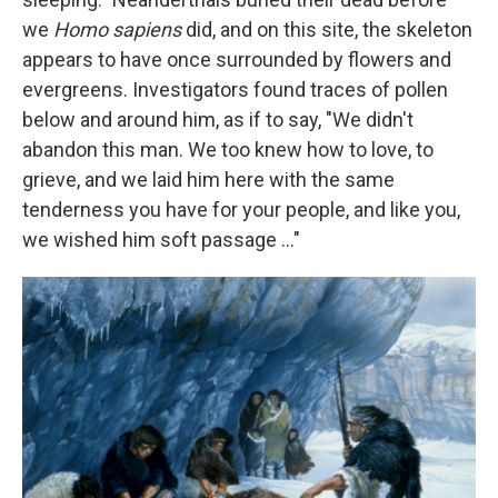
we
Homo sapiens
did, and on this site, the skeleton
appears to have once surrounded by flowers and
evergreens. Investigators found traces of pollen
below and around him, as if to say, "We didn't
abandon this man. We too knew how to love, to
grieve, and we laid him here with the same
tenderness you have for your people, and like you,
we wished him soft passage ..."