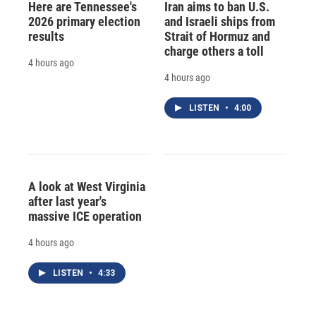
Here are Tennessee's
Iran aims to ban U.S.
2026 primary election
and Israeli ships from
results
Strait of Hormuz and
charge others a toll
4 hours ago
4 hours ago
LISTEN
•
4:00
A look at West Virginia
after last year's
massive ICE operation
4 hours ago
LISTEN
•
4:33