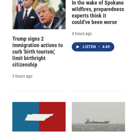
In the wake of Spokane
wildfires, preparedness
experts think it
could've been worse
4 hours ago
Trump signs 2
immigration actions to
LISTEN
•
4:49
curb 'birth tourism,'
limit birthright
citizenship
3 hours ago