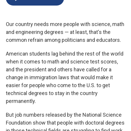
b
s
a
b
e
l
o
k
d
o
d
o
y
s
a
I
k
r
n
Our country needs more people with science, math
d
and engineering degrees — at least, that's the
common refrain among politicians and educators.
American students lag behind the rest of the world
when it comes to math and science test scores,
and the president and others have called for a
change in immigration laws that would make it
easier for people who come to the U.S. to get
technical degrees to stay in the country
permanently.
But job numbers released by the National Science
Foundation show that people with doctoral degrees
in those technical fields are struggling to find work