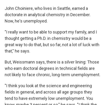
John Choiniere, who lives in Seattle, earned a
doctorate in analytical chemistry in December.
Now, he's unemployed.
"I really want to be able to support my family, and I
thought getting a Ph.D. in chemistry would be a
great way to do that, but so far, not a lot of luck with
that," he says.
But, Weissmann says, there is a silver lining: Those
who earn doctoral degrees in technical fields are
not likely to face chronic, long-term unemployment.
"I think you look at the science and engineering
fields in general, and across all age groups they
tend to have extremely low unemployment. You
know, maybe 3 percent or so," he says. "I think the