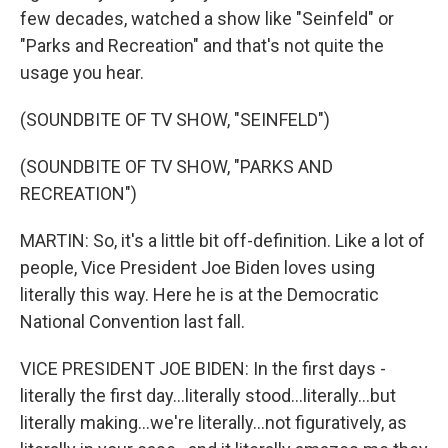
few decades, watched a show like "Seinfeld" or
"Parks and Recreation" and that's not quite the
usage you hear.
(SOUNDBITE OF TV SHOW, "SEINFELD")
(SOUNDBITE OF TV SHOW, "PARKS AND
RECREATION")
MARTIN: So, it's a little bit off-definition. Like a lot of
people, Vice President Joe Biden loves using
literally this way. Here he is at the Democratic
National Convention last fall.
VICE PRESIDENT JOE BIDEN: In the first days -
literally the first day...literally stood...literally...but
literally making...we're literally...not figuratively, as