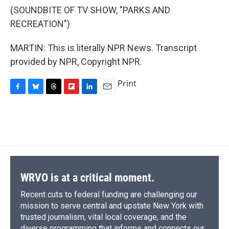
(SOUNDBITE OF TV SHOW, "PARKS AND
RECREATION")
MARTIN: This is literally NPR News. Transcript
provided by NPR, Copyright NPR.
Print
F
B
T
F
L
E
a
l
h
l
i
m
c
u
r
i
n
a
e
e
e
p
k
i
b
s
a
b
e
l
o
k
d
o
d
o
y
s
a
I
k
r
n
d
WRVO is at a critical moment.
Recent cuts to federal funding are challenging our
mission to serve central and upstate New York with
trusted journalism, vital local coverage, and the
diverse programming that informs and connects our