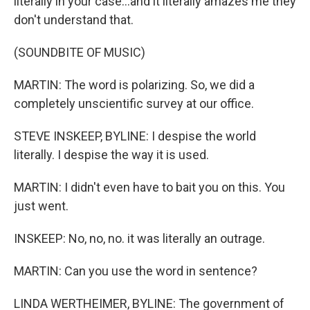
literally in your case...and it literally amazes me they
don't understand that.
(SOUNDBITE OF MUSIC)
MARTIN: The word is polarizing. So, we did a
completely unscientific survey at our office.
STEVE INSKEEP, BYLINE: I despise the world
literally. I despise the way it is used.
MARTIN: I didn't even have to bait you on this. You
just went.
INSKEEP: No, no, no. it was literally an outrage.
MARTIN: Can you use the word in sentence?
LINDA WERTHEIMER, BYLINE: The government of