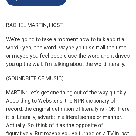
b
s
a
b
e
l
o
k
d
o
d
o
y
s
a
I
k
r
n
RACHEL MARTIN, HOST:
d
We're going to take a moment now to talk about a
word - yep, one word. Maybe you use it all the time
or maybe you feel people use the word and it drives
you up the wall. I'm talking about the word literally.
(SOUNDBITE OF MUSIC)
MARTIN: Let's get one thing out of the way quickly.
According to Webster's, the NPR dictionary of
record, the original definition of literally is - OK. Here
it is. Literally, adverb: In a literal sense or manner.
Actually. So, think of it as the opposite of
figuratively. But maybe you've turned on a TV in last