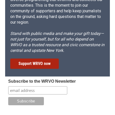
communities. This is the moment to join our
community of supporters and help keep journalists
on the ground, asking hard questions that matter to
our region.
Stand with public media and make your gift today—
not just for yourself, but for all who depend on
WRVO as a trusted resource and civic cornerstone in
central and upstate New York.
Support WRVO now
Subscribe to the WRVO Newsletter