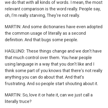
we do that with all kinds of words. I mean, the most
relevant comparison is the word really. People say,
oh, I'm really starving, They're not really.
MARTIN: And some dictionaries have even adopted
the common usage of literally as a second
definition. And that bugs some people.
HAGLUND: These things change and we don't have
that much control over them. You hear people
using language in a way that you don't like and I
think some part of you knows that there's not really
anything you can do about that. And that's
frustrating. And so people start shouting about it.
MARTIN: So, love it or hate it, can we just call a
literally truce?