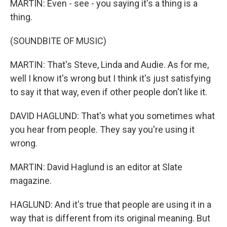
MARTIN: Even - see - you saying it's a thing is a
thing.
(SOUNDBITE OF MUSIC)
MARTIN: That's Steve, Linda and Audie. As for me,
well I know it's wrong but I think it's just satisfying
to say it that way, even if other people don't like it.
DAVID HAGLUND: That's what you sometimes what
you hear from people. They say you're using it
wrong.
MARTIN: David Haglund is an editor at Slate
magazine.
HAGLUND: And it's true that people are using it in a
way that is different from its original meaning. But