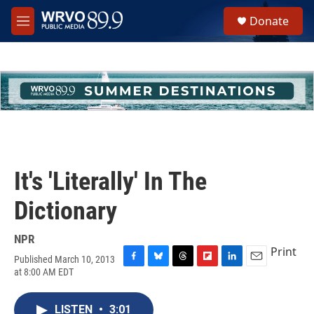
Skip to main content
S
Donate
e
M
a
e
r
n
c
u
h
u
e
r
y
It's 'Literally' In The
Dictionary
NPR
Print
Published March 10, 2013
F
B
T
F
L
E
at 8:00 AM EDT
a
l
h
l
i
m
c
u
r
i
n
a
e
e
e
p
k
i
LISTEN
•
3:01