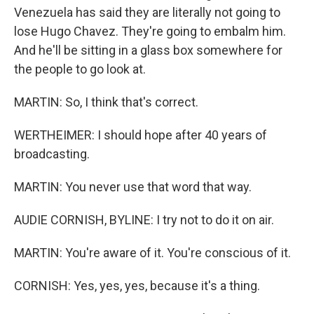
Venezuela has said they are literally not going to
lose Hugo Chavez. They're going to embalm him.
And he'll be sitting in a glass box somewhere for
the people to go look at.
MARTIN: So, I think that's correct.
WERTHEIMER: I should hope after 40 years of
broadcasting.
MARTIN: You never use that word that way.
AUDIE CORNISH, BYLINE: I try not to do it on air.
MARTIN: You're aware of it. You're conscious of it.
CORNISH: Yes, yes, yes, because it's a thing.