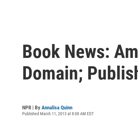
Book News: Ama
Domain; Publis
NPR | By
Annalisa Quinn
Published March 11, 2013 at 8:08 AM EDT