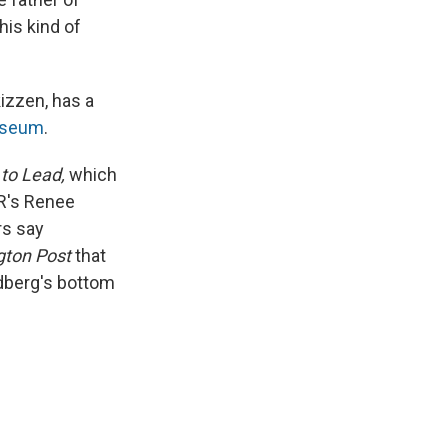
his kind of
izzen, has a
useum
.
 to Lead,
which
R's Renee
rs say
gton Post
that
andberg's bottom