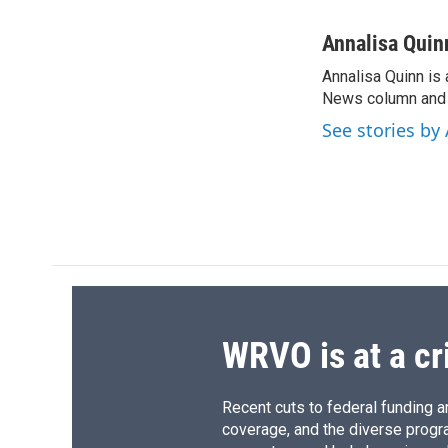
F
B
T
F
a
l
h
l
c
u
r
i
Annalisa Quin
e
e
e
p
Annalisa Quinn is 
b
s
a
b
o
News column and c
k
d
o
o
y
s
a
See stories by
k
r
d
WRVO is at a cr
Recent cuts to federal funding ar
coverage, and the diverse progr