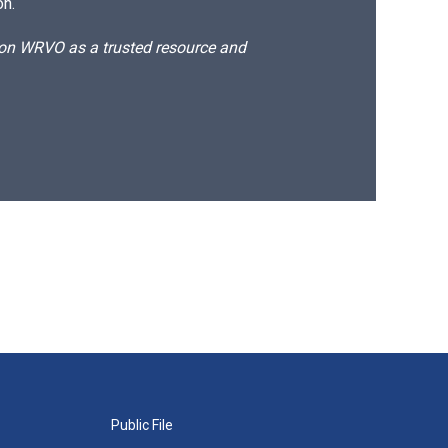
on.
d on WRVO as a trusted resource and
Public File