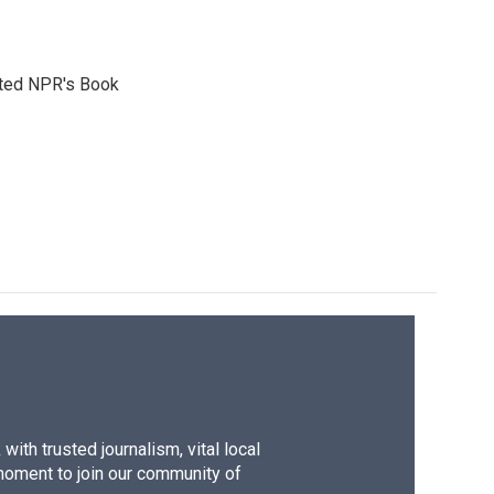
reated NPR's Book
ith trusted journalism, vital local
moment to join our community of