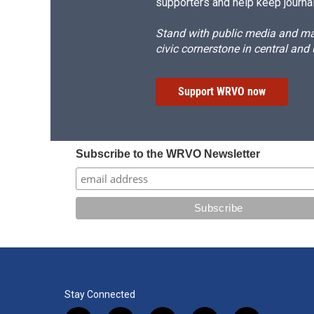
supporters and help keep journal
Stand with public media and mak
civic cornerstone in central and
Support WRVO now
Subscribe to the WRVO Newsletter
Stay Connected