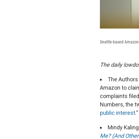
Seattle-based Amazon w
The daily lowdo
The Authors 
Amazon to claim 
complaints file
Numbers, the t
public interest
.
Mindy Kaling
Me? (And Other