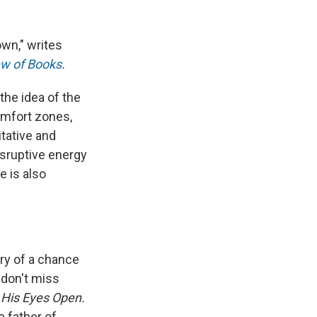
own," writes
w of Books
.
the idea of the
omfort zones,
tative and
isruptive energy
e is also
ory of a chance
 don't miss
 His Eyes Open.
 father of