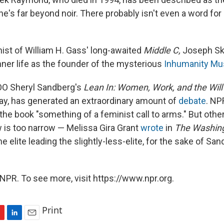
t he's far beyond noir. There probably isn't even a word for 
ist of William H. Gass'
long-awaited
Middle C,
Joseph Sk
nner life as the founder of the mysterious
Inhumanity M
O Sheryl Sandberg's
Lean In: Women, Work, and the Will
y, has generated an extraordinary amount of
debate
. NP
the book "something of a feminist call to arms." But othe
 is too narrow — Melissa Gira Grant
wrote
in
The Washin
the elite leading the slightly-less-elite, for the sake of S
NPR. To see more, visit https://www.npr.org.
Print