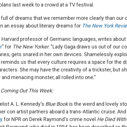
lans last week to a crowd at a TV festival.
is full of dreams that we remember more clearly than our 
in an essay about literary dreams for
The New York Revie
 a Harvard professor of Germanic languages, writes about 
r
" for
The New Yorker
: "Lady Gaga draws us out of our c
ies, gets snared in her own devices. Shamelessly exploi
 reminds us that every culture requires a space for the d
aracters. She may have the creativity of a trickster, but sh
and menacing monster, all rolled into one."
 Coming Out This Week:
elist A. L. Kennedy's
Blue Book
is the weird and lovely st
r con artist partners aboard a trans-Atlantic cruise. And
y
for NPR on Derek Raymond's crime novel
He Died With
ek Raymond, who died in 1994, has been described as the