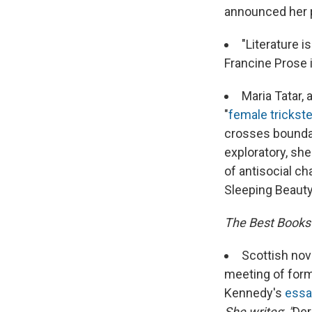
announced her p
"Literature 
Francine Prose 
Maria Tatar,
"
female trickste
crosses boundar
exploratory, she
of antisocial ch
Sleeping Beauty 
The Best Books
Scottish nov
meeting of forme
Kennedy's
essa
She writes
:
"
Der