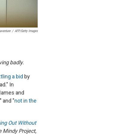
aventure
/
AFP/Getty Images
ing badly.
tling a bid
by
d." In
d Names and
" and "
not in the
ing Out Without
 Mindy Project
,