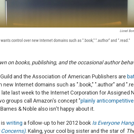
Lionel Bon
ants control over new Internet domains such as ".book," ".author" and ".read."
wn on books, publishing, and the occasional author behav
Guild and the Association of American Publishers are
bat
new Internet domains such as ".book," ".author" and ".rea
d late last week to the Internet Corporation for Assigne
wo groups call Amazon's concept "
plainly anticompetitive
" Barnes & Noble also isn't happy about it.
 is
writing
a follow-up to her 2012 book
Is Everyone Hang
 Concerns)
. Kaling, your cool big sister and the star of
The