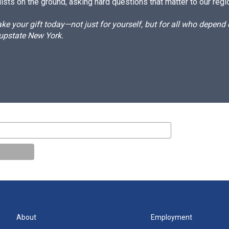
ists on the ground, asking hard questions that matter to our regi
e your gift today—not just for yourself, but for all who depen
 upstate New York.
About
Employment