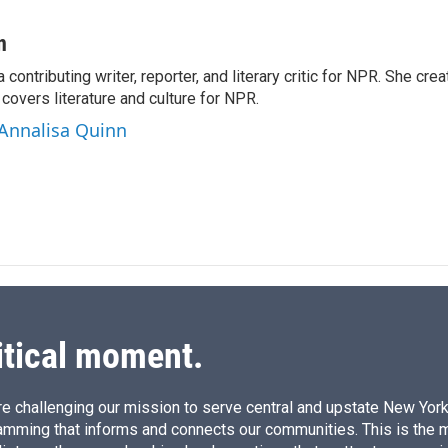
L
E
i
m
n
a
n
k
i
a contributing writer, reporter, and literary critic for NPR. She c
e
l
overs literature and culture for NPR.
d
I
 Annalisa Quinn
n
itical moment.
e challenging our mission to serve central and upstate New York w
amming that informs and connects our communities. This is the 