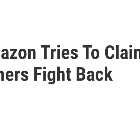
zon Tries To Claim
hers Fight Back