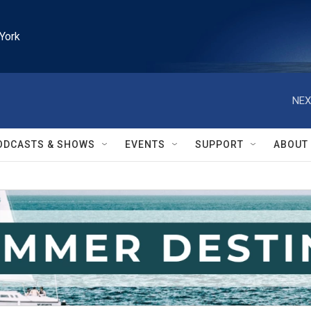
York
NEX
ODCASTS & SHOWS
EVENTS
SUPPORT
ABOUT