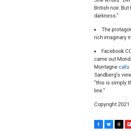
British noir. Bu
darkness."
The protagon
rich imaginary i
Facebook CO
came out Monda
Montagne
calls
Sandberg's view
"this is simply 
line."
Copyright 2021 