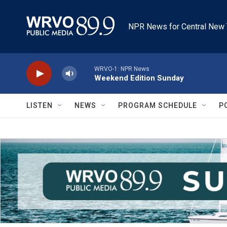
Skip to main content
NPR News for Central New 
WRVO-1: NPR News
Weekend Edition Sunday
LISTEN
NEWS
PROGRAM SCHEDULE
P