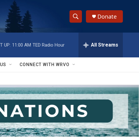
Donate
S
S
e
h
a
r
All Streams
T UP:
11:00 AM
TED Radio Hour
o
c
h
w
Q
 US
CONNECT WITH WRVO
u
S
e
r
e
y
a
r
c
h