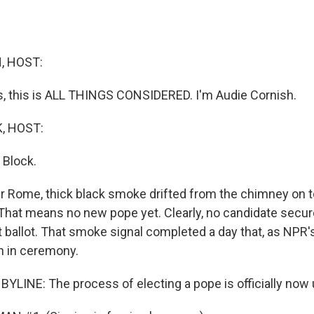
, HOST:
 this is ALL THINGS CONSIDERED. I'm Audie Cornish.
, HOST:
 Block.
ver Rome, thick black smoke drifted from the chimney on t
 That means no new pope yet. Clearly, no candidate secu
st ballot. That smoke signal completed a day that, as NPR'
ch in ceremony.
BYLINE: The process of electing a pope is officially now