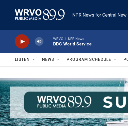
Skip to main content
NPR News for Central New 
WRVO-1: NPR News
BBC World Service
LISTEN
NEWS
PROGRAM SCHEDULE
P