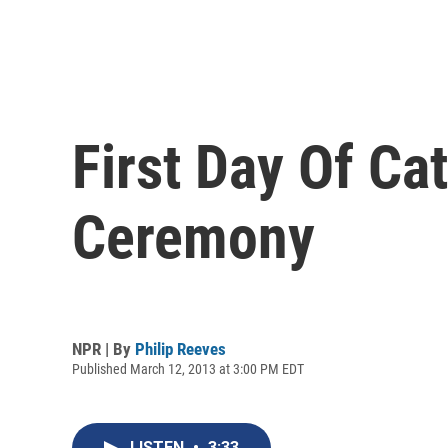
First Day Of Ca
Ceremony
NPR | By
Philip Reeves
Published March 12, 2013 at 3:00 PM EDT
LISTEN
•
3:33