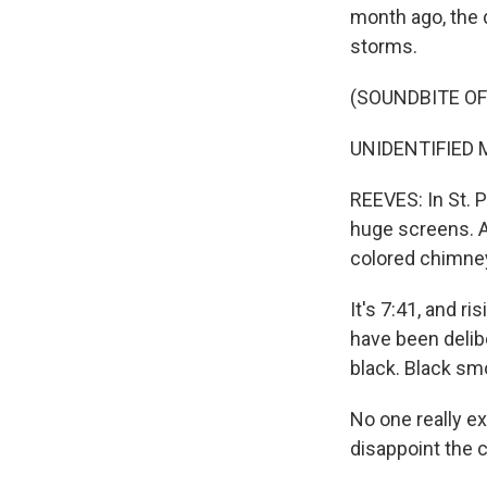
month ago, the 
storms.
(SOUNDBITE O
UNIDENTIFIED M
REEVES: In St. 
huge screens. As
colored chimney
It's 7:41, and r
have been delibe
black. Black sm
No one really e
disappoint the 