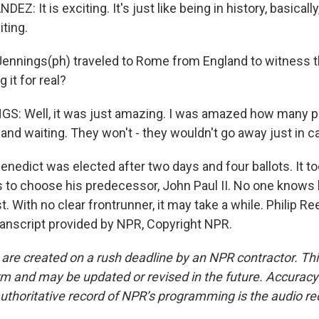
: It is exciting. It's just like being in history, basically
iting.
Jennings(ph) traveled to Rome from England to witness 
g it for real?
S: Well, it was just amazing. I was amazed how many p
n and waiting. They won't - they wouldn't go away just in c
nedict was elected after two days and four ballots. It t
ts to choose his predecessor, John Paul II. No one knows
st. With no clear frontrunner, it may take a while. Philip R
nscript provided by NPR, Copyright NPR.
 are created on a rush deadline by an NPR contractor. Th
form and may be updated or revised in the future. Accuracy 
uthoritative record of NPR’s programming is the audio re