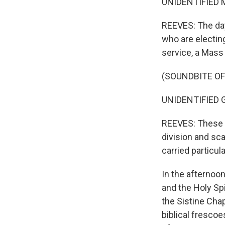
UNIDENTIFIED MA
REEVES: The day
who are electing
service, a Mass 
(SOUNDBITE OF
UNIDENTIFIED GR
REEVES: These a
division and sca
carried particul
In the afternoon
and the Holy Spi
the Sistine Cha
biblical frescoe