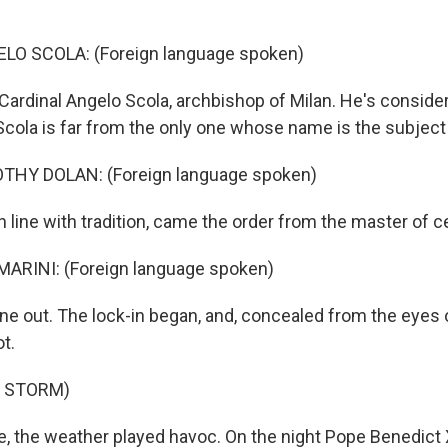
O SCOLA: (Foreign language spoken)
Cardinal Angelo Scola, archbishop of Milan. He's conside
Scola is far from the only one whose name is the subject
THY DOLAN: (Foreign language spoken)
n line with tradition, came the order from the master of 
ARINI: (Foreign language spoken)
e out. The lock-in began, and, concealed from the eyes o
ot.
F STORM)
, the weather played havoc. On the night Pope Benedict 