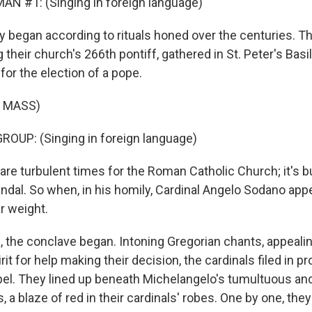
N #1: (Singing in foreign language)
 began according to rituals honed over the centuries. Th
 their church's 266th pontiff, gathered in St. Peter's Basil
for the election of a pope.
 MASS)
OUP: (Singing in foreign language)
re turbulent times for the Roman Catholic Church; it's b
ndal. So when, in his homily, Cardinal Angelo Sodano appea
ar weight.
, the conclave began. Intoning Gregorian chants, appealin
rit for help making their decision, the cardinals filed in p
pel. They lined up beneath Michelangelo's tumultuous an
s, a blaze of red in their cardinals' robes. One by one, the