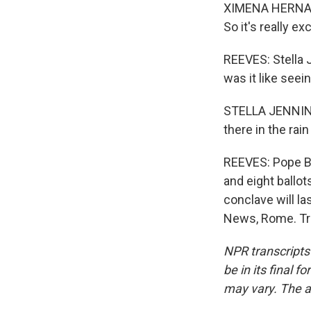
XIMENA HERNANDEZ
So it's really exc
REEVES: Stella 
was it like seein
STELLA JENNING
there in the rai
REEVES: Pope Be
and eight ballo
conclave will la
News, Rome. Tra
NPR transcripts
be in its final 
may vary. The a