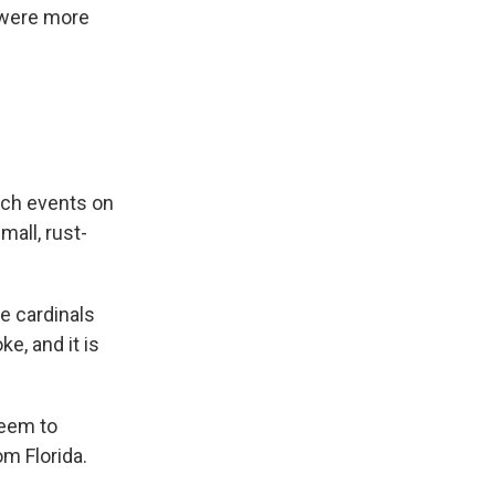
e were more
tch events on
mall, rust-
he cardinals
e, and it is
seem to
m Florida.