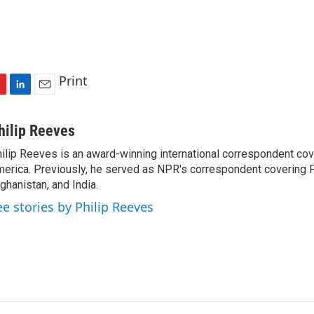
Print
L
E
i
m
n
a
hilip Reeves
k
i
ilip Reeves is an award-winning international correspondent co
e
l
erica. Previously, he served as NPR's correspondent covering P
d
I
ghanistan, and India.
n
ee stories by Philip Reeves