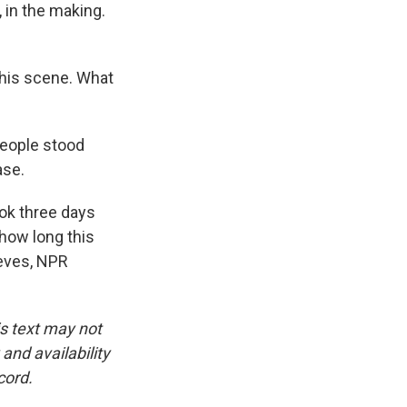
, in the making.
this scene. What
eople stood
ase.
ook three days
 how long this
eeves, NPR
is text may not
and availability
cord.