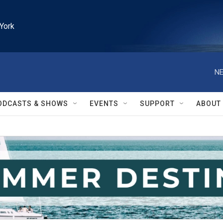
York
NE
ODCASTS & SHOWS
EVENTS
SUPPORT
ABOUT