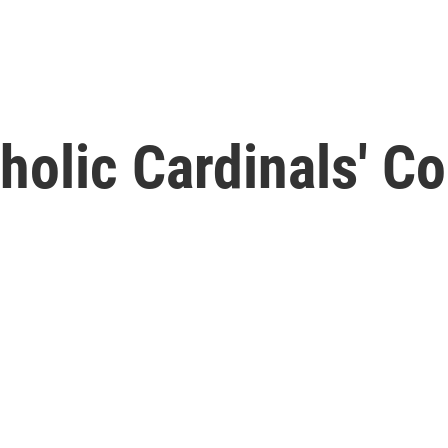
tholic Cardinals' C