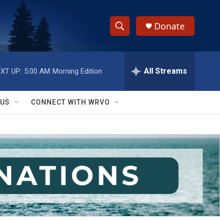
Donate
S
S
e
h
a
r
All Streams
XT UP:
5:00 AM
Morning Edition
o
c
h
w
Q
 US
CONNECT WITH WRVO
u
S
e
r
e
y
a
r
c
h