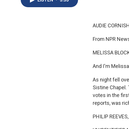
AUDIE CORNISH
From NPR News,
MELISSA BLOCK
And I'm Melissa
As night fell o
Sistine Chapel.
votes in the fir
reports, was ri
PHILIP REEVES, 