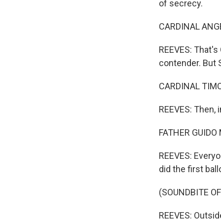
of secrecy.
CARDINAL ANGEL
REEVES: That's 
contender. But 
CARDINAL TIMO
REEVES: Then, i
FATHER GUIDO M
REEVES: Everyon
did the first ball
(SOUNDBITE O
REEVES: Outside