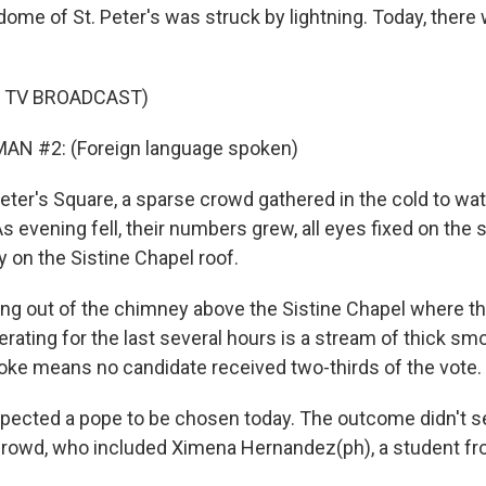
dome of St. Peter's was struck by lightning. Today, ther
F TV BROADCAST)
AN #2: (Foreign language spoken)
Peter's Square, a sparse crowd gathered in the cold to wa
 evening fell, their numbers grew, all eyes fixed on the s
 on the Sistine Chapel roof.
ising out of the chimney above the Sistine Chapel where t
rating for the last several hours is a stream of thick smok
oke means no candidate received two-thirds of the vote.
xpected a pope to be chosen today. The outcome didn't 
crowd, who included Ximena Hernandez(ph), a student fro