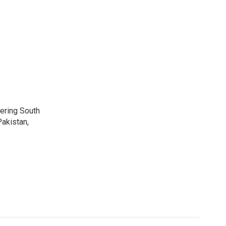
vering South
akistan,