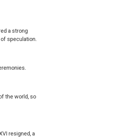
red a strong
 of speculation.
ceremonies.
f the world, so
XVI resigned, a