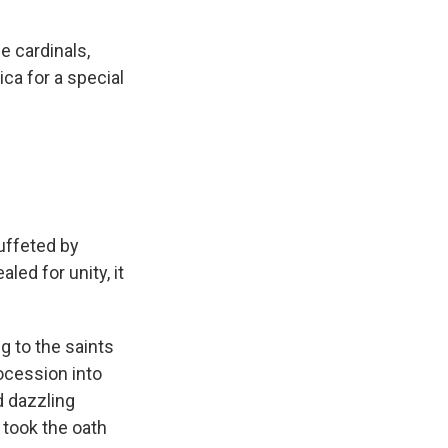
e cardinals,
ica for a special
uffeted by
led for unity, it
g to the saints
rocession into
d dazzling
y took the oath