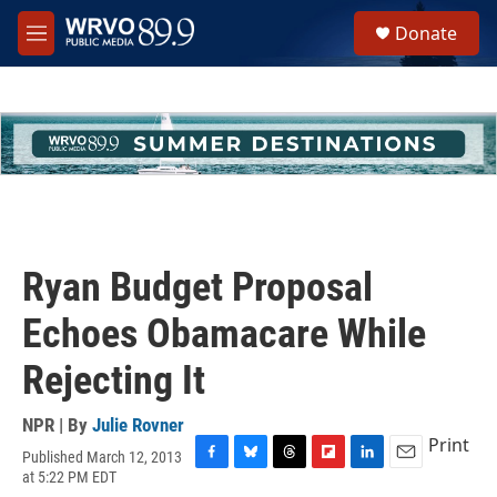
Skip to main content
S
Donate
e
M
a
e
r
n
c
u
h
u
e
r
y
Ryan Budget Proposal
Echoes Obamacare While
Rejecting It
NPR | By
Julie Rovner
Print
Published March 12, 2013
F
B
T
F
L
E
at 5:22 PM EDT
a
l
h
l
i
m