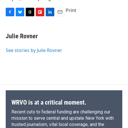
Print
F
B
T
F
L
E
a
l
h
l
i
m
c
u
r
i
n
a
e
e
e
p
k
i
Julie Rovner
b
s
a
b
e
l
o
k
d
o
d
o
y
s
a
I
See stories by Julie Rovner
k
r
n
d
WRVO is at a critical moment.
Recent cuts to federal funding are challenging our
mission to serve central and upstate New York with
trusted journalism, vital local coverage, and the