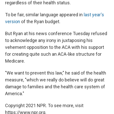
regardless of their health status.
To be fair, similar language appeared in
last year's
version
of the Ryan budget.
But Ryan at his news conference Tuesday refused
to acknowledge any irony in juxtaposing his
vehement opposition to the ACA with his support
for creating quite such an ACA-like structure for
Medicare.
"We want to prevent this law," he said of the health
measure, "which we really do believe will do great
damage to families and the health care system of
America."
Copyright 2021 NPR. To see more, visit
https://www.npr.org.