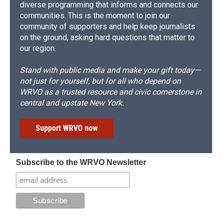
diverse programming that informs and connects our
communities. This is the moment to join our
community of supporters and help keep journalists
on the ground, asking hard questions that matter to
our region.
Stand with public media and make your gift today—
not just for yourself, but for all who depend on
WRVO as a trusted resource and civic cornerstone in
central and upstate New York.
Support WRVO now
Subscribe to the WRVO Newsletter