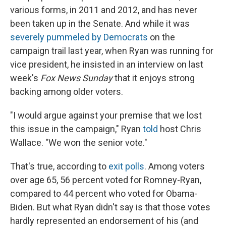
various forms, in 2011 and 2012, and has never
been taken up in the Senate. And while it was
severely pummeled by Democrats
on the
campaign trail last year, when Ryan was running for
vice president, he insisted in an interview on last
week's
Fox News Sunday
that it enjoys strong
backing among older voters.
"I would argue against your premise that we lost
this issue in the campaign," Ryan
told
host Chris
Wallace. "We won the senior vote."
That's true, according to
exit polls
. Among voters
over age 65, 56 percent voted for Romney-Ryan,
compared to 44 percent who voted for Obama-
Biden. But what Ryan didn't say is that those votes
hardly represented an endorsement of his (and