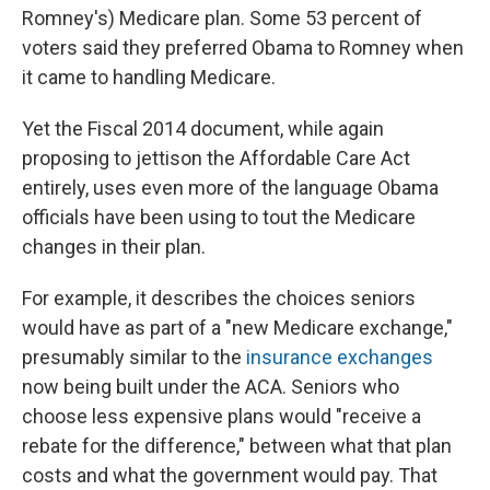
Romney's) Medicare plan. Some 53 percent of
voters said they preferred Obama to Romney when
it came to handling Medicare.
Yet the Fiscal 2014 document, while again
proposing to jettison the Affordable Care Act
entirely, uses even more of the language Obama
officials have been using to tout the Medicare
changes in their plan.
For example, it describes the choices seniors
would have as part of a "new Medicare exchange,"
presumably similar to the
insurance exchanges
now being built under the ACA. Seniors who
choose less expensive plans would "receive a
rebate for the difference," between what that plan
costs and what the government would pay. That