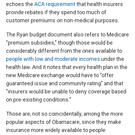
echoes the
ACA requirement
that health insurers
provide rebates if they spend too much of
customer premiums on non-medical purposes.
The Ryan budget document also refers to Medicare
"premium subsidies," though those would be
considerably different from the ones available to
people with low and moderate incomes
under the
health law. And it notes that every health plan in the
new Medicare exchange would have to "offer
guaranteed issue and community rating" and that
"insurers would be unable to deny coverage based
on pre-existing conditions."
Those are, not so coincidentally, among the more
popular aspects of Obamacare, since they make
insurance more widely available to people