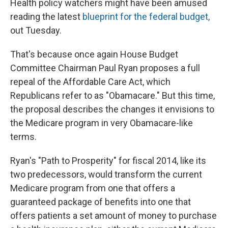
Health policy watchers might have been amused
reading the latest
blueprint for the federal budget,
out Tuesday.
That's because once again House Budget
Committee Chairman Paul Ryan proposes a full
repeal of the Affordable Care Act, which
Republicans refer to as "Obamacare." But this time,
the proposal describes the changes it envisions to
the Medicare program in very Obamacare-like
terms.
Ryan's "Path to Prosperity" for fiscal 2014, like its
two predecessors, would transform the current
Medicare program from one that offers a
guaranteed package of benefits into one that
offers patients a set amount of money to purchase