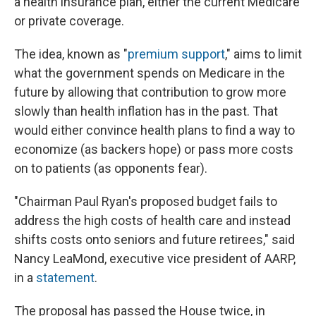
a health insurance plan, either the current Medicare
or private coverage.
The idea, known as "
premium support
," aims to limit
what the government spends on Medicare in the
future by allowing that contribution to grow more
slowly than health inflation has in the past. That
would either convince health plans to find a way to
economize (as backers hope) or pass more costs
on to patients (as opponents fear).
"Chairman Paul Ryan's proposed budget fails to
address the high costs of health care and instead
shifts costs onto seniors and future retirees," said
Nancy LeaMond, executive vice president of AARP,
in a
statement
.
The proposal has passed the House twice, in