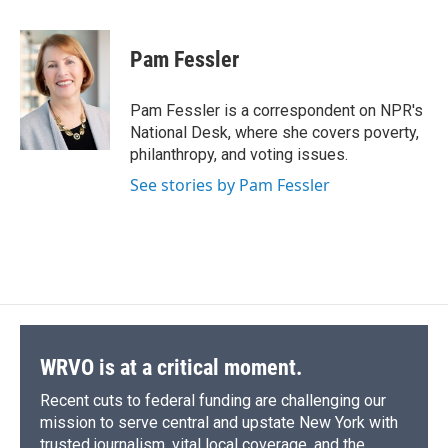
a
l
h
l
i
m
c
u
r
i
n
a
e
e
e
p
k
i
Pam Fessler
b
s
a
b
e
l
o
k
d
o
d
o
y
s
a
I
Pam Fessler is a correspondent on NPR's
k
r
n
National Desk, where she covers poverty,
d
philanthropy, and voting issues.
See stories by Pam Fessler
WRVO is at a critical moment.
Recent cuts to federal funding are challenging our
mission to serve central and upstate New York with
trusted journalism, vital local coverage, and the