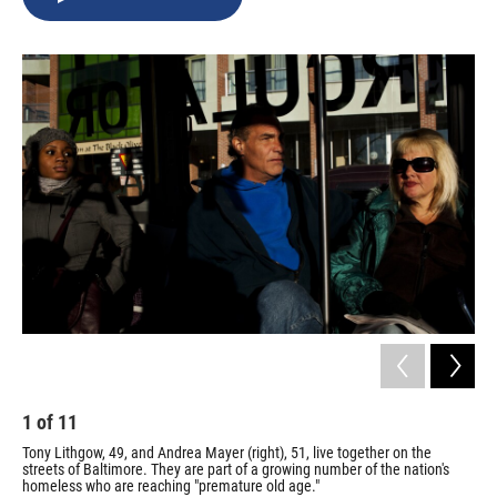
b
s
a
b
e
l
o
k
d
o
d
o
y
s
a
I
k
r
n
d
1
of
11
2
Tony Lithgow, 49, and Andrea Mayer (right), 51, live together on the
Whi
streets of Baltimore. They are part of a growing number of the nation's
And
homeless who are reaching "premature old age."
And