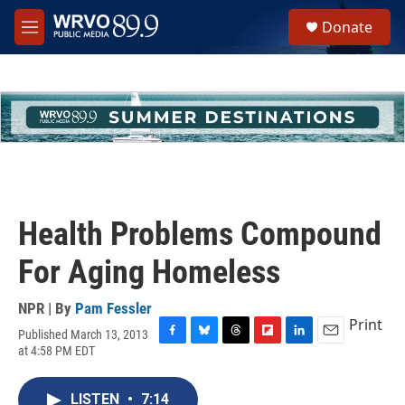
Skip to main content
S
Donate
e
M
a
e
r
n
c
u
h
u
e
r
y
Health Problems Compound
For Aging Homeless
NPR | By
Pam Fessler
Print
Published March 13, 2013
F
B
T
F
L
E
at 4:58 PM EDT
a
l
h
l
i
m
c
u
r
i
n
a
e
e
e
p
k
i
LISTEN
•
7:14