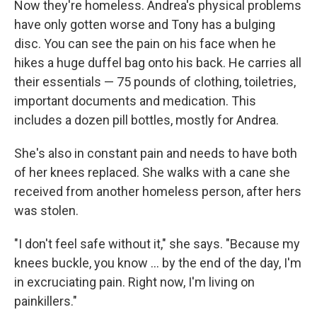
Now they're homeless. Andrea's physical problems
have only gotten worse and Tony has a bulging
disc. You can see the pain on his face when he
hikes a huge duffel bag onto his back. He carries all
their essentials — 75 pounds of clothing, toiletries,
important documents and medication. This
includes a dozen pill bottles, mostly for Andrea.
She's also in constant pain and needs to have both
of her knees replaced. She walks with a cane she
received from another homeless person, after hers
was stolen.
"I don't feel safe without it," she says. "Because my
knees buckle, you know ... by the end of the day, I'm
in excruciating pain. Right now, I'm living on
painkillers."