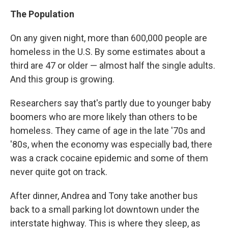
The Population
On any given night, more than 600,000 people are
homeless in the U.S. By some estimates about a
third are 47 or older — almost half the single adults.
And this group is growing.
Researchers say that's partly due to younger baby
boomers who are more likely than others to be
homeless. They came of age in the late '70s and
'80s, when the economy was especially bad, there
was a crack cocaine epidemic and some of them
never quite got on track.
After dinner, Andrea and Tony take another bus
back to a small parking lot downtown under the
interstate highway. This is where they sleep, as