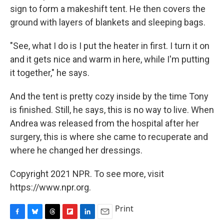
sign to form a makeshift tent. He then covers the
ground with layers of blankets and sleeping bags.
"See, what I do is I put the heater in first. I turn it on
and it gets nice and warm in here, while I'm putting
it together," he says.
And the tent is pretty cozy inside by the time Tony
is finished. Still, he says, this is no way to live. When
Andrea was released from the hospital after her
surgery, this is where she came to recuperate and
where he changed her dressings.
Copyright 2021 NPR. To see more, visit
https://www.npr.org.
Print
F
B
T
F
L
E