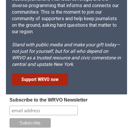
diverse programming that informs and connects our
communities. This is the moment to join our
community of supporters and help keep journalists
on the ground, asking hard questions that matter to
our region.
Stand with public media and make your gift today—
not just for yourself, but for all who depend on
WRVO as a trusted resource and civic cornerstone in
central and upstate New York.
Support WRVO now
Subscribe to the WRVO Newsletter