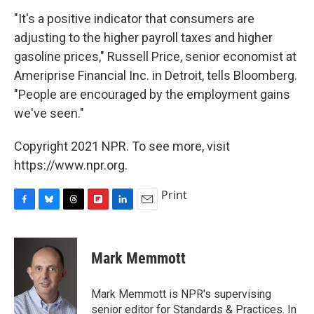
"It's a positive indicator that consumers are
adjusting to the higher payroll taxes and higher
gasoline prices," Russell Price, senior economist at
Ameriprise Financial Inc. in Detroit, tells Bloomberg.
"People are encouraged by the employment gains
we've seen."
Copyright 2021 NPR. To see more, visit
https://www.npr.org.
Print
F
B
T
F
L
E
a
l
h
l
i
m
c
u
r
i
n
a
e
e
e
p
k
i
Mark Memmott
b
s
a
b
e
l
o
k
d
o
d
o
y
s
a
I
Mark Memmott is NPR's supervising
k
r
n
senior editor for Standards & Practices. In