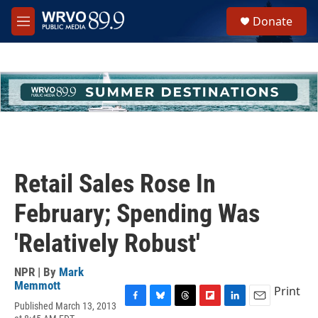
Skip to main content
S
Donate
e
M
a
e
r
n
c
u
h
u
e
r
y
Retail Sales Rose In
February; Spending Was
'Relatively Robust'
NPR | By
Mark
Memmott
Print
Published March 13, 2013
F
B
T
F
L
E