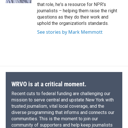
d
that role, he's a resource for NPR's
journalists – helping them raise the right
questions as they do their work and
uphold the organization's standards.
See stories by Mark Memmott
WRVO is at a critical moment.
Recent cuts to federal funding are challenging our
mission to serve central and upstate New York with
trusted journalism, vital local coverage, and the
diverse programming that informs and connects our
communities. This is the moment to join our
community of supporters and help keep journalists