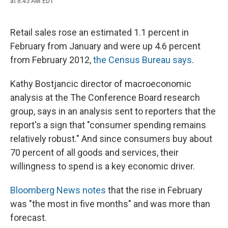
at 8:45 AM EDT
a
l
h
l
i
m
c
u
r
i
n
a
e
e
e
p
k
i
b
s
a
b
e
l
Retail sales rose an estimated 1.1 percent in
o
k
d
o
d
February from January and were up 4.6 percent
o
y
s
a
I
k
r
n
from February 2012,
the Census Bureau says
.
d
Kathy Bostjancic director of macroeconomic
analysis at the The Conference Board research
group, says in an analysis sent to reporters that the
report's a sign that "consumer spending remains
relatively robust." And since consumers buy about
70 percent of all goods and services, their
willingness to spend is a key economic driver.
Bloomberg News notes
that the rise in February
was "the most in five months" and was more than
forecast.