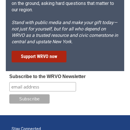
on the ground, asking hard questions that matter to
our region.
Stand with public media and make your gift today—
not just for yourself, but for all who depend on
WRVO as a trusted resource and civic cornerstone in
central and upstate New York.
Support WRVO now
Subscribe to the WRVO Newsletter
Stay Connected