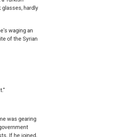
k glasses, hardly
he's waging an
te of the Syrian
t."
ime was gearing
d government
s. If he joined,