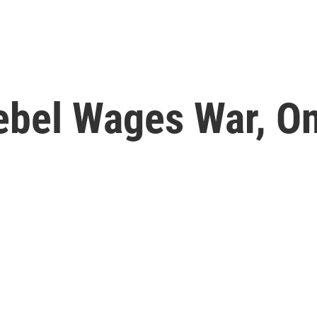
ebel Wages War, O