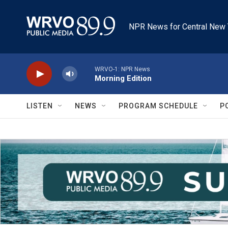
Skip to main content
NPR News for Central New 
WRVO-1: NPR News
Morning Edition
LISTEN
NEWS
PROGRAM SCHEDULE
P