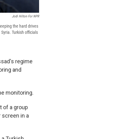
Jodi Hilton For NPR
eeping the hard drives
Syria. Turkish officials
Assad's regime
oring and
the monitoring.
t of a group
r screen in a
 a Turkish