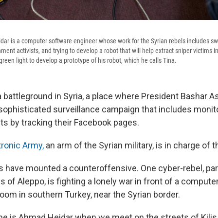
ar is a computer software engineer whose work for the Syrian rebels includes sw
ent activists, and trying to develop a robot that will help extract sniper victims in 
reen light to develop a prototype of his robot, which he calls Tina.
 a battleground in Syria, a place where President Bashar 
ophisticated surveillance campaign that includes monit
sts by tracking their Facebook pages.
tronic Army,
an arm of the Syrian military, is in charge of 
ls have mounted a counteroffensive. One cyber-rebel, par
es of Aleppo, is fighting a lonely war in front of a compute
oom in southern Turkey, near the Syrian border.
e is Ahmad Heidar when we meet on the streets of Kilis,