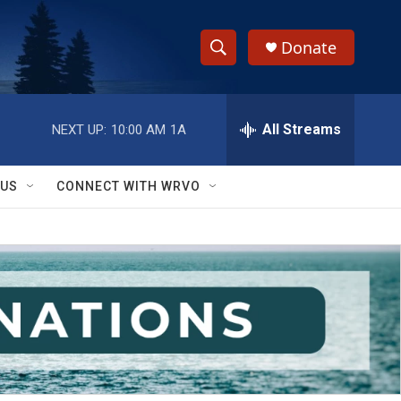
Donate
S
S
e
h
a
r
All Streams
NEXT UP:
10:00 AM
1A
o
c
h
w
Q
 US
CONNECT WITH WRVO
u
S
e
r
e
y
a
r
c
h