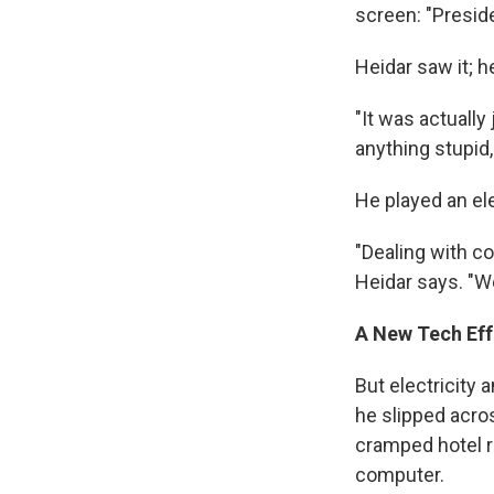
screen: "Presid
Heidar saw it; h
"It was actually
anything stupid,
He played an el
"Dealing with co
Heidar says. "W
A New Tech Eff
But electricity
he slipped acros
cramped hotel r
computer.