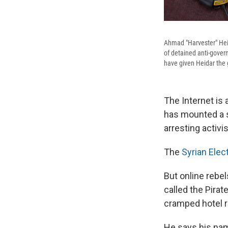
Ahmad "Harvester" Heid
of detained anti-governm
have given Heidar the g
The Internet is
has mounted a s
arresting activi
The
Syrian Elec
But online rebe
called the Pirat
cramped hotel r
He says his nam