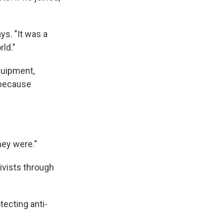
ys. "It was a
ld."
quipment,
 because
hey were."
ivists through
tecting anti-