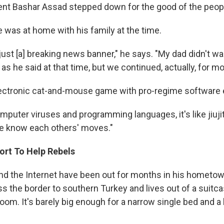
ent Bashar Assad stepped down for the good of the peopl
e was at home with his family at the time.
 just [a] breaking news banner," he says. "My dad didn't w
 as he said at that time, but we continued, actually, for m
ectronic cat-and-mouse game with pro-regime software 
mputer viruses and programming languages, it's like jiujit
e know each others' moves."
ort To Help Rebels
 and the Internet have been out for months in his hometo
s the border to southern Turkey and lives out of a suitcas
oom. It's barely big enough for a narrow single bed and 