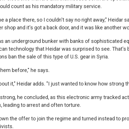
would count as his mandatory military service.
 a place there, so I couldn't say no right away," Heidar sa
shop and it's got a back door, and it was like another wor
s an underground bunker with banks of sophisticated e
can technology that Heidar was surprised to see. That's
s ban the sale of this type of U.S. gear in Syria.
them before," he says.
out it," Heidar adds. "I just wanted to know how strong t
strong, he concluded, as this electronic army tracked act
leading to arrest and often torture.
wn the offer to join the regime and turned instead to pro
vists.