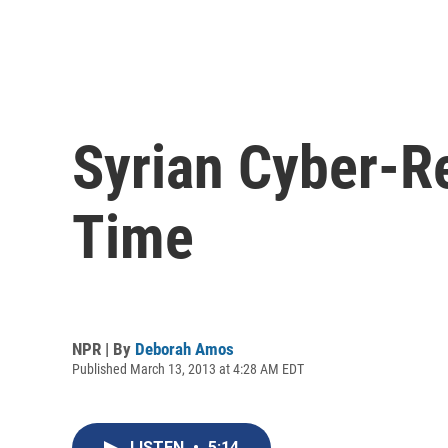
Syrian Cyber-R
Time
NPR | By
Deborah Amos
Published March 13, 2013 at 4:28 AM EDT
LISTEN
•
5:14