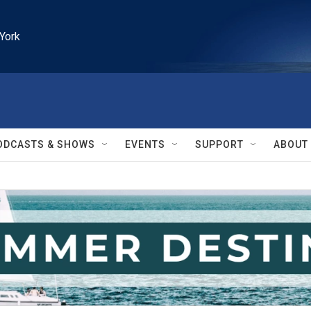
York
ODCASTS & SHOWS
EVENTS
SUPPORT
ABOUT