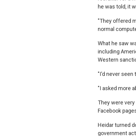
he was told, it 
"They offered me
normal computer 
What he saw wa
including Ameri
Western sanction
"I'd never seen 
"I asked more ab
They were very 
Facebook pages, 
Heidar turned do
government acti