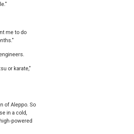
e."
ant me to do
onths."
engineers.
su or karate,"
wn of Aleppo. So
e in a cold,
a high-powered