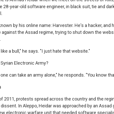
 28-year-old software engineer, in black suit, tie and dar
l.
 known by his online name: Harvester. He's a hacker, and 
e against the Assad regime, trying to shut down the websi
.
 like a bull," he says. "I just hate that website."
 Syrian Electronic Army?
 one can take an army alone," he responds. "You know tha
s
f 2011, protests spread across the country and the reg
 dissent. In Aleppo, Heidar was approached by an Assa
new electronic warfare unit that needed software specialist