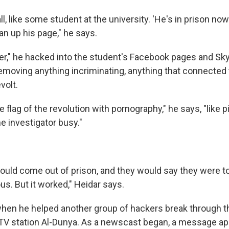
all, like some student at the university. 'He's in prison n
lean up his page," he says.
er," he hacked into the student's Facebook pages and Sk
emoving anything incriminating, anything that connected 
volt.
 flag of the revolution with pornography," he says, "like p
e investigator busy."
would come out of prison, and they would say they were tor
ous. But it worked," Heidar says.
when he helped another group of hackers break through th
TV station Al-Dunya. As a newscast began, a message ap