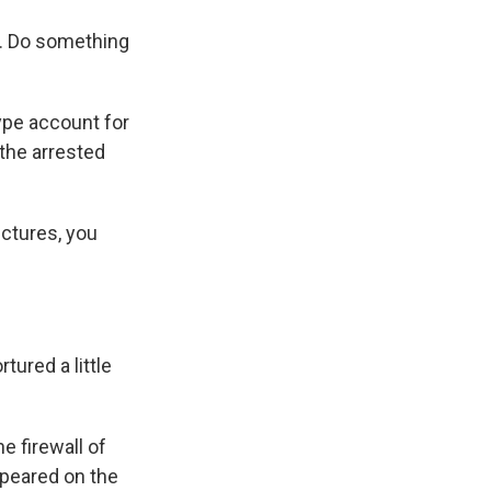
ow. Do something
ype account for
the arrested
ictures, you
tured a little
e firewall of
peared on the