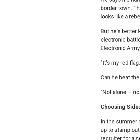
border town. The
looks like a rebe
But he's better
electronic battl
Electronic Army
"It's my red flag,
Can he beat the
"Not alone — no
Choosing Side
In the summer o
up to stamp out
recruiter for a 