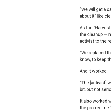
"We will get a c
about it,' like c
As the "Harvest
the cleanup — r
activist to the re
"We replaced the
know, to keep th
And it worked.
"The [activist] 
bit, but not seri
It also worked 
the pro-regime 