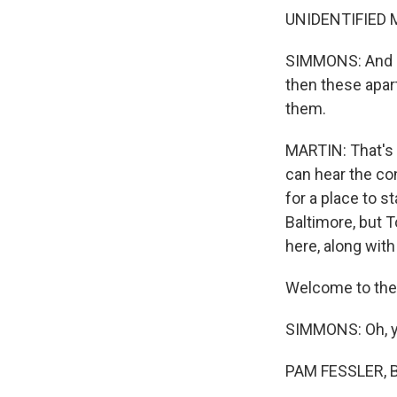
UNIDENTIFIED MA
SIMMONS: And her
then these apartm
them.
MARTIN: That's 
can hear the con
for a place to 
Baltimore, but 
here, along with
Welcome to the 
SIMMONS: Oh, y
PAM FESSLER, B