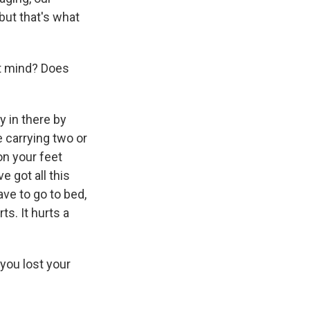
 but that's what
't mind? Does
y in there by
e carrying two or
on your feet
 got all this
ave to go to bed,
ts. It hurts a
you lost your