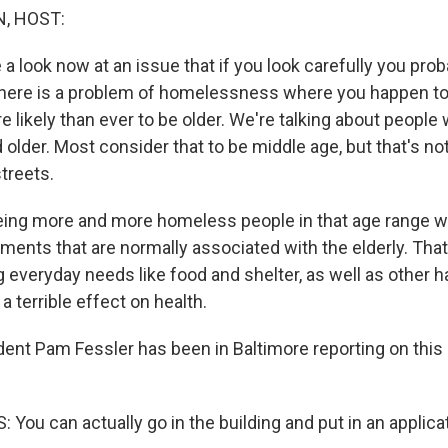
, HOST:
e a look now at an issue that if you look carefully you prob
f there is a problem of homelessness where you happen to 
 likely than ever to be older. We're talking about people
 older. Most consider that to be middle age, but that's n
streets.
eing more and more homeless people in that age range 
lments that are normally associated with the elderly. Tha
g everyday needs like food and shelter, as well as other 
 terrible effect on health.
nt Pam Fessler has been in Baltimore reporting on this 
ou can actually go in the building and put in an applicat