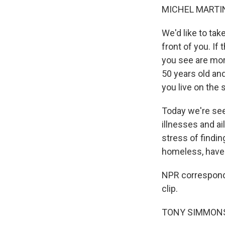
MICHEL MARTIN
We'd like to tak
front of you. I
you see are more
50 years old and
you live on the 
Today we're se
illnesses and ai
stress of findin
homeless, have a
NPR corresponde
clip.
TONY SIMMONS: Y