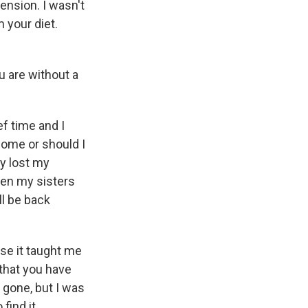
ension. I wasn't
m your diet.
u are without a
f time and I
 home or should I
y lost my
den my sisters
ll be back
use it taught me
 that you have
e gone, but I was
find it.