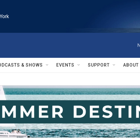
York
N
ODCASTS & SHOWS
EVENTS
SUPPORT
ABOUT