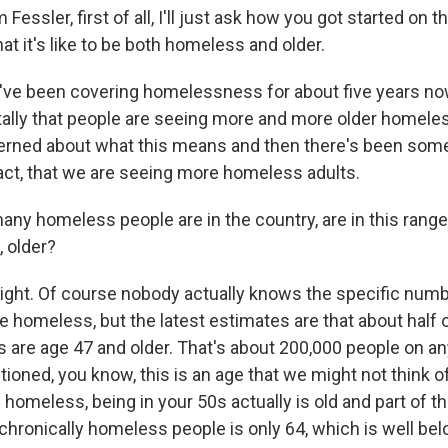
ssler, first of all, I'll just ask how you got started on th
at it's like to be both homeless and older.
I've been covering homelessness for about five years no
ally that people are seeing more and more older homele
erned about what this means and then there's been som
fact, that we are seeing more homeless adults.
y homeless people are in the country, are in this rang
, older?
right. Of course nobody actually knows the specific numbe
e homeless, but the latest estimates are that about half o
 are age 47 and older. That's about 200,000 people on any
oned, you know, this is an age that we might not think of
homeless, being in your 50s actually is old and part of tha
chronically homeless people is only 64, which is well be