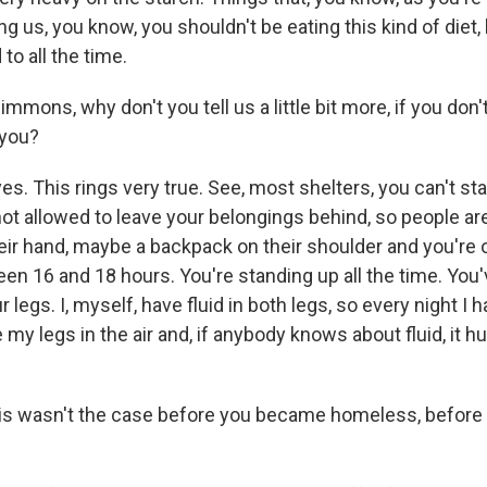
ing us, you know, you shouldn't be eating this kind of diet,
to all the time.
mons, why don't you tell us a little bit more, if you don
 you?
. This rings very true. See, most shelters, you can't sta
ot allowed to leave your belongings behind, so people ar
heir hand, maybe a backpack on their shoulder and you're 
 16 and 18 hours. You're standing up all the time. You've
 legs. I, myself, have fluid in both legs, so every night I h
 my legs in the air and, if anybody knows about fluid, it hur
s wasn't the case before you became homeless, before 