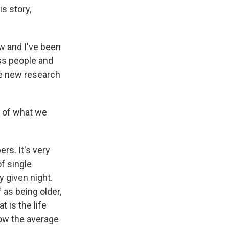
is story,
w and I've been
ss people and
e new research
e of what we
rs. It's very
f single
 given night.
 as being older,
t is the life
low the average