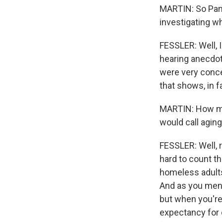
MARTIN: So Pam Fe
investigating wh
FESSLER: Well, 
hearing anecdot
were very conc
that shows, in 
MARTIN: How man
would call aging
FESSLER: Well, 
hard to count th
homeless adults
And as you menti
but when you're 
expectancy for 