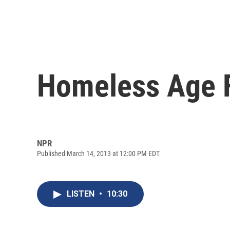
Homeless Age 
NPR
Published March 14, 2013 at 12:00 PM EDT
LISTEN
•
10:30