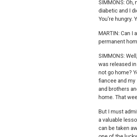
SIMMONS: Oh, no
diabetic and I d
You're hungry. Y
MARTIN: Can I as
permanent ho
SIMMONS: Well, 
was released in 
not go home? Yo
fiancee and my 
and brothers and
home. That week
But I must admit
a valuable less
can be taken awa
one of the lucky 