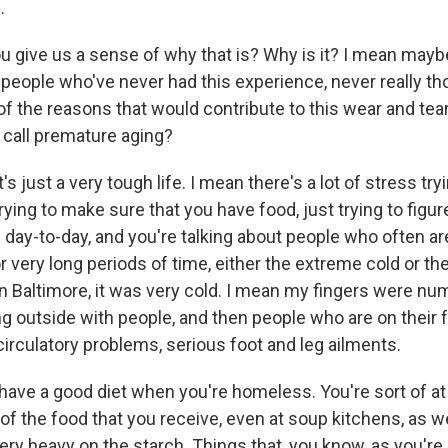
.
give us a sense of why that is? Why is it? I mean maybe i
 people who've never had this experience, never really tho
f the reasons that would contribute to this wear and tea
 call premature aging?
's just a very tough life. I mean there's a lot of stress tryi
trying to make sure that you have food, just trying to figu
 day-to-day, and you're talking about people who often a
 very long periods of time, either the extreme cold or th
n Baltimore, it was very cold. I mean my fingers were nu
g outside with people, and then people who are on their f
circulatory problems, serious foot and leg ailments.
o have a good diet when you're homeless. You're sort of a
 of the food that you receive, even at soup kitchens, as 
ery heavy on the starch. Things that, you know, as you're 