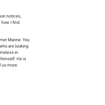
ion notices,
s how I find
rmer Marine. You
 who are looking
omeless in
 himself. He is
l us more.