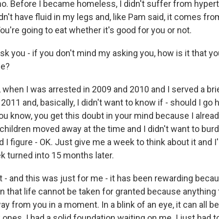
. Before I became homeless, I didn't suffer from hypert
idn't have fluid in my legs and, like Pam said, it comes fro
ou're going to eat whether it's good for you or not.
k you - if you don't mind my asking you, how is it that yo
me?
when I was arrested in 2009 and 2010 and I served a brie
2011 and, basically, I didn't want to know if - should I go
u know, you get this doubt in your mind because I alread
children moved away at the time and I didn't want to bur
 I figure - OK. Just give me a week to think about it and I'
 turned into 15 months later.
 - and this was just for me - it has been rewarding beca
on that life cannot be taken for granted because anything
y from you in a moment. In a blink of an eye, it can all b
ones. I had a solid foundation waiting on me. I just had to 