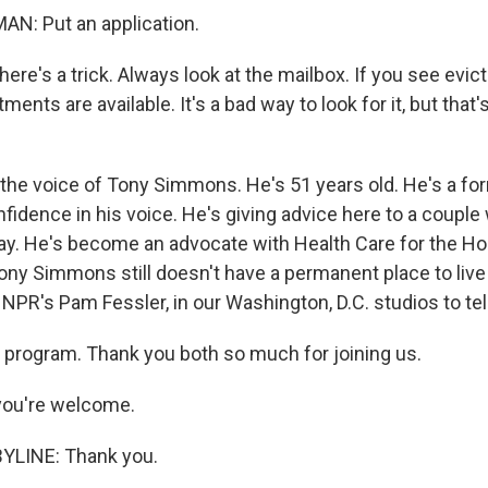
N: Put an application.
e's a trick. Always look at the mailbox. If you see evict
ents are available. It's a bad way to look for it, but that'
the voice of Tony Simmons. He's 51 years old. He's a fo
fidence in his voice. He's giving advice here to a couple
stay. He's become an advocate with Health Care for the H
Tony Simmons still doesn't have a permanent place to live
 NPR's Pam Fessler, in our Washington, D.C. studios to tel
program. Thank you both so much for joining us.
ou're welcome.
YLINE: Thank you.