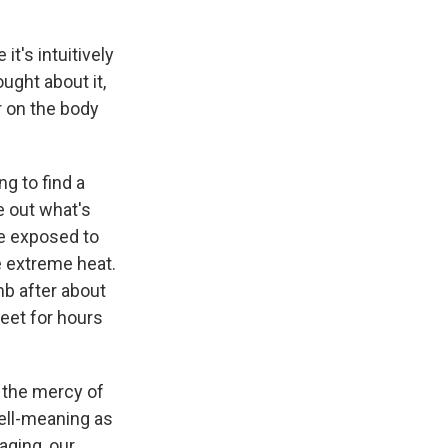
t's intuitively
ught about it,
r on the body
ng to find a
re out what's
re exposed to
e extreme heat.
mb after about
eet for hours
t the mercy of
well-meaning as
aging, our