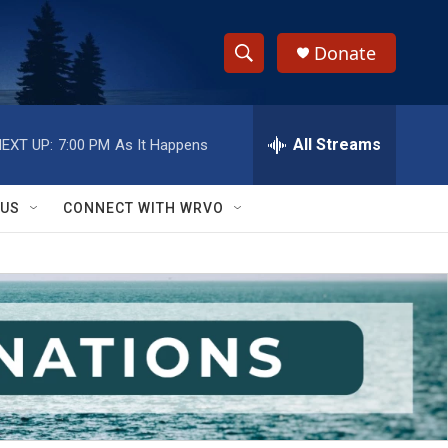
Donate
S
S
e
h
a
r
All Streams
EXT UP:
7:00 PM
As It Happens
o
c
h
w
Q
 US
CONNECT WITH WRVO
u
S
e
r
e
y
a
r
c
h