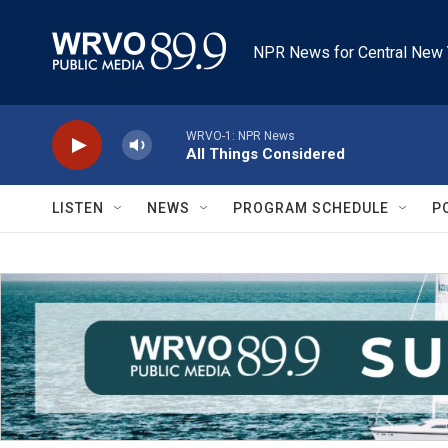
Skip to main content
NPR News for Central New 
WRVO-1: NPR News
All Things Considered
LISTEN
NEWS
PROGRAM SCHEDULE
P