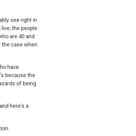
k
r
n
d
ably see right in
live, the people
 who are 40 and
ot the case when
who have
t's because the
hazards of being
and here's a
ion.