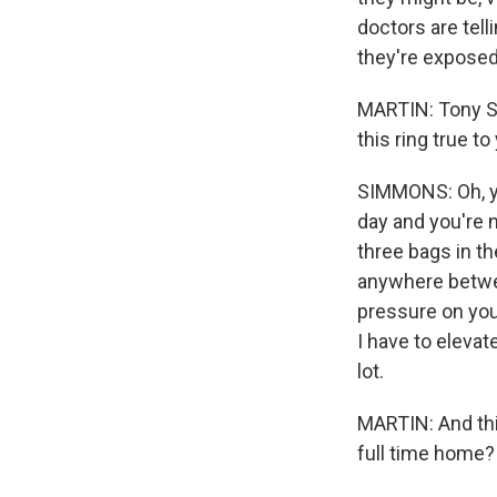
doctors are tell
they're exposed 
MARTIN: Tony Sim
this ring true to
SIMMONS: Oh, yes
day and you're n
three bags in t
anywhere between
pressure on your
I have to elevate
lot.
MARTIN: And thi
full time home?