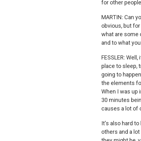
for other people
MARTIN: Can you 
obvious, but for
what are some o
and to what you
FESSLER: Well, it
place to sleep, 
going to happen
the elements for
When I was up i
30 minutes bein
causes a lot of 
It's also hard t
others and a lot
they might be, v