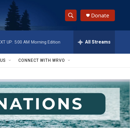
Donate
S
S
e
h
a
r
All Streams
XT UP:
5:00 AM
Morning Edition
o
c
h
w
Q
 US
CONNECT WITH WRVO
u
S
e
r
e
y
a
r
c
h