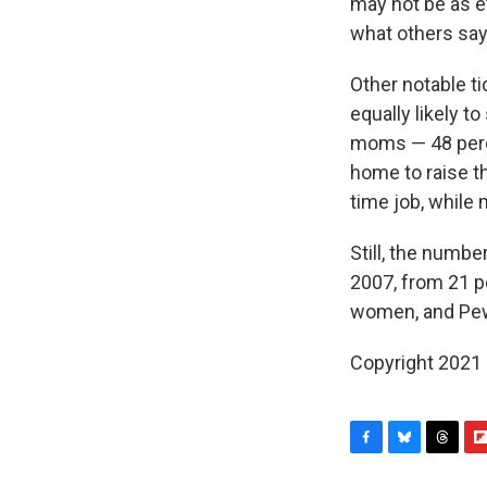
may not be as e
what others say
Other notable t
equally likely to
moms — 48 perce
home to raise the
time job, while
Still, the numbe
2007, from 21 
women, and Pew 
Copyright 2021 
F
B
T
F
a
l
h
l