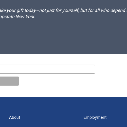
e your gift today—not just for yourself, but for all who depen
 upstate New York.
About
Employment