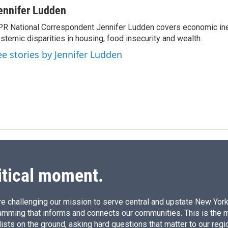
n
a
ennifer Ludden
k
i
R National Correspondent Jennifer Ludden covers economic ineq
e
l
stemic disparities in housing, food insecurity and wealth.
d
I
ee stories by Jennifer Ludden
n
itical moment.
e challenging our mission to serve central and upstate New York w
amming that informs and connects our communities. This is the 
ists on the ground, asking hard questions that matter to our regi