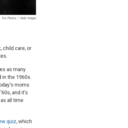
Fox Photos
/
Getty Images
child care, or
les.
mes as many
 in the 1960s.
 today's moms
60s, and it's
as all time
ew quiz
, which