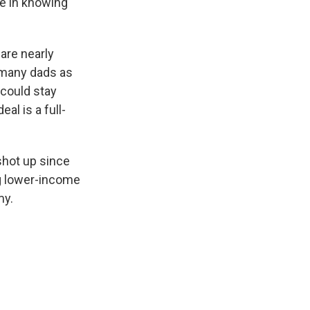
ce in knowing
are nearly
as many dads as
 could stay
eal is a full-
shot up since
g lower-income
my.