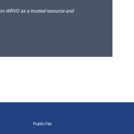
d on WRVO as a trusted resource and
Public File