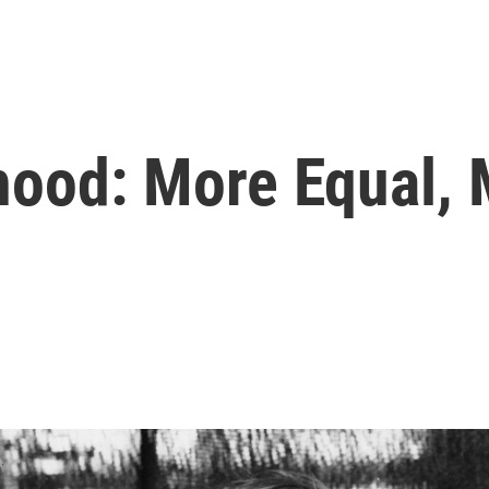
ood: More Equal, 