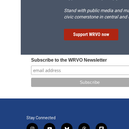
Stand with public media and mak
civic cornerstone in central and
Support WRVO now
Subscribe to the WRVO Newsletter
Stay Connected