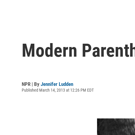
Modern Parenth
NPR | By
Jennifer Ludden
Published March 14, 2013 at 12:26 PM EDT