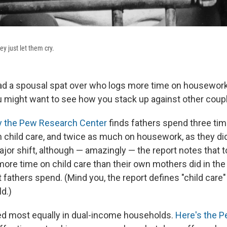
y just let them cry.
had a spousal spat over who logs more time on housework, 
you might want to see how you stack up against other coup
y the Pew Research Center
finds fathers spend three ti
 child care, and twice as much on housework, as they did
ajor shift, although — amazingly — the report notes that
ore time on child care than their own mothers did in the '
t fathers spend. (Mind you, the report defines "child care" 
ld.)
ed most equally in dual-income households.
Here's the P