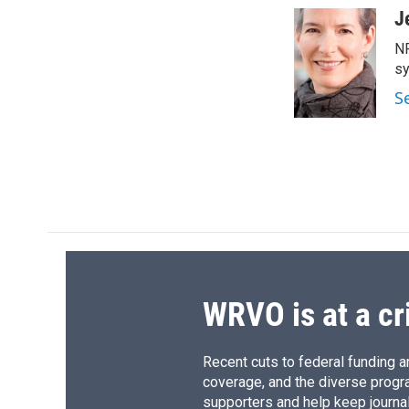
c
u
r
i
J
e
e
e
p
NP
b
s
a
b
o
k
d
o
sy
o
y
s
a
S
k
r
d
WRVO is at a cr
Recent cuts to federal funding ar
coverage, and the diverse progr
supporters and help keep journal