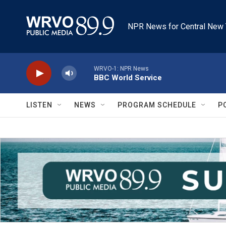
Skip to main content
NPR News for Central New 
WRVO-1: NPR News
BBC World Service
LISTEN
NEWS
PROGRAM SCHEDULE
P