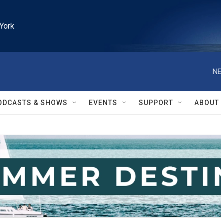
York
NE
ODCASTS & SHOWS
EVENTS
SUPPORT
ABOUT