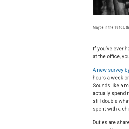
Maybe in the 1940s, the
If you've ever 
at the office, 
A new survey b
hours a week on
Sounds like a m
actually spend m
still double wha
spent with a chi
Duties are shar