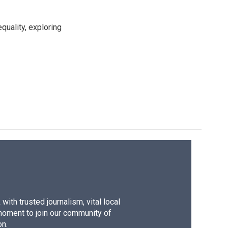
uality, exploring
ith trusted journalism, vital local
moment to join our community of
on.