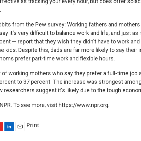
ffective as tracking your every hour, but does offer sola
.
idbits from the Pew survey: Working fathers and mothers 
 say it's very difficult to balance work and life, and just 
nt — report that they wish they didn't have to work and
 kids. Despite this, dads are far more likely to say their id
 moms prefer part-time work and flexible hours.
r of working mothers who say they prefer a full-time job 
percent to 37 percent. The increase was strongest amon
researchers suggest it's likely due to the tough econo
NPR. To see more, visit https://www.npr.org.
Print
L
E
i
m