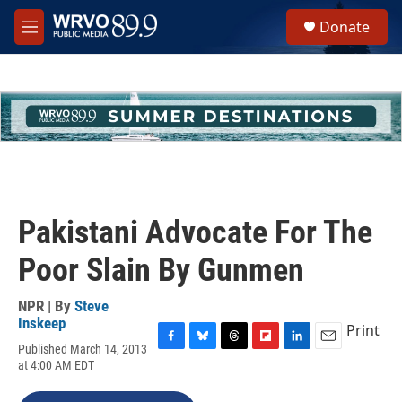
Skip to main content
S
Donate
e
M
a
e
r
n
c
u
h
u
e
r
y
Pakistani Advocate For The
Poor Slain By Gunmen
NPR | By
Steve
Inskeep
Print
Published March 14, 2013
F
B
T
F
L
E
at 4:00 AM EDT
a
l
h
l
i
m
c
u
r
i
n
a