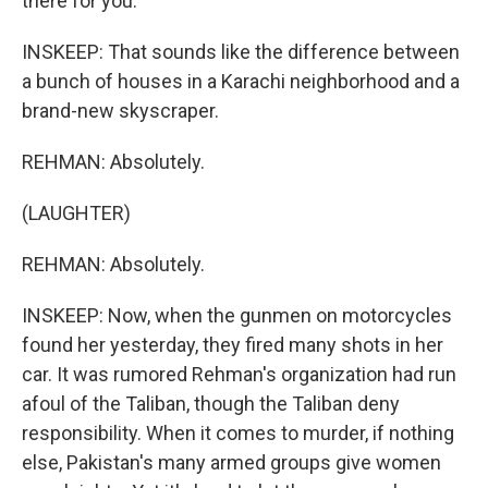
there for you.
INSKEEP: That sounds like the difference between
a bunch of houses in a Karachi neighborhood and a
brand-new skyscraper.
REHMAN: Absolutely.
(LAUGHTER)
REHMAN: Absolutely.
INSKEEP: Now, when the gunmen on motorcycles
found her yesterday, they fired many shots in her
car. It was rumored Rehman's organization had run
afoul of the Taliban, though the Taliban deny
responsibility. When it comes to murder, if nothing
else, Pakistan's many armed groups give women