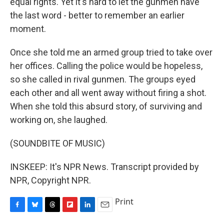
equal rights. Yet it's hard to let the gunmen have
the last word - better to remember an earlier
moment.
Once she told me an armed group tried to take over
her offices. Calling the police would be hopeless,
so she called in rival gunmen. The groups eyed
each other and all went away without firing a shot.
When she told this absurd story, of surviving and
working on, she laughed.
(SOUNDBITE OF MUSIC)
INSKEEP: It's NPR News. Transcript provided by
NPR, Copyright NPR.
Print
F
B
T
F
L
E