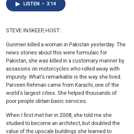
e
e
e
p
k
i
LISTEN
•
3:14
b
s
a
b
e
l
o
k
d
o
d
o
y
s
a
I
k
r
n
d
STEVE INSKEEP, HOST:
Gunmen killed a woman in Pakistan yesterday. The
news stories about this were formulaic for
Pakistan, she was killed in a customary manner by
assassins on motorcycles who rolled away with
impunity. What's remarkable is the way she lived.
Parveen Rehman came from Karachi, one of the
world's largest cities. She helped thousands of
poor people obtain basic services.
When I first met her in 2008, she told me she
studied to become an architect, but doubted the
value of the upscale buildings she learned to