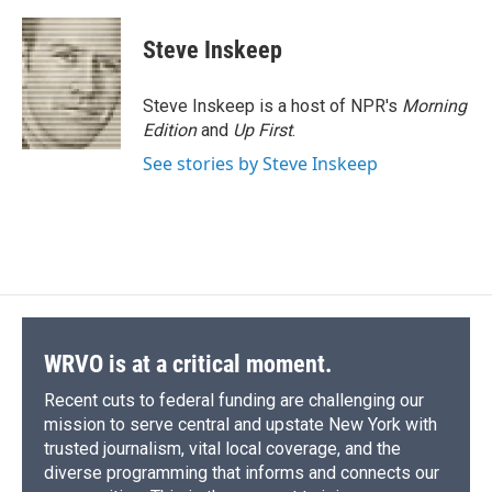
a
l
h
l
i
m
c
u
r
i
n
a
e
e
e
p
k
i
Steve Inskeep
b
s
a
b
e
l
o
k
d
o
d
o
y
s
a
I
Steve Inskeep is a host of NPR's
Morning
k
r
n
Edition
and
Up First
.
d
See stories by Steve Inskeep
WRVO is at a critical moment.
Recent cuts to federal funding are challenging our
mission to serve central and upstate New York with
trusted journalism, vital local coverage, and the
diverse programming that informs and connects our