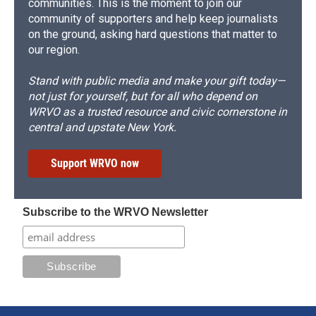
communities. This is the moment to join our
community of supporters and help keep journalists
on the ground, asking hard questions that matter to
our region.
Stand with public media and make your gift today—
not just for yourself, but for all who depend on
WRVO as a trusted resource and civic cornerstone in
central and upstate New York.
Support WRVO now
Subscribe to the WRVO Newsletter