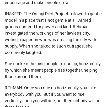
encourage and make people grow.
INSKEEP: The Orangi Pilot Project followed a gentle
model in a place that's not gentle at all. Armed
groups contend for power and land. Rehman
investigated the workings of her lawless city,
writing a paper on who was stealing the city water
supply. When she talked to such outrages, she
commonly laughed.
She spoke of helping people to rise up, horizontally,
by which she meant people rise together, helping
those around them.
REHMAN: Once you rise up horizontally, you take
everybody with you. But if you want to rise
vertically, then you will rise, but then nobody will be