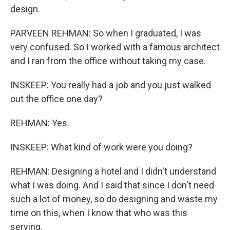
design.
PARVEEN REHMAN: So when I graduated, I was
very confused. So I worked with a famous architect
and I ran from the office without taking my case.
INSKEEP: You really had a job and you just walked
out the office one day?
REHMAN: Yes.
INSKEEP: What kind of work were you doing?
REHMAN: Designing a hotel and I didn't understand
what I was doing. And I said that since I don't need
such a lot of money, so do designing and waste my
time on this, when I know that who was this
serving.