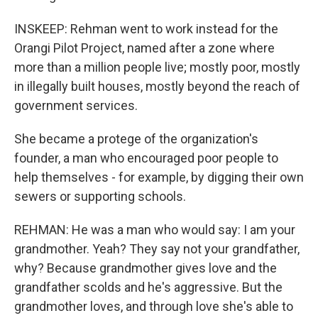
INSKEEP: Rehman went to work instead for the
Orangi Pilot Project, named after a zone where
more than a million people live; mostly poor, mostly
in illegally built houses, mostly beyond the reach of
government services.
She became a protege of the organization's
founder, a man who encouraged poor people to
help themselves - for example, by digging their own
sewers or supporting schools.
REHMAN: He was a man who would say: I am your
grandmother. Yeah? They say not your grandfather,
why? Because grandmother gives love and the
grandfather scolds and he's aggressive. But the
grandmother loves, and through love she's able to