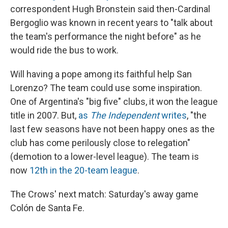
correspondent Hugh Bronstein said then-Cardinal
Bergoglio was known in recent years to "talk about
the team's performance the night before" as he
would ride the bus to work.
Will having a pope among its faithful help San
Lorenzo? The team could use some inspiration.
One of Argentina's "big five" clubs, it won the league
title in 2007. But,
as
The Independent
writes
, "the
last few seasons have not been happy ones as the
club has come perilously close to relegation"
(demotion to a lower-level league). The team is
now
12th in the 20-team league
.
The Crows' next match: Saturday's away game
Colón de Santa Fe.