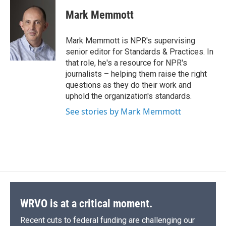
c
u
r
i
n
a
e
e
e
p
k
i
Mark Memmott
b
s
a
b
e
l
o
k
d
o
d
o
y
s
a
I
Mark Memmott is NPR's supervising
k
r
n
senior editor for Standards & Practices. In
d
that role, he's a resource for NPR's
journalists – helping them raise the right
questions as they do their work and
uphold the organization's standards.
See stories by Mark Memmott
WRVO is at a critical moment.
Recent cuts to federal funding are challenging our