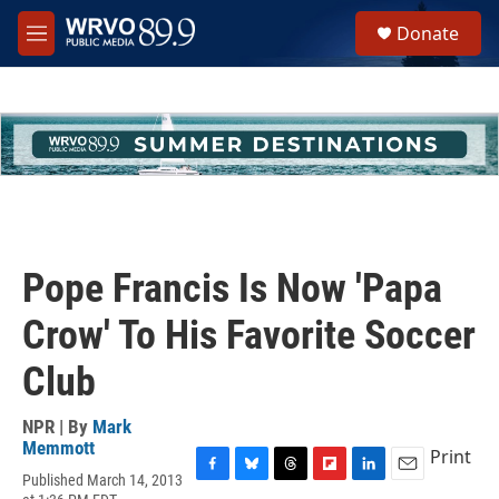
Skip to main content
S
Donate
e
M
a
e
r
n
c
u
h
u
e
r
y
Pope Francis Is Now 'Papa
Crow' To His Favorite Soccer
Club
NPR | By
Mark
Memmott
Print
Published March 14, 2013
F
B
T
F
L
E