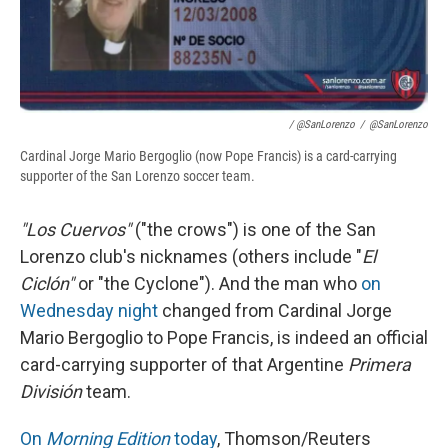
/ @SanLorenzo
/
@SanLorenzo
Cardinal Jorge Mario Bergoglio (now Pope Francis) is a card-carrying
supporter of the San Lorenzo soccer team.
"Los Cuervos"
("the crows") is one of the San
Lorenzo club's nicknames (others include "
El
Ciclón"
or "the Cyclone"). And the man who
on
Wednesday night
changed from Cardinal Jorge
Mario Bergoglio to Pope Francis, is indeed an official
card-carrying supporter of that Argentine
Primera
División
team.
On
Morning Edition
today
, Thomson/Reuters