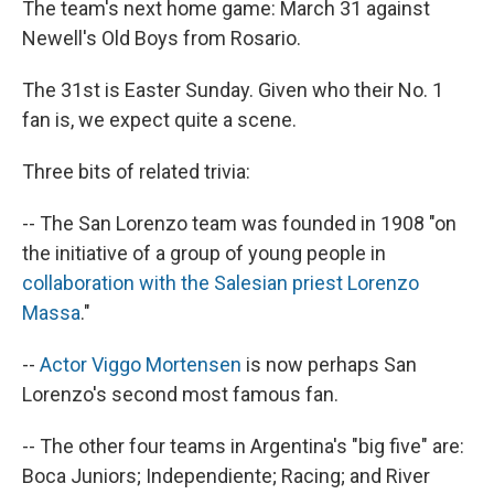
The team's next home game: March 31 against
Newell's Old Boys from Rosario.
The 31st is Easter Sunday. Given who their No. 1
fan is, we expect quite a scene.
Three bits of related trivia:
-- The San Lorenzo team was founded in 1908 "on
the initiative of a group of young people in
collaboration with the Salesian priest Lorenzo
Massa
."
--
Actor Viggo Mortensen
is now perhaps San
Lorenzo's second most famous fan.
-- The other four teams in Argentina's "big five" are:
Boca Juniors; Independiente; Racing; and River