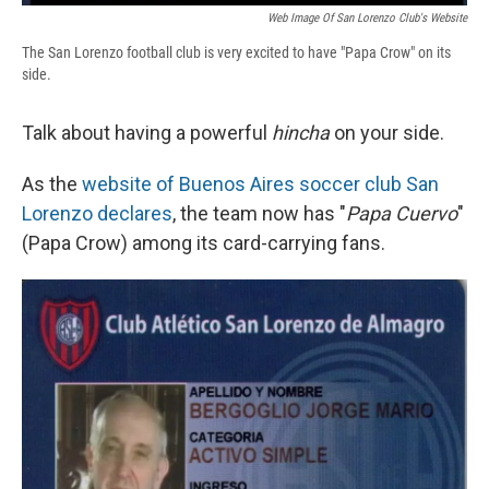
Web Image Of San Lorenzo Club's Website
The San Lorenzo football club is very excited to have "Papa Crow" on its
side.
Talk about having a powerful
hincha
on your side.
As the
website of Buenos Aires soccer club San
Lorenzo declares
, the team now has "
Papa Cuervo
"
(Papa Crow) among its card-carrying fans.