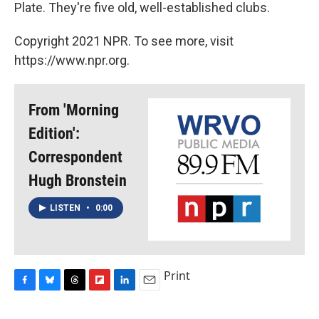
Plate. They're five old, well-established clubs.
Copyright 2021 NPR. To see more, visit
https://www.npr.org.
From 'Morning
Edition':
Correspondent
Hugh Bronstein
LISTEN
•
0:00
Print
F
B
T
F
L
E
a
l
h
l
i
m