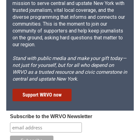
mission to serve central and upstate New York with
trusted journalism, vital local coverage, and the
diverse programming that informs and connects our
communities. This is the moment to join our
community of supporters and help keep journalists
on the ground, asking hard questions that matter to
our region.
Stand with public media and make your gift today—
not just for yourself, but for all who depend on
WRVO as a trusted resource and civic cornerstone in
central and upstate New York.
Support WRVO now
Subscribe to the WRVO Newsletter