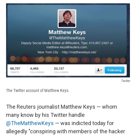
c
u
r
i
n
a
e
e
e
p
k
i
b
s
a
b
e
l
o
k
d
o
d
o
y
s
a
I
k
r
n
d
Twitter
The Twitter account of Matthew Keys.
The Reuters journalist Matthew Keys — whom
many know by his Twitter handle
@TheMatthewKeys
— was indicted today for
allegedly "conspiring with members of the hacker