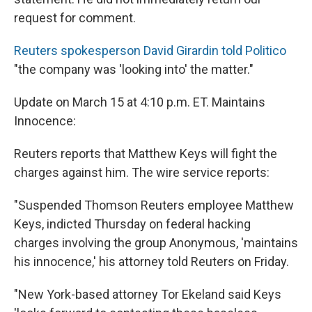
request for comment.
Reuters spokesperson David Girardin told Politico
"the company was 'looking into' the matter."
Update on March 15 at 4:10 p.m. ET. Maintains
Innocence:
Reuters reports that Matthew Keys will fight the
charges against him. The wire service reports:
"Suspended Thomson Reuters employee Matthew
Keys, indicted Thursday on federal hacking
charges involving the group Anonymous, 'maintains
his innocence,' his attorney told Reuters on Friday.
"New York-based attorney Tor Ekeland said Keys