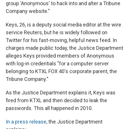
group 'Anonymous' to hack into and alter a Tribune
Company website."
Keys, 26, is a deputy social media editor at the wire
service Reuters, but he is widely followed on
Twitter for his fast-moving, helpful news feed. In
charges made public today, the Justice Department
alleges Keys provided members of Anonymous
with log-in credentials "for a computer server
belonging to KTXL FOX 40's corporate parent, the
Tribune Company."
As the Justice Department explains it, Keys was
fired from KTXL and then decided to leak the
passwords. This all happened in 2010.
In a press release
, the Justice Department