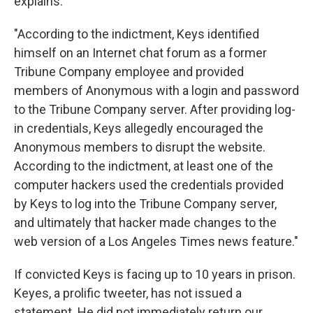
explains:
"According to the indictment, Keys identified
himself on an Internet chat forum as a former
Tribune Company employee and provided
members of Anonymous with a login and password
to the Tribune Company server. After providing log-
in credentials, Keys allegedly encouraged the
Anonymous members to disrupt the website.
According to the indictment, at least one of the
computer hackers used the credentials provided
by Keys to log into the Tribune Company server,
and ultimately that hacker made changes to the
web version of a Los Angeles Times news feature."
If convicted Keys is facing up to 10 years in prison.
Keyes, a prolific tweeter, has not issued a
statement. He did not immediately return our