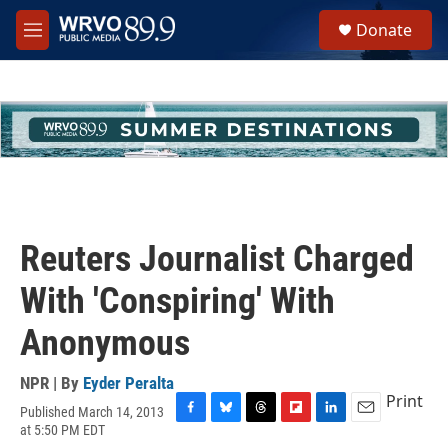
Skip to main content
S
Donate
e
M
a
e
r
n
c
u
h
u
e
r
y
Reuters Journalist Charged
With 'Conspiring' With
Anonymous
NPR | By
Eyder Peralta
Print
Published March 14, 2013
F
B
T
F
L
E
at 5:50 PM EDT
a
l
h
l
i
m