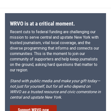
WRVO is at a critical moment.
Recent cuts to federal funding are challenging our
mission to serve central and upstate New York with
trusted journalism, vital local coverage, and the
diverse programming that informs and connects our
communities. This is the moment to join our
community of supporters and help keep journalists
on the ground, asking hard questions that matter to
our region.
Stand with public media and make your gift today—
not just for yourself, but for all who depend on
WRVO as a trusted resource and civic cornerstone in
central and upstate New York.
Support WRVO now