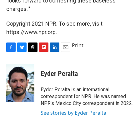
'looks forward to contesting these baseless
charges.'"
Copyright 2021 NPR. To see more, visit
https://www.npr.org.
Print
F
B
T
F
L
E
a
l
h
l
i
m
c
u
r
i
n
a
e
e
e
p
k
i
Eyder Peralta
b
s
a
b
e
l
o
k
d
o
d
o
y
s
a
I
Eyder Peralta is an international
k
r
n
correspondent for NPR. He was named
d
NPR's Mexico City correspondent in 2022.
See stories by Eyder Peralta