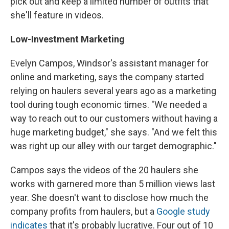
pick out and keep a limited number of outfits that
she'll feature in videos.
Low-Investment Marketing
Evelyn Campos, Windsor's assistant manager for
online and marketing, says the company started
relying on haulers several years ago as a marketing
tool during tough economic times. "We needed a
way to reach out to our customers without having a
huge marketing budget," she says. "And we felt this
was right up our alley with our target demographic."
Campos says the videos of the 20 haulers she
works with garnered more than 5 million views last
year. She doesn't want to disclose how much the
company profits from haulers, but a
Google study
indicates
that it's probably lucrative. Four out of 10