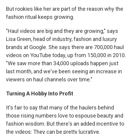
But rookies like her are part of the reason why the
fashion ritual keeps growing.
"Haul videos are big and they are growing," says
Lisa Green, head of industry, fashion and luxury
brands at Google. She says there are 700,000 haul
videos on YouTube today, up from 150,000 in 2010.
"We saw more than 34,000 uploads happen just
last month, and we've been seeing an increase in
viewers on haul channels over time."
Turning A Hobby Into Profit
It's fair to say that many of the haulers behind
those rising numbers love to espouse beauty and
fashion wisdom. But there's an added incentive to
the videos: They can be pretty lucrative.