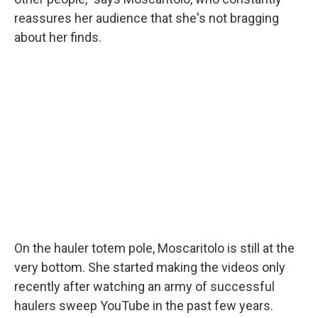
reassures her audience that she's not bragging
about her finds.
On the hauler totem pole, Moscaritolo is still at the
very bottom. She started making the videos only
recently after watching an army of successful
haulers sweep YouTube in the past few years.