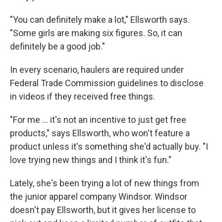
"You can definitely make a lot," Ellsworth says.
"Some girls are making six figures. So, it can
definitely be a good job."
In every scenario, haulers are required under
Federal Trade Commission guidelines to disclose
in videos if they received free things.
"For me ... it's not an incentive to just get free
products," says Ellsworth, who won't feature a
product unless it's something she'd actually buy. "I
love trying new things and I think it's fun."
Lately, she's been trying a lot of new things from
the junior apparel company Windsor. Windsor
doesn't pay Ellsworth, but it gives her license to