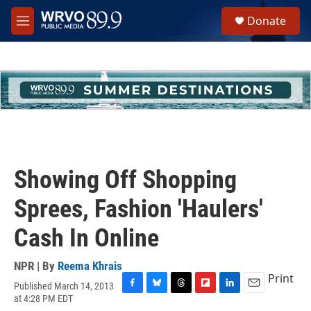
Skip to main content
S
Donate
e
M
a
e
r
n
c
u
h
u
e
r
y
Showing Off Shopping
Sprees, Fashion 'Haulers'
Cash In Online
NPR | By
Reema Khrais
Print
Published March 14, 2013
F
B
T
F
L
E
at 4:28 PM EDT
a
l
h
l
i
m