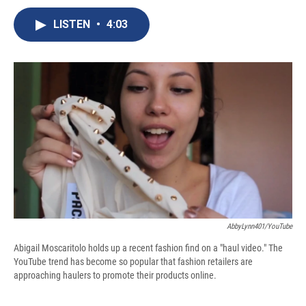
c
u
r
i
n
a
e
e
e
p
k
i
LISTEN
•
4:03
b
s
a
b
e
l
o
k
d
o
d
o
y
s
a
I
k
r
n
d
AbbyLynn401/YouTube
Abigail Moscaritolo holds up a recent fashion find on a "haul video." The
YouTube trend has become so popular that fashion retailers are
approaching haulers to promote their products online.