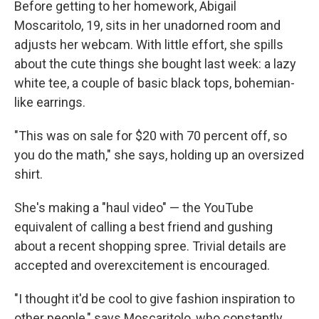
Before getting to her homework, Abigail
Moscaritolo, 19, sits in her unadorned room and
adjusts her webcam. With little effort, she spills
about the cute things she bought last week: a lazy
white tee, a couple of basic black tops, bohemian-
like earrings.
"This was on sale for $20 with 70 percent off, so
you do the math," she says, holding up an oversized
shirt.
She's making a "haul video" — the YouTube
equivalent of calling a best friend and gushing
about a recent shopping spree. Trivial details are
accepted and overexcitement is encouraged.
"I thought it'd be cool to give fashion inspiration to
other people," says Moscaritolo, who constantly