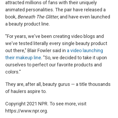
attracted millions of fans with their uniquely
animated personalities. The pair have released a
book,
Beneath The Glitter
, and have even launched
a beauty product line.
"For years, we've been creating video blogs and
we've tested literally every single beauty product
out there," Blair Fowler said in
a video launching
their makeup line
. "So, we decided to take it upon
ourselves to perfect our favorite products and
colors."
They are, after all, beauty gurus — a title thousands
of haulers aspire to.
Copyright 2021 NPR. To see more, visit
https://www.npr.org.