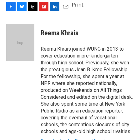
Print
F
B
T
F
L
E
a
l
h
l
i
m
c
u
r
i
n
a
e
e
e
p
k
i
Reema Khrais
b
s
a
b
e
l
o
k
d
o
d
o
y
s
a
I
Reema Khrais joined WUNC in 2013 to
k
r
n
cover education in pre-kindergarten
d
through high school. Previously, she won
the prestigious Joan B. Kroc Fellowship.
For the fellowship, she spent a year at
NPR where she reported nationally,
produced on Weekends on All Things
Considered and edited on the digital desk.
She also spent some time at New York
Public Radio as an education reporter,
covering the overhaul of vocational
schools, the contentious closures of city
schools and age-old high school rivalries.