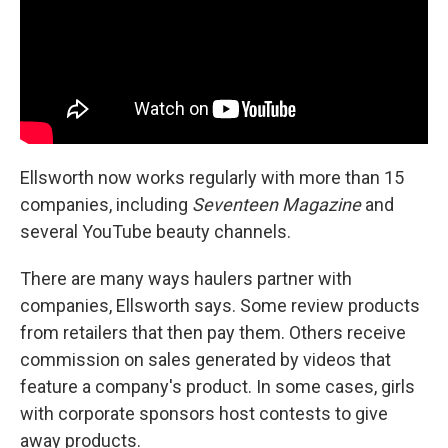
Ellsworth now works regularly with more than 15
companies, including
Seventeen Magazine
and
several YouTube beauty channels.
There are many ways haulers partner with
companies, Ellsworth says. Some review products
from retailers that then pay them. Others receive
commission on sales generated by videos that
feature a company's product. In some cases, girls
with corporate sponsors host contests to give
away products.