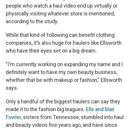
people who watch a haul video end up virtually or
physically visiting whatever store is mentioned,
according to the study.
While that kind of following can benefit clothing
companies, it's also huge for haulers like Ellsworth
who have their eyes set on a big dream.
"I'm currently working on expanding my name and I
definitely want to have my own beauty business,
whether that be with makeup or fashion," Ellsworth
says.
Only a handful of the biggest haulers can say they
made it to the fashion big leagues.
Elle and Blair
Fowler
, sisters from Tennessee, stumbled into haul
and beauty videos five years ago, and have since