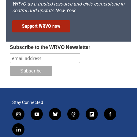
WRVO as a trusted resource and civic cornerstone in
central and upstate New York.
Support WRVO now
Subscribe to the WRVO Newsletter
Stay Connected
i
y
b
t
f
f
n
o
l
h
l
a
s
u
u
r
i
c
l
t
t
e
e
p
e