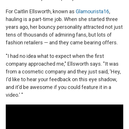
For Caitlin Ellsworth, known as
Glamourista16
,
hauling is a part-time job. When she started three
years ago, her bouncy personality attracted not just
tens of thousands of admiring fans, but lots of
fashion retailers — and they came bearing offers.
"I had no idea what to expect when the first
company approached me," Ellsworth says. "It was
from a cosmetic company and they just said, 'Hey,
I'd like to hear your feedback on this eye shadow,
and it'd be awesome if you could feature it in a
video.' "