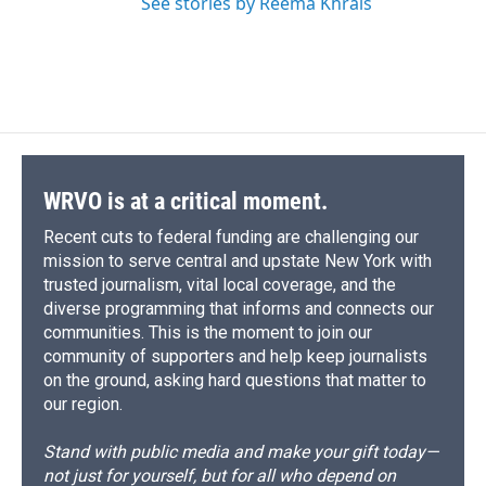
See stories by Reema Khrais
WRVO is at a critical moment.
Recent cuts to federal funding are challenging our
mission to serve central and upstate New York with
trusted journalism, vital local coverage, and the
diverse programming that informs and connects our
communities. This is the moment to join our
community of supporters and help keep journalists
on the ground, asking hard questions that matter to
our region.
Stand with public media and make your gift today—
not just for yourself, but for all who depend on