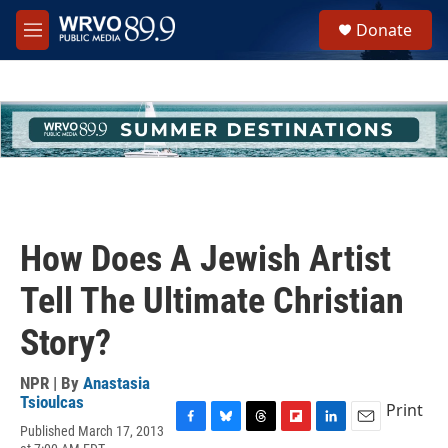
Skip to main content
S
Donate
e
M
a
e
r
n
c
u
h
u
e
r
y
How Does A Jewish Artist
Tell The Ultimate Christian
Story?
NPR | By
Anastasia
Tsioulcas
Print
Published March 17, 2013
F
B
T
F
L
E