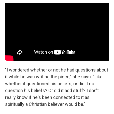
"I wondered whether or not he had questions about
it while he was writing the piece," she says. "Like
whether it questioned his beliefs, or did it not
question his beliefs? Or did it add stuff? I don't
really know if he's been connected to it as
spiritually a Christian believer would be."