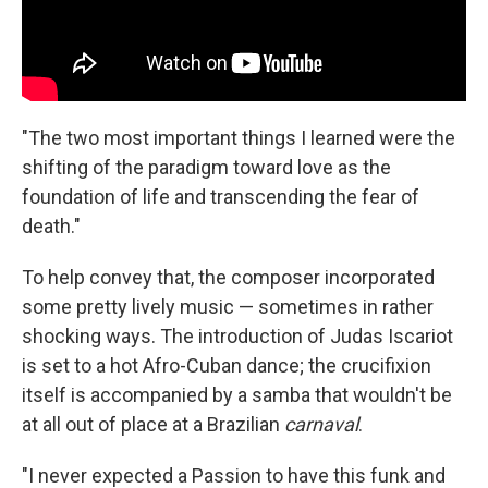
"The two most important things I learned were the
shifting of the paradigm toward love as the
foundation of life and transcending the fear of
death."
To help convey that, the composer incorporated
some pretty lively music — sometimes in rather
shocking ways. The introduction of Judas Iscariot
is set to a hot Afro-Cuban dance; the crucifixion
itself is accompanied by a samba that wouldn't be
at all out of place at a Brazilian
carnaval
.
"I never expected a Passion to have this funk and