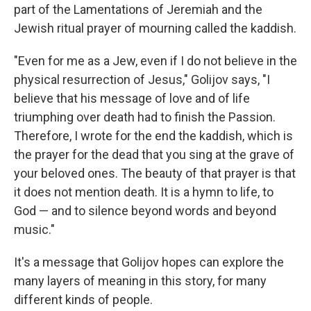
part of the Lamentations of Jeremiah and the
Jewish ritual prayer of mourning called the kaddish.
"Even for me as a Jew, even if I do not believe in the
physical resurrection of Jesus," Golijov says, "I
believe that his message of love and of life
triumphing over death had to finish the Passion.
Therefore, I wrote for the end the kaddish, which is
the prayer for the dead that you sing at the grave of
your beloved ones. The beauty of that prayer is that
it does not mention death. It is a hymn to life, to
God — and to silence beyond words and beyond
music."
It's a message that Golijov hopes can explore the
many layers of meaning in this story, for many
different kinds of people.