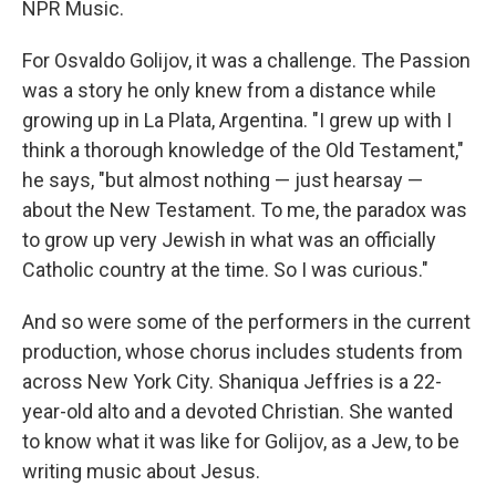
NPR Music.
For Osvaldo Golijov, it was a challenge. The Passion
was a story he only knew from a distance while
growing up in La Plata, Argentina. "I grew up with I
think a thorough knowledge of the Old Testament,"
he says, "but almost nothing — just hearsay —
about the New Testament. To me, the paradox was
to grow up very Jewish in what was an officially
Catholic country at the time. So I was curious."
And so were some of the performers in the current
production, whose chorus includes students from
across New York City. Shaniqua Jeffries is a 22-
year-old alto and a devoted Christian. She wanted
to know what it was like for Golijov, as a Jew, to be
writing music about Jesus.