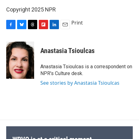
Copyright 2025 NPR
Print
F
B
T
F
L
E
a
l
h
l
i
m
c
u
r
i
n
a
e
e
e
p
k
i
Anastasia Tsioulcas
b
s
a
b
e
l
o
k
d
o
d
o
y
s
a
I
Anastasia Tsioulcas is a correspondent on
k
r
n
NPR's Culture desk.
d
See stories by Anastasia Tsioulcas