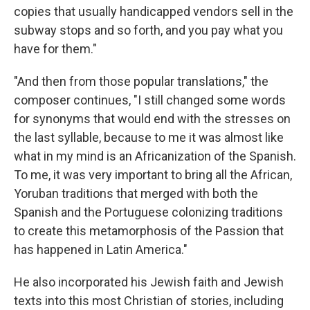
copies that usually handicapped vendors sell in the
subway stops and so forth, and you pay what you
have for them."
"And then from those popular translations," the
composer continues, "I still changed some words
for synonyms that would end with the stresses on
the last syllable, because to me it was almost like
what in my mind is an Africanization of the Spanish.
To me, it was very important to bring all the African,
Yoruban traditions that merged with both the
Spanish and the Portuguese colonizing traditions
to create this metamorphosis of the Passion that
has happened in Latin America."
He also incorporated his Jewish faith and Jewish
texts into this most Christian of stories, including