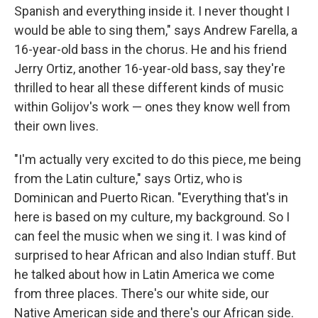
Spanish and everything inside it. I never thought I
would be able to sing them," says Andrew Farella, a
16-year-old bass in the chorus. He and his friend
Jerry Ortiz, another 16-year-old bass, say they're
thrilled to hear all these different kinds of music
within Golijov's work — ones they know well from
their own lives.
"I'm actually very excited to do this piece, me being
from the Latin culture," says Ortiz, who is
Dominican and Puerto Rican. "Everything that's in
here is based on my culture, my background. So I
can feel the music when we sing it. I was kind of
surprised to hear African and also Indian stuff. But
he talked about how in Latin America we come
from three places. There's our white side, our
Native American side and there's our African side.