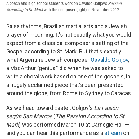
A coach and high school students work on Osvaldo Golijov's
Passion
According to St. Mark
with the composer (right) in November 2012.
Salsa rhythms, Brazilian martial arts and a Jewish
prayer of mourning: It's not exactly what you would
expect from a classical composer's setting of the
Gospel according to St. Mark. But that's exactly
what Argentine Jewish composer
Osvaldo Golijov
,
a MacArthur "genius," did when he was asked to
write a choral work based on one of the gospels, in
a hugely acclaimed piece that's been presented
around the globe, from Rome to Sydney to Caracas.
As we head toward Easter, Golijov's
La Pasión
según San Marcos
(
The Passion According to St.
Mark
) was performed March 10 at Carnegie Hall —
and you can hear this performance as a
stream
on