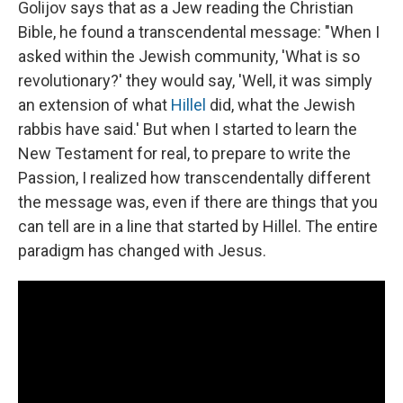
Golijov says that as a Jew reading the Christian
Bible, he found a transcendental message: "When I
asked within the Jewish community, 'What is so
revolutionary?' they would say, 'Well, it was simply
an extension of what
Hillel
did, what the Jewish
rabbis have said.' But when I started to learn the
New Testament for real, to prepare to write the
Passion, I realized how transcendentally different
the message was, even if there are things that you
can tell are in a line that started by Hillel. The entire
paradigm has changed with Jesus.