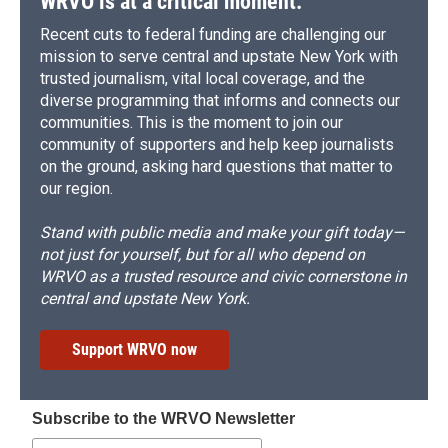
WRVO is at a critical moment.
Recent cuts to federal funding are challenging our
mission to serve central and upstate New York with
trusted journalism, vital local coverage, and the
diverse programming that informs and connects our
communities. This is the moment to join our
community of supporters and help keep journalists
on the ground, asking hard questions that matter to
our region.
Stand with public media and make your gift today—
not just for yourself, but for all who depend on
WRVO as a trusted resource and civic cornerstone in
central and upstate New York.
Support WRVO now
Subscribe to the WRVO Newsletter