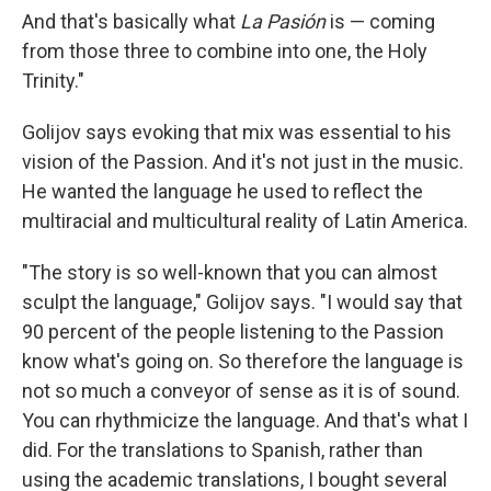
And that's basically what
La Pasi
ó
n
is — coming
from those three to combine into one, the Holy
Trinity."
Golijov says evoking that mix was essential to his
vision of the Passion. And it's not just in the music.
He wanted the language he used to reflect the
multiracial and multicultural reality of Latin America.
"The story is so well-known that you can almost
sculpt the language," Golijov says. "I would say that
90 percent of the people listening to the Passion
know what's going on. So therefore the language is
not so much a conveyor of sense as it is of sound.
You can rhythmicize the language. And that's what I
did. For the translations to Spanish, rather than
using the academic translations, I bought several