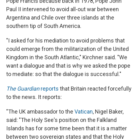
Pope Francis because back in 1978, Pope John
Paul II intervened to avoid all-out war between
Argentina and Chile over three islands at the
southern tip of South America.
"I asked for his mediation to avoid problems that
could emerge from the militarization of the United
Kingdom in the South Atlantic," Kirchner said. "We
want a dialogue and that is why we asked the pope
to mediate: so that the dialogue is successful."
The Guardian
reports
that Britain reacted forcefully
to the news. It reports:
"The UK ambassador to the
Vatican
, Nigel Baker,
said: "The Holy See's position on the Falkland
Islands has for some time been that it is a matter
between two sovereign states and that the Holy