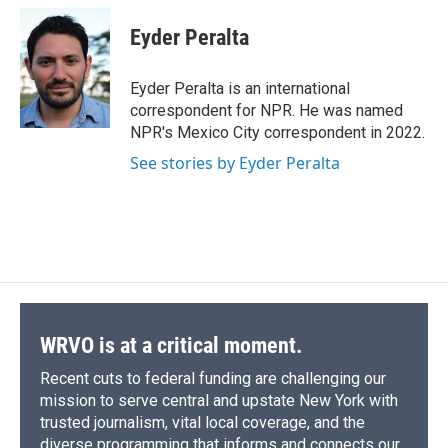
c
u
r
i
n
a
e
e
e
p
k
i
Eyder Peralta
b
s
a
b
e
l
o
k
d
o
d
o
y
s
a
I
Eyder Peralta is an international
k
r
n
correspondent for NPR. He was named
d
NPR's Mexico City correspondent in 2022.
See stories by Eyder Peralta
WRVO is at a critical moment.
Recent cuts to federal funding are challenging our
mission to serve central and upstate New York with
trusted journalism, vital local coverage, and the
diverse programming that informs and connects our