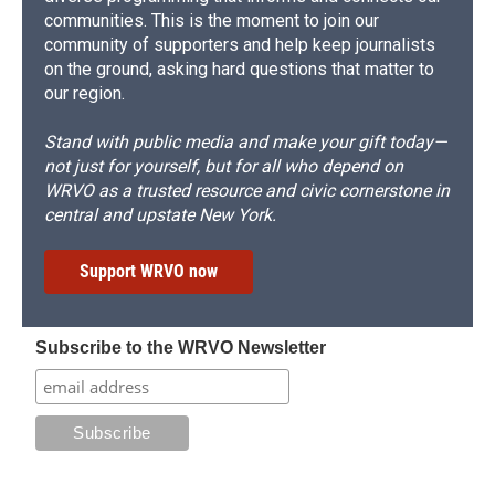
communities. This is the moment to join our
community of supporters and help keep journalists
on the ground, asking hard questions that matter to
our region.
Stand with public media and make your gift today—
not just for yourself, but for all who depend on
WRVO as a trusted resource and civic cornerstone in
central and upstate New York.
Support WRVO now
Subscribe to the WRVO Newsletter