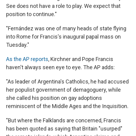
See does not have a role to play. We expect that
position to continue."
"Fernández was one of many heads of state flying
into Rome for Francis's inaugural papal mass on
Tuesday."
As the AP reports
, Kirchner and Pope Francis
haven't always seen eye to eye. The AP adds:
"As leader of Argentina's Catholics, he had accused
her populist government of demagoguery, while
she called his position on gay adoptions
reminiscent of the Middle Ages and the Inquisition.
"But where the Falklands are concerned, Francis
has been quoted as saying that Britain "usurped"