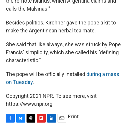
the remote islands, which Argentina claims and
calls the Malvinas."
Besides politics, Kirchner gave the pope a kit to
make the Argentinean herbal tea mate.
She said that like always, she was struck by Pope
Francis' simplicity, which she called his "defining
characteristic."
The pope will be officially installed
during a mass
on Tuesday
.
Copyright 2021 NPR. To see more, visit
https://www.npr.org.
Print
F
B
T
F
L
E
a
l
h
l
i
m