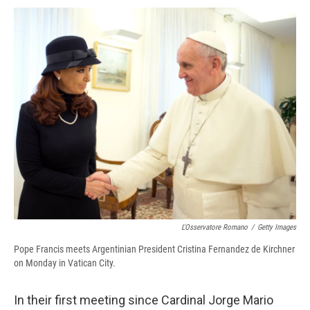
c
u
r
i
n
a
e
e
e
p
k
i
b
s
a
b
e
l
o
k
d
o
d
o
y
s
a
I
k
r
n
d
L'Osservatore Romano
/
Getty Images
Pope Francis meets Argentinian President Cristina Fernandez de Kirchner
on Monday in Vatican City.
In their first meeting since Cardinal Jorge Mario