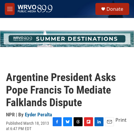
Skip to main content
S
Donate
e
M
a
e
r
n
c
u
h
u
e
r
y
Argentine President Asks
Pope Francis To Mediate
Falklands Dispute
NPR | By
Eyder Peralta
Print
Published March 18, 2013
F
B
T
F
L
E
at 6:47 PM EDT
a
l
h
l
i
m