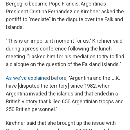
Bergoglio became Pope Francis, Argentina's
President Cristina Fernández de Kirchner asked the
pontiff to "mediate" in the dispute over the Falkland
Islands.
"This is an important moment for us," Kirchner said,
during a press conference following the lunch
meeting. "I asked him for his mediation to try to find
a dialogue on the question of the Falkland Islands."
As we've explained before
, "Argentina and the U.K.
have [disputed the territory] since 1982, when
Argentina invaded the islands and that ended in a
British victory that killed 650 Argentinian troops and
250 British personnel."
Kirchner said that she brought up the issue with