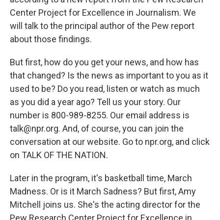
Center Project for Excellence in Journalism. We
will talk to the principal author of the Pew report
about those findings.
But first, how do you get your news, and how has
that changed? Is the news as important to you as it
used to be? Do you read, listen or watch as much
as you did a year ago? Tell us your story. Our
number is 800-989-8255. Our email address is
talk@npr.org. And, of course, you can join the
conversation at our website. Go to npr.org, and click
on TALK OF THE NATION.
Later in the program, it's basketball time, March
Madness. Or is it March Sadness? But first, Amy
Mitchell joins us. She's the acting director for the
Pew Research Center Project for Excellence in