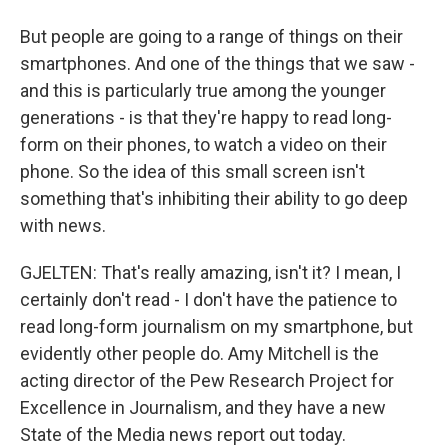
But people are going to a range of things on their
smartphones. And one of the things that we saw -
and this is particularly true among the younger
generations - is that they're happy to read long-
form on their phones, to watch a video on their
phone. So the idea of this small screen isn't
something that's inhibiting their ability to go deep
with news.
GJELTEN: That's really amazing, isn't it? I mean, I
certainly don't read - I don't have the patience to
read long-form journalism on my smartphone, but
evidently other people do. Amy Mitchell is the
acting director of the Pew Research Project for
Excellence in Journalism, and they have a new
State of the Media news report out today.