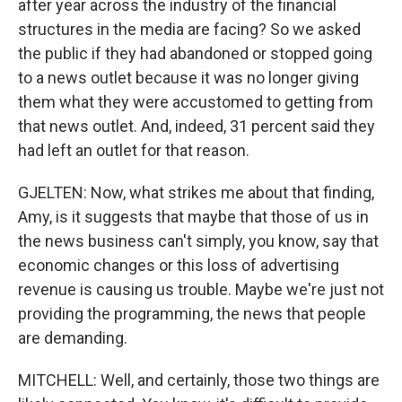
after year across the industry of the financial
structures in the media are facing? So we asked
the public if they had abandoned or stopped going
to a news outlet because it was no longer giving
them what they were accustomed to getting from
that news outlet. And, indeed, 31 percent said they
had left an outlet for that reason.
GJELTEN: Now, what strikes me about that finding,
Amy, is it suggests that maybe that those of us in
the news business can't simply, you know, say that
economic changes or this loss of advertising
revenue is causing us trouble. Maybe we're just not
providing the programming, the news that people
are demanding.
MITCHELL: Well, and certainly, those two things are