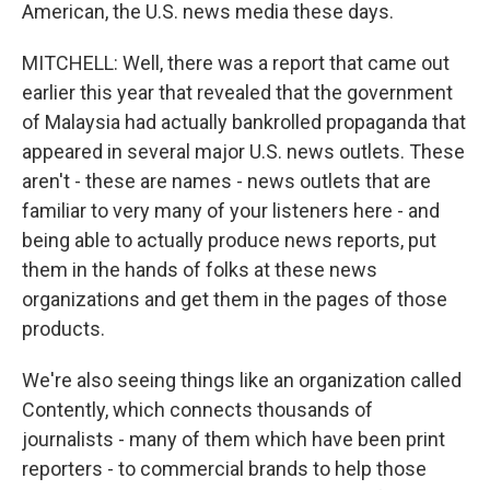
American, the U.S. news media these days.
MITCHELL: Well, there was a report that came out
earlier this year that revealed that the government
of Malaysia had actually bankrolled propaganda that
appeared in several major U.S. news outlets. These
aren't - these are names - news outlets that are
familiar to very many of your listeners here - and
being able to actually produce news reports, put
them in the hands of folks at these news
organizations and get them in the pages of those
products.
We're also seeing things like an organization called
Contently, which connects thousands of
journalists - many of them which have been print
reporters - to commercial brands to help those