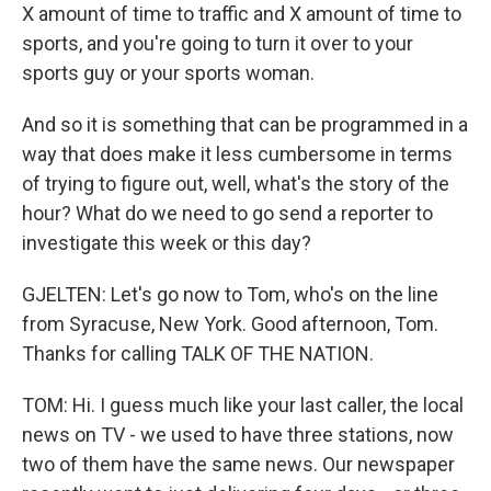
X amount of time to traffic and X amount of time to
sports, and you're going to turn it over to your
sports guy or your sports woman.
And so it is something that can be programmed in a
way that does make it less cumbersome in terms
of trying to figure out, well, what's the story of the
hour? What do we need to go send a reporter to
investigate this week or this day?
GJELTEN: Let's go now to Tom, who's on the line
from Syracuse, New York. Good afternoon, Tom.
Thanks for calling TALK OF THE NATION.
TOM: Hi. I guess much like your last caller, the local
news on TV - we used to have three stations, now
two of them have the same news. Our newspaper