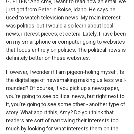
GJELTEN: And Amy, I want to read now an email we
just got from Peter in Boise, Idaho. He says he
used to watch television news: My main interest
was politics, but I would also learn about local
news, interest pieces, et cetera. Lately, I have been
on my smartphone or computer going to websites
that focus entirely on politics. The political news is
definitely better on these websites.
However, I wonder if I am pigeon-holing myself. Is
the digital age of newsmaking making us less well-
rounded? Of course, if you pick up a newspaper,
you're going to see political news, but right next to
it, you're going to see some other - another type of
story. What about this, Amy? Do you think that
readers are sort of narrowing their interests too
much by looking for what interests them on the