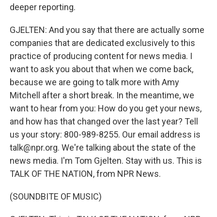
deeper reporting.
GJELTEN: And you say that there are actually some
companies that are dedicated exclusively to this
practice of producing content for news media. I
want to ask you about that when we come back,
because we are going to talk more with Amy
Mitchell after a short break. In the meantime, we
want to hear from you: How do you get your news,
and how has that changed over the last year? Tell
us your story: 800-989-8255. Our email address is
talk@npr.org. We're talking about the state of the
news media. I'm Tom Gjelten. Stay with us. This is
TALK OF THE NATION, from NPR News.
(SOUNDBITE OF MUSIC)