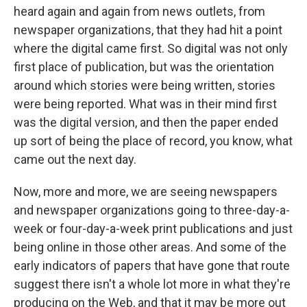
heard again and again from news outlets, from
newspaper organizations, that they had hit a point
where the digital came first. So digital was not only
first place of publication, but was the orientation
around which stories were being written, stories
were being reported. What was in their mind first
was the digital version, and then the paper ended
up sort of being the place of record, you know, what
came out the next day.
Now, more and more, we are seeing newspapers
and newspaper organizations going to three-day-a-
week or four-day-a-week print publications and just
being online in those other areas. And some of the
early indicators of papers that have gone that route
suggest there isn't a whole lot more in what they're
producing on the Web, and that it may be more out