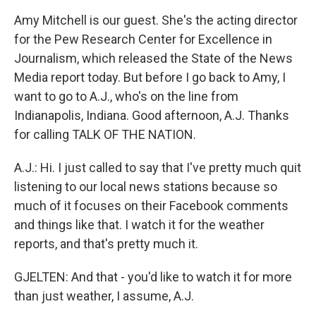
Amy Mitchell is our guest. She's the acting director
for the Pew Research Center for Excellence in
Journalism, which released the State of the News
Media report today. But before I go back to Amy, I
want to go to A.J., who's on the line from
Indianapolis, Indiana. Good afternoon, A.J. Thanks
for calling TALK OF THE NATION.
A.J.: Hi. I just called to say that I've pretty much quit
listening to our local news stations because so
much of it focuses on their Facebook comments
and things like that. I watch it for the weather
reports, and that's pretty much it.
GJELTEN: And that - you'd like to watch it for more
than just weather, I assume, A.J.