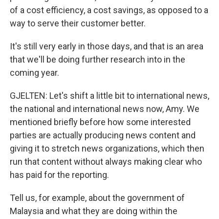
of a cost efficiency, a cost savings, as opposed to a
way to serve their customer better.
It's still very early in those days, and that is an area
that we'll be doing further research into in the
coming year.
GJELTEN: Let's shift a little bit to international news,
the national and international news now, Amy. We
mentioned briefly before how some interested
parties are actually producing news content and
giving it to stretch news organizations, which then
run that content without always making clear who
has paid for the reporting.
Tell us, for example, about the government of
Malaysia and what they are doing within the