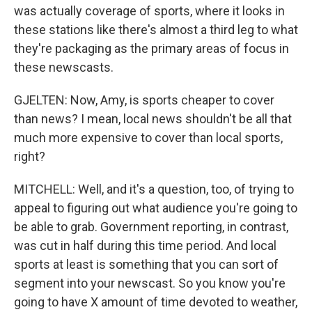
was actually coverage of sports, where it looks in
these stations like there's almost a third leg to what
they're packaging as the primary areas of focus in
these newscasts.
GJELTEN: Now, Amy, is sports cheaper to cover
than news? I mean, local news shouldn't be all that
much more expensive to cover than local sports,
right?
MITCHELL: Well, and it's a question, too, of trying to
appeal to figuring out what audience you're going to
be able to grab. Government reporting, in contrast,
was cut in half during this time period. And local
sports at least is something that you can sort of
segment into your newscast. So you know you're
going to have X amount of time devoted to weather,