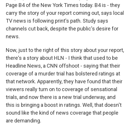
Page B4 of the New York Times today. B4 is - they
carry the story of your report coming out, says local
TV news is following print's path. Study says
channels cut back, despite the public's desire for
news.
Now, just to the right of this story about your report,
there's a story about HLN - I think that used to be
Headline News, a CNN offshoot - saying that their
coverage of a murder trial has bolstered ratings at
that network. Apparently, they have found that their
viewers really turn on to coverage of sensational
trials, and now there is a new trial underway, and
this is bringing a boost in ratings. Well, that doesn't
sound like the kind of news coverage that people
are demanding.