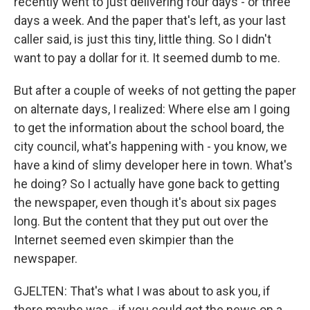
recently went to just delivering four days - or three
days a week. And the paper that's left, as your last
caller said, is just this tiny, little thing. So I didn't
want to pay a dollar for it. It seemed dumb to me.
But after a couple of weeks of not getting the paper
on alternate days, I realized: Where else am I going
to get the information about the school board, the
city council, what's happening with - you know, we
have a kind of slimy developer here in town. What's
he doing? So I actually have gone back to getting
the newspaper, even though it's about six pages
long. But the content that they put out over the
Internet seemed even skimpier than the
newspaper.
GJELTEN: That's what I was about to ask you, if
there maybe was - if you could get the news on a