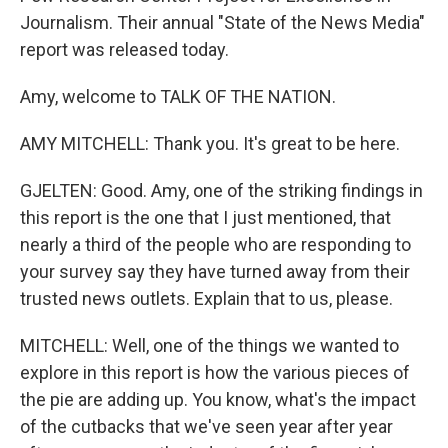
Journalism. Their annual "State of the News Media"
report was released today.
Amy, welcome to TALK OF THE NATION.
AMY MITCHELL: Thank you. It's great to be here.
GJELTEN: Good. Amy, one of the striking findings in
this report is the one that I just mentioned, that
nearly a third of the people who are responding to
your survey say they have turned away from their
trusted news outlets. Explain that to us, please.
MITCHELL: Well, one of the things we wanted to
explore in this report is how the various pieces of
the pie are adding up. You know, what's the impact
of the cutbacks that we've seen year after year