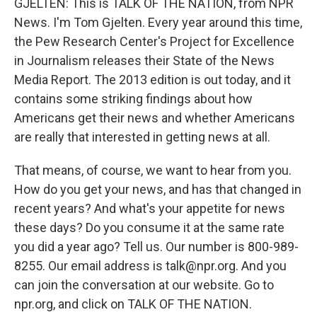
GJELTEN: This is TALK OF THE NATION, from NPR
News. I'm Tom Gjelten. Every year around this time,
the Pew Research Center's Project for Excellence
in Journalism releases their State of the News
Media Report. The 2013 edition is out today, and it
contains some striking findings about how
Americans get their news and whether Americans
are really that interested in getting news at all.
That means, of course, we want to hear from you.
How do you get your news, and has that changed in
recent years? And what's your appetite for news
these days? Do you consume it at the same rate
you did a year ago? Tell us. Our number is 800-989-
8255. Our email address is talk@npr.org. And you
can join the conversation at our website. Go to
npr.org, and click on TALK OF THE NATION.