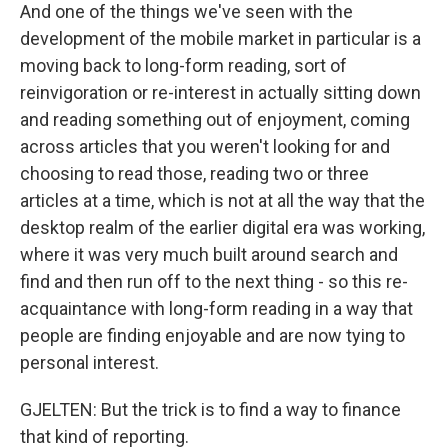
And one of the things we've seen with the
development of the mobile market in particular is a
moving back to long-form reading, sort of
reinvigoration or re-interest in actually sitting down
and reading something out of enjoyment, coming
across articles that you weren't looking for and
choosing to read those, reading two or three
articles at a time, which is not at all the way that the
desktop realm of the earlier digital era was working,
where it was very much built around search and
find and then run off to the next thing - so this re-
acquaintance with long-form reading in a way that
people are finding enjoyable and are now tying to
personal interest.
GJELTEN: But the trick is to find a way to finance
that kind of reporting.