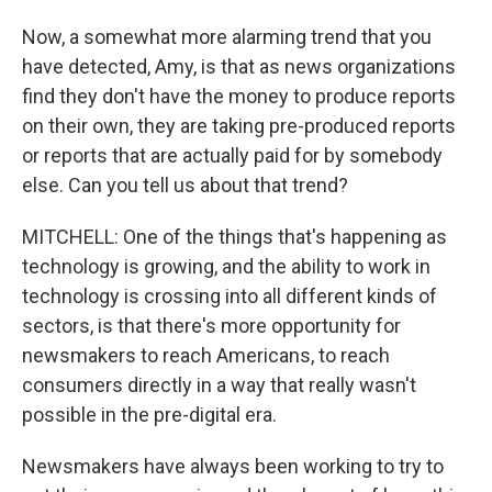
Now, a somewhat more alarming trend that you
have detected, Amy, is that as news organizations
find they don't have the money to produce reports
on their own, they are taking pre-produced reports
or reports that are actually paid for by somebody
else. Can you tell us about that trend?
MITCHELL: One of the things that's happening as
technology is growing, and the ability to work in
technology is crossing into all different kinds of
sectors, is that there's more opportunity for
newsmakers to reach Americans, to reach
consumers directly in a way that really wasn't
possible in the pre-digital era.
Newsmakers have always been working to try to