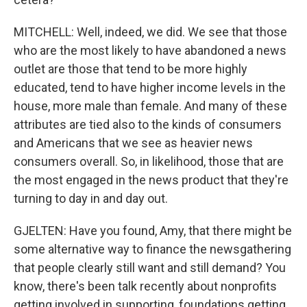
MITCHELL: Well, indeed, we did. We see that those
who are the most likely to have abandoned a news
outlet are those that tend to be more highly
educated, tend to have higher income levels in the
house, more male than female. And many of these
attributes are tied also to the kinds of consumers
and Americans that we see as heavier news
consumers overall. So, in likelihood, those that are
the most engaged in the news product that they're
turning to day in and day out.
GJELTEN: Have you found, Amy, that there might be
some alternative way to finance the newsgathering
that people clearly still want and still demand? You
know, there's been talk recently about nonprofits
getting involved in supporting, foundations getting