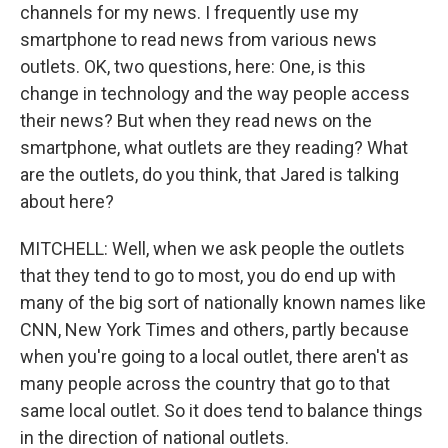
channels for my news. I frequently use my
smartphone to read news from various news
outlets. OK, two questions, here: One, is this
change in technology and the way people access
their news? But when they read news on the
smartphone, what outlets are they reading? What
are the outlets, do you think, that Jared is talking
about here?
MITCHELL: Well, when we ask people the outlets
that they tend to go to most, you do end up with
many of the big sort of nationally known names like
CNN, New York Times and others, partly because
when you're going to a local outlet, there aren't as
many people across the country that go to that
same local outlet. So it does tend to balance things
in the direction of national outlets.