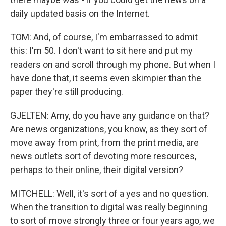
daily updated basis on the Internet.
TOM: And, of course, I'm embarrassed to admit
this: I'm 50. I don't want to sit here and put my
readers on and scroll through my phone. But when I
have done that, it seems even skimpier than the
paper they're still producing.
GJELTEN: Amy, do you have any guidance on that?
Are news organizations, you know, as they sort of
move away from print, from the print media, are
news outlets sort of devoting more resources,
perhaps to their online, their digital version?
MITCHELL: Well, it's sort of a yes and no question.
When the transition to digital was really beginning
to sort of move strongly three or four years ago, we