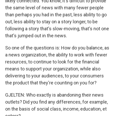
likely connected. You know, it's difficult to provide
the same level of news with many fewer people
than perhaps you had in the past, less ability to go
out, less ability to stay on a story longer, to be
following a story that's slow-moving, that's not one
that's jumped out in the news.
So one of the questions is: How do you balance, as
a news organization, the ability to work with fewer
resources, to continue to look for the financial
means to support your organization, while also
delivering to your audiences, to your consumers
the product that they're counting on you for?
GJELTEN: Who exactly is abandoning their news
outlets? Did you find any differences, for example,
on the basis of social class, income, education, et
cetera?