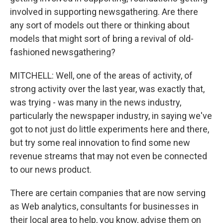
involved in supporting newsgathering. Are there
any sort of models out there or thinking about
models that might sort of bring a revival of old-
fashioned newsgathering?
MITCHELL: Well, one of the areas of activity, of
strong activity over the last year, was exactly that,
was trying - was many in the news industry,
particularly the newspaper industry, in saying we've
got to not just do little experiments here and there,
but try some real innovation to find some new
revenue streams that may not even be connected
to our news product.
There are certain companies that are now serving
as Web analytics, consultants for businesses in
their local area to help, you know, advise them on