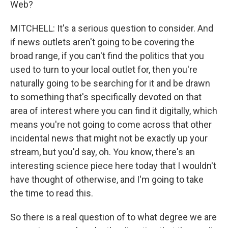
Web?
MITCHELL: It's a serious question to consider. And
if news outlets aren't going to be covering the
broad range, if you can't find the politics that you
used to turn to your local outlet for, then you're
naturally going to be searching for it and be drawn
to something that's specifically devoted on that
area of interest where you can find it digitally, which
means you're not going to come across that other
incidental news that might not be exactly up your
stream, but you'd say, oh. You know, there's an
interesting science piece here today that I wouldn't
have thought of otherwise, and I'm going to take
the time to read this.
So there is a real question of to what degree we are