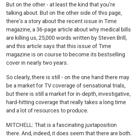
But on the other - at least the kind that you're
talking about. But on the other side of this page,
there's a story about the recent issue in Time
magazine, a 36-page article about why medical bills
are killing us, 25,000 words written by Steven Brill,
and this article says that this issue of Time
magazine is on course to become its bestselling
cover in nearly two years.
So clearly, there is still - on the one hand there may
be a market for TV coverage of sensational trials,
but there is still a market for in-depth, investigative,
hard-hitting coverage that really takes a long time
and a lot of resources to produce.
MITCHELL: That is a fascinating juxtaposition
there. And, indeed, it does seem that there are both.