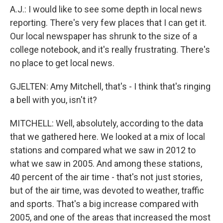
A.J.: I would like to see some depth in local news
reporting. There's very few places that I can get it.
Our local newspaper has shrunk to the size of a
college notebook, and it's really frustrating. There's
no place to get local news.
GJELTEN: Amy Mitchell, that's - I think that's ringing
a bell with you, isn't it?
MITCHELL: Well, absolutely, according to the data
that we gathered here. We looked at a mix of local
stations and compared what we saw in 2012 to
what we saw in 2005. And among these stations,
40 percent of the air time - that's not just stories,
but of the air time, was devoted to weather, traffic
and sports. That's a big increase compared with
2005, and one of the areas that increased the most