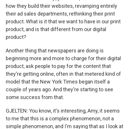
how they build their websites, revamping entirely
their ad sales departments, rethinking their print
product. What is it that we want to have in our print
product, and is that different from our digital
product?
Another thing that newspapers are doing is
beginning more and more to charge for their digital
product, ask people to pay for the content that
they're getting online, often in that metered kind of
model that the New York Times began itself a
couple of years ago. And they're starting to see
some success from that.
GJELTEN: You know, it's interesting, Amy, it seems
to me that this is a complex phenomenon, not a
simple phenomenon, and I'm saying that as I look at