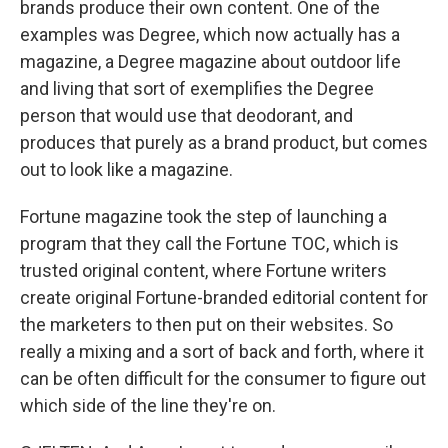
brands produce their own content. One of the
examples was Degree, which now actually has a
magazine, a Degree magazine about outdoor life
and living that sort of exemplifies the Degree
person that would use that deodorant, and
produces that purely as a brand product, but comes
out to look like a magazine.
Fortune magazine took the step of launching a
program that they call the Fortune TOC, which is
trusted original content, where Fortune writers
create original Fortune-branded editorial content for
the marketers to then put on their websites. So
really a mixing and a sort of back and forth, where it
can be often difficult for the consumer to figure out
which side of the line they're on.