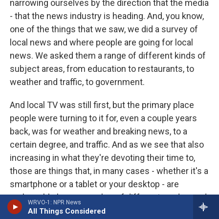
narrowing ourselves by the direction that the media
- that the news industry is heading. And, you know,
one of the things that we saw, we did a survey of
local news and where people are going for local
news. We asked them a range of different kinds of
subject areas, from education to restaurants, to
weather and traffic, to government.
And local TV was still first, but the primary place
people were turning to it for, even a couple years
back, was for weather and breaking news, to a
certain degree, and traffic. And as we see that also
increasing in what they're devoting their time to,
those are things that, in many cases - whether it's a
smartphone or a tablet or your desktop - are
replaceable by any number of different on-demand
WRVO-1: NPR News
outlets that may or may not actually be a news
All Things Considered