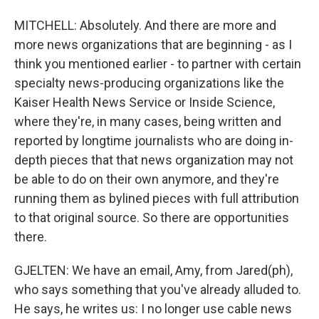
MITCHELL: Absolutely. And there are more and
more news organizations that are beginning - as I
think you mentioned earlier - to partner with certain
specialty news-producing organizations like the
Kaiser Health News Service or Inside Science,
where they're, in many cases, being written and
reported by longtime journalists who are doing in-
depth pieces that that news organization may not
be able to do on their own anymore, and they're
running them as bylined pieces with full attribution
to that original source. So there are opportunities
there.
GJELTEN: We have an email, Amy, from Jared(ph),
who says something that you've already alluded to.
He says, he writes us: I no longer use cable news