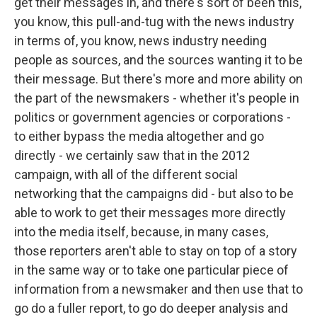
get their messages in, and there's sort of been this,
you know, this pull-and-tug with the news industry
in terms of, you know, news industry needing
people as sources, and the sources wanting it to be
their message. But there's more and more ability on
the part of the newsmakers - whether it's people in
politics or government agencies or corporations -
to either bypass the media altogether and go
directly - we certainly saw that in the 2012
campaign, with all of the different social
networking that the campaigns did - but also to be
able to work to get their messages more directly
into the media itself, because, in many cases,
those reporters aren't able to stay on top of a story
in the same way or to take one particular piece of
information from a newsmaker and then use that to
go do a fuller report, to go do deeper analysis and