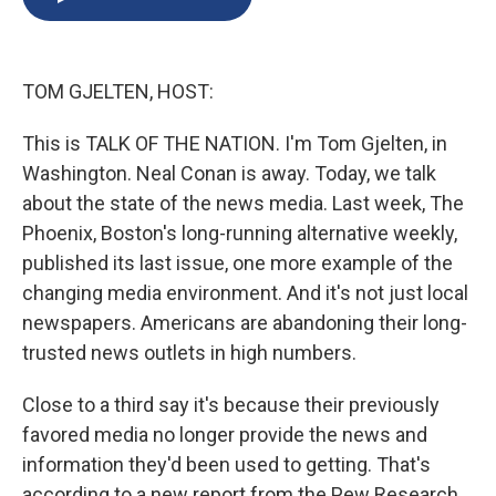
b
s
a
b
e
l
o
k
d
o
d
o
y
s
a
I
k
r
n
TOM GJELTEN, HOST:
d
This is TALK OF THE NATION. I'm Tom Gjelten, in
Washington. Neal Conan is away. Today, we talk
about the state of the news media. Last week, The
Phoenix, Boston's long-running alternative weekly,
published its last issue, one more example of the
changing media environment. And it's not just local
newspapers. Americans are abandoning their long-
trusted news outlets in high numbers.
Close to a third say it's because their previously
favored media no longer provide the news and
information they'd been used to getting. That's
according to a new report from the Pew Research