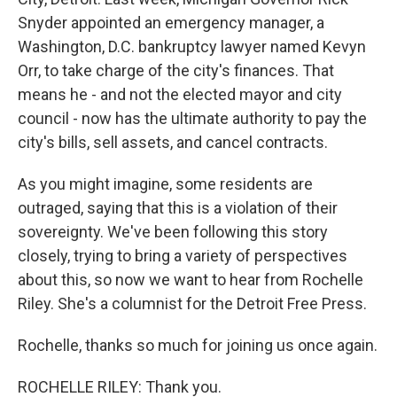
Snyder appointed an emergency manager, a
Washington, D.C. bankruptcy lawyer named Kevyn
Orr, to take charge of the city's finances. That
means he - and not the elected mayor and city
council - now has the ultimate authority to pay the
city's bills, sell assets, and cancel contracts.
As you might imagine, some residents are
outraged, saying that this is a violation of their
sovereignty. We've been following this story
closely, trying to bring a variety of perspectives
about this, so now we want to hear from Rochelle
Riley. She's a columnist for the Detroit Free Press.
Rochelle, thanks so much for joining us once again.
ROCHELLE RILEY: Thank you.