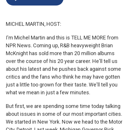
b
s
a
b
e
l
o
k
d
o
d
o
y
s
a
I
k
r
n
MICHEL MARTIN, HOST:
d
I'm Michel Martin and this is TELL ME MORE from
NPR News. Coming up, R&B heavyweight Brian
McKnight has sold more than 20 million albums
over the course of his 20 year career. He'll tell us
about his latest and he pushes back against some
critics and the fans who think he may have gotten
just a little too grown for their taste. We'll tell you
what we mean in just a few minutes.
But first, we are spending some time today talking
about issues in some of our most important cities.
We started in New York. Now we head to the Motor
City, Detroit. Last week, Michigan Governor Rick