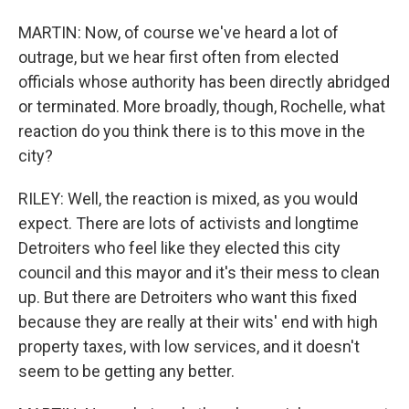
MARTIN: Now, of course we've heard a lot of
outrage, but we hear first often from elected
officials whose authority has been directly abridged
or terminated. More broadly, though, Rochelle, what
reaction do you think there is to this move in the
city?
RILEY: Well, the reaction is mixed, as you would
expect. There are lots of activists and longtime
Detroiters who feel like they elected this city
council and this mayor and it's their mess to clean
up. But there are Detroiters who want this fixed
because they are really at their wits' end with high
property taxes, with low services, and it doesn't
seem to be getting any better.