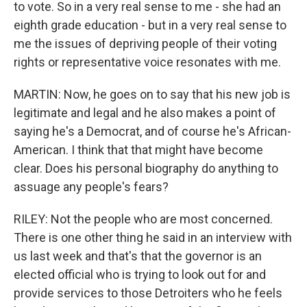
to vote. So in a very real sense to me - she had an
eighth grade education - but in a very real sense to
me the issues of depriving people of their voting
rights or representative voice resonates with me.
MARTIN: Now, he goes on to say that his new job is
legitimate and legal and he also makes a point of
saying he's a Democrat, and of course he's African-
American. I think that that might have become
clear. Does his personal biography do anything to
assuage any people's fears?
RILEY: Not the people who are most concerned.
There is one other thing he said in an interview with
us last week and that's that the governor is an
elected official who is trying to look out for and
provide services to those Detroiters who he feels