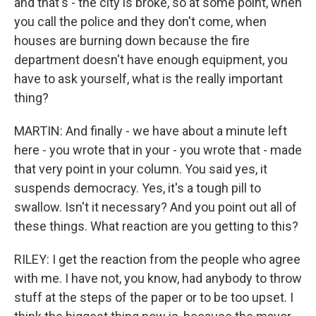
and that's - the city is broke, so at some point, when
you call the police and they don't come, when
houses are burning down because the fire
department doesn't have enough equipment, you
have to ask yourself, what is the really important
thing?
MARTIN: And finally - we have about a minute left
here - you wrote that in your - you wrote that - made
that very point in your column. You said yes, it
suspends democracy. Yes, it's a tough pill to
swallow. Isn't it necessary? And you point out all of
these things. What reaction are you getting to this?
RILEY: I get the reaction from the people who agree
with me. I have not, you know, had anybody to throw
stuff at the steps of the paper or to be too upset. I