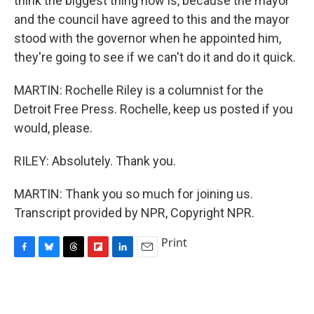
think the biggest thing now is, because the mayor
and the council have agreed to this and the mayor
stood with the governor when he appointed him,
they're going to see if we can't do it and do it quick.
MARTIN: Rochelle Riley is a columnist for the
Detroit Free Press. Rochelle, keep us posted if you
would, please.
RILEY: Absolutely. Thank you.
MARTIN: Thank you so much for joining us.
Transcript provided by NPR, Copyright NPR.
Print
F
B
T
F
L
E
a
l
h
l
i
m
c
u
r
i
n
a
e
e
e
p
k
i
b
s
a
b
e
l