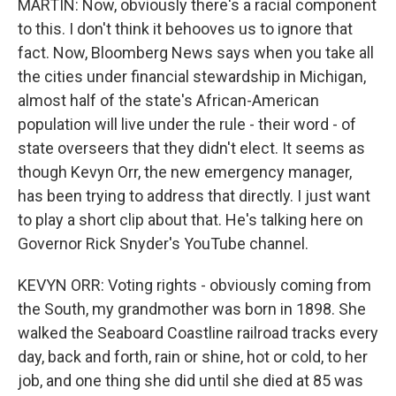
MARTIN: Now, obviously there's a racial component
to this. I don't think it behooves us to ignore that
fact. Now, Bloomberg News says when you take all
the cities under financial stewardship in Michigan,
almost half of the state's African-American
population will live under the rule - their word - of
state overseers that they didn't elect. It seems as
though Kevyn Orr, the new emergency manager,
has been trying to address that directly. I just want
to play a short clip about that. He's talking here on
Governor Rick Snyder's YouTube channel.
KEVYN ORR: Voting rights - obviously coming from
the South, my grandmother was born in 1898. She
walked the Seaboard Coastline railroad tracks every
day, back and forth, rain or shine, hot or cold, to her
job, and one thing she did until she died at 85 was