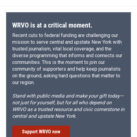
o
k
d
o
d
o
y
s
a
I
k
r
n
d
WRVO is at a critical moment.
Recent cuts to federal funding are challenging our
mission to serve central and upstate New York with
trusted journalism, vital local coverage, and the
diverse programming that informs and connects our
communities. This is the moment to join our
community of supporters and help keep journalists
on the ground, asking hard questions that matter to
our region.
Stand with public media and make your gift today—
not just for yourself, but for all who depend on
WRVO as a trusted resource and civic cornerstone in
central and upstate New York.
Support WRVO now