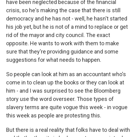
have been neglected because of the financial
crisis, so he's making the case that there is still
democracy and he has not - well, he hasn't started
his job yet, but he is not of a mind to replace or get
rid of the mayor and city council. The exact
opposite. He wants to work with them to make
sure that they're providing guidance and some
suggestions for what needs to happen.
So people can look at him as an accountant who's
come in to clean up the books or they can look at
him - and I was surprised to see the Bloomberg
story use the word overseer. Those types of
slavery terms are quite vogue this week - in vogue
this week as people are protesting this.
But there is a real reality that folks have to deal with