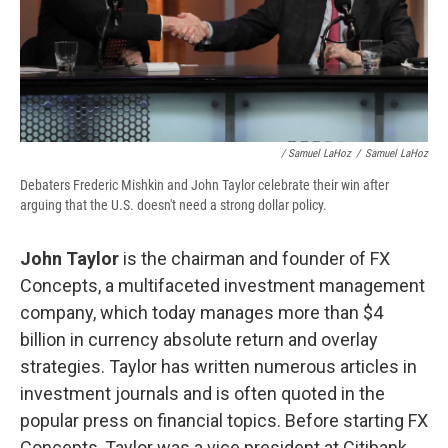
/ Samuel LaHoz
/
Samuel LaHoz
Debaters Frederic Mishkin and John Taylor celebrate their win after
arguing that the U.S. doesn't need a strong dollar policy.
John Taylor
is the chairman and founder of FX
Concepts, a multifaceted investment management
company, which today manages more than $4
billion in currency absolute return and overlay
strategies. Taylor has written numerous articles in
investment journals and is often quoted in the
popular press on financial topics. Before starting FX
Concepts, Taylor was a vice president at Citibank,