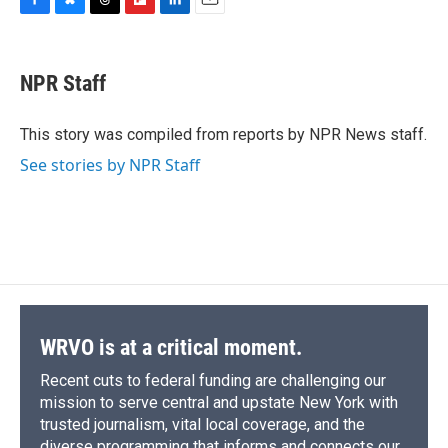
F
B
T
F
L
E
a
l
h
l
i
m
c
u
r
i
n
a
e
e
e
p
k
i
NPR Staff
b
s
a
b
e
l
o
k
d
o
d
o
y
s
a
I
This story was compiled from reports by NPR News staff.
k
r
n
See stories by NPR Staff
d
WRVO is at a critical moment.
Recent cuts to federal funding are challenging our
mission to serve central and upstate New York with
trusted journalism, vital local coverage, and the
diverse programming that informs and connects our