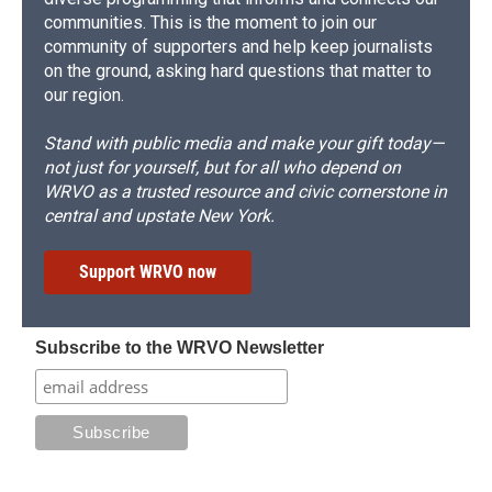
communities. This is the moment to join our
community of supporters and help keep journalists
on the ground, asking hard questions that matter to
our region.
Stand with public media and make your gift today—
not just for yourself, but for all who depend on
WRVO as a trusted resource and civic cornerstone in
central and upstate New York.
Support WRVO now
Subscribe to the WRVO Newsletter