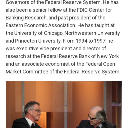
Governors of the Federal Reserve System. He has
also been a senior fellow at the FDIC Center for
Banking Research, and past president of the
Eastern Economic Association. He has taught at
the University of Chicago, Northwestern University
and Princeton University. From 1994 to 1997, he
was executive vice president and director of
research at the Federal Reserve Bank of New York
and an associate economist of the Federal Open
Market Committee of the Federal Reserve System.