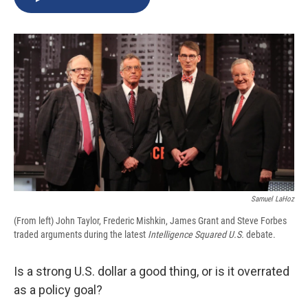
b
s
a
b
e
l
o
k
d
o
d
o
y
s
a
I
k
r
n
d
Samuel LaHoz
(From left) John Taylor, Frederic Mishkin, James Grant and Steve Forbes
traded arguments during the latest
Intelligence Squared U.S.
debate.
Is a strong U.S. dollar a good thing, or is it overrated
as a policy goal?