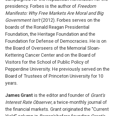
presidency. Forbes is the author of
Freedom
Manifesto: Why Free Markets Are Moral and Big
Government Isn't
(2012). Forbes serves on the
boards of the Ronald Reagan Presidential
Foundation, the Heritage Foundation and the
Foundation for Defense of Democracies. He is on
the Board of Overseers of the Memorial Sloan-
Kettering Cancer Center and on the Board of
Visitors for the School of Public Policy of
Pepperdine University. He previously served on the
Board of Trustees of Princeton University for 10
years.
James Grant
is the editor and founder of
Grant's
Interest Rate Observer
, a twice-monthly journal of
the financial markets. Grant originated the "Current