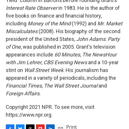
Yield" column in
Barron's
before founding
Grant's
Interest Rate Observer
in 1983. He is the author of
five books on finance and financial history,
including
Money of the Mind
(1992) and
Mr. Market
Miscalculates
(2008). His biography of the second
president of the United States,
John Adams: Party
of One
, was published in 2005. Grant's television
appearances include
60 Minutes
,
The NewsHour
with Jim Lehrer
,
CBS Evening News
and a 10-year
stint on
Wall Street Week
. His journalism has
appeared in a variety of periodicals, including the
Financial Times
,
The Wall Street Journal
and
Foreign Affairs
.
Copyright 2021 NPR. To see more, visit
https://www.npr.org.
Print