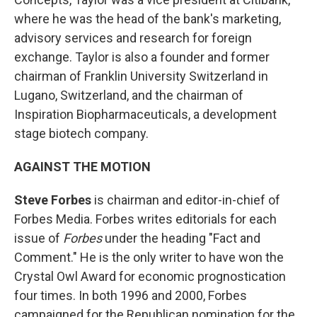
where he was the head of the bank's marketing,
advisory services and research for foreign
exchange. Taylor is also a founder and former
chairman of Franklin University Switzerland in
Lugano, Switzerland, and the chairman of
Inspiration Biopharmaceuticals, a development
stage biotech company.
AGAINST THE MOTION
Steve Forbes
is chairman and editor-in-chief of
Forbes Media. Forbes writes editorials for each
issue of
Forbes
under the heading "Fact and
Comment." He is the only writer to have won the
Crystal Owl Award for economic prognostication
four times. In both 1996 and 2000, Forbes
campaigned for the Republican nomination for the