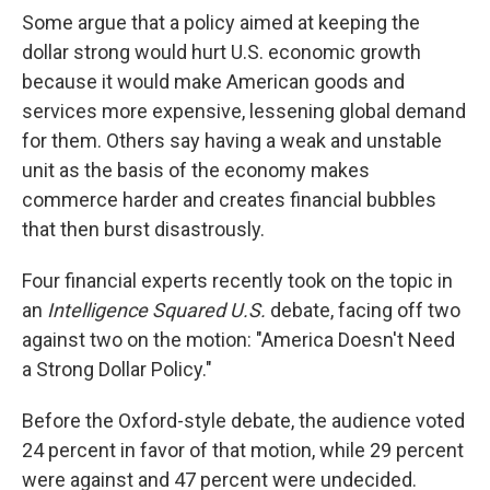
Some argue that a policy aimed at keeping the
dollar strong would hurt U.S. economic growth
because it would make American goods and
services more expensive, lessening global demand
for them. Others say having a weak and unstable
unit as the basis of the economy makes
commerce harder and creates financial bubbles
that then burst disastrously.
Four financial experts recently took on the topic in
an
Intelligence Squared U.S.
debate, facing off two
against two on the motion: "America Doesn't Need
a Strong Dollar Policy."
Before the Oxford-style debate, the audience voted
24 percent in favor of that motion, while 29 percent
were against and 47 percent were undecided.