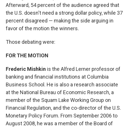
Afterward, 54 percent of the audience agreed that
the U.S. doesn't need a strong dollar policy, while 37
percent disagreed — making the side arguing in
favor of the motion the winners.
Those debating were:
FOR THE MOTION
Frederic Mishkin
is the Alfred Lerner professor of
banking and financial institutions at Columbia
Business School. He is also a research associate
at the National Bureau of Economic Research, a
member of the Squam Lake Working Group on
Financial Regulation, and the co-director of the U.S.
Monetary Policy Forum. From September 2006 to
August 2008, he was a member of the Board of