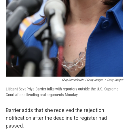
Chip Somodevilla / Getty Images
/
Getty Images
Litigant SevaPriya Barrier talks with reporters outside the U.S. Supreme
Court after attending oral arguments Monday.
Barrier adds that she received the rejection
notification after the deadline to register had
passed.