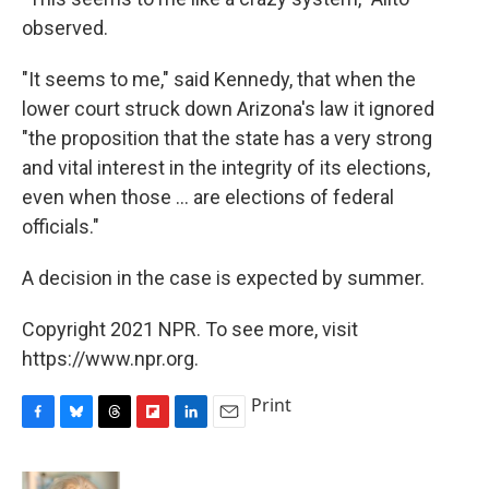
observed.
"It seems to me," said Kennedy, that when the
lower court struck down Arizona's law it ignored
"the proposition that the state has a very strong
and vital interest in the integrity of its elections,
even when those ... are elections of federal
officials."
A decision in the case is expected by summer.
Copyright 2021 NPR. To see more, visit
https://www.npr.org.
Print
F
B
T
F
L
E
a
l
h
l
i
m
c
u
r
i
n
a