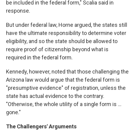
be included in the federal form," Scalia said in
response.
But under federal law, Horne argued, the states still
have the ultimate responsibility to determine voter
eligibility, and so the state should be allowed to
require proof of citizenship beyond what is
required in the federal form.
Kennedy, however, noted that those challenging the
Arizona law would argue that the federal form is
"presumptive evidence" of registration, unless the
state has actual evidence to the contrary.
"Otherwise, the whole utility of a single form is ...
gone."
The Challengers' Arguments