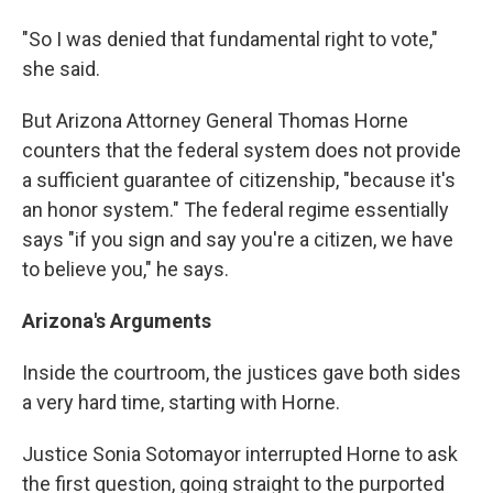
"So I was denied that fundamental right to vote,"
she said.
But Arizona Attorney General Thomas Horne
counters that the federal system does not provide
a sufficient guarantee of citizenship, "because it's
an honor system." The federal regime essentially
says "if you sign and say you're a citizen, we have
to believe you," he says.
Arizona
's Arguments
Inside the courtroom, the justices gave both sides
a very hard time, starting with Horne.
Justice Sonia Sotomayor interrupted Horne to ask
the first question, going straight to the purported