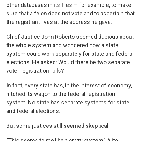
other databases in its files — for example, to make
sure that a felon does not vote and to ascertain that
the registrant lives at the address he gave.
Chief Justice John Roberts seemed dubious about
the whole system and wondered how a state
system could work separately for state and federal
elections. He asked: Would there be two separate
voter registration rolls?
In fact, every state has, in the interest of economy,
hitched its wagon to the federal registration
system. No state has separate systems for state
and federal elections.
But some justices still seemed skeptical.
"This seems to me like a crazy system," Alito