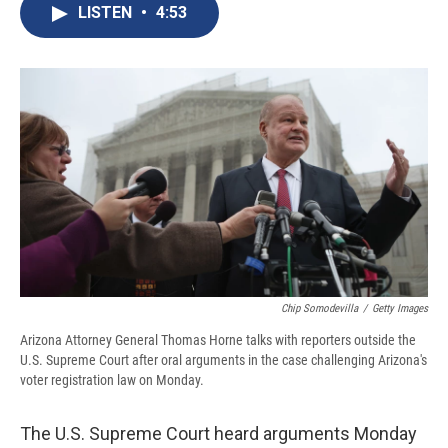
e
e
e
p
k
i
LISTEN
•
4:53
b
s
a
b
e
l
o
k
d
o
d
o
y
s
a
I
k
r
n
d
Chip Somodevilla
/
Getty Images
Arizona Attorney General Thomas Horne talks with reporters outside the
U.S. Supreme Court after oral arguments in the case challenging Arizona's
voter registration law on Monday.
The U.S. Supreme Court heard arguments Monday