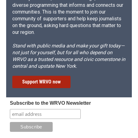
diverse programming that informs and connects our
communities. This is the moment to join our
community of supporters and help keep journalists
on the ground, asking hard questions that matter to
our region.
Stand with public media and make your gift today—
not just for yourself, but for all who depend on
WRVO as a trusted resource and civic cornerstone in
central and upstate New York.
Support WRVO now
Subscribe to the WRVO Newsletter