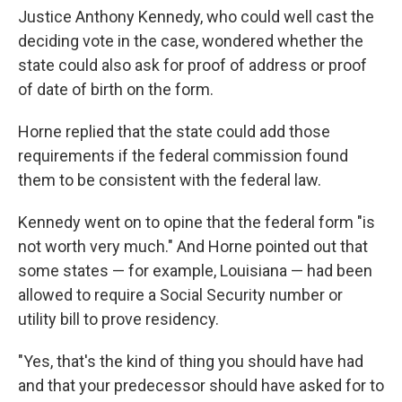
Justice Anthony Kennedy, who could well cast the
deciding vote in the case, wondered whether the
state could also ask for proof of address or proof
of date of birth on the form.
Horne replied that the state could add those
requirements if the federal commission found
them to be consistent with the federal law.
Kennedy went on to opine that the federal form "is
not worth very much." And Horne pointed out that
some states — for example, Louisiana — had been
allowed to require a Social Security number or
utility bill to prove residency.
"Yes, that's the kind of thing you should have had
and that your predecessor should have asked for to