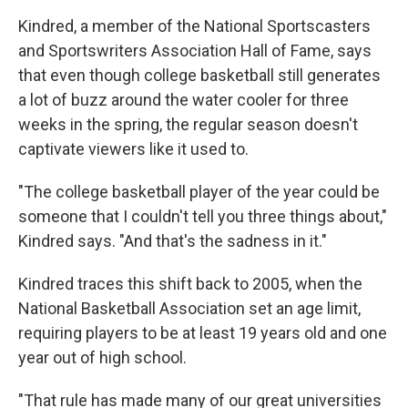
Kindred, a member of the National Sportscasters
and Sportswriters Association Hall of Fame, says
that even though college basketball still generates
a lot of buzz around the water cooler for three
weeks in the spring, the regular season doesn't
captivate viewers like it used to.
"The college basketball player of the year could be
someone that I couldn't tell you three things about,"
Kindred says. "And that's the sadness in it."
Kindred traces this shift back to 2005, when the
National Basketball Association set an age limit,
requiring players to be at least 19 years old and one
year out of high school.
"That rule has made many of our great universities