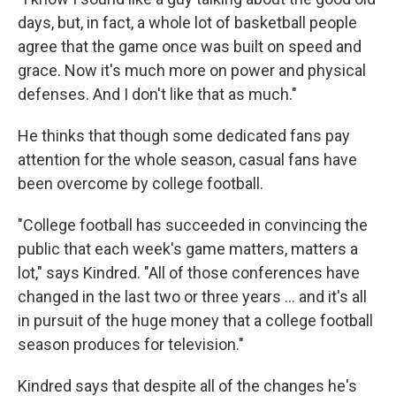
days, but, in fact, a whole lot of basketball people
agree that the game once was built on speed and
grace. Now it's much more on power and physical
defenses. And I don't like that as much."
He thinks that though some dedicated fans pay
attention for the whole season, casual fans have
been overcome by college football.
"College football has succeeded in convincing the
public that each week's game matters, matters a
lot," says Kindred. "All of those conferences have
changed in the last two or three years ... and it's all
in pursuit of the huge money that a college football
season produces for television."
Kindred says that despite all of the changes he's