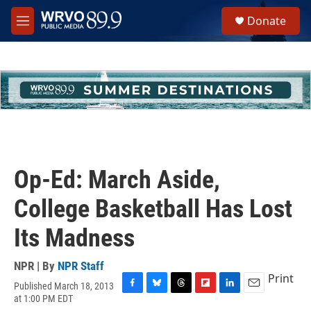
Skip to main content
S
Donate
e
M
a
e
r
n
c
u
h
u
e
r
y
Op-Ed: March Aside,
College Basketball Has Lost
Its Madness
NPR | By
NPR Staff
Print
Published March 18, 2013
F
B
T
F
L
E
at 1:00 PM EDT
a
l
h
l
i
m