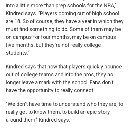
into a little more than prep schools for the NBA,"
Kindred says. "Players coming out of high school
are 18. So of course, they have a year in which they
must find something to do. Some of them may be
on campus for four months, may be on campus
five months, but they're not really college
students."
Kindred says that now that players quickly bounce
out of college teams and into the pros, they no
longer leave a mark with the school. Fans don't
have the opportunity to really connect.
"We don't have time to understand who they are, to
really get to know them, to build an epic story
around them," Kindred says.