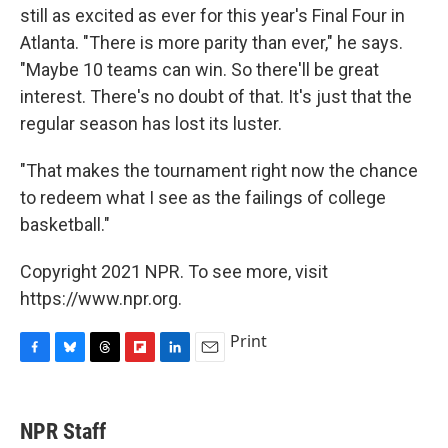
still as excited as ever for this year's Final Four in
Atlanta. "There is more parity than ever," he says.
"Maybe 10 teams can win. So there'll be great
interest. There's no doubt of that. It's just that the
regular season has lost its luster.
"That makes the tournament right now the chance
to redeem what I see as the failings of college
basketball."
Copyright 2021 NPR. To see more, visit
https://www.npr.org.
Print
F
B
T
F
L
E
a
l
h
l
i
m
c
u
r
i
n
a
e
e
e
p
k
i
NPR Staff
b
s
a
b
e
l