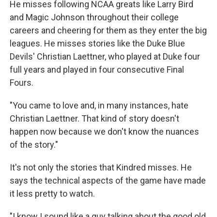
He misses following NCAA greats like Larry Bird
and Magic Johnson throughout their college
careers and cheering for them as they enter the big
leagues. He misses stories like the Duke Blue
Devils' Christian Laettner, who played at Duke four
full years and played in four consecutive Final
Fours.
"You came to love and, in many instances, hate
Christian Laettner. That kind of story doesn't
happen now because we don't know the nuances
of the story."
It's not only the stories that Kindred misses. He
says the technical aspects of the game have made
it less pretty to watch.
"I know I sound like a guy talking about the good old