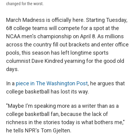
changed for the worst.
March Madness is officially here. Starting Tuesday,
68 college teams will compete for a spot at the
NCAA men's championship on April 8. As millions
across the country fill out brackets and enter office
pools, this season has left longtime sports
columnist Dave Kindred yearning for the good old
days.
In a
piece in The Washington Post
,
he argues that
college basketball has lost its way.
"Maybe I'm speaking more as a writer than as a
college basketball fan, because the lack of
richness in the stories today is what bothers me,"
he tells NPR's Tom Gjelten.