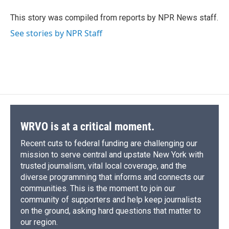
o
k
d
o
d
o
y
s
a
I
This story was compiled from reports by NPR News staff.
k
r
n
See stories by NPR Staff
d
WRVO is at a critical moment.
Recent cuts to federal funding are challenging our
mission to serve central and upstate New York with
trusted journalism, vital local coverage, and the
diverse programming that informs and connects our
communities. This is the moment to join our
community of supporters and help keep journalists
on the ground, asking hard questions that matter to
our region.