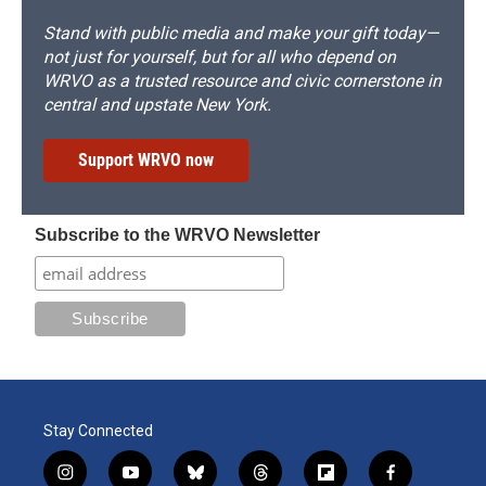
Stand with public media and make your gift today—
not just for yourself, but for all who depend on
WRVO as a trusted resource and civic cornerstone in
central and upstate New York.
Support WRVO now
Subscribe to the WRVO Newsletter
Stay Connected
i
y
b
t
f
f