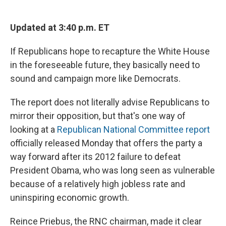
c
u
r
i
n
a
e
e
e
p
k
i
b
s
a
b
e
l
Updated at 3:40 p.m. ET
o
k
d
o
d
o
y
s
a
I
If Republicans hope to recapture the White House
k
r
n
d
in the foreseeable future, they basically need to
sound and campaign more like Democrats.
The report does not literally advise Republicans to
mirror their opposition, but that's one way of
looking at a
Republican National Committee report
officially released Monday that offers the party a
way forward after its 2012 failure to defeat
President Obama, who was long seen as vulnerable
because of a relatively high jobless rate and
uninspiring economic growth.
Reince Priebus, the RNC chairman, made it clear