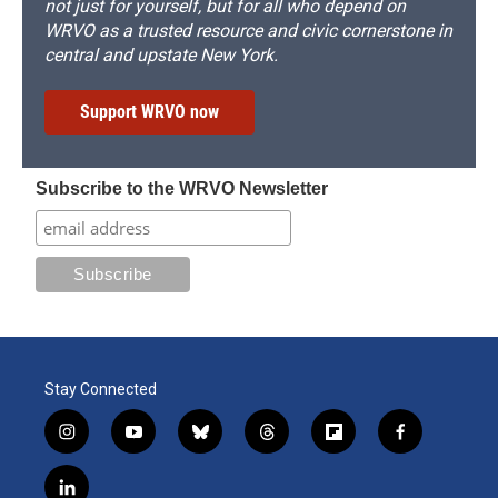
not just for yourself, but for all who depend on
WRVO as a trusted resource and civic cornerstone in
central and upstate New York.
Support WRVO now
Subscribe to the WRVO Newsletter
Stay Connected
i
y
b
t
f
f
n
o
l
h
l
a
s
u
u
r
i
c
l