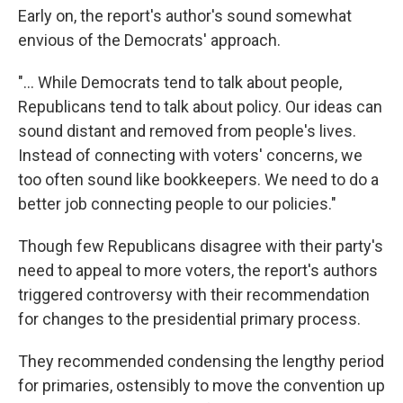
Early on, the report's author's sound somewhat
envious of the Democrats' approach.
"... While Democrats tend to talk about people,
Republicans tend to talk about policy. Our ideas can
sound distant and removed from people's lives.
Instead of connecting with voters' concerns, we
too often sound like bookkeepers. We need to do a
better job connecting people to our policies."
Though few Republicans disagree with their party's
need to appeal to more voters, the report's authors
triggered controversy with their recommendation
for changes to the presidential primary process.
They recommended condensing the lengthy period
for primaries, ostensibly to move the convention up