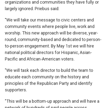
organizations and communities they have fully or
largely ignored. Priebus said:
"We will take our message to civic centers and
community events where people live, work and
worship. This new approach will be diverse, year-
round, community-based and dedicated to person-
to-person engagement. By May 1st we will hire
national political directors for Hispanic, Asian-
Pacific and African-American voters.
"We will task each director to build the team to
educate each community on the history and
principles of the Republican Party and identify
supporters.
"This will be a bottom-up approach and will have a
network of hundreds of paid people across