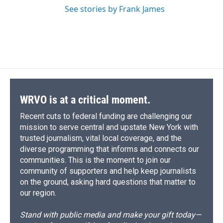
See stories by Frank James
WRVO is at a critical moment.
Recent cuts to federal funding are challenging our
mission to serve central and upstate New York with
trusted journalism, vital local coverage, and the
diverse programming that informs and connects our
communities. This is the moment to join our
community of supporters and help keep journalists
on the ground, asking hard questions that matter to
our region.
Stand with public media and make your gift today—