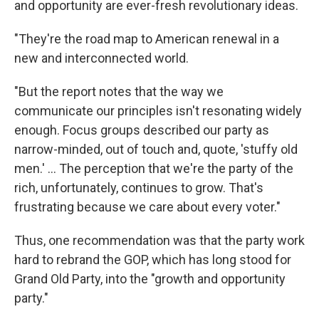
and opportunity are ever-fresh revolutionary ideas.
"They're the road map to American renewal in a
new and interconnected world.
"But the report notes that the way we
communicate our principles isn't resonating widely
enough. Focus groups described our party as
narrow-minded, out of touch and, quote, 'stuffy old
men.' ... The perception that we're the party of the
rich, unfortunately, continues to grow. That's
frustrating because we care about every voter."
Thus, one recommendation was that the party work
hard to rebrand the GOP, which has long stood for
Grand Old Party, into the "growth and opportunity
party."