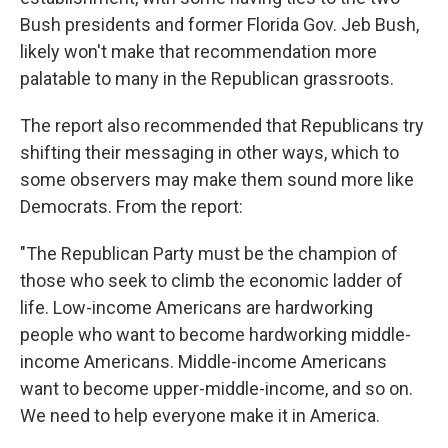
Bush presidents and former Florida Gov. Jeb Bush,
likely won't make that recommendation more
palatable to many in the Republican grassroots.
The report also recommended that Republicans try
shifting their messaging in other ways, which to
some observers may make them sound more like
Democrats. From the report:
"The Republican Party must be the champion of
those who seek to climb the economic ladder of
life. Low-income Americans are hardworking
people who want to become hardworking middle-
income Americans. Middle-income Americans
want to become upper-middle-income, and so on.
We need to help everyone make it in America.