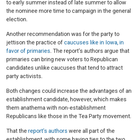
to early summer instead of late summer to allow
the nominee more time to campaign in the general
election.
Another recommendation was for the party to
jettison the practice of
caucuses like in Iowa, in
favor of primaries
. The report's authors argue that
primaries can bring new voters to Republican
candidates unlike caucuses that tend to attract
party activists.
Both changes could increase the advantages of an
establishment candidate, however, which makes
them anathema with non-establishment
Republicans like those in the Tea Party movement.
That the
report's authors
were all part of the
establishment, with some having ties to the two