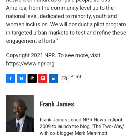
America, from the community level up to the
national level, dedicated to minority, youth and
women inclusion. We will conduct a pilot program
in targeted urban markets to test and refine these
engagement efforts."
Copyright 2021 NPR. To see more, visit
https://www.npr.org.
Print
F
B
T
F
L
E
a
l
h
l
i
m
c
u
r
i
n
a
e
e
e
p
k
i
Frank James
b
s
a
b
e
l
o
k
d
o
d
o
y
s
a
I
Frank James joined NPR News in April
k
r
n
2009 to launch the blog, "The Two-Way,"
d
with co-blogger Mark Memmott.