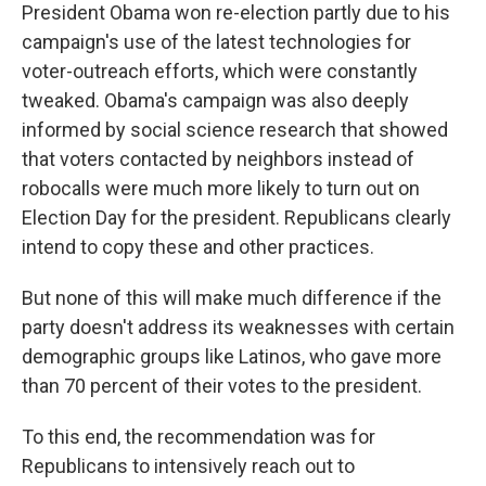
President Obama won re-election partly due to his
campaign's use of the latest technologies for
voter-outreach efforts, which were constantly
tweaked. Obama's campaign was also deeply
informed by social science research that showed
that voters contacted by neighbors instead of
robocalls were much more likely to turn out on
Election Day for the president. Republicans clearly
intend to copy these and other practices.
But none of this will make much difference if the
party doesn't address its weaknesses with certain
demographic groups like Latinos, who gave more
than 70 percent of their votes to the president.
To this end, the recommendation was for
Republicans to intensively reach out to