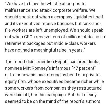
"We have to blow the whistle at corporate
malfeasance and attack corporate welfare. We
should speak out when a company liquidates itself
and its executives receive bonuses but rank-and-
file workers are left unemployed. We should speak
out when CEOs receive tens of millions of dollars in
retirement packages but middle-class workers
have not had a meaningful raise in years."
The report didn't mention Republican presidential
nominee Mitt Romney's infamous "47 percent"
gaffe or how his background as head of a private-
equity firm, whose executives became richer while
some workers from companies they restructured
were laid off, hurt his campaign. But that clearly
seemed to be on the mind of the report's authors.