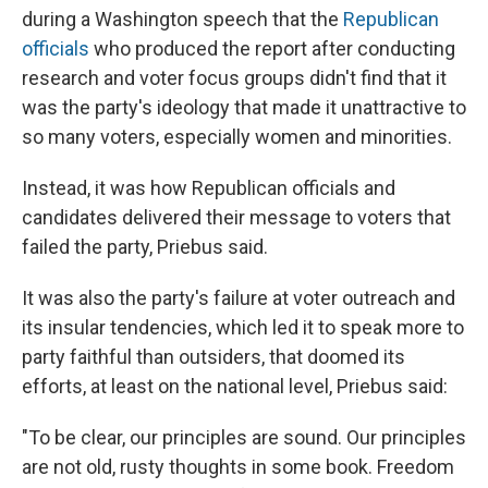
during a Washington speech that the
Republican
officials
who produced the report after conducting
research and voter focus groups didn't find that it
was the party's ideology that made it unattractive to
so many voters, especially women and minorities.
Instead, it was how Republican officials and
candidates delivered their message to voters that
failed the party, Priebus said.
It was also the party's failure at voter outreach and
its insular tendencies, which led it to speak more to
party faithful than outsiders, that doomed its
efforts, at least on the national level, Priebus said:
"To be clear, our principles are sound. Our principles
are not old, rusty thoughts in some book. Freedom