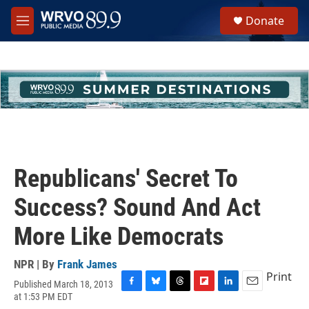
Skip to main content
S
Donate
e
M
a
e
r
n
c
u
h
u
e
r
y
Republicans' Secret To
Success? Sound And Act
More Like Democrats
NPR | By
Frank James
Print
Published March 18, 2013
F
B
T
F
L
E
at 1:53 PM EDT
a
l
h
l
i
m