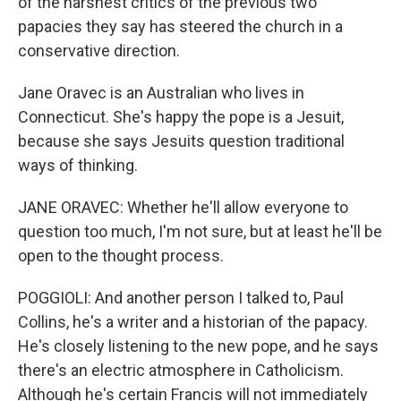
of the harshest critics of the previous two
papacies they say has steered the church in a
conservative direction.
Jane Oravec is an Australian who lives in
Connecticut. She's happy the pope is a Jesuit,
because she says Jesuits question traditional
ways of thinking.
JANE ORAVEC: Whether he'll allow everyone to
question too much, I'm not sure, but at least he'll be
open to the thought process.
POGGIOLI: And another person I talked to, Paul
Collins, he's a writer and a historian of the papacy.
He's closely listening to the new pope, and he says
there's an electric atmosphere in Catholicism.
Although he's certain Francis will not immediately