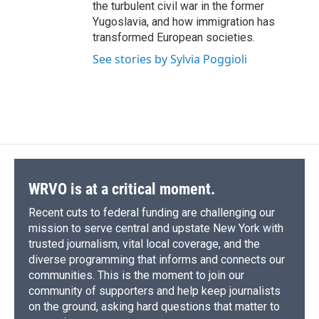
the turbulent civil war in the former
Yugoslavia, and how immigration has
transformed European societies.
See stories by Sylvia Poggioli
WRVO is at a critical moment.
Recent cuts to federal funding are challenging our
mission to serve central and upstate New York with
trusted journalism, vital local coverage, and the
diverse programming that informs and connects our
communities. This is the moment to join our
community of supporters and help keep journalists
on the ground, asking hard questions that matter to