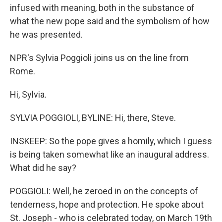
infused with meaning, both in the substance of
what the new pope said and the symbolism of how
he was presented.
NPR's Sylvia Poggioli joins us on the line from
Rome.
Hi, Sylvia.
SYLVIA POGGIOLI, BYLINE: Hi, there, Steve.
INSKEEP: So the pope gives a homily, which I guess
is being taken somewhat like an inaugural address.
What did he say?
POGGIOLI: Well, he zeroed in on the concepts of
tenderness, hope and protection. He spoke about
St. Joseph - who is celebrated today, on March 19th