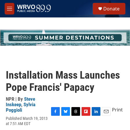
Skip to main content
S
Donate
e
M
a
e
r
n
c
u
h
u
e
r
y
Installation Mass Launches
Pope Francis' Papacy
NPR | By
Steve
Inskeep
,
Sylvia
Print
Poggioli
F
B
T
F
L
E
Published March 19, 2013
a
l
h
l
i
m
at 7:51 AM EDT
c
u
r
i
n
a