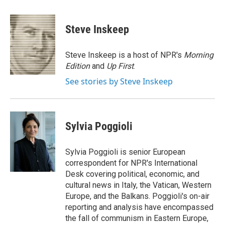
a
l
h
l
i
m
c
u
r
i
n
a
e
e
e
p
k
i
Steve Inskeep
b
s
a
b
e
l
o
k
d
o
d
o
y
s
a
I
Steve Inskeep is a host of NPR's
Morning
k
r
n
Edition
and
Up First
.
d
See stories by Steve Inskeep
Sylvia Poggioli
Sylvia Poggioli is senior European
correspondent for NPR's International
Desk covering political, economic, and
cultural news in Italy, the Vatican, Western
Europe, and the Balkans. Poggioli's on-air
reporting and analysis have encompassed
the fall of communism in Eastern Europe,