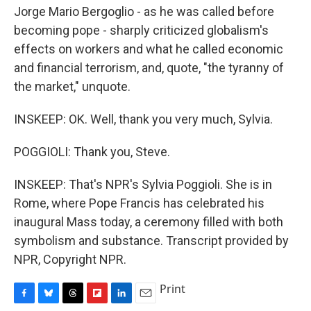
Jorge Mario Bergoglio - as he was called before
becoming pope - sharply criticized globalism's
effects on workers and what he called economic
and financial terrorism, and, quote, "the tyranny of
the market," unquote.
INSKEEP: OK. Well, thank you very much, Sylvia.
POGGIOLI: Thank you, Steve.
INSKEEP: That's NPR's Sylvia Poggioli. She is in
Rome, where Pope Francis has celebrated his
inaugural Mass today, a ceremony filled with both
symbolism and substance. Transcript provided by
NPR, Copyright NPR.
Print
F
B
T
F
L
E