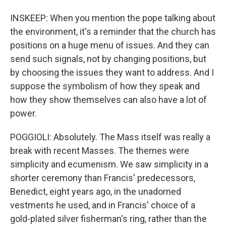
INSKEEP: When you mention the pope talking about
the environment, it's a reminder that the church has
positions on a huge menu of issues. And they can
send such signals, not by changing positions, but
by choosing the issues they want to address. And I
suppose the symbolism of how they speak and
how they show themselves can also have a lot of
power.
POGGIOLI: Absolutely. The Mass itself was really a
break with recent Masses. The themes were
simplicity and ecumenism. We saw simplicity in a
shorter ceremony than Francis' predecessors,
Benedict, eight years ago, in the unadorned
vestments he used, and in Francis' choice of a
gold-plated silver fisherman's ring, rather than the