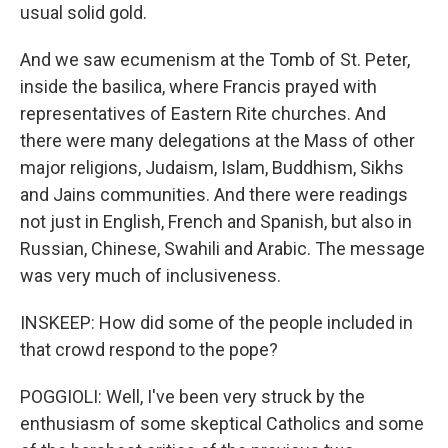
usual solid gold.
And we saw ecumenism at the Tomb of St. Peter,
inside the basilica, where Francis prayed with
representatives of Eastern Rite churches. And
there were many delegations at the Mass of other
major religions, Judaism, Islam, Buddhism, Sikhs
and Jains communities. And there were readings
not just in English, French and Spanish, but also in
Russian, Chinese, Swahili and Arabic. The message
was very much of inclusiveness.
INSKEEP: How did some of the people included in
that crowd respond to the pope?
POGGIOLI: Well, I've been very struck by the
enthusiasm of some skeptical Catholics and some