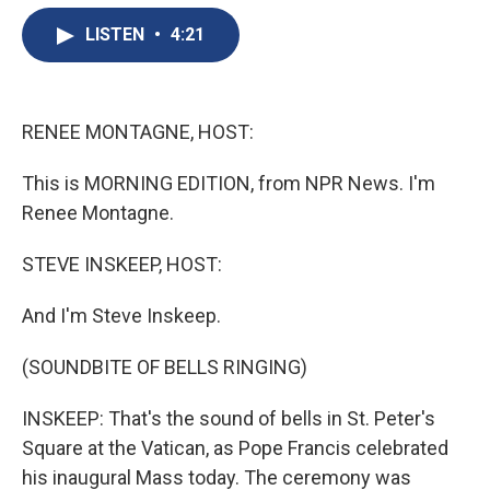
e
e
e
p
k
i
b
s
a
b
e
l
LISTEN
•
4:21
o
k
d
o
d
o
y
s
a
I
k
r
n
d
RENEE MONTAGNE, HOST:
This is MORNING EDITION, from NPR News. I'm
Renee Montagne.
STEVE INSKEEP, HOST:
And I'm Steve Inskeep.
(SOUNDBITE OF BELLS RINGING)
INSKEEP: That's the sound of bells in St. Peter's
Square at the Vatican, as Pope Francis celebrated
his inaugural Mass today. The ceremony was