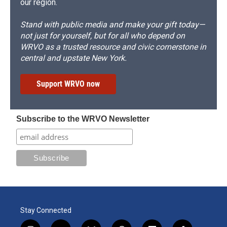
our region.
Stand with public media and make your gift today—
not just for yourself, but for all who depend on
WRVO as a trusted resource and civic cornerstone in
central and upstate New York.
Support WRVO now
Subscribe to the WRVO Newsletter
Stay Connected