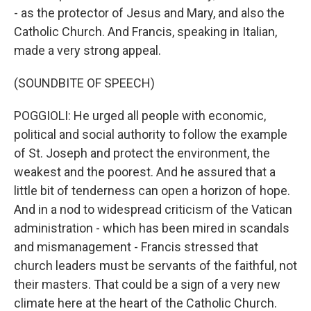
- as the protector of Jesus and Mary, and also the
Catholic Church. And Francis, speaking in Italian,
made a very strong appeal.
(SOUNDBITE OF SPEECH)
POGGIOLI: He urged all people with economic,
political and social authority to follow the example
of St. Joseph and protect the environment, the
weakest and the poorest. And he assured that a
little bit of tenderness can open a horizon of hope.
And in a nod to widespread criticism of the Vatican
administration - which has been mired in scandals
and mismanagement - Francis stressed that
church leaders must be servants of the faithful, not
their masters. That could be a sign of a very new
climate here at the heart of the Catholic Church.