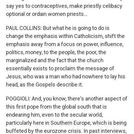
say yes to contraceptives, make priestly celibacy
optional or ordain women priests...
PAUL COLLINS: But what he is going to do is
change the emphasis within Catholicism, shift the
emphasis away from a focus on power, influence,
politics, money, to the people, the poor, the
marginalized and the fact that the church
essentially exists to proclaim the message of
Jesus, who was a man who had nowhere to lay his
head, as the Gospels describe it.
POGGIOLI: And, you know, there's another aspect of
this first pope from the global south that is
endearing him, even to the secular world,
particularly here in Southern Europe, which is being
buffeted by the eurozone crisis. In past interviews,