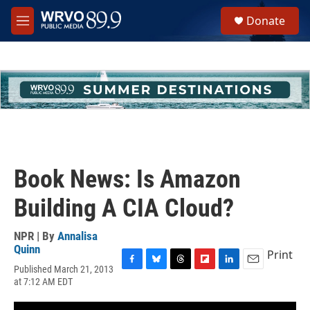
Skip to main content
S
Donate
e
M
a
e
r
n
c
u
h
u
e
r
y
Book News: Is Amazon
Building A CIA Cloud?
NPR | By
Annalisa
Quinn
Print
Published March 21, 2013
F
B
T
F
L
E
at 7:12 AM EDT
a
l
h
l
i
m
c
u
r
i
n
a