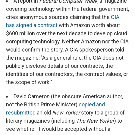
A report in
Federal Computer Week
, a magazine
covering technology within the federal government,
cites anonymous sources claiming that the
CIA
has signed a contract
with Amazon worth about
$600 million over the next decade to develop cloud
computing technology. Neither Amazon nor the CIA
would confirm the story. A CIA spokesperson told
the magazine, "As a general rule, the CIA does not
publicly disclose details of our contracts, the
identities of our contractors, the contract values, or
the scope of work."
David Cameron (the obscure American author,
not the British Prime Minister)
copied and
resubmitted
an old
New Yorker
story to a group of
literary magazines (including
The
New Yorker
) to
see whether it would be accepted without a