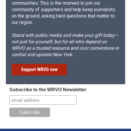
communities. This is the moment to join our
community of supporters and help keep journalists
on the ground, asking hard questions that matter to
our region.
Stand with public media and make your gift today—
not just for yourself, but for all who depend on
WRVO as a trusted resource and civic cornerstone in
central and upstate New York.
Support WRVO now
Subscribe to the WRVO Newsletter