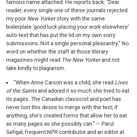
famous name attached. He reports back: "Dear
reader, every single one of these journals rejected
my poor
New Yorker
story with the same
boilerplate 'good luck placing your work elsewhere'
auto-text that has put the lid on my own sorry
submissions. Not a single personal pleasantry." No
word on whether the staff at those literary
magazines might read
The
New Yorker
and not
take kindly to plagiarism.
"When Anne Carson was a child, she read
Lives
of the Saints
and adored it so much she tried to eat
its pages. The Canadian classicist and poet has
never lost this desire to merge with the text; if
anything, she's created forms that allow her to eat
as many pages as she possibly can." — Parul
Sehgal, frequent NPR contributor and an editor at