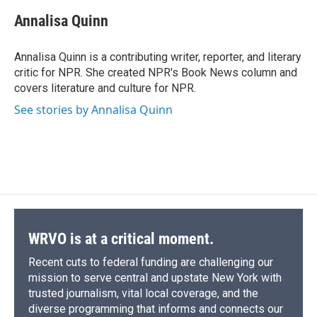
c
u
r
i
n
a
e
e
e
p
k
i
Annalisa Quinn
b
s
a
b
e
l
o
k
d
o
d
o
y
s
a
I
Annalisa Quinn is a contributing writer, reporter, and literary
k
r
n
critic for NPR. She created NPR's Book News column and
d
covers literature and culture for NPR.
See stories by Annalisa Quinn
WRVO is at a critical moment.
Recent cuts to federal funding are challenging our
mission to serve central and upstate New York with
trusted journalism, vital local coverage, and the
diverse programming that informs and connects our