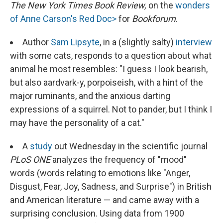
The New York Times Book Review,
on the
wonders
of Anne Carson's Red Doc>
for
Bookforum
.
Author
Sam Lipsyte
, in a (slightly salty)
interview
with some cats, responds to a question about what
animal he most resembles: "I guess I look bearish,
but also aardvark-y, porpoiseish, with a hint of the
major ruminants, and the anxious darting
expressions of a squirrel. Not to pander, but I think I
may have the personality of a cat."
A
study
out Wednesday in the scientific journal
PLoS ONE
analyzes the frequency of "mood"
words (words relating to emotions like "Anger,
Disgust, Fear, Joy, Sadness, and Surprise") in British
and American literature — and came away with a
surprising conclusion. Using data from 1900