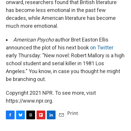
onward, researchers found that British literature
has become less emotional in the past few
decades, while American literature has become
much more emotional.
American Psycho
author Bret Easton Ellis
announced the plot of his next book
on Twitter
early Thursday: "New novel: Robert Mallory is a high
school student and serial killer in 1981 Los
Angeles." You know, in case you thought he might
be branching out.
Copyright 2021 NPR. To see more, visit
https://www.npr.org.
Print
F
B
T
F
L
E
a
l
h
l
i
m