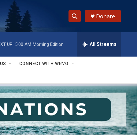
Donate
S
S
e
h
a
r
All Streams
XT UP:
5:00 AM
Morning Edition
o
c
h
w
Q
 US
CONNECT WITH WRVO
u
S
e
r
e
y
a
r
c
h