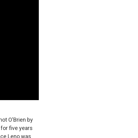
hot O'Brien by
for five years
ince Leno was