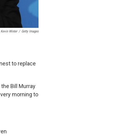
Kevin Winter
/
Getty Images
nest to replace
 the Bill Murray
very morning to
ven