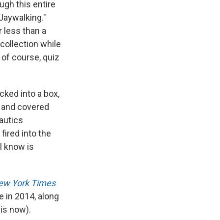
gh this entire
Jaywalking."
 less than a
collection while
 of course, quiz
cked into a box,
y and covered
nautics
fired into the
l know is
ew York Times
 in 2014, along
is now).