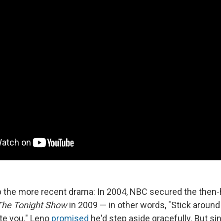
p the more recent drama: In 2004, NBC secured the then-
The Tonight Show
in 2009 — in other words, "Stick around 
te you." Leno
promised
he'd step aside gracefully. But s