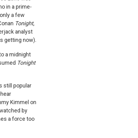
no in a prime-
 only a few
 Conan
Tonight
,
erjack analyst
is getting now).
to a midnight
resumed
Tonight
still popular
 hear
Jimmy Kimmel on
y watched by
mes a force too