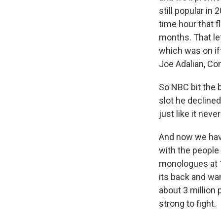
still popular in
time hour that f
months. That l
which was on if
Joe Adalian, Con
So NBC bit the b
slot he decline
just like it nev
And now we have 
with the people 
monologues at 1
its back and wa
about 3 million
strong to fight.