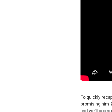
To quickly reca
promising him
and we'll promo