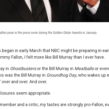
llon pose in the press room during the Golden Globe Awards in January.
began in early March that NBC might be preparing in ear
mmy Fallon, I felt more like Bill Murray than I ever have.
ray in
Ghostbusters
or the Bill Murray in
Meatballs
or even
his was the Bill Murray in
Groundhog Day
, who wakes up e
" over and over. And over.
closures seem appropriate.
member and a critic, my tastes are strongly pro-Fallon, e