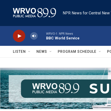
Skip to main content
NPR News for Central New 
WRVO-1: NPR News
BBC World Service
LISTEN
NEWS
PROGRAM SCHEDULE
P