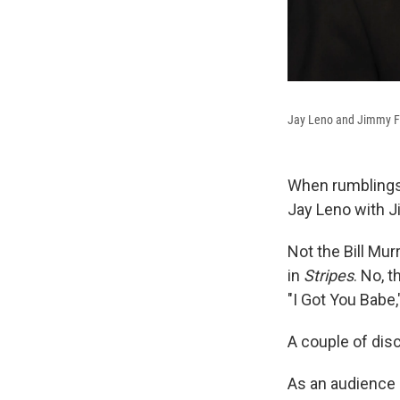
Jay Leno and Jimmy Fa
When rumblings 
Jay Leno with Ji
Not the Bill Mur
in
Stripes
. No, t
"I Got You Babe,
A couple of dis
As an audience 