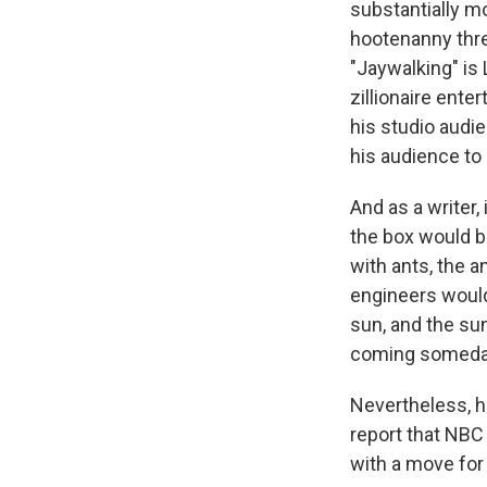
substantially m
hootenanny three
"Jaywalking" is
zillionaire ente
his studio audi
his audience to 
And as a writer,
the box would b
with ants, the a
engineers would 
sun, and the sun
coming someda
Nevertheless, h
report that NBC
with a move fo