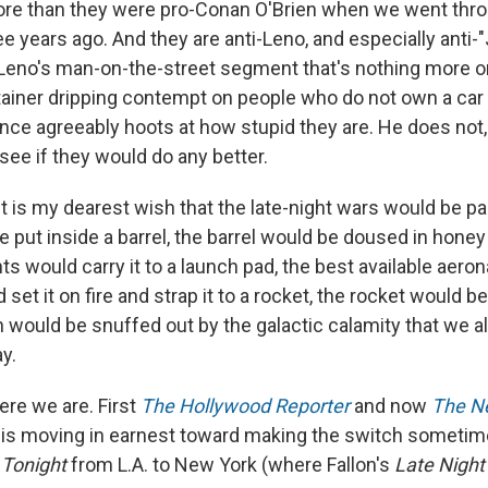
ore than they were pro-Conan O'Brien when we went throu
 years ago. And they are anti-Leno, and especially anti-"
 Leno's man-on-the-street segment that's nothing more or
rtainer dripping contempt on people who do not own a car 
ence agreeably hoots at how stupid they are. He does not,
see if they would do any better.
 it is my dearest wish that the late-night wars would be pa
e put inside a barrel, the barrel would be doused in hone
nts would carry it to a launch pad, the best available aero
set it on fire and strap it to a rocket, the rocket would be 
 would be snuffed out by the galactic calamity that we al
y.
ere we are. First
The Hollywood Reporter
and now
The N
 is moving in earnest toward making the switch sometime
r
Tonight
from L.A. to New York (where Fallon's
Late Night