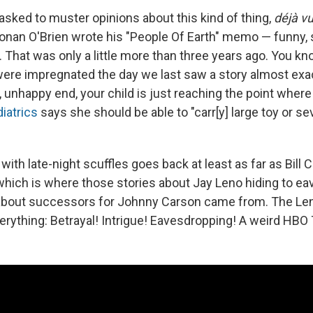
asked to muster opinions about this kind of thing,
déjà v
 Conan O'Brien wrote his "People Of Earth" memo — funny,
 That was only a little more than three years ago. You k
ere impregnated the day we last saw a story almost exact
 unhappy end, your child is just reaching the point wher
iatrics
says she should be able to "carr[y] large toy or se
with late-night scuffles goes back at least as far as Bill 
 which is where those stories about Jay Leno hiding to e
about successors for Johnny Carson came from. The Le
erything: Betrayal! Intrigue! Eavesdropping! A weird HBO