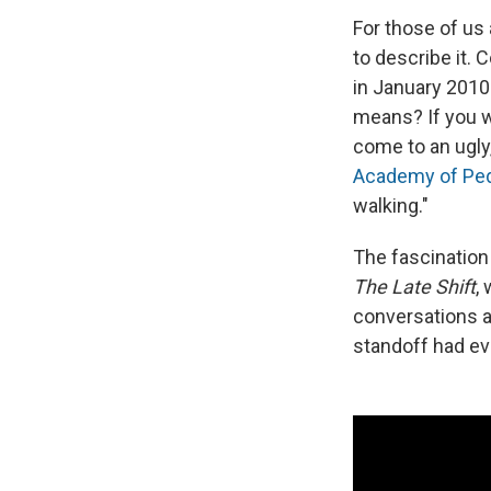
For those of us 
to describe it.
in January 2010.
means? If you w
come to an ugly,
Academy of Ped
walking."
The fascination 
The Late Shift
,
conversations 
standoff had ev