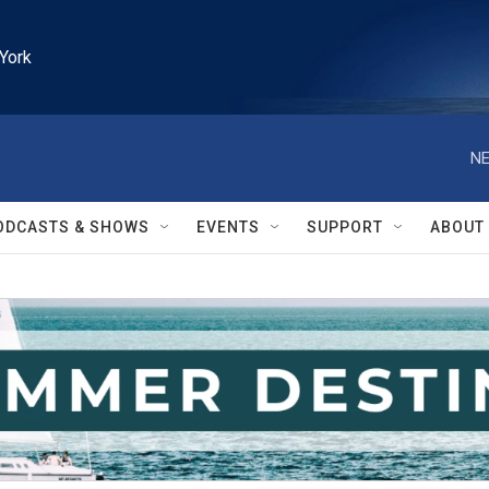
York
NE
ODCASTS & SHOWS
EVENTS
SUPPORT
ABOUT