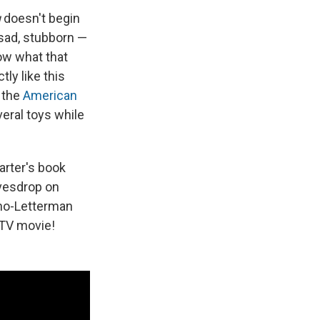
u
doesn't begin
 sad, stubborn —
now what that
ly like this
e the
American
veral toys while
Carter's book
avesdrop on
no-Letterman
 TV movie!