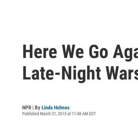
Here We Go Aga
Late-Night War
NPR | By
Linda Holmes
Published March 21, 2013 at 11:48 AM EDT