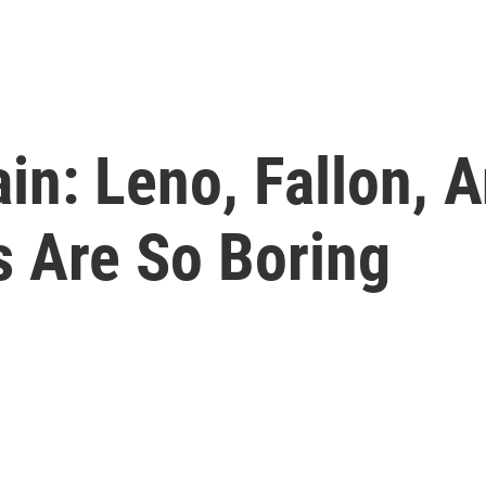
in: Leno, Fallon, 
s Are So Boring