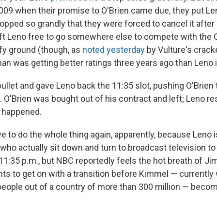
 2009 when their promise to O'Brien came due, they put Le
lopped so grandly that they were forced to cancel it after
eft Leno free to go somewhere else to compete with the
fy ground (though, as
noted yesterday
by Vulture's crack
an was getting better ratings three years ago than Leno 
ullet and gave Leno back the 11:35 slot, pushing O'Brien 
d. O'Brien was bought out of his contract and left; Leno 
er happened.
to do the whole thing again, apparently, because Leno is 
who actually sit down and turn to broadcast television to
1:35 p.m., but NBC reportedly feels the hot breath of 
nts to get on with a transition before Kimmel — currentl
 people out of a country of more than 300 million — beco