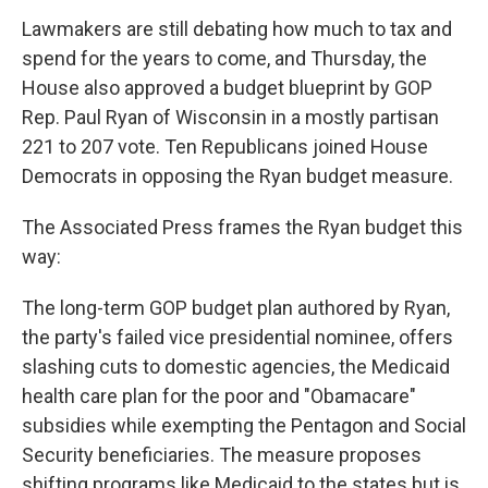
Lawmakers are still debating how much to tax and
spend for the years to come, and Thursday, the
House also approved a budget blueprint by GOP
Rep. Paul Ryan of Wisconsin in a mostly partisan
221 to 207 vote. Ten Republicans joined House
Democrats in opposing the Ryan budget measure.
The Associated Press frames the Ryan budget this
way:
The long-term GOP budget plan authored by Ryan,
the party's failed vice presidential nominee, offers
slashing cuts to domestic agencies, the Medicaid
health care plan for the poor and "Obamacare"
subsidies while exempting the Pentagon and Social
Security beneficiaries. The measure proposes
shifting programs like Medicaid to the states but is