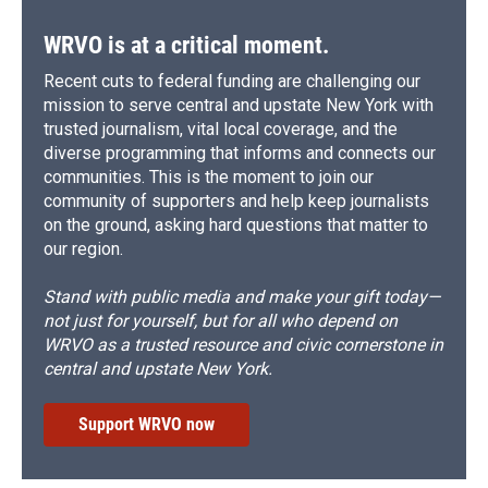
WRVO is at a critical moment.
Recent cuts to federal funding are challenging our
mission to serve central and upstate New York with
trusted journalism, vital local coverage, and the
diverse programming that informs and connects our
communities. This is the moment to join our
community of supporters and help keep journalists
on the ground, asking hard questions that matter to
our region.
Stand with public media and make your gift today—
not just for yourself, but for all who depend on
WRVO as a trusted resource and civic cornerstone in
central and upstate New York.
Support WRVO now