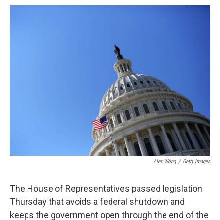
c
u
r
i
n
a
e
e
e
p
k
i
b
s
a
b
e
l
o
k
d
o
d
o
y
s
a
I
k
r
n
d
Alex Wong
/
Getty Images
The House of Representatives passed legislation
Thursday that avoids a federal shutdown and
keeps the government open through the end of the