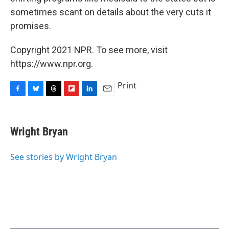
sometimes scant on details about the very cuts it
promises.
Copyright 2021 NPR. To see more, visit
https://www.npr.org.
Print
F
B
T
F
L
E
a
l
h
l
i
m
c
u
r
i
n
a
e
e
e
p
k
i
Wright Bryan
b
s
a
b
e
l
o
k
d
o
d
o
y
s
a
I
See stories by Wright Bryan
k
r
n
d