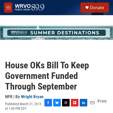
Skip to main content
S
Donate
e
M
a
e
r
n
c
u
h
u
e
r
y
House OKs Bill To Keep
Government Funded
Through September
NPR | By
Wright Bryan
Print
Published March 21, 2013
F
B
T
F
L
E
at 1:04 PM EDT
a
l
h
l
i
m