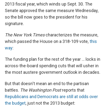
2013 fiscal year, which winds up Sept. 30. The
Senate approved the same measure Wednesday,
so the bill now goes to the president for his
signature.
The New York Times
characterizes the measure,
which passed the House on a 318-109 vote
,
this
way
:
The funding plan for the rest of the year ... locks in
across-the-board spending cuts that will usher in
the most austere government outlook in decades.
But that doesn't mean an end to the partisan
battles.
The Washington Post
reports that
Republicans and Democrats are still at odds over
the budget
, just not the 2013 budget: