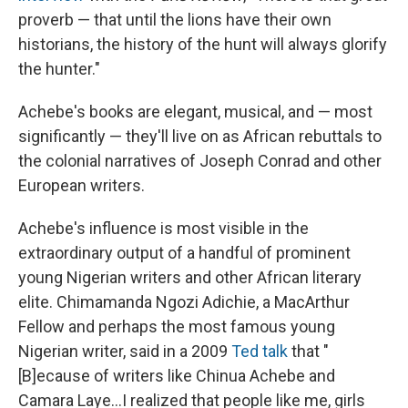
proverb — that until the lions have their own
historians, the history of the hunt will always glorify
the hunter."
Achebe's books are elegant, musical, and — most
significantly — they'll live on as African rebuttals to
the colonial narratives of Joseph Conrad and other
European writers.
Achebe's influence is most visible in the
extraordinary output of a handful of prominent
young Nigerian writers and other African literary
elite. Chimamanda Ngozi Adichie, a MacArthur
Fellow and perhaps the most famous young
Nigerian writer, said in a 2009
Ted talk
that "
[B]ecause of writers like Chinua Achebe and
Camara Laye...I realized that people like me, girls