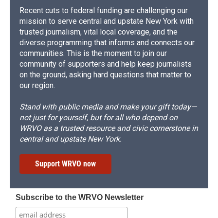
Recent cuts to federal funding are challenging our
mission to serve central and upstate New York with
trusted journalism, vital local coverage, and the
diverse programming that informs and connects our
communities. This is the moment to join our
community of supporters and help keep journalists
on the ground, asking hard questions that matter to
our region.
Stand with public media and make your gift today—
not just for yourself, but for all who depend on
WRVO as a trusted resource and civic cornerstone in
central and upstate New York.
Support WRVO now
Subscribe to the WRVO Newsletter