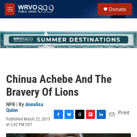
Skip to main content
S
Donate
e
M
a
e
r
n
c
u
h
u
e
r
y
Chinua Achebe And The
Bravery Of Lions
NPR | By
Annalisa
Quinn
Print
Published March 22, 2013
F
B
T
F
L
E
at 2:42 PM EDT
a
l
h
l
i
m
c
u
r
i
n
a