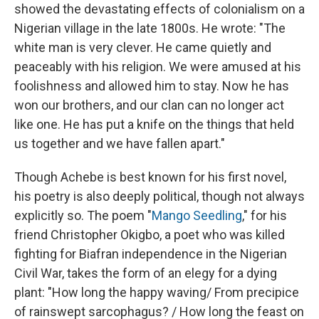
showed the devastating effects of colonialism on a
Nigerian village in the late 1800s. He wrote: "The
white man is very clever. He came quietly and
peaceably with his religion. We were amused at his
foolishness and allowed him to stay. Now he has
won our brothers, and our clan can no longer act
like one. He has put a knife on the things that held
us together and we have fallen apart."
Though Achebe is best known for his first novel,
his poetry is also deeply political, though not always
explicitly so. The poem "
Mango Seedling
," for his
friend Christopher Okigbo, a poet who was killed
fighting for Biafran independence in the Nigerian
Civil War, takes the form of an elegy for a dying
plant: "How long the happy waving/ From precipice
of rainswept sarcophagus? / How long the feast on