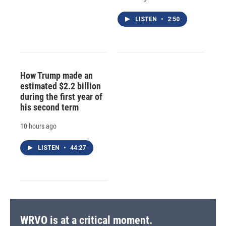
LISTEN
•
2:50
How Trump made an
estimated $2.2 billion
during the first year of
his second term
10 hours ago
LISTEN
•
44:27
WRVO is at a critical moment.