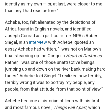
identify as my own — or, at last, were closer to me
than any I had read before."
Achebe, too, felt alienated by the depictions of
Africa found in English novels, and identified
Joseph Conrad as a particular foe. NPR's Robert
Siegel, in an
interview
with Achebe, quoted an
essay Achebe had written, "I was not on Marlow's
boat steaming up the Congo in
Heart of Darkness
.
Rather, I was one of those unattractive beings
jumping up and down on the river bank making hard
faces." Achebe told Siegel: "I realized how terribly,
terribly wrong it was to portray my people, any
people, from that attitude, from that point of view."
Achebe became a historian of lions with his first
and most famous novel,
Things Fall Apart
, which