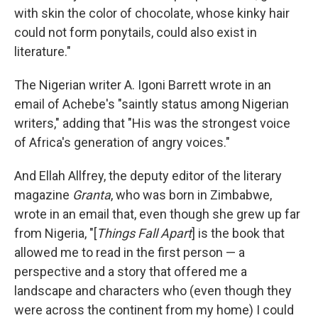
with skin the color of chocolate, whose kinky hair
could not form ponytails, could also exist in
literature."
The Nigerian writer A. Igoni Barrett wrote in an
email of Achebe's "saintly status among Nigerian
writers," adding that "His was the strongest voice
of Africa's generation of angry voices."
And Ellah Allfrey, the deputy editor of the literary
magazine
Granta
, who was born in Zimbabwe,
wrote in an email that, even though she grew up far
from Nigeria, "[
Things Fall Apart
] is the book that
allowed me to read in the first person — a
perspective and a story that offered me a
landscape and characters who (even though they
were across the continent from my home) I could