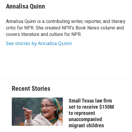
e
e
e
p
k
i
Annalisa Quinn
b
s
a
b
e
l
o
k
d
o
d
o
y
s
a
I
Annalisa Quinn is a contributing writer, reporter, and literary
k
r
n
critic for NPR. She created NPR's Book News column and
d
covers literature and culture for NPR.
See stories by Annalisa Quinn
Recent Stories
Small Texas law firm
set to receive $150M
to represent
unaccompanied
migrant children