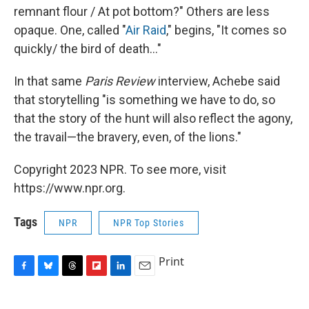
remnant flour / At pot bottom?" Others are less
opaque. One, called "
Air Raid
," begins, "It comes so
quickly/ the bird of death..."
In that same
Paris Review
interview, Achebe said
that storytelling "is something we have to do, so
that the story of the hunt will also reflect the agony,
the travail—the bravery, even, of the lions."
Copyright 2023 NPR. To see more, visit
https://www.npr.org.
Tags
NPR
NPR Top Stories
Print
F
B
T
F
L
E
a
l
h
l
i
m
c
u
r
i
n
a