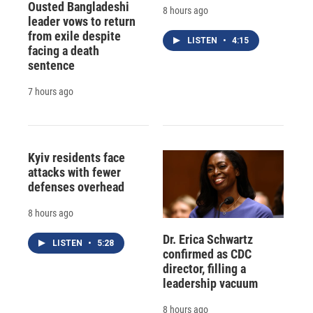
Ousted Bangladeshi
8 hours ago
leader vows to return
from exile despite
LISTEN
•
4:15
facing a death
sentence
7 hours ago
Kyiv residents face
attacks with fewer
defenses overhead
8 hours ago
Dr. Erica Schwartz
LISTEN
•
5:28
confirmed as CDC
director, filling a
leadership vacuum
8 hours ago